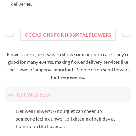
deliveries.
OCCASIONS FOR HOSPITAL FLOWERS
Flowers are a great way to show someone you care. They're
good for many events, making flower delivery services like
The Flower Company important. People often send flowers
for these events:
Get Well Soon
Get well Flowers:
A bouquet can cheer up
someone feeling unwell, brightening their day at
home or in the hospital.