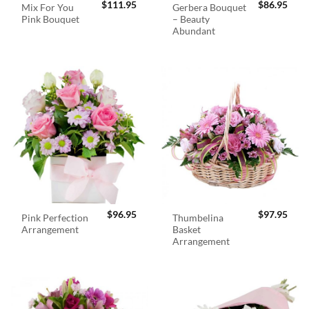
$
111.95
$
86.95
Mix For You
Gerbera Bouquet
Pink Bouquet
– Beauty
Abundant
$
96.95
$
97.95
Pink Perfection
Thumbelina
Arrangement
Basket
Arrangement