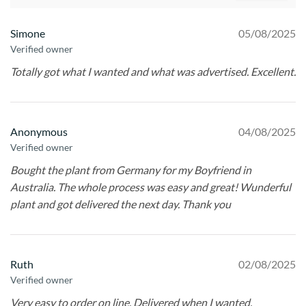
Simone
05/08/2025
Verified owner
Totally got what I wanted and what was advertised. Excellent.
Anonymous
04/08/2025
Verified owner
Bought the plant from Germany for my Boyfriend in
Australia. The whole process was easy and great! Wunderful
plant and got delivered the next day. Thank you
Ruth
02/08/2025
Verified owner
Very easy to order on line. Delivered when I wanted.