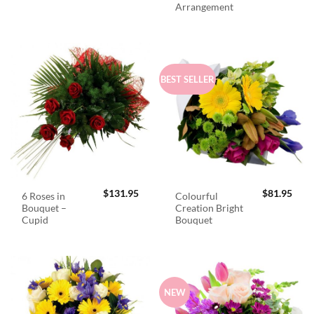
Arrangement
BEST SELLER
$
131.95
$
81.95
6 Roses in
Colourful
Bouquet –
Creation Bright
Cupid
Bouquet
NEW