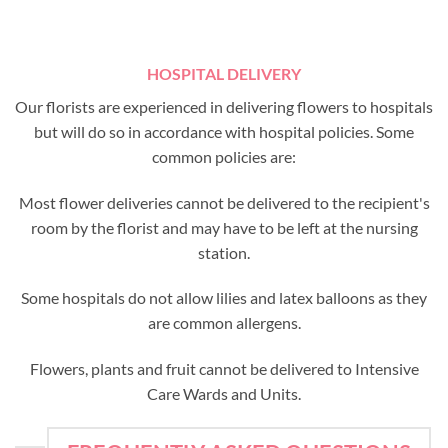
HOSPITAL DELIVERY
Our florists are experienced in delivering flowers to hospitals
but will do so in accordance with hospital policies. Some
common policies are:
Most flower deliveries cannot be delivered to the recipient's
room by the florist and may have to be left at the nursing
station.
Some hospitals do not allow lilies and latex balloons as they
are common allergens.
Flowers, plants and fruit cannot be delivered to Intensive
Care Wards and Units.