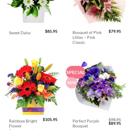
$
85.95
$
79.95
Bouquet of Pink
Sweet Daisy
Lillies – Pink
Classic
SPECIAL
NEW
$
105.95
$
98.95
Rainbow Bright
Perfect Purple
Original
Curr
$
89.95
Flower
Bouquet
price
price