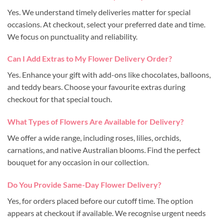
Yes. We understand timely deliveries matter for special
occasions. At checkout, select your preferred date and time.
We focus on punctuality and reliability.
Can I Add Extras to My Flower Delivery Order?
Yes. Enhance your gift with add-ons like chocolates, balloons,
and teddy bears. Choose your favourite extras during
checkout for that special touch.
What Types of Flowers Are Available for Delivery?
We offer a wide range, including roses, lilies, orchids,
carnations, and native Australian blooms. Find the perfect
bouquet for any occasion in our collection.
Do You Provide Same-Day Flower Delivery?
Yes, for orders placed before our cutoff time. The option
appears at checkout if available. We recognise urgent needs