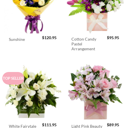
$
120.95
$
95.95
Cotton Candy
Sunshine
Pastel
Arrangement
TOP SELLER
$
111.95
$
89.95
White Fairytale
Light Pink Beauty