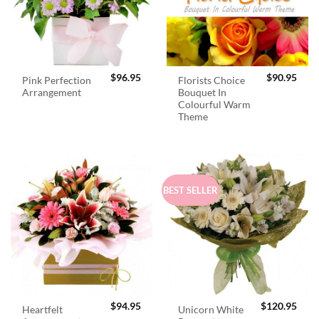
$
96.95
$
90.95
Pink Perfection
Florists Choice
Arrangement
Bouquet In
Colourful Warm
Theme
BEST SELLER
$
94.95
$
120.95
Heartfelt
Unicorn White