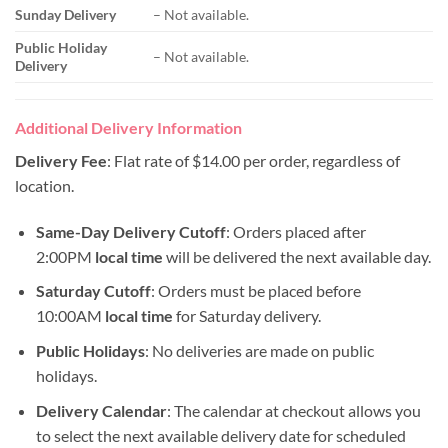
Sunday Delivery
– Not available.
Public Holiday
– Not available.
Delivery
Additional Delivery Information
Delivery Fee
: Flat rate of $14.00 per order, regardless of
location.
Same-Day Delivery Cutoff
: Orders placed after
2:00PM
local time
will be delivered the next available day.
Saturday Cutoff
: Orders must be placed before
10:00AM
local time
for Saturday delivery.
Public Holidays
: No deliveries are made on public
holidays.
Delivery Calendar
: The calendar at checkout allows you
to select the next available delivery date for scheduled