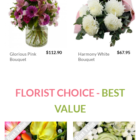
$
112.90
$
67.95
Glorious Pink
Harmony White
Bouquet
Bouquet
FLORIST CHOICE -
BEST
VALUE