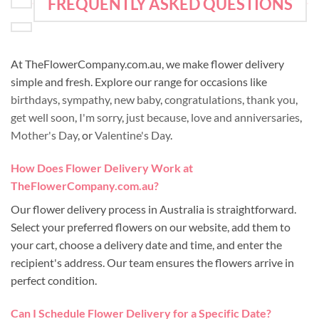
FREQUENTLY ASKED QUESTIONS
At TheFlowerCompany.com.au, we make flower delivery
simple and fresh. Explore our range for occasions like
birthdays
,
sympathy
,
new baby
,
congratulations
,
thank you
,
get well soon
,
I'm sorry
,
just because
,
love and anniversaries
,
Mother's Day
, or
Valentine's Day
.
How Does Flower Delivery Work at
TheFlowerCompany.com.au?
Our flower delivery process in Australia is straightforward.
Select your preferred flowers on our website, add them to
your cart, choose a delivery date and time, and enter the
recipient's address. Our team ensures the flowers arrive in
perfect condition.
Can I Schedule Flower Delivery for a Specific Date?