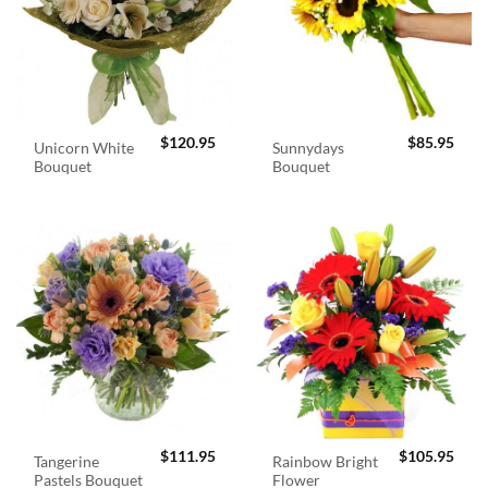
$
120.95
$
85.95
Unicorn White
Sunnydays
Bouquet
Bouquet
$
111.95
$
105.95
Tangerine
Rainbow Bright
Pastels Bouquet
Flower