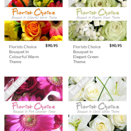
$
90.95
$
90.95
Florists Choice
Florists Choice
Bouquet In
Bouquet In
Colourful Warm
Elegant Green
Theme
Theme