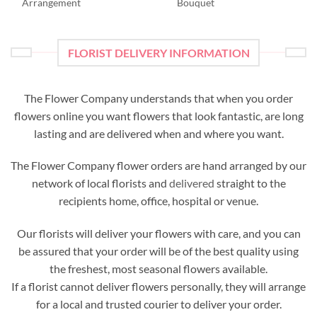
Arrangement
Bouquet
FLORIST DELIVERY INFORMATION
The Flower Company understands that when you order
flowers online you want flowers that look fantastic, are long
lasting and are delivered when and where you want.
The Flower Company flower orders are hand arranged by our
network of local florists and
delivered
straight to the
recipients home, office, hospital or venue.
Our florists will deliver your flowers with care, and you can
be assured that your order will be of the best quality using
the freshest, most seasonal flowers available.
If a florist cannot deliver flowers personally, they will arrange
for a local and trusted courier to deliver your order.