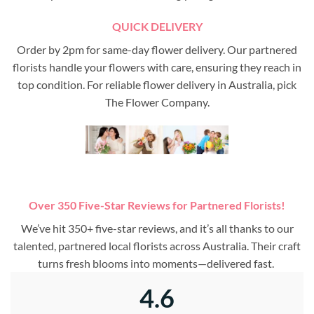
QUICK DELIVERY
Order by 2pm for same-day flower delivery. Our partnered
florists handle your flowers with care, ensuring they reach in
top condition. For reliable flower delivery in Australia, pick
The Flower Company.
Over 350 Five-Star Reviews for Partnered Florists!
We’ve hit 350+ five-star reviews, and it’s all thanks to our
talented, partnered local florists across Australia. Their craft
turns fresh blooms into moments—delivered fast.
4.6