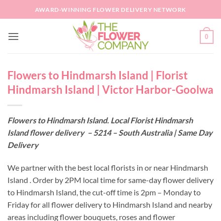
Skip
AWARD-WINNING FLOWER DELIVERY NETWORK
to
content
0
Flowers to Hindmarsh Island | Florist
Hindmarsh Island | Victor Harbor-Goolwa
Flowers to Hindmarsh Island. Local Florist Hindmarsh
Island flower delivery – 5214 – South Australia | Same Day
Delivery
We partner with the best local florists in or near Hindmarsh
Island . Order by 2PM local time for same-day flower delivery
to Hindmarsh Island, the cut-off time is 2pm – Monday to
Friday for all flower delivery to Hindmarsh Island and nearby
areas including flower bouquets, roses and flower