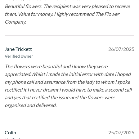
Beautiful flowers. The recipient was very pleased to receive
them. Value for money. Highly recommend The Flower
Company.
Jane Trickett
26/07/2025
Verified owner
The flowers were beautiful and i know they were
appreciated.Whilst i made the initial error with date i hoped
my phone call and assurance from the lady to whom i spoke
rectified it.I never dreamt i would have to make a second call
and yes that rectified the issue and the flowers were
organised and delivered.
Colin
25/07/2025