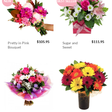
NEW
BEST SELLER
$
105.95
$
111.95
Pretty in Pink
Sugar and
Bouquet
Sweet