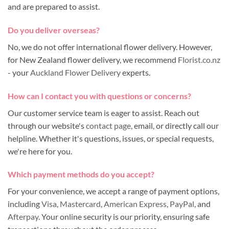
and are prepared to assist.
Do you deliver overseas?
No, we do not offer international flower delivery. However,
for New Zealand flower delivery, we recommend
Florist.co.nz
- your
Auckland Flower Delivery
experts.
How can I contact you with questions or concerns?
Our customer service team is eager to assist. Reach out
through our website's
contact page
, email, or directly call our
helpline. Whether it's questions, issues, or special requests,
we're here for you.
Which payment methods do you accept?
For your convenience, we accept a range of payment options,
including
Visa
,
Mastercard
,
American Express
,
PayPal
, and
Afterpay
. Your online security is our priority, ensuring safe