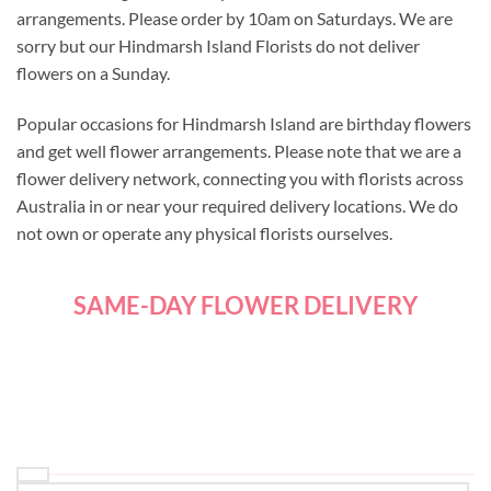
arrangements. Please order by 10am on Saturdays. We are
sorry but our Hindmarsh Island Florists do not deliver
flowers on a Sunday.
Popular occasions for Hindmarsh Island are birthday flowers
and get well flower arrangements. Please note that we are a
flower delivery network, connecting you with florists across
Australia in or near your required delivery locations. We do
not own or operate any physical florists ourselves.
SAME-DAY FLOWER DELIVERY