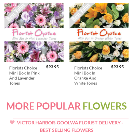
$
93.95
$
93.95
Florists Choice
Florists Choice
Mini Box In Pink
Mini Box In
And Lavender
Orange And
Tones
White Tones
MORE POPULAR
FLOWERS
VICTOR HARBOR-GOOLWA FLORIST DELIVERY -
BEST SELLING FLOWERS