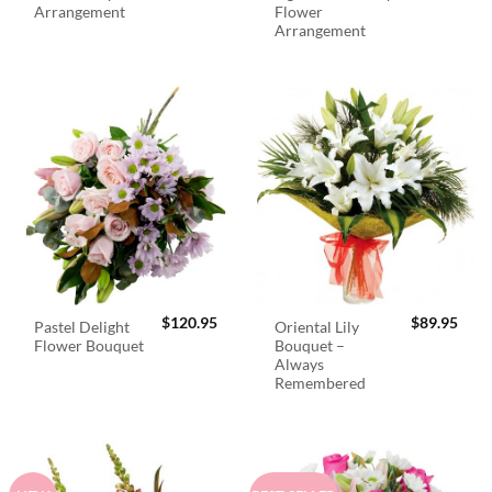
Arrangement
Flower
Arrangement
$
120.95
$
89.95
Pastel Delight
Oriental Lily
Flower Bouquet
Bouquet –
Always
Remembered