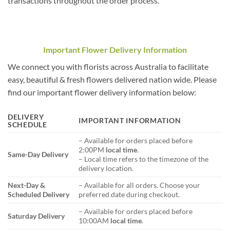
transactions throughout the order process.
Important Flower Delivery Information
We connect you with florists across Australia to facilitate
easy, beautiful & fresh flowers delivered nation wide. Please
find our important flower delivery information below:
DELIVERY
IMPORTANT INFORMATION
SCHEDULE
– Available for orders placed before
2:00PM
local time
.
Same-Day Delivery
– Local time refers to the timezone of the
delivery location.
Next-Day &
– Available for all orders. Choose your
Scheduled Delivery
preferred date during checkout.
– Available for orders placed before
Saturday Delivery
10:00AM
local time
.