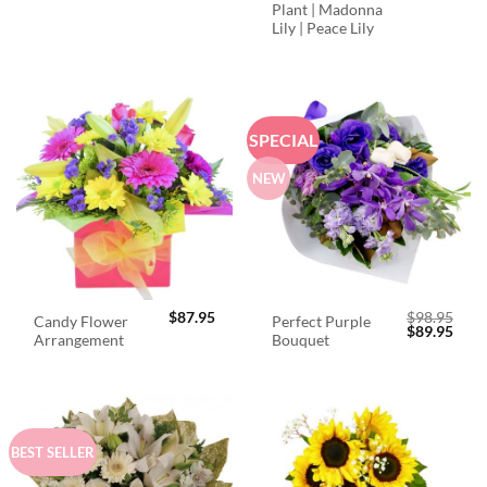
Plant | Madonna
Lily | Peace Lily
SPECIAL
NEW
$
87.95
$
98.95
Candy Flower
Perfect Purple
Original
Curr
$
89.95
Arrangement
Bouquet
price
price
was:
is:
$98.95.
$89.
BEST SELLER