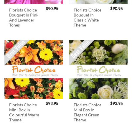
$
90.95
$
90.95
Florists Choice
Florists Choice
Bouquet In Pink
Bouquet In
And Lavender
Classic White
Tones
Theme
$
93.95
$
93.95
Florists Choice
Florists Choice
Mini Box In
Mini Box In
Colourful Warm
Elegant Green
Theme
Theme