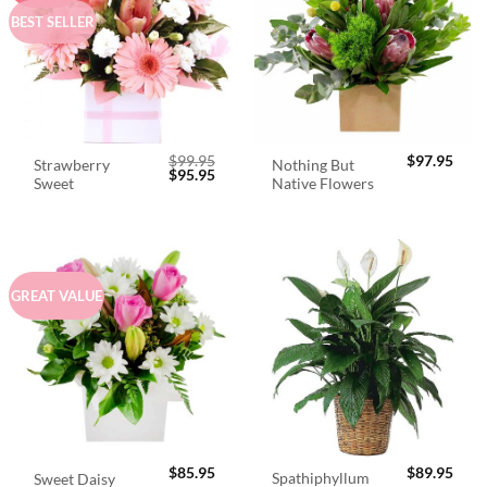
BEST SELLER
$
99.95
$
97.95
Strawberry
Nothing But
Original
Current
$
95.95
Sweet
Native Flowers
price
price
was:
is:
$99.95.
$95.95.
GREAT VALUE
$
85.95
$
89.95
Spathiphyllum
Sweet Daisy