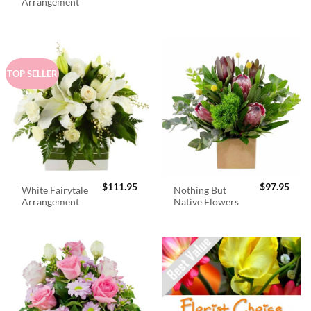
was:
is:
Arrangement
$98.95.
$89.
TOP SELLER
$
111.95
$
97.95
White Fairytale
Nothing But
Arrangement
Native Flowers