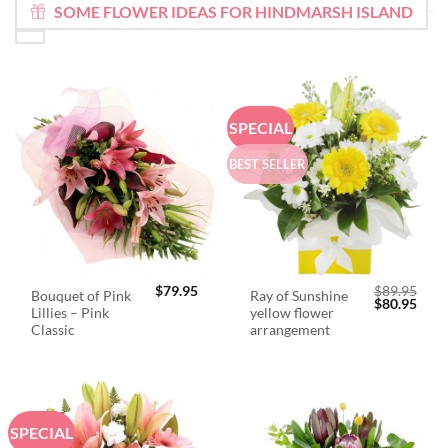
SOME FLOWER IDEAS FOR HINDMARSH ISLAND
SPECIAL
BEST SELLER
$
79.95
$
89.95
Bouquet of Pink
Ray of Sunshine
Original
Curr
$
80.95
Lillies – Pink
yellow flower
price
price
was:
is:
Classic
arrangement
$89.95.
$80.
SPECIAL