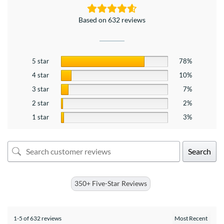
Based on 632 reviews
5 star
78%
4 star
10%
3 star
7%
2 star
2%
1 star
3%
Search
350+ Five-Star Reviews
1-5 of 632 reviews