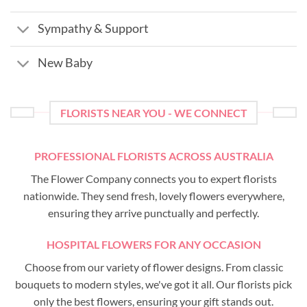
Sympathy & Support
New Baby
FLORISTS NEAR YOU - WE CONNECT
PROFESSIONAL FLORISTS ACROSS AUSTRALIA
The Flower Company connects you to expert florists
nationwide. They send fresh, lovely flowers everywhere,
ensuring they arrive punctually and perfectly.
HOSPITAL FLOWERS FOR ANY OCCASION
Choose from our variety of flower designs. From classic
bouquets to modern styles, we've got it all. Our florists pick
only the best flowers, ensuring your gift stands out.