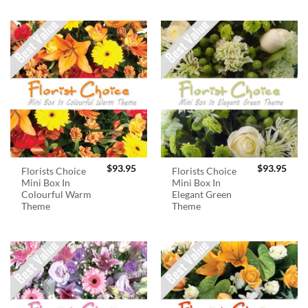
$
93.95
$
93.95
Florists Choice
Florists Choice
Mini Box In
Mini Box In
Colourful Warm
Elegant Green
Theme
Theme