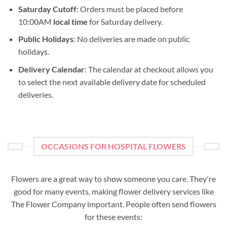
Saturday Cutoff
: Orders must be placed before
10:00AM
local time
for Saturday delivery.
Public Holidays
: No deliveries are made on public
holidays.
Delivery Calendar
: The calendar at checkout allows you
to select the next available delivery date for scheduled
deliveries.
OCCASIONS FOR HOSPITAL FLOWERS
Flowers are a great way to show someone you care. They're
good for many events, making flower delivery services like
The Flower Company important. People often send flowers
for these events: