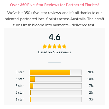
Over 350 Five-Star Reviews for Partnered Florists!
We’ve hit 350+ five-star reviews, and it’s all thanks to our
talented, partnered local florists across Australia. Their craft
turns fresh blooms into moments—delivered fast.
4.6
Based on 632 reviews
5 star
78%
4 star
10%
3 star
7%
2 star
2%
1 star
3%