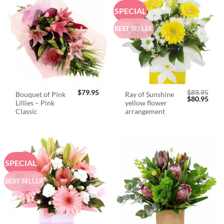
SPECIAL
BEST SELLER
$
79.95
$
89.95
Bouquet of Pink
Ray of Sunshine
Original
Curr
$
80.95
Lillies – Pink
yellow flower
price
price
was:
is:
Classic
arrangement
$89.95.
$80.
SPECIAL
BEST SELLER