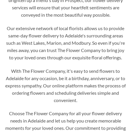
brighten up a friend's day in Prospect, our flower delivery
services will ensure that your heartfelt sentiments are
conveyed in the most beautiful way possible.
Our extensive network of local florists allows us to provide
same-day flower delivery to Adelaide's surrounding areas
such as West Lakes, Marion, and Modbury. So even if you're
miles away, you can trust The Flower Company to bring joy
to your loved ones through our exquisite floral offerings.
With The Flower Company, it's easy to send flowers to
Adelaide for any occasion, be it a birthday, anniversary, or to
express sympathy. Our online platform makes the process of
ordering flowers and scheduling deliveries simple and
convenient.
Choose The Flower Company for all your flower delivery
needs in Adelaide and let us help you create memorable
moments for your loved ones. Our commitment to providing