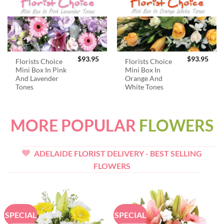
$
93.95
$
93.95
Florists Choice
Florists Choice
Mini Box In Pink
Mini Box In
And Lavender
Orange And
Tones
White Tones
MORE POPULAR
FLOWERS
ADELAIDE FLORIST DELIVERY - BEST SELLING
FLOWERS
SPECIAL
SPECIAL