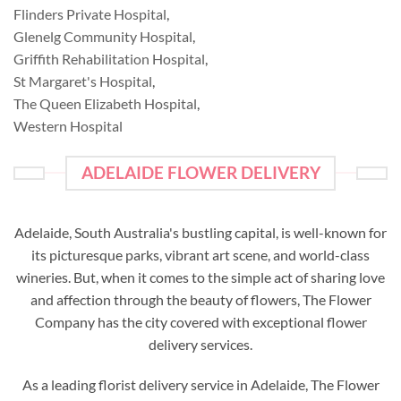
Flinders Private Hospital
,
Glenelg Community Hospital
,
Griffith Rehabilitation Hospital
,
St Margaret's Hospital
,
The Queen Elizabeth Hospital
,
Western Hospital
ADELAIDE FLOWER DELIVERY
Adelaide, South Australia's bustling capital, is well-known for
its picturesque parks, vibrant art scene, and world-class
wineries. But, when it comes to the simple act of sharing love
and affection through the beauty of flowers, The Flower
Company has the city covered with exceptional flower
delivery services.
As a leading florist delivery service in Adelaide, The Flower