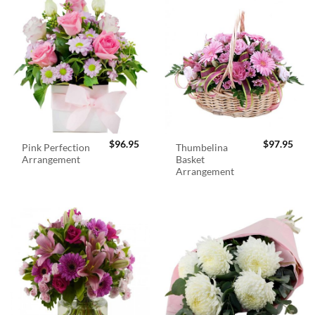
$
96.95
$
97.95
Pink Perfection
Thumbelina
Arrangement
Basket
Arrangement