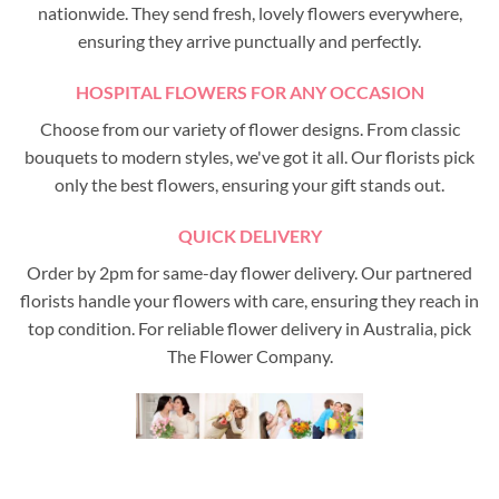
nationwide. They send fresh, lovely flowers everywhere,
ensuring they arrive punctually and perfectly.
HOSPITAL FLOWERS FOR ANY OCCASION
Choose from our variety of flower designs. From classic
bouquets to modern styles, we've got it all. Our florists pick
only the best flowers, ensuring your gift stands out.
QUICK DELIVERY
Order by 2pm for same-day flower delivery. Our partnered
florists handle your flowers with care, ensuring they reach in
top condition. For reliable flower delivery in Australia, pick
The Flower Company.