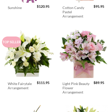
$
120.95
$
95.95
Cotton Candy
Sunshine
Pastel
Arrangement
TOP SELLER
$
111.95
$
89.95
White Fairytale
Light Pink Beauty
Arrangement
Flower
Arrangement