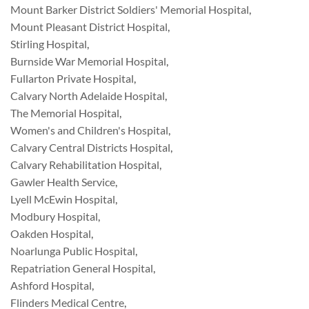
Mount Barker District Soldiers' Memorial Hospital
,
Mount Pleasant District Hospital
,
Stirling Hospital
,
Burnside War Memorial Hospital
,
Fullarton Private Hospital
,
Calvary North Adelaide Hospital
,
The Memorial Hospital
,
Women's and Children's Hospital
,
Calvary Central Districts Hospital
,
Calvary Rehabilitation Hospital
,
Gawler Health Service
,
Lyell McEwin Hospital
,
Modbury Hospital
,
Oakden Hospital
,
Noarlunga Public Hospital
,
Repatriation General Hospital
,
Ashford Hospital
,
Flinders Medical Centre
,