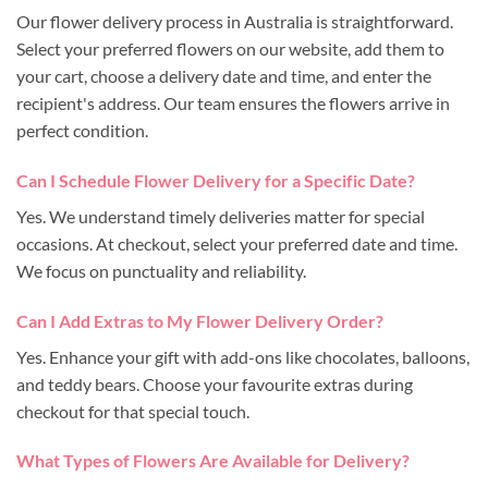
Our flower delivery process in Australia is straightforward.
Select your preferred flowers on our website, add them to
your cart, choose a delivery date and time, and enter the
recipient's address. Our team ensures the flowers arrive in
perfect condition.
Can I Schedule Flower Delivery for a Specific Date?
Yes. We understand timely deliveries matter for special
occasions. At checkout, select your preferred date and time.
We focus on punctuality and reliability.
Can I Add Extras to My Flower Delivery Order?
Yes. Enhance your gift with add-ons like chocolates, balloons,
and teddy bears. Choose your favourite extras during
checkout for that special touch.
What Types of Flowers Are Available for Delivery?