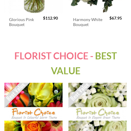
$
112.90
$
67.95
Glorious Pink
Harmony White
Bouquet
Bouquet
FLORIST CHOICE -
BEST
VALUE