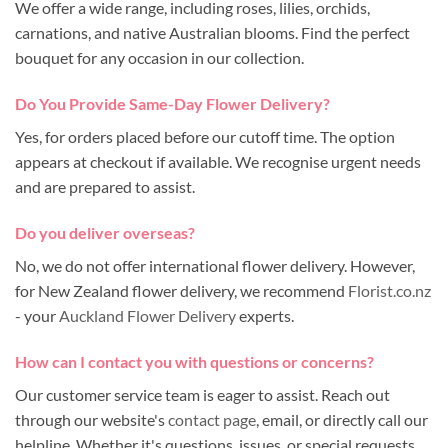
We offer a wide range, including roses, lilies, orchids,
carnations, and native Australian blooms. Find the perfect
bouquet for any occasion in our collection.
Do You Provide Same-Day Flower Delivery?
Yes, for orders placed before our cutoff time. The option
appears at checkout if available. We recognise urgent needs
and are prepared to assist.
Do you deliver overseas?
No, we do not offer international flower delivery. However,
for New Zealand flower delivery, we recommend
Florist.co.nz
- your
Auckland Flower Delivery
experts.
How can I contact you with questions or concerns?
Our customer service team is eager to assist. Reach out
through our website's
contact page
, email, or directly call our
helpline. Whether it's questions, issues, or special requests,