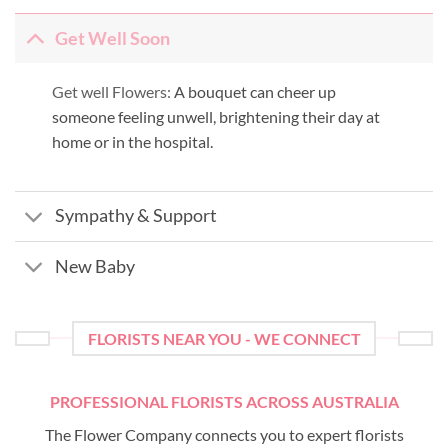
Get Well Soon
Get well Flowers:
A bouquet can cheer up
someone feeling unwell, brightening their day at
home or in the hospital.
Sympathy & Support
New Baby
FLORISTS NEAR YOU - WE CONNECT
PROFESSIONAL FLORISTS ACROSS AUSTRALIA
The Flower Company connects you to expert florists