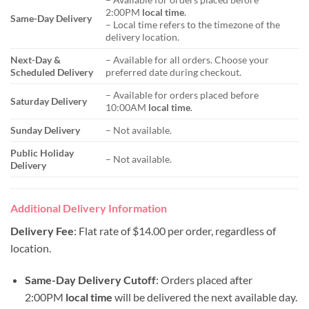
2:00PM
local time
.
Same-Day Delivery
– Local time refers to the timezone of the
delivery location.
Next-Day &
– Available for all orders. Choose your
Scheduled Delivery
preferred date during checkout.
– Available for orders placed before
Saturday Delivery
10:00AM
local time
.
Sunday Delivery
– Not available.
Public Holiday
– Not available.
Delivery
Additional Delivery Information
Delivery Fee
: Flat rate of $14.00 per order, regardless of
location.
Same-Day Delivery Cutoff
: Orders placed after
2:00PM
local time
will be delivered the next available day.