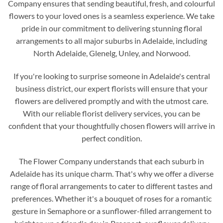
Company ensures that sending beautiful, fresh, and colourful
flowers to your loved ones is a seamless experience. We take
pride in our commitment to delivering stunning floral
arrangements to all major suburbs in Adelaide, including
North Adelaide, Glenelg, Unley, and Norwood.
If you're looking to surprise someone in Adelaide's central
business district, our expert florists will ensure that your
flowers are delivered promptly and with the utmost care.
With our reliable florist delivery services, you can be
confident that your thoughtfully chosen flowers will arrive in
perfect condition.
The Flower Company understands that each suburb in
Adelaide has its unique charm. That's why we offer a diverse
range of floral arrangements to cater to different tastes and
preferences. Whether it's a bouquet of roses for a romantic
gesture in Semaphore or a sunflower-filled arrangement to