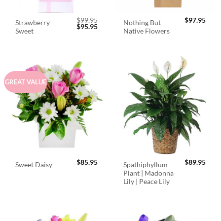
$
99.95
$
97.95
Strawberry
Nothing But
Original
Current
$
95.95
Sweet
Native Flowers
price
price
was:
is:
$99.95.
$95.95.
GREAT VALUE
$
85.95
$
89.95
Spathiphyllum
Sweet Daisy
Plant | Madonna
Lily | Peace Lily