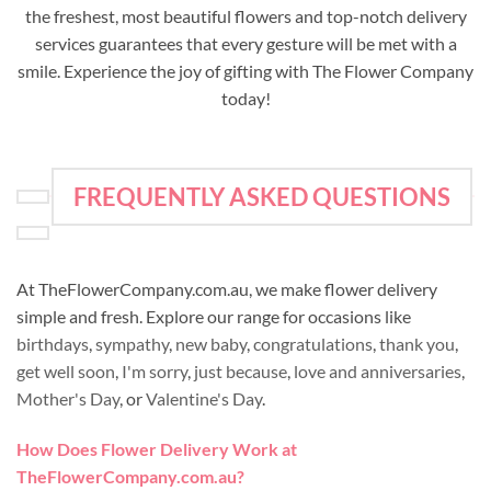
the freshest, most beautiful flowers and top-notch delivery
services guarantees that every gesture will be met with a
smile. Experience the joy of gifting with The Flower Company
today!
FREQUENTLY ASKED QUESTIONS
At TheFlowerCompany.com.au, we make flower delivery
simple and fresh. Explore our range for occasions like
birthdays
,
sympathy
,
new baby
,
congratulations
,
thank you
,
get well soon
,
I'm sorry
,
just because
,
love and anniversaries
,
Mother's Day
, or
Valentine's Day
.
How Does Flower Delivery Work at
TheFlowerCompany.com.au?