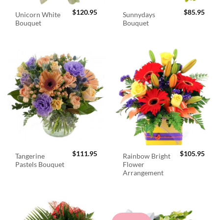
$
120.95
$
85.95
Unicorn White
Sunnydays
Bouquet
Bouquet
$
111.95
$
105.95
Tangerine
Rainbow Bright
Pastels Bouquet
Flower
Arrangement