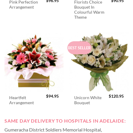
$
96.95
$
90.95
Pink Perfection
Florists Choice
Arrangement
Bouquet In
Colourful Warm
Theme
BEST SELLER
$
94.95
$
120.95
Heartfelt
Unicorn White
Arrangement
Bouquet
SAME DAY DELIVERY TO HOSPITALS IN ADELAIDE:
Gumeracha District Soldiers Memorial Hospital
,