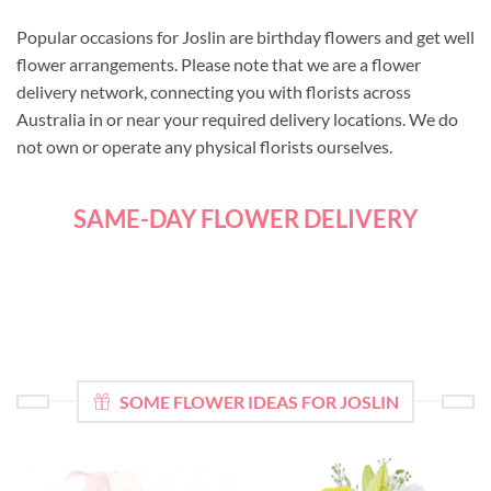
Popular occasions for Joslin are birthday flowers and get well
flower arrangements. Please note that we are a flower
delivery network, connecting you with florists across
Australia in or near your required delivery locations. We do
not own or operate any physical florists ourselves.
SAME-DAY FLOWER DELIVERY
SOME FLOWER IDEAS FOR JOSLIN