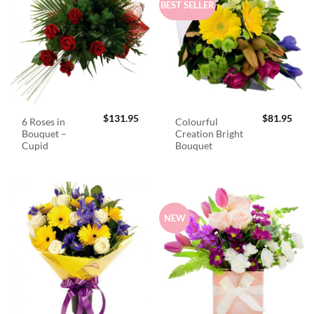
BEST SELLER
$
131.95
$
81.95
6 Roses in
Colourful
Bouquet –
Creation Bright
Cupid
Bouquet
NEW