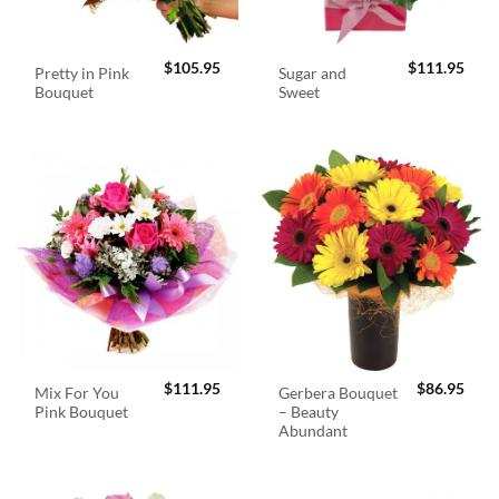
$
105.95
$
111.95
Pretty in Pink
Sugar and
Bouquet
Sweet
$
111.95
$
86.95
Mix For You
Gerbera Bouquet
Pink Bouquet
– Beauty
Abundant