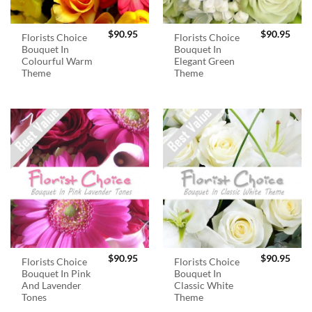
$
90.95
$
90.95
Florists Choice
Florists Choice
Bouquet In
Bouquet In
Colourful Warm
Elegant Green
Theme
Theme
$
90.95
$
90.95
Florists Choice
Florists Choice
Bouquet In Pink
Bouquet In
And Lavender
Classic White
Tones
Theme