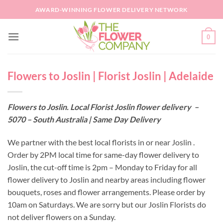
Skip
AWARD-WINNING FLOWER DELIVERY NETWORK
to
content
0
Flowers to Joslin | Florist Joslin | Adelaide
Flowers to Joslin. Local Florist Joslin flower delivery –
5070 – South Australia | Same Day Delivery
We partner with the best local florists in or near Joslin .
Order by 2PM local time for same-day flower delivery to
Joslin, the cut-off time is 2pm – Monday to Friday for all
flower delivery to Joslin and nearby areas including flower
bouquets, roses and flower arrangements. Please order by
10am on Saturdays. We are sorry but our Joslin Florists do
not deliver flowers on a Sunday.