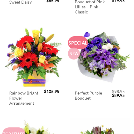
$
85.95
$
79.95
Bouquet of Pink
Sweet Daisy
Lillies – Pink
Classic
SPECIAL
NEW
$
105.95
$
98.95
Rainbow Bright
Perfect Purple
Original
Curr
$
89.95
Flower
Bouquet
price
price
was:
is:
Arrangement
$98.95.
$89.
TOP SELLER