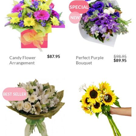
SPECIAL
NEW
$
87.95
$
98.95
Candy Flower
Perfect Purple
Original
Curr
$
89.95
Arrangement
Bouquet
price
price
was:
is:
$98.95.
$89.
BEST SELLER