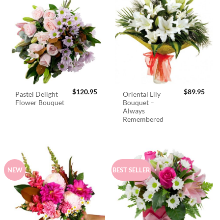
$
120.95
$
89.95
Pastel Delight
Oriental Lily
Flower Bouquet
Bouquet –
Always
Remembered
NEW
BEST SELLER