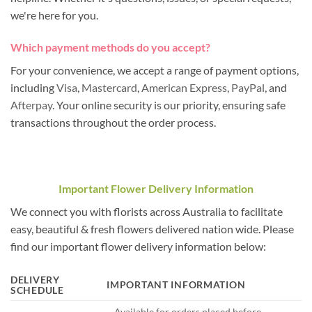
we're here for you.
Which payment methods do you accept?
For your convenience, we accept a range of payment options,
including
Visa
,
Mastercard
,
American Express
,
PayPal
, and
Afterpay
. Your online security is our priority, ensuring safe
transactions throughout the order process.
Important Flower Delivery Information
We connect you with florists across Australia to facilitate
easy, beautiful & fresh flowers delivered nation wide. Please
find our important flower delivery information below:
DELIVERY
IMPORTANT INFORMATION
SCHEDULE
– Available for orders placed before