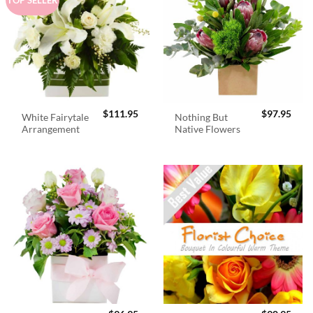
$
111.95
$
97.95
White Fairytale
Nothing But
Arrangement
Native Flowers