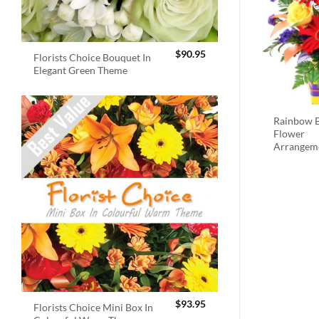
$
90.95
Florists Choice Bouquet In
Elegant Green Theme
Rainbow B
Flower
Arrangem
$
93.95
Florists Choice Mini Box In