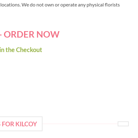
y locations. We do not own or operate any physical florists
 - ORDER NOW
in the Checkout
 FOR KILCOY