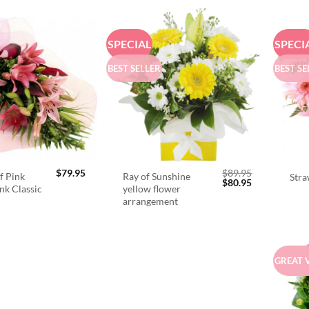
SPECIAL
SPECI
BEST SELLER
BEST SE
$
79.95
$
89.95
f Pink
Ray of Sunshine
Stra
Original
Current
$
80.95
ink Classic
yellow flower
price
price
arrangement
was:
is:
$89.95.
$80.95.
GREAT 