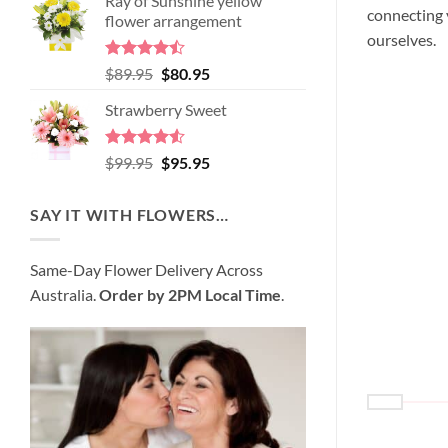
Ray of Sunshine yellow
was:
is:
connecting y
flower arrangement
$98.95.
$89.95.
ourselves.
Rated
Original
Current
$
89.95
$
80.95
4.45
out
price
price
of 5
Strawberry Sweet
was:
is:
$89.95.
$80.95.
Rated
4.52
Original
Current
$
99.95
$
95.95
out of 5
price
price
was:
is:
SAY IT WITH FLOWERS…
$99.95.
$95.95.
Same-Day Flower Delivery Across
Australia.
Order by 2PM Local Time
.