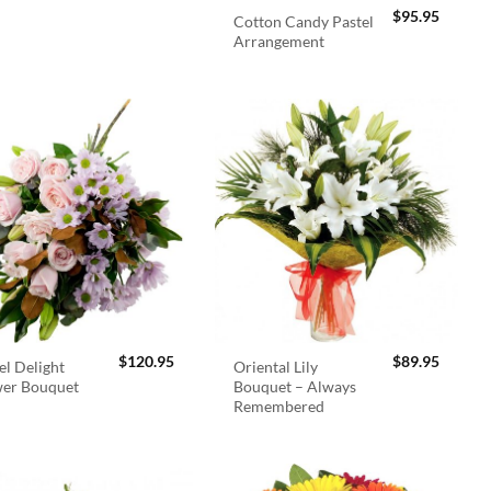
$
95.95
Cotton Candy Pastel
Arrangement
$
120.95
$
89.95
el Delight
Oriental Lily
wer Bouquet
Bouquet – Always
Remembered