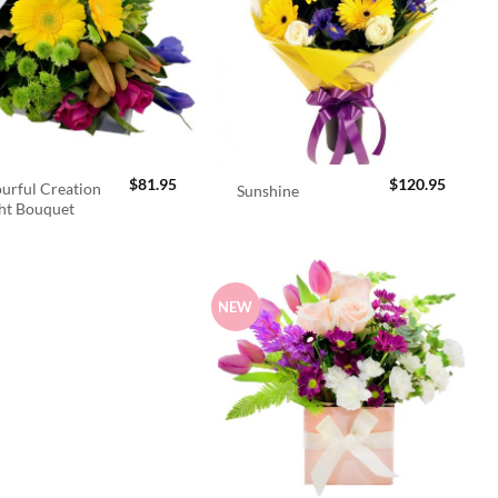
$
81.95
$
120.95
urful Creation
Sunshine
ht Bouquet
NEW