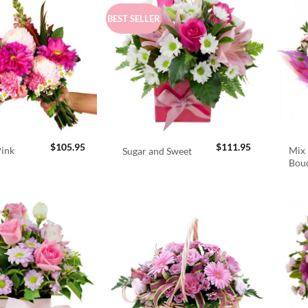
BEST SELLER
$
105.95
$
111.95
Pink
Mix 
Sugar and Sweet
Bou