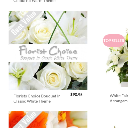
Colourful Warm Theme
TOP SELLER
$
90.95
White Fai
Florists Choice Bouquet In
Arrangem
Classic White Theme