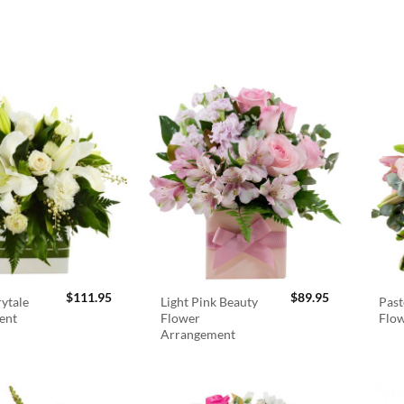
$
111.95
$
89.95
rytale
Light Pink Beauty
Past
ent
Flower
Flo
Arrangement