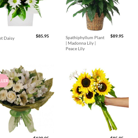
$
85.95
$
89.95
Spathiphyllum Plant
t Daisy
| Madonna Lily |
Peace Lily
LLER