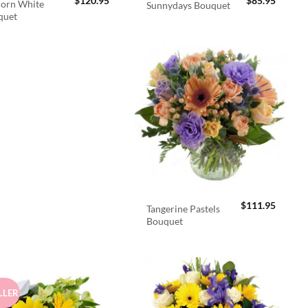
$
120.95
$
85.95
orn White
Sunnydays Bouquet
quet
$
111.95
Tangerine Pastels
Bouquet
LLER