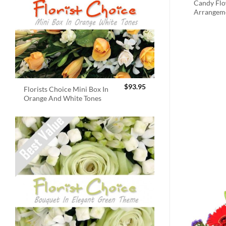
Candy Fl
Arrangem
$
93.95
Florists Choice Mini Box In
Orange And White Tones