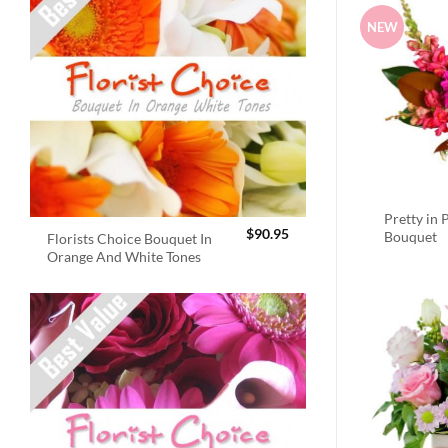
NEW
Pretty in 
$
90.95
Bouquet
Florists Choice Bouquet In
Orange And White Tones