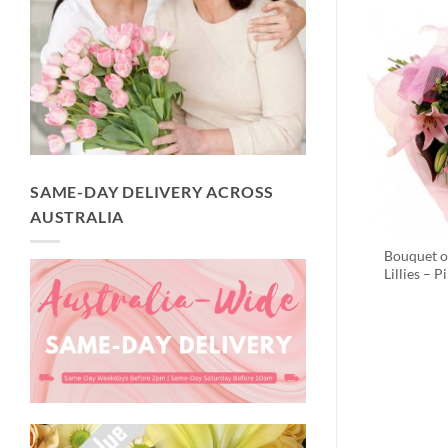
SAME-DAY DELIVERY ACROSS
AUSTRALIA
Bouquet o
Lillies – P