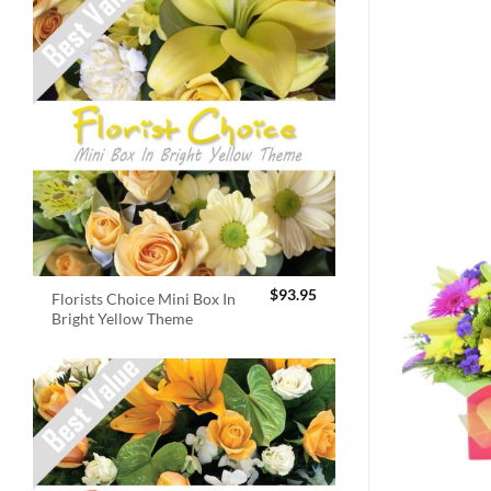
$
93.95
Florists Choice Mini Box In
Bright Yellow Theme