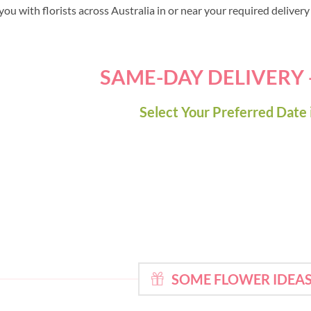
ou with florists across Australia in or near your required deliver
SAME-DAY DELIVERY
Select Your Preferred Date 
SOME FLOWER IDEAS