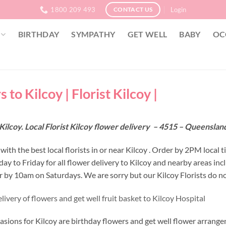
1800 209 493
Login
CONTACT US
BIRTHDAY
SYMPATHY
GET WELL
BABY
OC
 to Kilcoy | Florist Kilcoy |
Kilcoy. Local Florist Kilcoy flower delivery – 4515 – Queensla
ith the best local florists in or near Kilcoy . Order by 2PM local t
y to Friday for all flower delivery to Kilcoy and nearby areas in
r by 10am on Saturdays. We are sorry but our Kilcoy Florists do no
ivery of flowers and get well fruit basket to Kilcoy Hospital
asions for Kilcoy are birthday flowers and get well flower arrange