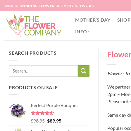
Skip
AWARD-WINNING FLOWER DELIVERY NETWORK
to
content
MOTHER’S DAY
SHOP
INFO
Flowers
SEARCH PRODUCTS
Flowers to 
We partner w
PRODUCTS ON SALE
2pm – Monda
Please orde
Perfect Purple Bouquet
Same day del
Rated
4.51
Original
Current
$
98.95
$
89.95
out of 5
price
price
Popular occ