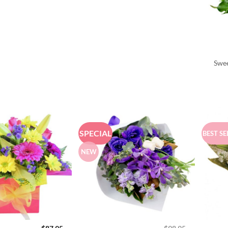
Swee
SPECIAL
BEST SE
NEW