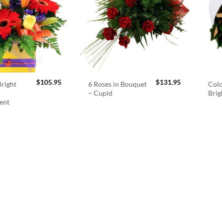
$
105.95
$
131.95
right
6 Roses in Bouquet
Colo
– Cupid
Brig
ent