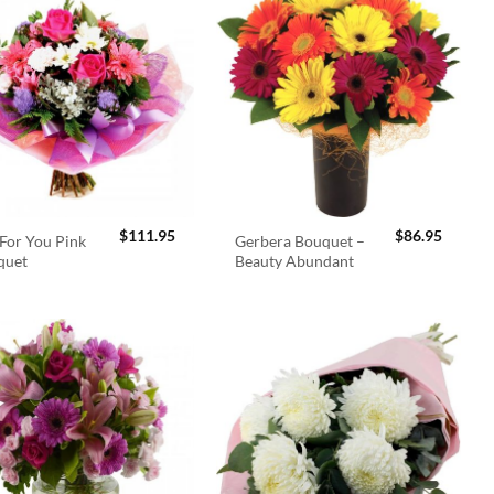
$
111.95
$
86.95
For You Pink
Gerbera Bouquet –
quet
Beauty Abundant