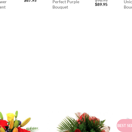
$
87.95
$
98.95
ower
Perfect Purple
Unic
Original
Current
$
89.95
ent
Bouquet
Bou
price
price
was:
is:
$98.95.
$89.95.
BEST SE