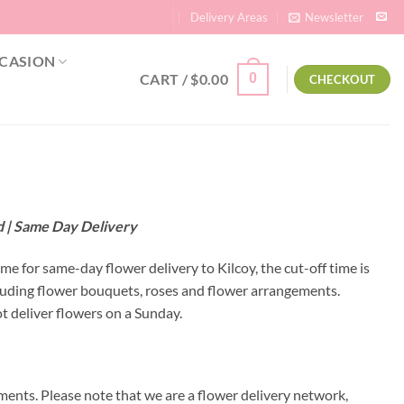
Delivery Areas
Newsletter
CASION
CART /
$
0.00
0
CHECKOUT
nd | Same Day Delivery
ime for same-day flower delivery to Kilcoy, the cut-off time is
cluding flower bouquets, roses and flower arrangements.
t deliver flowers on a Sunday.
ments. Please note that we are a flower delivery network,