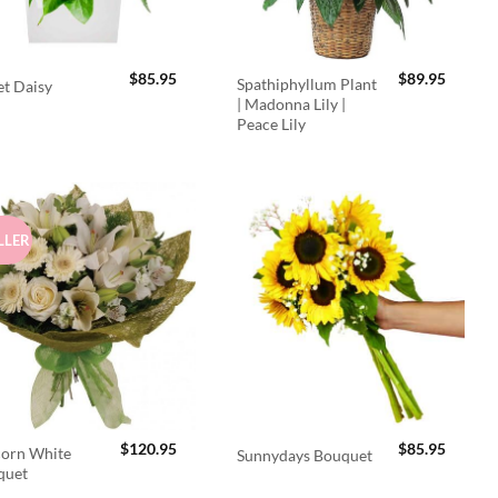
$
85.95
$
89.95
Spathiphyllum Plant
t Daisy
| Madonna Lily |
Peace Lily
LLER
$
120.95
$
85.95
orn White
Sunnydays Bouquet
quet