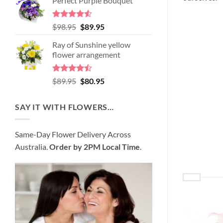
Perfect Purple Bouquet
was:
is:
$99.95.
$95.95.
Rated
4.51
Original
Current
$
98.95
$
89.95
out of 5
price
price
Ray of Sunshine yellow
was:
is:
flower arrangement
$98.95.
$89.95.
Rated
Original
Current
$
89.95
$
80.95
4.45
out
price
price
of 5
was:
is:
SAY IT WITH FLOWERS…
$89.95.
$80.95.
Same-Day Flower Delivery Across
Australia.
Order by 2PM Local Time
.