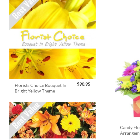
$
90.95
Florists Choice Bouquet In
Bright Yellow Theme
Candy Fl
Arrangem