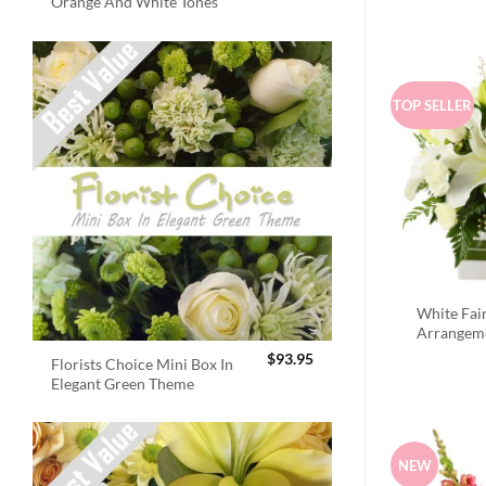
Orange And White Tones
TOP SELLER
White Fai
Arrangem
$
93.95
Florists Choice Mini Box In
Elegant Green Theme
NEW