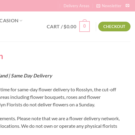
Delivery Areas
Newsletter
CASION
CART /
$
0.00
0
CHECKOUT
n
land | Same Day Delivery
 time for same-day flower delivery to Rosslyn, the cut-off
areas including flower bouquets, roses and flower
n Florists do not deliver flowers on a Sunday.
ements. Please note that we are a flower delivery network,
y locations. We do not own or operate any physical florists