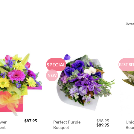
Swee
SPECIAL
BEST SE
NEW
$
87.95
$
98.95
ower
Perfect Purple
Unic
Original
Current
$
89.95
ent
Bouquet
Bou
price
price
was:
is: