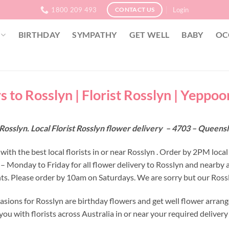
1800 209 493
Login
CONTACT US
BIRTHDAY
SYMPATHY
GET WELL
BABY
OC
s to Rosslyn | Florist Rosslyn | Yeppoo
Rosslyn. Local Florist Rosslyn flower delivery – 4703 – Queens
ith the best local florists in or near Rosslyn . Order by 2PM local
 – Monday to Friday for all flower delivery to Rosslyn and nearby 
s. Please order by 10am on Saturdays. We are sorry but our Rossly
asions for Rosslyn are birthday flowers and get well flower arrang
ou with florists across Australia in or near your required deliver