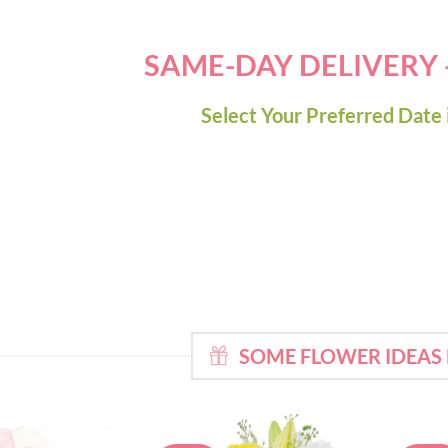
SAME-DAY DELIVERY
Select Your Preferred Date 
SOME FLOWER IDEAS