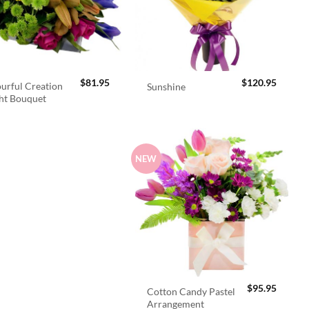
$
81.95
$
120.95
urful Creation
Sunshine
ht Bouquet
NEW
$
95.95
Cotton Candy Pastel
Arrangement