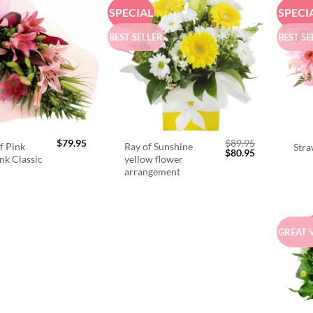
SPECIAL
SPECI
BEST SELLER
BEST SE
$
79.95
$
89.95
f Pink
Ray of Sunshine
Stra
Original
Current
$
80.95
ink Classic
yellow flower
price
price
arrangement
was:
is:
$89.95.
$80.95.
GREAT 