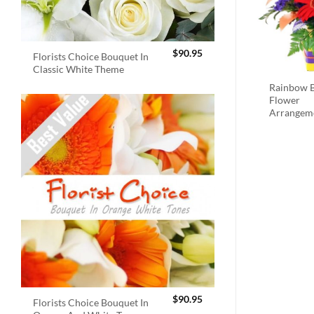
$
90.95
Florists Choice Bouquet In
Classic White Theme
Rainbow B
Flower
Arrangem
$
90.95
Florists Choice Bouquet In