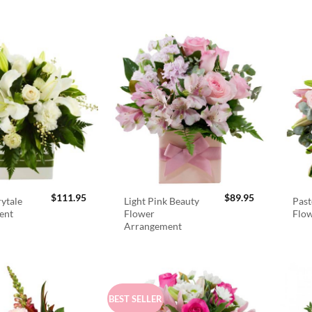
$
111.95
$
89.95
rytale
Light Pink Beauty
Past
ent
Flower
Flo
Arrangement
BEST SELLER