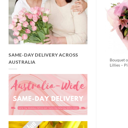
SAME-DAY DELIVERY ACROSS
Bouquet o
AUSTRALIA
Lillies – P