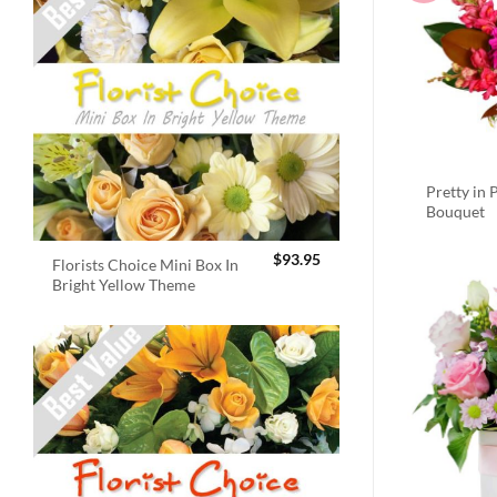
Pretty in 
Bouquet
$
93.95
Florists Choice Mini Box In
Bright Yellow Theme