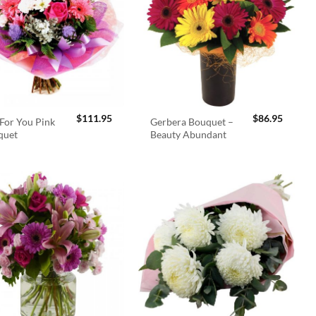
$
111.95
$
86.95
For You Pink
Gerbera Bouquet –
quet
Beauty Abundant