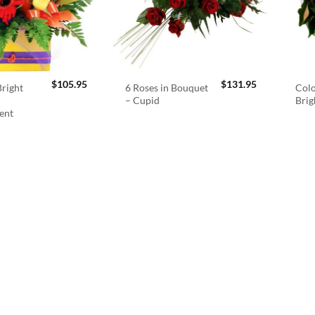
$
105.95
$
131.95
right
6 Roses in Bouquet
Colo
– Cupid
Brig
ent