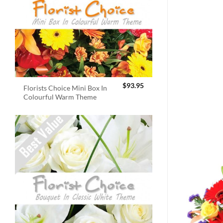
$
93.95
Florists Choice Mini Box In
Colourful Warm Theme