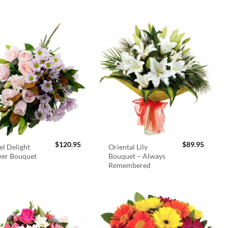
$
120.95
$
89.95
el Delight
Oriental Lily
wer Bouquet
Bouquet – Always
Remembered