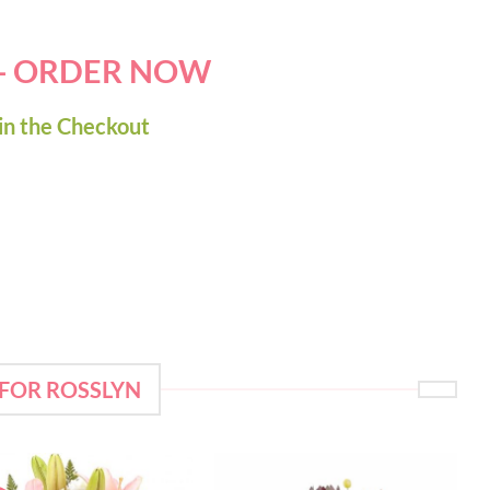
 - ORDER NOW
in the Checkout
 FOR ROSSLYN