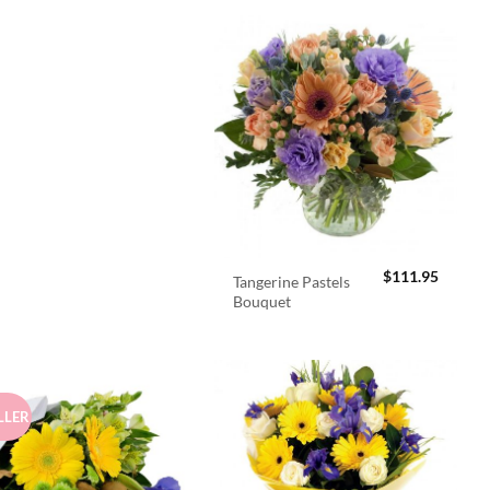
$
111.95
Tangerine Pastels
Bouquet
LLER