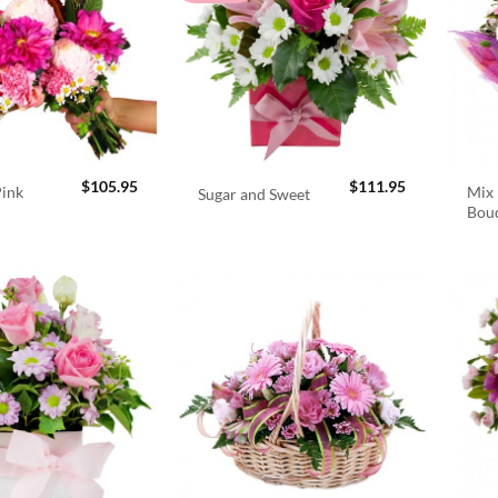
$
105.95
$
111.95
Pink
Mix 
Sugar and Sweet
Bou