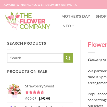
Skip
AWARD-WINNING FLOWER DELIVERY NETWORK
to
content
MOTHER’S DAY
SHOP
INFO
Flower
SEARCH PRODUCTS
Flowers to 
We partner w
PRODUCTS ON SALE
time is 2pm
arrangement
Strawberry Sweet
Popular occ
Rated
4.52
Original
Current
$
99.95
$
95.95
connecting y
out of 5
price
price
ourselves.