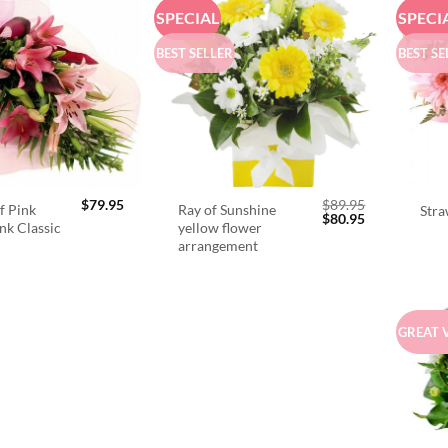
SPECIAL
SPECI
BEST SELLER
BEST SE
$
79.95
$
89.95
f Pink
Ray of Sunshine
Stra
Original
Current
$
80.95
ink Classic
yellow flower
price
price
arrangement
was:
is:
$89.95.
$80.95.
GREAT 