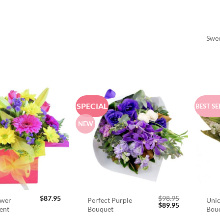
Swee
SPECIAL
BEST SE
NEW
$
87.95
$
98.95
ower
Perfect Purple
Unic
Original
Current
$
89.95
ent
Bouquet
Bou
price
price
was:
is: