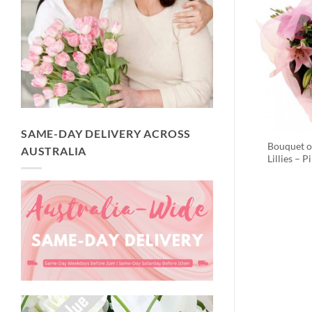
SAME-DAY DELIVERY ACROSS
Bouquet o
AUSTRALIA
Lillies – P