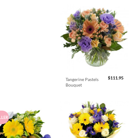
$
111.95
Tangerine Pastels
Bouquet
LLER