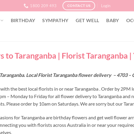
1800 209 493
Login
CONTACT US
BIRTHDAY
SYMPATHY
GET WELL
BABY
OC
s to Taranganba | Florist Taranganba 
Taranganba. Local Florist Taranganba flower delivery – 4703 –
with the best local florists in or near Taranganba . Order by 2PM l
 2pm – Monday to Friday for all flower delivery to Taranganba and 
s. Please order by 10am on Saturdays. We are sorry but our Tarang
asions for Taranganba are birthday flowers and get well flower ar
nnecting you with florists across Australia in or near your requir
selves.