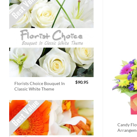
$
90.95
Florists Choice Bouquet In
Classic White Theme
Candy Fl
Arrangem