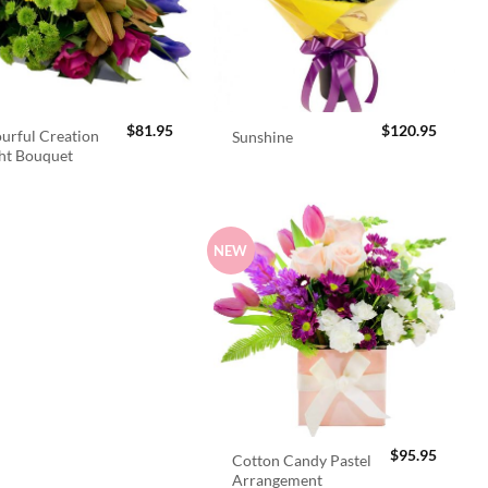
$
81.95
$
120.95
urful Creation
Sunshine
ht Bouquet
NEW
$
95.95
Cotton Candy Pastel
Arrangement