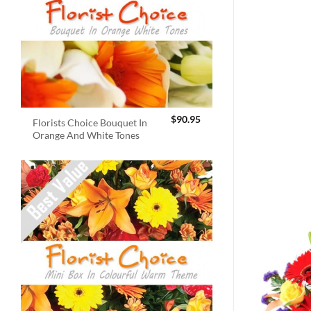
$
90.95
Florists Choice Bouquet In
Orange And White Tones