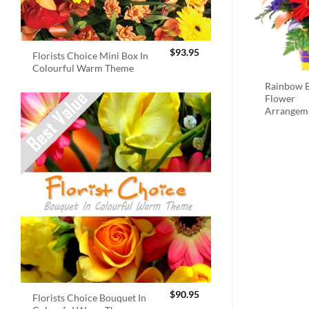
$
93.95
Florists Choice Mini Box In
Colourful Warm Theme
Rainbow B
Flower
Arrangem
$
90.95
Florists Choice Bouquet In