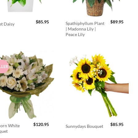
$
85.95
$
89.95
Spathiphyllum Plant
t Daisy
| Madonna Lily |
Peace Lily
LLER
$
120.95
$
85.95
orn White
Sunnydays Bouquet
quet