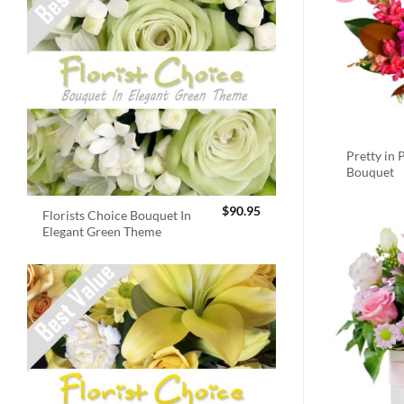
Pretty in 
Bouquet
$
90.95
Florists Choice Bouquet In
Elegant Green Theme