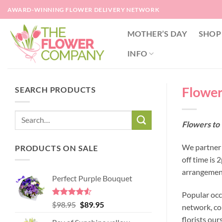
Skip
AWARD-WINNING FLOWER DELIVERY NETWORK
to
content
MOTHER’S DAY
SHOP
INFO
Flower
SEARCH PRODUCTS
Flowers to 
We partner 
PRODUCTS ON SALE
off time is
arrangement
Perfect Purple Bouquet
Popular occ
Rated
4.51
Original
Current
$
98.95
$
89.95
network, co
out of 5
price
price
florists our