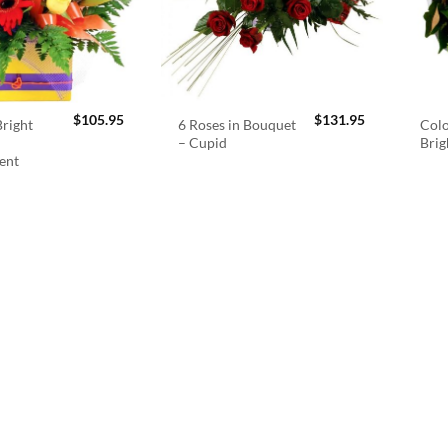
$
105.95
$
131.95
right
6 Roses in Bouquet
Colo
– Cupid
Brig
ent