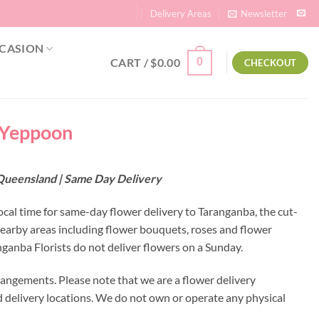
Delivery Areas
Newsletter
CASION
CART /
$
0.00
0
CHECKOUT
| Yeppoon
 Queensland | Same Day Delivery
ocal time for same-day flower delivery to Taranganba, the cut-
nearby areas including flower bouquets, roses and flower
anba Florists do not deliver flowers on a Sunday.
rangements. Please note that we are a flower delivery
ed delivery locations. We do not own or operate any physical