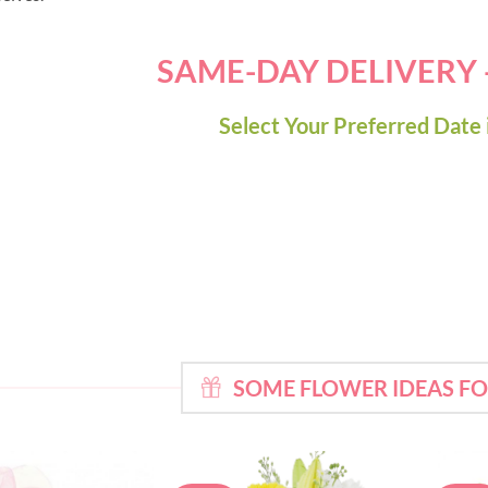
SAME-DAY DELIVERY
Select Your Preferred Date 
SOME FLOWER IDEAS F