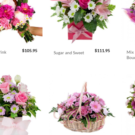
$
105.95
$
111.95
Pink
Mix 
Sugar and Sweet
Bou