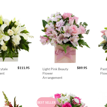
$
111.95
$
89.95
rytale
Light Pink Beauty
Past
ent
Flower
Flo
Arrangement
BEST SELLER