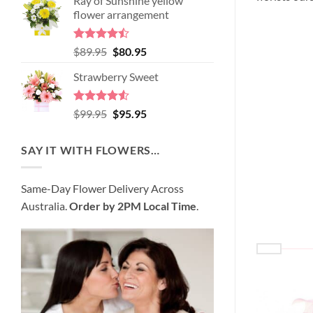
Ray of Sunshine yellow
was:
is:
flower arrangement
$98.95.
$89.95.
Rated
Original
Current
$
89.95
$
80.95
4.45
out
price
price
of 5
Strawberry Sweet
was:
is:
$89.95.
$80.95.
Rated
4.52
Original
Current
$
99.95
$
95.95
out of 5
price
price
was:
is:
SAY IT WITH FLOWERS…
$99.95.
$95.95.
Same-Day Flower Delivery Across
Australia.
Order by 2PM Local Time
.