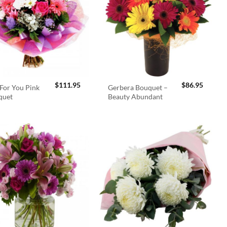
$
111.95
$
86.95
For You Pink
Gerbera Bouquet –
quet
Beauty Abundant