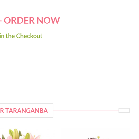
 - ORDER NOW
in the Checkout
OR TARANGANBA