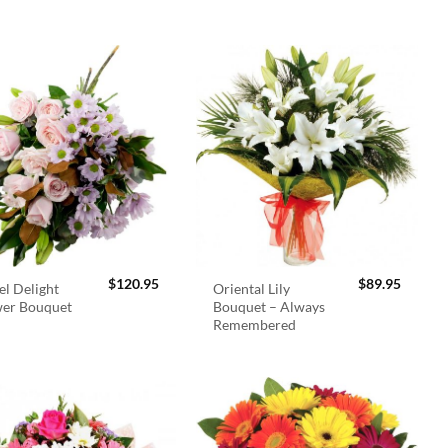
$
120.95
$
89.95
el Delight
Oriental Lily
wer Bouquet
Bouquet – Always
Remembered