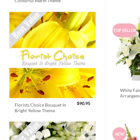
Colourful Warm Theme
TOP SELLER
White Fai
Arrangem
$
90.95
Florists Choice Bouquet In
Bright Yellow Theme
NEW