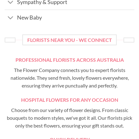
Sympathy & Support
New Baby
FLORISTS NEAR YOU - WE CONNECT
PROFESSIONAL FLORISTS ACROSS AUSTRALIA
The Flower Company connects you to expert florists
nationwide. They send fresh, lovely flowers everywhere,
ensuring they arrive punctually and perfectly.
HOSPITAL FLOWERS FOR ANY OCCASION
Choose from our variety of flower designs. From classic
bouquets to modern styles, we've got it all. Our florists pick
only the best flowers, ensuring your gift stands out.