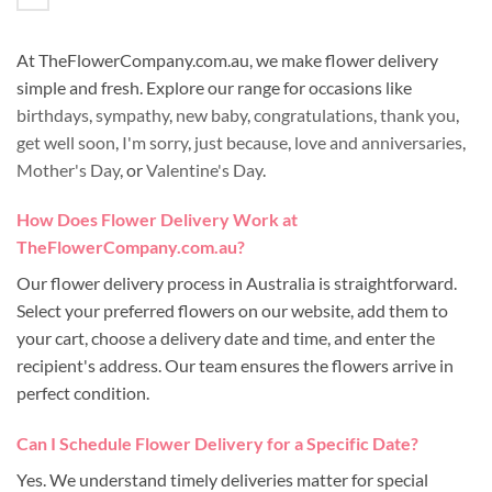
At TheFlowerCompany.com.au, we make flower delivery
simple and fresh. Explore our range for occasions like
birthdays
,
sympathy
,
new baby
,
congratulations
,
thank you
,
get well soon
,
I'm sorry
,
just because
,
love and anniversaries
,
Mother's Day
, or
Valentine's Day
.
How Does Flower Delivery Work at
TheFlowerCompany.com.au?
Our flower delivery process in Australia is straightforward.
Select your preferred flowers on our website, add them to
your cart, choose a delivery date and time, and enter the
recipient's address. Our team ensures the flowers arrive in
perfect condition.
Can I Schedule Flower Delivery for a Specific Date?
Yes. We understand timely deliveries matter for special