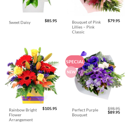
$
85.95
$
79.95
Bouquet of Pink
Sweet Daisy
Lillies – Pink
Classic
SPECIAL
NEW
$
105.95
$
98.95
Rainbow Bright
Perfect Purple
Original
Curr
$
89.95
Flower
Bouquet
price
price
was:
is:
Arrangement
$98.95.
$89.