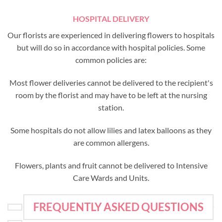
HOSPITAL DELIVERY
Our florists are experienced in delivering flowers to hospitals
but will do so in accordance with hospital policies. Some
common policies are:
Most flower deliveries cannot be delivered to the recipient's
room by the florist and may have to be left at the nursing
station.
Some hospitals do not allow lilies and latex balloons as they
are common allergens.
Flowers, plants and fruit cannot be delivered to Intensive
Care Wards and Units.
FREQUENTLY ASKED QUESTIONS