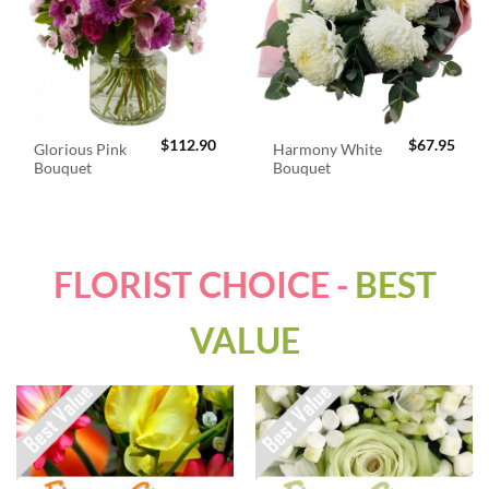
$
112.90
$
67.95
Glorious Pink
Harmony White
Bouquet
Bouquet
FLORIST CHOICE -
BEST
VALUE