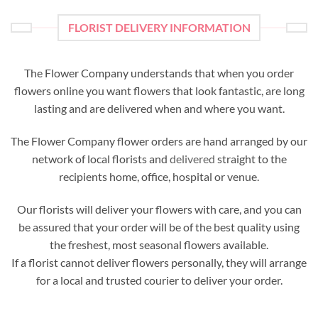
FLORIST DELIVERY INFORMATION
The Flower Company understands that when you order
flowers online you want flowers that look fantastic, are long
lasting and are delivered when and where you want.
The Flower Company flower orders are hand arranged by our
network of local florists and
delivered
straight to the
recipients home, office, hospital or venue.
Our florists will deliver your flowers with care, and you can
be assured that your order will be of the best quality using
the freshest, most seasonal flowers available.
If a florist cannot deliver flowers personally, they will arrange
for a local and trusted courier to deliver your order.