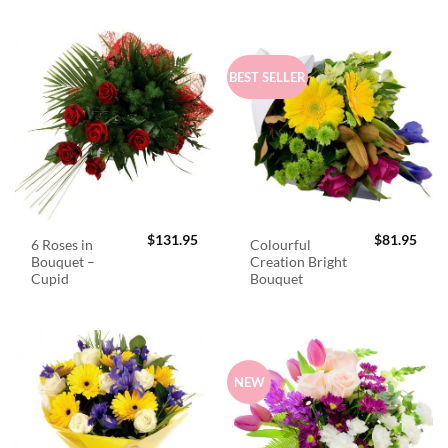
BEST SELLER
$
131.95
$
81.95
6 Roses in
Colourful
Bouquet –
Creation Bright
Cupid
Bouquet
NEW