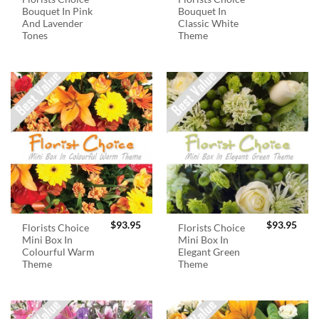
Bouquet In Pink
Bouquet In
And Lavender
Classic White
Tones
Theme
$
93.95
$
93.95
Florists Choice
Florists Choice
Mini Box In
Mini Box In
Colourful Warm
Elegant Green
Theme
Theme