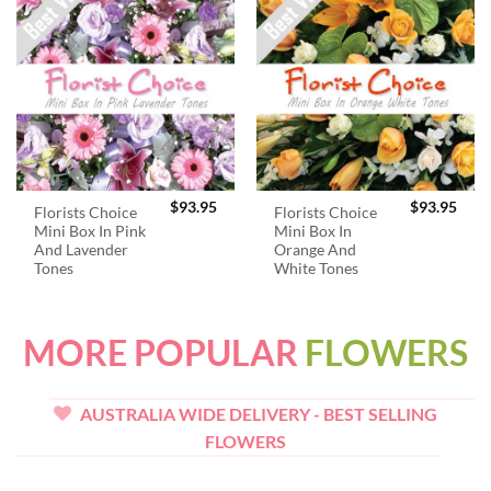
$
93.95
$
93.95
Florists Choice
Florists Choice
Mini Box In Pink
Mini Box In
And Lavender
Orange And
Tones
White Tones
MORE POPULAR
FLOWERS
AUSTRALIA WIDE DELIVERY - BEST SELLING
FLOWERS