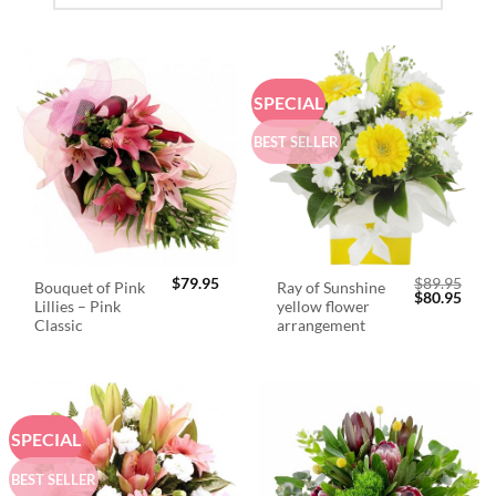
SPECIAL
BEST SELLER
$
79.95
$
89.95
Bouquet of Pink
Ray of Sunshine
Original
Curr
$
80.95
Lillies – Pink
yellow flower
price
price
was:
is:
Classic
arrangement
$89.95.
$80.
SPECIAL
BEST SELLER