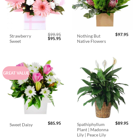
$
99.95
$
97.95
Strawberry
Nothing But
Original
Current
$
95.95
Sweet
Native Flowers
price
price
was:
is:
$99.95.
$95.95.
GREAT VALUE
$
85.95
$
89.95
Spathiphyllum
Sweet Daisy
Plant | Madonna
Lily | Peace Lily