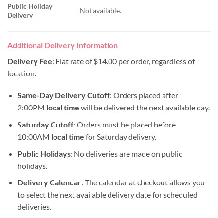
Public Holiday
– Not available.
Delivery
Additional Delivery Information
Delivery Fee
: Flat rate of $14.00 per order, regardless of
location.
Same-Day Delivery Cutoff
: Orders placed after
2:00PM
local time
will be delivered the next available day.
Saturday Cutoff
: Orders must be placed before
10:00AM
local time
for Saturday delivery.
Public Holidays
: No deliveries are made on public
holidays.
Delivery Calendar
: The calendar at checkout allows you
to select the next available delivery date for scheduled
deliveries.