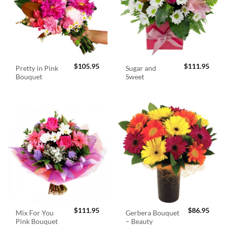
$
105.95
$
111.95
Pretty in Pink
Sugar and
Bouquet
Sweet
$
111.95
$
86.95
Mix For You
Gerbera Bouquet
Pink Bouquet
– Beauty