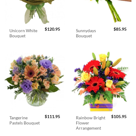
$
120.95
$
85.95
Unicorn White
Sunnydays
Bouquet
Bouquet
$
111.95
$
105.95
Tangerine
Rainbow Bright
Pastels Bouquet
Flower
Arrangement