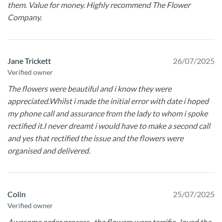
them. Value for money. Highly recommend The Flower
Company.
Jane Trickett
26/07/2025
Verified owner
The flowers were beautiful and i know they were
appreciated.Whilst i made the initial error with date i hoped
my phone call and assurance from the lady to whom i spoke
rectified it.I never dreamt i would have to make a second call
and yes that rectified the issue and the flowers were
organised and delivered.
Colin
25/07/2025
Verified owner
Awesome order process , the flowers were terrific , loved the