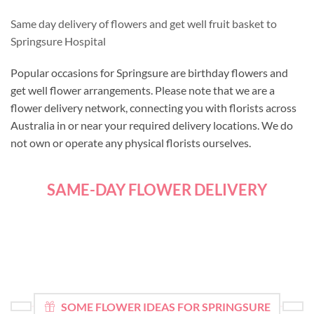
Same day delivery of flowers and get well fruit basket to
Springsure Hospital
Popular occasions for Springsure are birthday flowers and
get well flower arrangements. Please note that we are a
flower delivery network, connecting you with florists across
Australia in or near your required delivery locations. We do
not own or operate any physical florists ourselves.
SAME-DAY FLOWER DELIVERY
SOME FLOWER IDEAS FOR SPRINGSURE