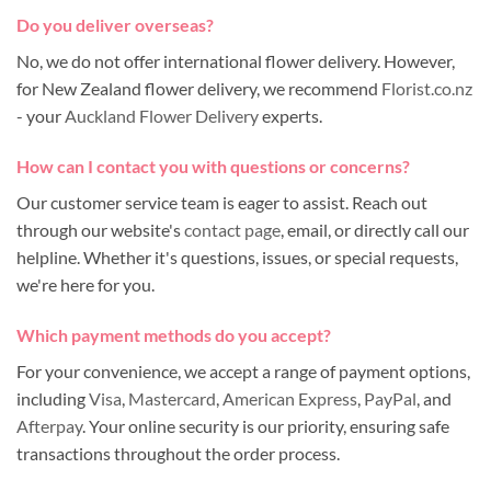
Do you deliver overseas?
No, we do not offer international flower delivery. However,
for New Zealand flower delivery, we recommend
Florist.co.nz
- your
Auckland Flower Delivery
experts.
How can I contact you with questions or concerns?
Our customer service team is eager to assist. Reach out
through our website's
contact page
, email, or directly call our
helpline. Whether it's questions, issues, or special requests,
we're here for you.
Which payment methods do you accept?
For your convenience, we accept a range of payment options,
including
Visa
,
Mastercard
,
American Express
,
PayPal
, and
Afterpay
. Your online security is our priority, ensuring safe
transactions throughout the order process.