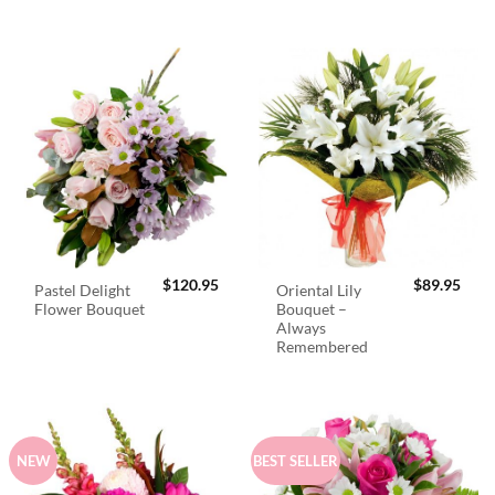
$
120.95
$
89.95
Pastel Delight
Oriental Lily
Flower Bouquet
Bouquet –
Always
Remembered
NEW
BEST SELLER