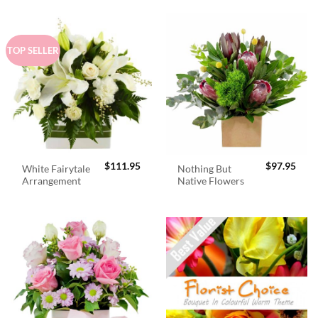
TOP SELLER
$
111.95
$
97.95
White Fairytale
Nothing But
Arrangement
Native Flowers