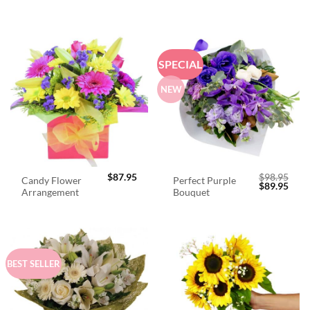
SPECIAL
NEW
$
87.95
$
98.95
Candy Flower
Perfect Purple
Original
Curr
$
89.95
Arrangement
Bouquet
price
price
was:
is:
$98.95.
$89.
BEST SELLER