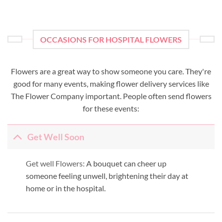
OCCASIONS FOR HOSPITAL FLOWERS
Flowers are a great way to show someone you care. They're
good for many events, making flower delivery services like
The Flower Company important. People often send flowers
for these events:
Get Well Soon
Get well Flowers:
A bouquet can cheer up
someone feeling unwell, brightening their day at
home or in the hospital.