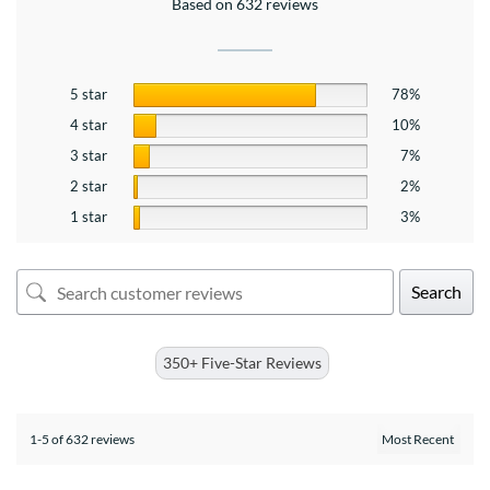
Based on 632 reviews
5 star
78%
4 star
10%
3 star
7%
2 star
2%
1 star
3%
Search
350+ Five-Star Reviews
1-5 of 632 reviews