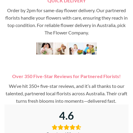
QUICK DELIVERY
Order by 2pm for same-day flower delivery. Our partnered
florists handle your flowers with care, ensuring they reach in
top condition. For reliable flower delivery in Australia, pick
The Flower Company.
Over 350 Five-Star Reviews for Partnered Florists!
We’ve hit 350+ five-star reviews, and it’s all thanks to our
talented, partnered local florists across Australia. Their craft
turns fresh blooms into moments—delivered fast.
4.6