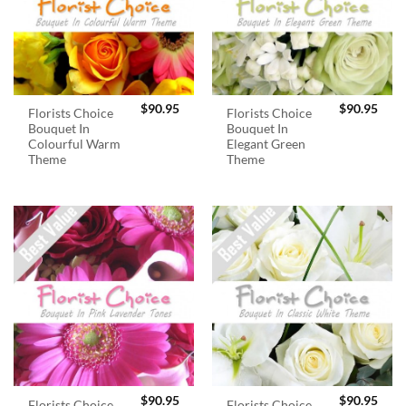
$
90.95
$
90.95
Florists Choice
Florists Choice
Bouquet In
Bouquet In
Colourful Warm
Elegant Green
Theme
Theme
$
90.95
$
90.95
Florists Choice
Florists Choice