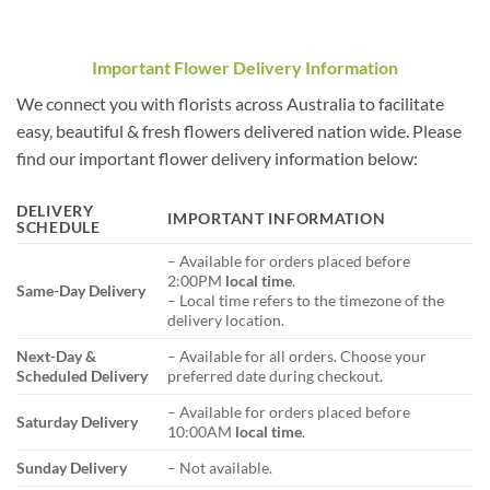
Important Flower Delivery Information
We connect you with florists across Australia to facilitate
easy, beautiful & fresh flowers delivered nation wide. Please
find our important flower delivery information below:
DELIVERY
IMPORTANT INFORMATION
SCHEDULE
– Available for orders placed before
2:00PM
local time
.
Same-Day Delivery
– Local time refers to the timezone of the
delivery location.
Next-Day &
– Available for all orders. Choose your
Scheduled Delivery
preferred date during checkout.
– Available for orders placed before
Saturday Delivery
10:00AM
local time
.
Sunday Delivery
– Not available.