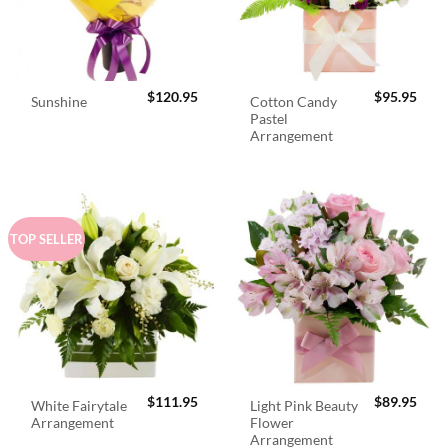
$
120.95
$
95.95
Cotton Candy
Sunshine
Pastel
Arrangement
TOP SELLER
$
111.95
$
89.95
White Fairytale
Light Pink Beauty
Arrangement
Flower
Arrangement