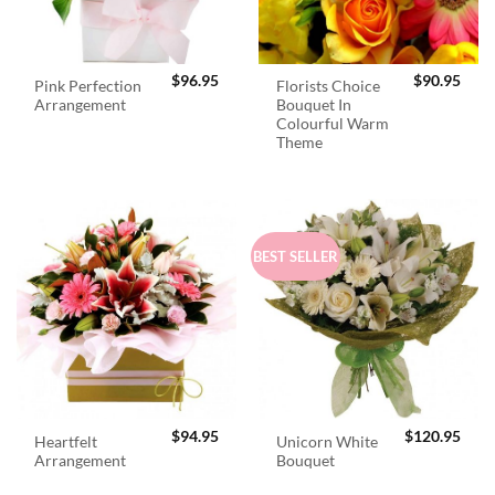
$
96.95
$
90.95
Pink Perfection
Florists Choice
Arrangement
Bouquet In
Colourful Warm
Theme
BEST SELLER
$
94.95
$
120.95
Heartfelt
Unicorn White
Arrangement
Bouquet