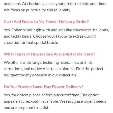
occasions. At checkout, select your preferred date and time.
We focus on punctuality and reliability.
Can I Add Extras to My Flower Delivery Order?
Yes. Enhance your gift with add-ons like chocolates, balloons,
and teddy bears. Choose your favourite extras during
checkout for that special touch.
What Types of Flowers Are Available for Delivery?
We offer a wide range, including roses, lilies, orchids,
carnations, and native Australian blooms. Find the perfect
bouquet for any occasion in our collection.
Do You Provide Same-Day Flower Delivery?
Yes, for orders placed before our cutoff time. The option
appears at checkout if available. We recognise urgent needs
and are prepared to assist.