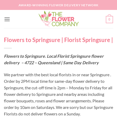
Skip
AWARD-WINNING FLOWER DELIVERY NETWORK
to
content
0
Flowers to Springsure | Florist Springsure |
Flowers to Springsure. Local Florist Springsure flower
delivery – 4722 – Queensland | Same Day Delivery
We partner with the best local florists in or near Springsure .
Order by 2PM local time for same-day flower delivery to
Springsure, the cut-off time is 2pm – Monday to Friday for all
flower delivery to Springsure and nearby areas including
flower bouquets, roses and flower arrangements. Please
order by 10am on Saturdays. We are sorry but our Springsure
Florists do not deliver flowers on a Sunday.