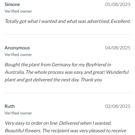
Simone
05/08/2025
Verified owner
Totally got what I wanted and what was advertised. Excellent.
Anonymous
04/08/2025
Verified owner
Bought the plant from Germany for my Boyfriend in
Australia. The whole process was easy and great! Wunderful
plant and got delivered the next day. Thank you
Ruth
02/08/2025
Verified owner
Very easy to order on line. Delivered when I wanted.
Beautiful flowers. The recipient was very pleased to receive