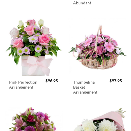
Abundant
$
96.95
$
97.95
Pink Perfection
Thumbelina
Arrangement
Basket
Arrangement