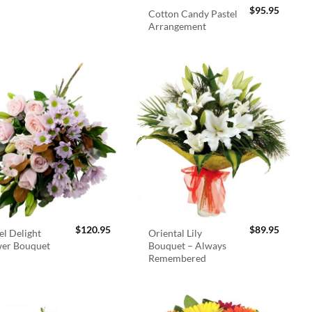
$
95.95
Cotton Candy Pastel
Arrangement
$
120.95
$
89.95
el Delight
Oriental Lily
wer Bouquet
Bouquet – Always
Remembered