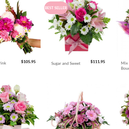
BEST SELLER
$
105.95
$
111.95
Pink
Mix 
Sugar and Sweet
Bou