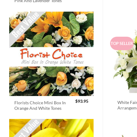
Pink And Lavender Tones
TOP SELLER
$
93.95
White Fai
Florists Choice Mini Box In
Arrangem
Orange And White Tones