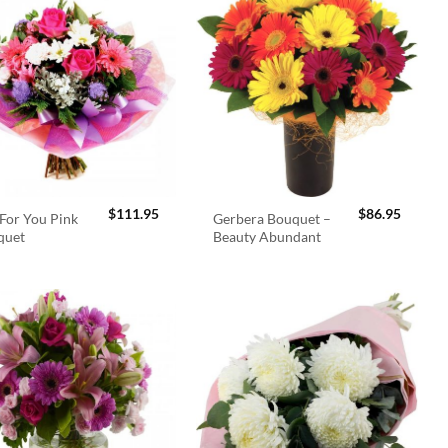
$
111.95
$
86.95
For You Pink
Gerbera Bouquet –
quet
Beauty Abundant