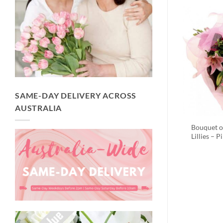
SAME-DAY DELIVERY ACROSS
AUSTRALIA
Bouquet o
Lillies – P