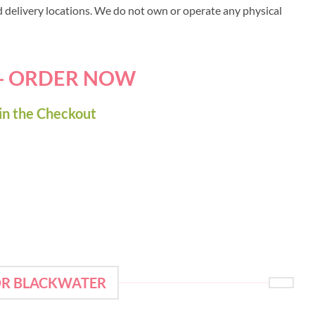
ed delivery locations. We do not own or operate any physical
 - ORDER NOW
in the Checkout
OR BLACKWATER