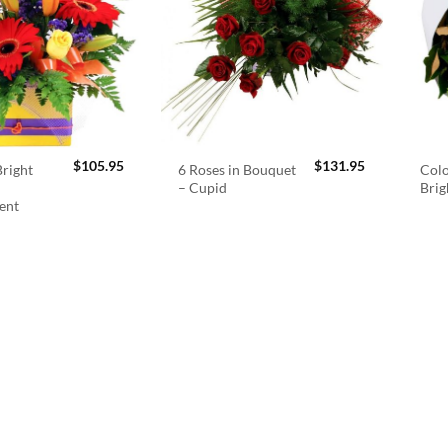
$
105.95
$
131.95
right
6 Roses in Bouquet
Colo
– Cupid
Brig
ent