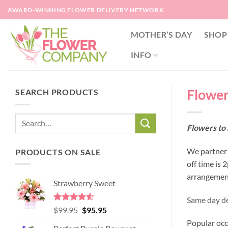
Skip
AWARD-WINNING FLOWER DELIVERY NETWORK
to
content
MOTHER’S DAY
SHOP
INFO
Flower
SEARCH PRODUCTS
Flowers to 
We partner w
PRODUCTS ON SALE
off time is
arrangement
Strawberry Sweet
Same day de
Rated
4.52
Original
Current
$
99.95
$
95.95
out of 5
price
price
Popular occ