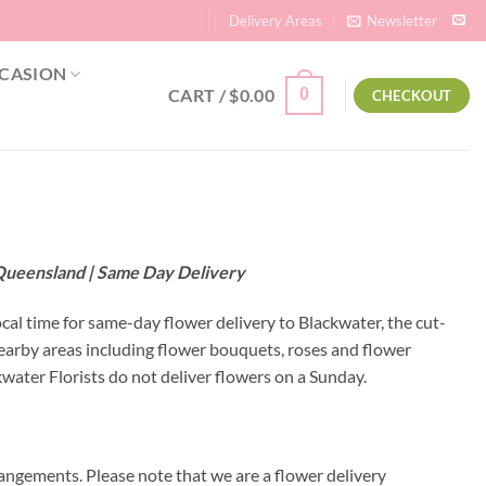
Delivery Areas
Newsletter
CASION
CART /
$
0.00
0
CHECKOUT
 Queensland | Same Day Delivery
ocal time for same-day flower delivery to Blackwater, the cut-
nearby areas including flower bouquets, roses and flower
ater Florists do not deliver flowers on a Sunday.
angements. Please note that we are a flower delivery