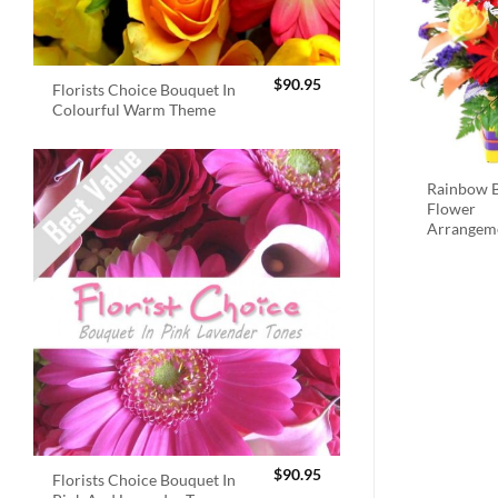
$
90.95
Florists Choice Bouquet In
Colourful Warm Theme
Rainbow B
Flower
Arrangem
$
90.95
Florists Choice Bouquet In