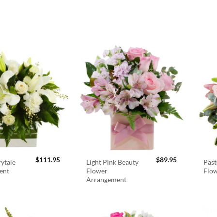
$
111.95
$
89.95
rytale
Light Pink Beauty
Past
ent
Flower
Flo
Arrangement