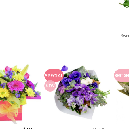
Swee
SPECIAL
BEST SE
NEW