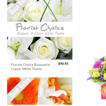
$
90.95
Florists Choice Bouquet In
Classic White Theme