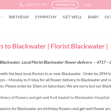
1800 209 493
Login
CONTACT US
BIRTHDAY
SYMPATHY
GET WELL
BABY
OC
s to Blackwater | Florist Blackwater |
Blackwater. Local Florist Blackwater flower delivery – 4717 –
ith the best local florists in or near Blackwater . Order by 2PM l
 2pm – Monday to Friday for all flower delivery to Blackwater and 
s. Please order by 10am on Saturdays. We are sorry but our Blackw
livery of flowers and get well fruit basket to Blackwater Hospital
asions for Blackwater are birthday flowers and get well flower arr