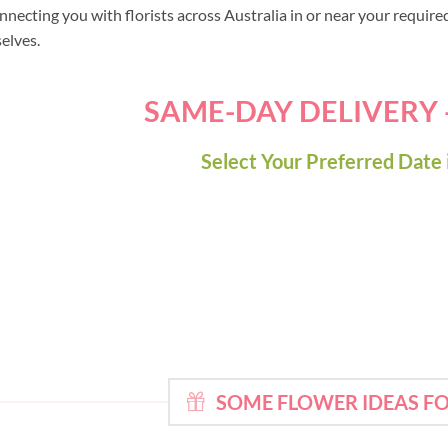
nnecting you with florists across Australia in or near your requir
selves.
SAME-DAY DELIVERY
Select Your Preferred Date 
SOME FLOWER IDEAS F