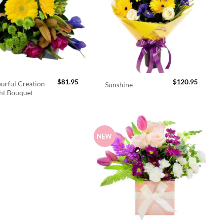
$
81.95
$
120.95
urful Creation
Sunshine
ht Bouquet
NEW