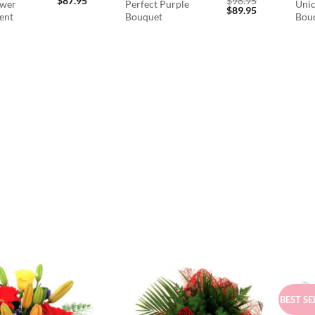
$
87.95
$
98.95
ower
Perfect Purple
Unic
Original
Current
$
89.95
ent
Bouquet
Bou
price
price
was:
is:
$98.95.
$89.95.
BEST SE