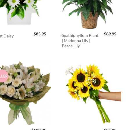
$
85.95
$
89.95
Spathiphyllum Plant
t Daisy
| Madonna Lily |
Peace Lily
LLER