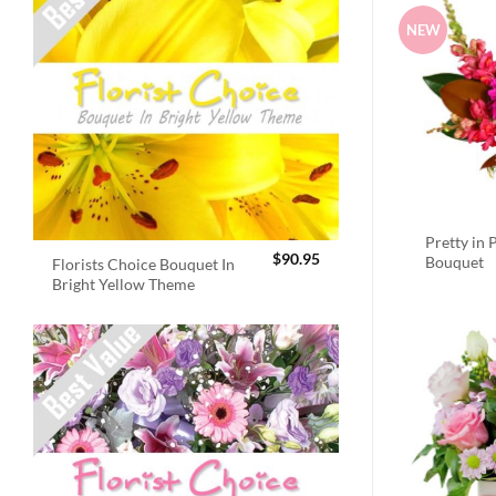
NEW
Pretty in 
$
90.95
Bouquet
Florists Choice Bouquet In
Bright Yellow Theme