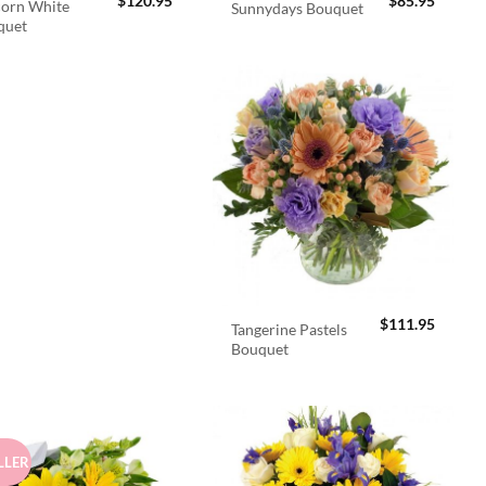
$
120.95
$
85.95
orn White
Sunnydays Bouquet
quet
$
111.95
Tangerine Pastels
Bouquet
LLER