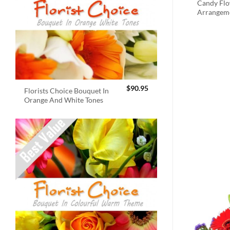
Candy Fl
Arrangem
$
90.95
Florists Choice Bouquet In
Orange And White Tones