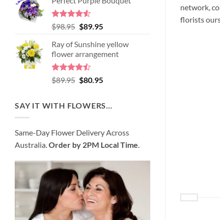
Perfect Purple Bouquet
was:
is:
network, co
$99.95.
$95.95.
florists our
Rated
4.51
Original
Current
$
98.95
$
89.95
out of 5
price
price
Ray of Sunshine yellow
was:
is:
flower arrangement
$98.95.
$89.95.
Rated
Original
Current
$
89.95
$
80.95
4.45
out
price
price
of 5
was:
is:
SAY IT WITH FLOWERS…
$89.95.
$80.95.
Same-Day Flower Delivery Across
Australia.
Order by 2PM Local Time
.