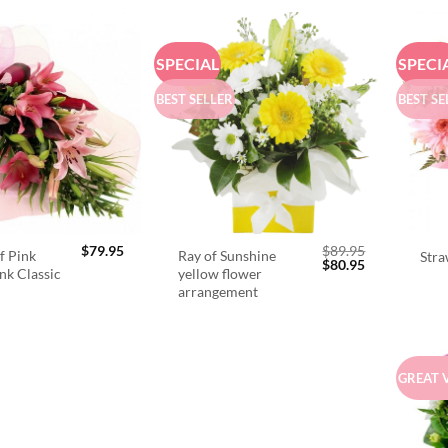
SPECIAL
SPECI
BEST SELLER
BEST SE
$
79.95
$
89.95
f Pink
Ray of Sunshine
Stra
Original
Current
$
80.95
ink Classic
yellow flower
price
price
arrangement
was:
is:
$89.95.
$80.95.
GREAT 