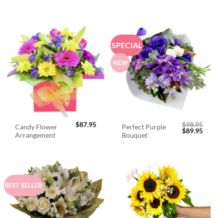
SPECIAL
NEW
$
87.95
$
98.95
Candy Flower
Perfect Purple
Original
Curr
$
89.95
Arrangement
Bouquet
price
price
was:
is:
$98.95.
$89.
BEST SELLER