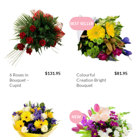
BEST SELLER
$
131.95
$
81.95
6 Roses in
Colourful
Bouquet –
Creation Bright
Cupid
Bouquet
NEW