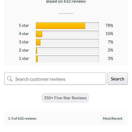
Based on 632 reviews
5 star
78%
4 star
10%
3 star
7%
2 star
2%
1 star
3%
Search
350+ Five-Star Reviews
1-5 of 632 reviews