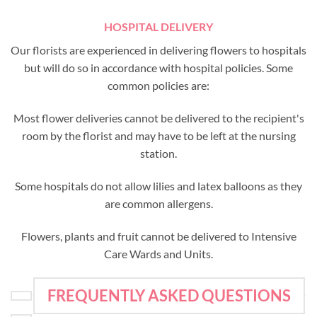
HOSPITAL DELIVERY
Our florists are experienced in delivering flowers to hospitals
but will do so in accordance with hospital policies. Some
common policies are:
Most flower deliveries cannot be delivered to the recipient's
room by the florist and may have to be left at the nursing
station.
Some hospitals do not allow lilies and latex balloons as they
are common allergens.
Flowers, plants and fruit cannot be delivered to Intensive
Care Wards and Units.
FREQUENTLY ASKED QUESTIONS