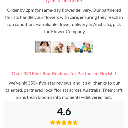
QUICK DELIVERY
Order by 2pm for same-day flower delivery. Our partnered
florists handle your flowers with care, ensuring they reach in
top condition. For reliable flower delivery in Australia, pick
The Flower Company.
Over 350 Five-Star Reviews for Partnered Florists!
We’ve hit 350+ five-star reviews, and it’s all thanks to our
talented, partnered local florists across Australia. Their craft
turns fresh blooms into moments—delivered fast.
4.6