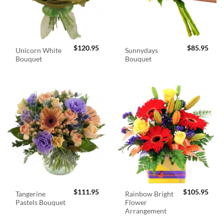
$
120.95
$
85.95
Unicorn White
Sunnydays
Bouquet
Bouquet
$
111.95
$
105.95
Tangerine
Rainbow Bright
Pastels Bouquet
Flower
Arrangement