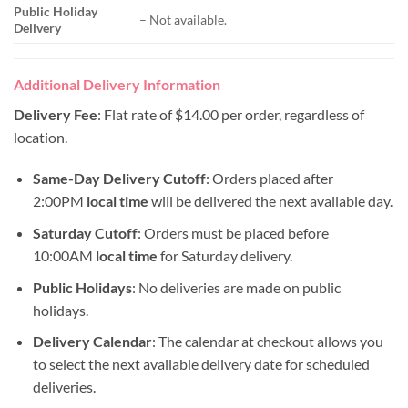
Public Holiday
– Not available.
Delivery
Additional Delivery Information
Delivery Fee
: Flat rate of $14.00 per order, regardless of
location.
Same-Day Delivery Cutoff
: Orders placed after
2:00PM
local time
will be delivered the next available day.
Saturday Cutoff
: Orders must be placed before
10:00AM
local time
for Saturday delivery.
Public Holidays
: No deliveries are made on public
holidays.
Delivery Calendar
: The calendar at checkout allows you
to select the next available delivery date for scheduled
deliveries.