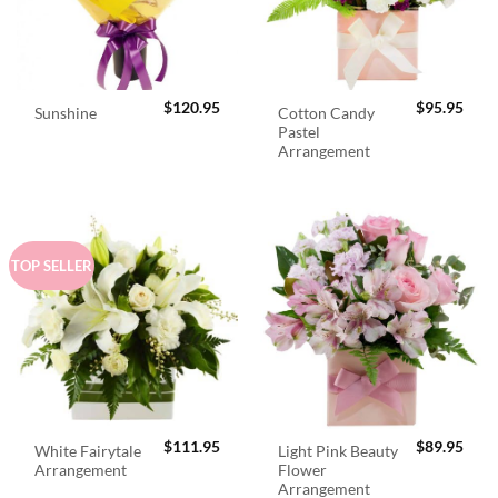
$
120.95
$
95.95
Cotton Candy
Sunshine
Pastel
Arrangement
TOP SELLER
$
111.95
$
89.95
White Fairytale
Light Pink Beauty
Arrangement
Flower
Arrangement