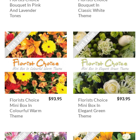
Bouquet In Pink
Bouquet In
And Lavender
Classic White
Tones
Theme
$
93.95
$
93.95
Florists Choice
Florists Choice
Mini Box In
Mini Box In
Colourful Warm
Elegant Green
Theme
Theme