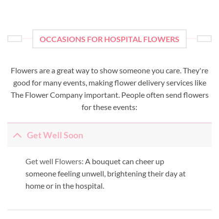
OCCASIONS FOR HOSPITAL FLOWERS
Flowers are a great way to show someone you care. They're
good for many events, making flower delivery services like
The Flower Company important. People often send flowers
for these events:
Get Well Soon
Get well Flowers:
A bouquet can cheer up
someone feeling unwell, brightening their day at
home or in the hospital.