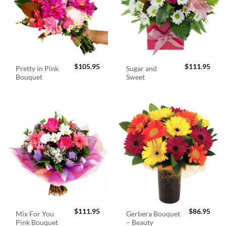
$
105.95
$
111.95
Pretty in Pink
Sugar and
Bouquet
Sweet
$
111.95
$
86.95
Mix For You
Gerbera Bouquet
Pink Bouquet
– Beauty