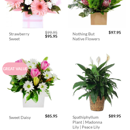
$
99.95
$
97.95
Strawberry
Nothing But
Original
Current
$
95.95
Sweet
Native Flowers
price
price
was:
is:
$99.95.
$95.95.
GREAT VALUE
$
85.95
$
89.95
Spathiphyllum
Sweet Daisy
Plant | Madonna
Lily | Peace Lily