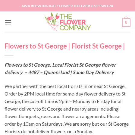
Skip
AWARD-WINNING FLOWER DELIVERY NETWORK
to
content
0
Flowers to St George | Florist St George |
Flowers to St George. Local Florist St George flower
delivery – 4487 – Queensland | Same Day Delivery
We partner with the best local florists in or near St George .
Order by 2PM local time for same-day flower delivery to St
George, the cut-off time is 2pm – Monday to Friday for all
flower delivery to St George and nearby areas including
flower bouquets, roses and flower arrangements. Please
order by 10am on Saturdays. We are sorry but our St George
Florists do not deliver flowers on a Sunday.