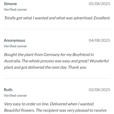
Simone
05/08/2025
Verified owner
Totally got what I wanted and what was advertised. Excellent.
Anonymous
04/08/2025
Verified owner
Bought the plant from Germany for my Boyfriend in
Australia. The whole process was easy and great! Wunderful
plant and got delivered the next day. Thank you
Ruth
02/08/2025
Verified owner
Very easy to order on line. Delivered when I wanted.
Beautiful flowers. The recipient was very pleased to receive