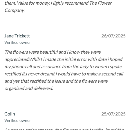
them. Value for money. Highly recommend The Flower
Company.
Jane Trickett
26/07/2025
Verified owner
The flowers were beautiful and i know they were
appreciated.Whilst i made the initial error with date i hoped
my phone call and assurance from the lady to whom i spoke
rectified it.I never dreamt i would have to make a second call
and yes that rectified the issue and the flowers were
organised and delivered.
Colin
25/07/2025
Verified owner
Awesome order process , the flowers were terrific , loved the