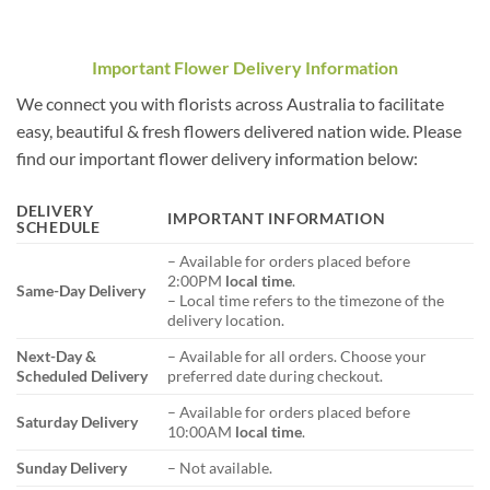
Important Flower Delivery Information
We connect you with florists across Australia to facilitate
easy, beautiful & fresh flowers delivered nation wide. Please
find our important flower delivery information below:
DELIVERY
IMPORTANT INFORMATION
SCHEDULE
– Available for orders placed before
2:00PM
local time
.
Same-Day Delivery
– Local time refers to the timezone of the
delivery location.
Next-Day &
– Available for all orders. Choose your
Scheduled Delivery
preferred date during checkout.
– Available for orders placed before
Saturday Delivery
10:00AM
local time
.
Sunday Delivery
– Not available.