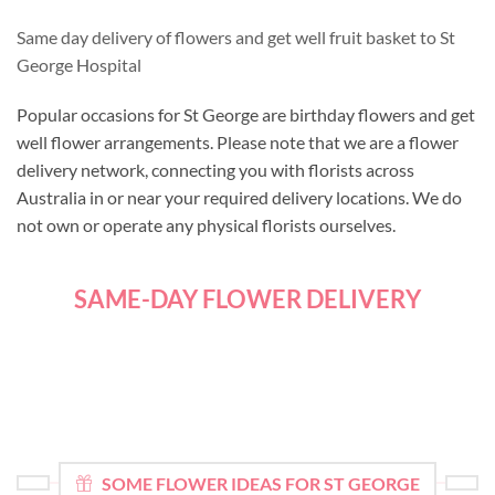
Same day delivery of flowers and get well fruit basket to St
George Hospital
Popular occasions for St George are birthday flowers and get
well flower arrangements. Please note that we are a flower
delivery network, connecting you with florists across
Australia in or near your required delivery locations. We do
not own or operate any physical florists ourselves.
SAME-DAY FLOWER DELIVERY
SOME FLOWER IDEAS FOR ST GEORGE