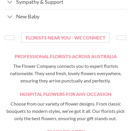
Sympathy & Support
New Baby
FLORISTS NEAR YOU - WE CONNECT
PROFESSIONAL FLORISTS ACROSS AUSTRALIA
The Flower Company connects you to expert florists
nationwide. They send fresh, lovely flowers everywhere,
ensuring they arrive punctually and perfectly.
HOSPITAL FLOWERS FOR ANY OCCASION
Choose from our variety of flower designs. From classic
bouquets to modern styles, we've got it all. Our florists pick
only the best flowers, ensuring your gift stands out.