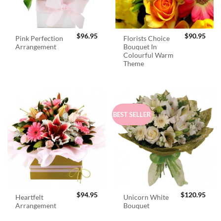
$
96.95
$
90.95
Pink Perfection
Florists Choice
Arrangement
Bouquet In
Colourful Warm
Theme
BEST SELLER
$
94.95
$
120.95
Heartfelt
Unicorn White
Arrangement
Bouquet