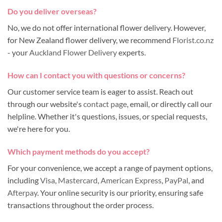
Do you deliver overseas?
No, we do not offer international flower delivery. However,
for New Zealand flower delivery, we recommend
Florist.co.nz
- your
Auckland Flower Delivery
experts.
How can I contact you with questions or concerns?
Our customer service team is eager to assist. Reach out
through our website's
contact page
, email, or directly call our
helpline. Whether it's questions, issues, or special requests,
we're here for you.
Which payment methods do you accept?
For your convenience, we accept a range of payment options,
including
Visa
,
Mastercard
,
American Express
,
PayPal
, and
Afterpay
. Your online security is our priority, ensuring safe
transactions throughout the order process.