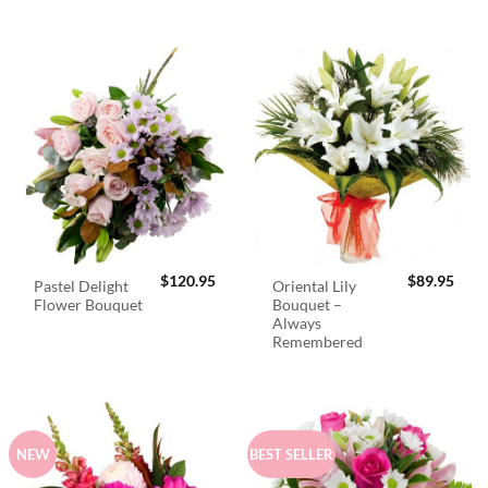
$
120.95
$
89.95
Pastel Delight
Oriental Lily
Flower Bouquet
Bouquet –
Always
Remembered
NEW
BEST SELLER