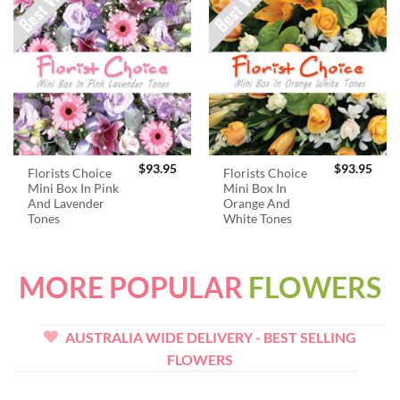
$
93.95
$
93.95
Florists Choice
Florists Choice
Mini Box In Pink
Mini Box In
And Lavender
Orange And
Tones
White Tones
MORE POPULAR
FLOWERS
AUSTRALIA WIDE DELIVERY - BEST SELLING
FLOWERS