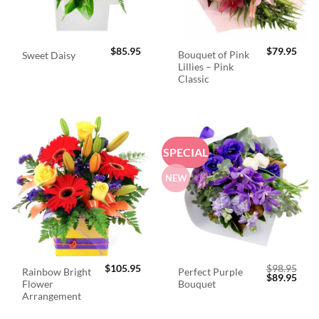
$
85.95
$
79.95
Bouquet of Pink
Sweet Daisy
Lillies – Pink
Classic
SPECIAL
NEW
$
105.95
$
98.95
Rainbow Bright
Perfect Purple
Original
Curr
$
89.95
Flower
Bouquet
price
price
was:
is:
Arrangement
$98.95.
$89.