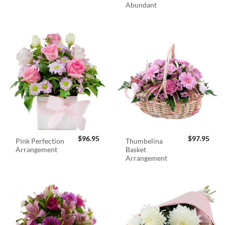
Abundant
$
96.95
$
97.95
Pink Perfection
Thumbelina
Arrangement
Basket
Arrangement