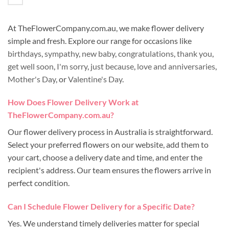
At TheFlowerCompany.com.au, we make flower delivery
simple and fresh. Explore our range for occasions like
birthdays
,
sympathy
,
new baby
,
congratulations
,
thank you
,
get well soon
,
I'm sorry
,
just because
,
love and anniversaries
,
Mother's Day
, or
Valentine's Day
.
How Does Flower Delivery Work at
TheFlowerCompany.com.au?
Our flower delivery process in Australia is straightforward.
Select your preferred flowers on our website, add them to
your cart, choose a delivery date and time, and enter the
recipient's address. Our team ensures the flowers arrive in
perfect condition.
Can I Schedule Flower Delivery for a Specific Date?
Yes. We understand timely deliveries matter for special