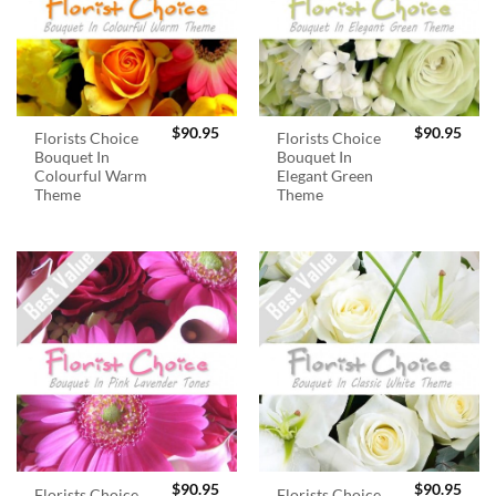
$
90.95
$
90.95
Florists Choice
Florists Choice
Bouquet In
Bouquet In
Colourful Warm
Elegant Green
Theme
Theme
$
90.95
$
90.95
Florists Choice
Florists Choice