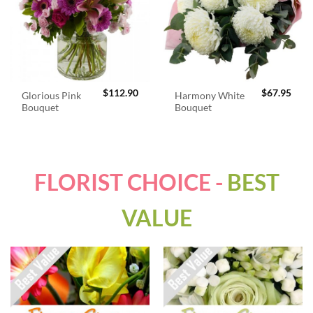
$
112.90
$
67.95
Glorious Pink
Harmony White
Bouquet
Bouquet
FLORIST CHOICE -
BEST
VALUE