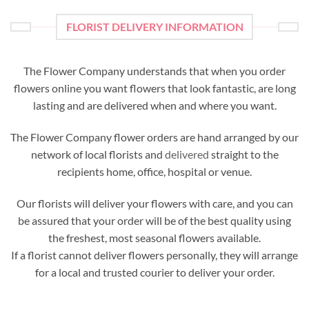
FLORIST DELIVERY INFORMATION
The Flower Company understands that when you order
flowers online you want flowers that look fantastic, are long
lasting and are delivered when and where you want.
The Flower Company flower orders are hand arranged by our
network of local florists and
delivered
straight to the
recipients home, office, hospital or venue.
Our florists will deliver your flowers with care, and you can
be assured that your order will be of the best quality using
the freshest, most seasonal flowers available.
If a florist cannot deliver flowers personally, they will arrange
for a local and trusted courier to deliver your order.