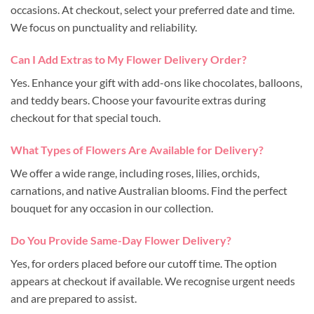
occasions. At checkout, select your preferred date and time.
We focus on punctuality and reliability.
Can I Add Extras to My Flower Delivery Order?
Yes. Enhance your gift with add-ons like chocolates, balloons,
and teddy bears. Choose your favourite extras during
checkout for that special touch.
What Types of Flowers Are Available for Delivery?
We offer a wide range, including roses, lilies, orchids,
carnations, and native Australian blooms. Find the perfect
bouquet for any occasion in our collection.
Do You Provide Same-Day Flower Delivery?
Yes, for orders placed before our cutoff time. The option
appears at checkout if available. We recognise urgent needs
and are prepared to assist.