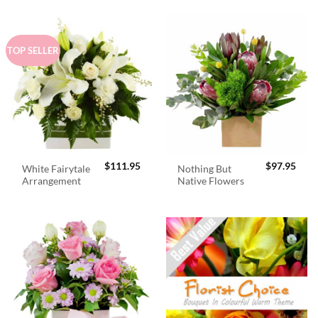
TOP SELLER
$
111.95
$
97.95
White Fairytale
Nothing But
Arrangement
Native Flowers