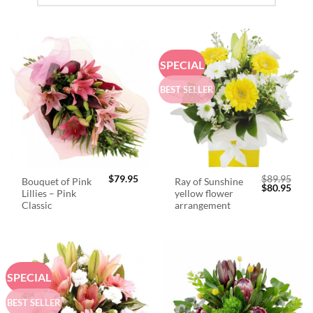
SPECIAL
BEST SELLER
$
79.95
$
89.95
Bouquet of Pink
Ray of Sunshine
Original
Curr
$
80.95
Lillies – Pink
yellow flower
price
price
was:
is:
Classic
arrangement
$89.95.
$80.
SPECIAL
BEST SELLER