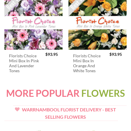
$
93.95
$
93.95
Florists Choice
Florists Choice
Mini Box In Pink
Mini Box In
And Lavender
Orange And
Tones
White Tones
MORE POPULAR
FLOWERS
WARRNAMBOOL FLORIST DELIVERY - BEST
SELLING FLOWERS