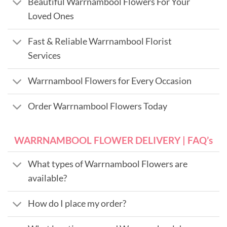
Beautiful Warrnambool Flowers For Your
Loved Ones
Fast & Reliable Warrnambool Florist
Services
Warrnambool Flowers for Every Occasion
Order Warrnambool Flowers Today
WARRNAMBOOL FLOWER DELIVERY | FAQ’s
What types of Warrnambool Flowers are
available?
How do I place my order?