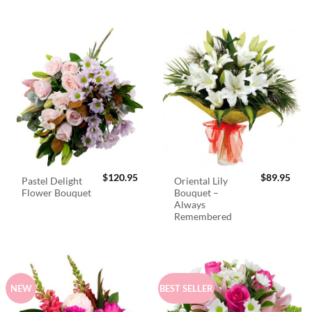
$
120.95
$
89.95
Pastel Delight
Oriental Lily
Flower Bouquet
Bouquet –
Always
Remembered
NEW
BEST SELLER