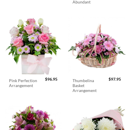
Abundant
$
96.95
$
97.95
Pink Perfection
Thumbelina
Arrangement
Basket
Arrangement