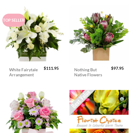
TOP SELLER
$
111.95
$
97.95
White Fairytale
Nothing But
Arrangement
Native Flowers