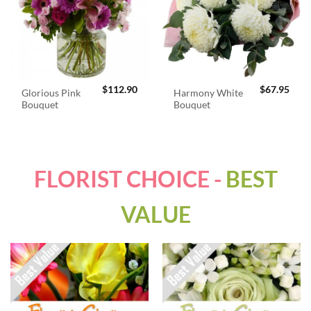
$
112.90
$
67.95
Glorious Pink
Harmony White
Bouquet
Bouquet
FLORIST CHOICE -
BEST
VALUE