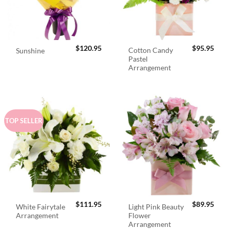
$
120.95
$
95.95
Cotton Candy
Sunshine
Pastel
Arrangement
TOP SELLER
$
111.95
$
89.95
White Fairytale
Light Pink Beauty
Arrangement
Flower
Arrangement