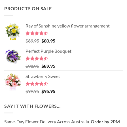
PRODUCTS ON SALE
Ray of Sunshine yellow flower arrangement
Rated
Original
Current
$
89.95
$
80.95
4.45
out
price
price
of 5
Perfect Purple Bouquet
was:
is:
$89.95.
$80.95.
Rated
4.51
Original
Current
$
98.95
$
89.95
out of 5
price
price
Strawberry Sweet
was:
is:
$98.95.
$89.95.
Rated
4.52
Original
Current
$
99.95
$
95.95
out of 5
price
price
was:
is:
SAY IT WITH FLOWERS…
$99.95.
$95.95.
Same-Day Flower Delivery Across Australia.
Order by 2PM