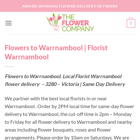
Skip
AWARD-WINNING FLOWER DELIVERY NETWORK
to
content
0
Flowers to Warrnambool | Florist
Warrnambool
Flowers to Warrnambool. Local Florist Warrnambool
flower delivery – 3280 – Victoria | Same Day Delivery
We partner with the best local florists in or near
Warrnambool . Order by 2PM local time for same-day flower
delivery to Warrnambool, the cut-off time is 2pm – Monday
to Friday for all flower delivery to Warrnambool and nearby
areas including flower bouquets, roses and flower
arrangements. Please order by 10am on Saturdays. We are