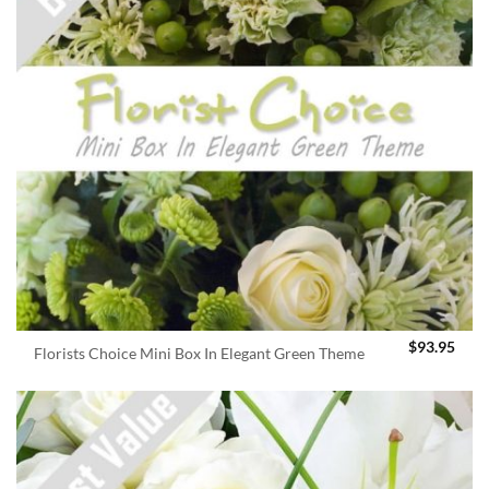
$
93.95
Florists Choice Mini Box In Elegant Green Theme