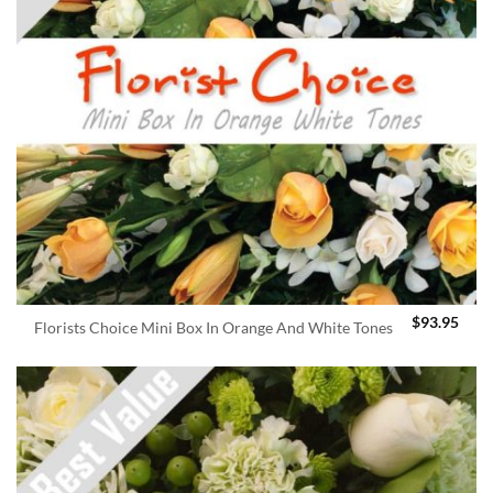
$
93.95
Florists Choice Mini Box In Orange And White Tones