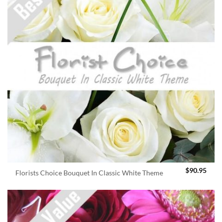
$
90.95
Florists Choice Bouquet In Classic White Theme