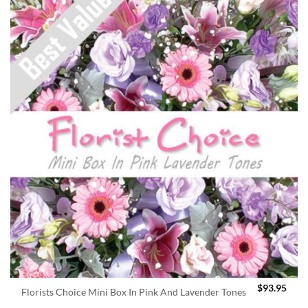
$
93.95
Florists Choice Mini Box In Pink And Lavender Tones