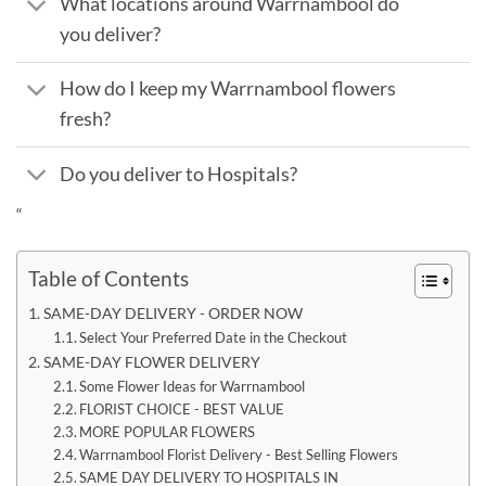
What locations around Warrnambool do
you deliver?
How do I keep my Warrnambool flowers
fresh?
Do you deliver to Hospitals?
“
Table of Contents
SAME-DAY DELIVERY - ORDER NOW
Select Your Preferred Date in the Checkout
SAME-DAY FLOWER DELIVERY
Some Flower Ideas for Warrnambool
FLORIST CHOICE - BEST VALUE
MORE POPULAR FLOWERS
Warrnambool Florist Delivery - Best Selling Flowers
SAME DAY DELIVERY TO HOSPITALS IN