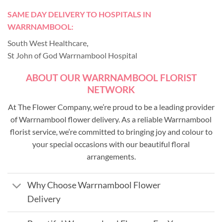
SAME DAY DELIVERY TO HOSPITALS IN
WARRNAMBOOL:
South West Healthcare
,
St John of God Warrnambool Hospital
ABOUT OUR WARRNAMBOOL FLORIST
NETWORK
At The Flower Company, we’re proud to be a leading provider
of Warrnambool flower delivery. As a reliable Warrnambool
florist service, we’re committed to bringing joy and colour to
your special occasions with our beautiful floral
arrangements.
Why Choose Warrnambool Flower
Delivery