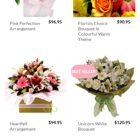
$
96.95
$
90.95
Pink Perfection
Florists Choice
Arrangement
Bouquet In
Colourful Warm
Theme
BEST SELLER
$
94.95
$
120.95
Heartfelt
Unicorn White
Arrangement
Bouquet