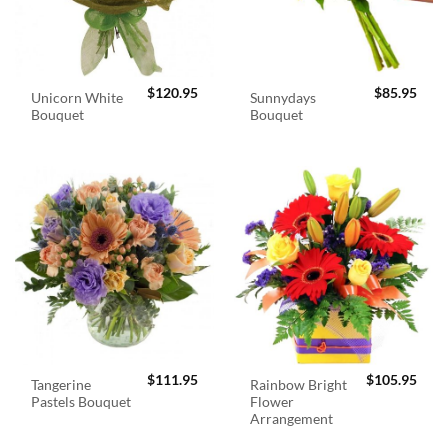
$
120.95
$
85.95
Unicorn White
Sunnydays
Bouquet
Bouquet
$
111.95
$
105.95
Tangerine
Rainbow Bright
Pastels Bouquet
Flower
Arrangement