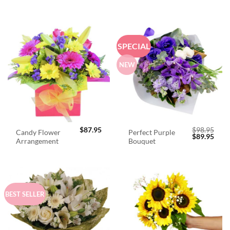
SPECIAL
NEW
$
87.95
$
98.95
Candy Flower
Perfect Purple
Original
Curr
$
89.95
Arrangement
Bouquet
price
price
was:
is:
$98.95.
$89.
BEST SELLER