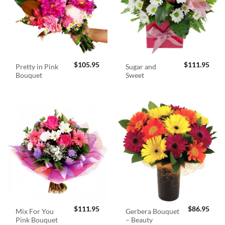
$
105.95
$
111.95
Pretty in Pink
Sugar and
Bouquet
Sweet
$
111.95
$
86.95
Mix For You
Gerbera Bouquet
Pink Bouquet
– Beauty