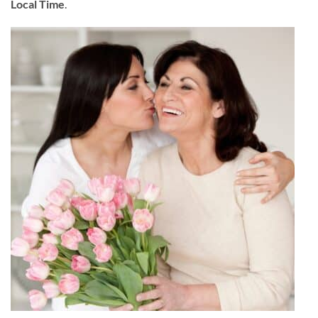
Local Time
.