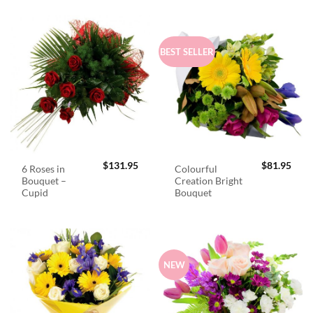
BEST SELLER
$
131.95
$
81.95
6 Roses in
Colourful
Bouquet –
Creation Bright
Cupid
Bouquet
NEW