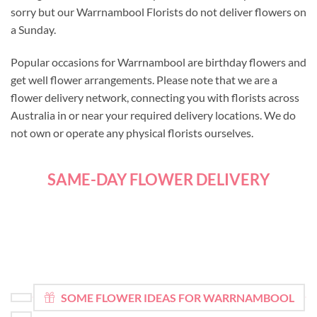
sorry but our Warrnambool Florists do not deliver flowers on
a Sunday.
Popular occasions for Warrnambool are birthday flowers and
get well flower arrangements. Please note that we are a
flower delivery network, connecting you with florists across
Australia in or near your required delivery locations. We do
not own or operate any physical florists ourselves.
SAME-DAY FLOWER DELIVERY
SOME FLOWER IDEAS FOR WARRNAMBOOL