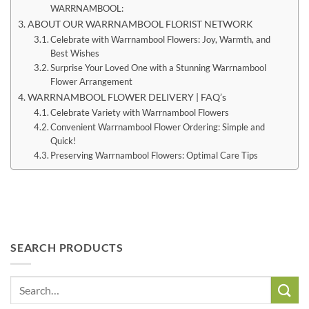
WARRNAMBOOL:
ABOUT OUR WARRNAMBOOL FLORIST NETWORK
Celebrate with Warrnambool Flowers: Joy, Warmth, and
Best Wishes
Surprise Your Loved One with a Stunning Warrnambool
Flower Arrangement
WARRNAMBOOL FLOWER DELIVERY | FAQ’s
Celebrate Variety with Warrnambool Flowers
Convenient Warrnambool Flower Ordering: Simple and
Quick!
Preserving Warrnambool Flowers: Optimal Care Tips
SEARCH PRODUCTS