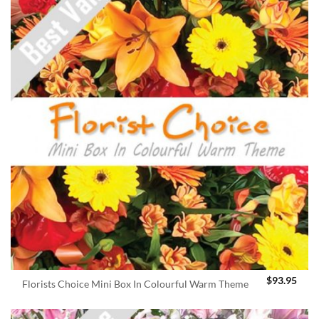
$
93.95
Florists Choice Mini Box In Colourful Warm Theme