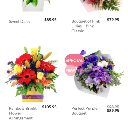
$
85.95
$
79.95
Bouquet of Pink
Sweet Daisy
Lillies – Pink
Classic
SPECIAL
NEW
$
105.95
$
98.95
Rainbow Bright
Perfect Purple
Original
Curr
$
89.95
Flower
Bouquet
price
price
was:
is:
Arrangement
$98.95.
$89.