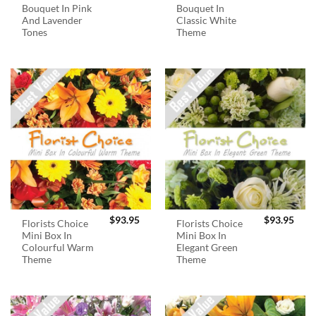
Bouquet In Pink
Bouquet In
And Lavender
Classic White
Tones
Theme
$
93.95
$
93.95
Florists Choice
Florists Choice
Mini Box In
Mini Box In
Colourful Warm
Elegant Green
Theme
Theme