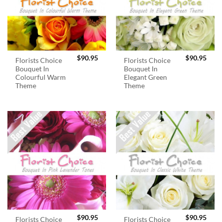
$
90.95
$
90.95
Florists Choice
Florists Choice
Bouquet In
Bouquet In
Colourful Warm
Elegant Green
Theme
Theme
$
90.95
$
90.95
Florists Choice
Florists Choice