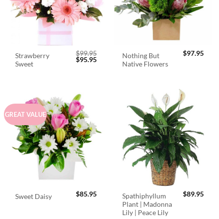
$
99.95
$
97.95
Strawberry
Nothing But
Original
Current
$
95.95
Sweet
Native Flowers
price
price
was:
is:
$99.95.
$95.95.
GREAT VALUE
$
85.95
$
89.95
Spathiphyllum
Sweet Daisy
Plant | Madonna
Lily | Peace Lily