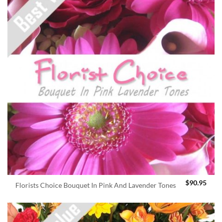
$
90.95
Florists Choice Bouquet In Pink And Lavender Tones