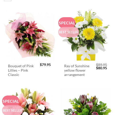
SPECIAL
BEST SELLER
$
79.95
$
89.95
Bouquet of Pink
Ray of Sunshine
Original
Curr
$
80.95
Lillies – Pink
yellow flower
price
price
was:
is:
Classic
arrangement
$89.95.
$80.
SPECIAL
BEST SELLER