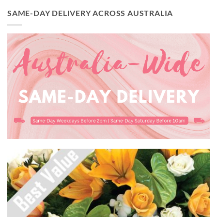
SAME-DAY DELIVERY ACROSS AUSTRALIA