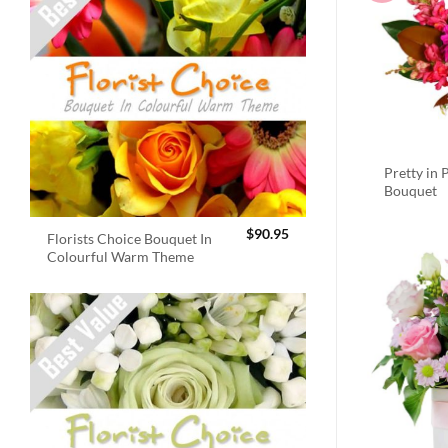
Pretty in 
Bouquet
$
90.95
Florists Choice Bouquet In
Colourful Warm Theme