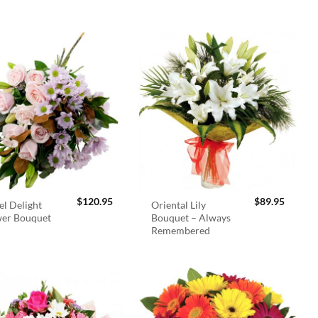
$
120.95
$
89.95
el Delight
Oriental Lily
wer Bouquet
Bouquet – Always
Remembered