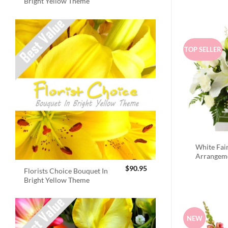
Bright Yellow Theme
TOP SELLER
White Fai
Arrangem
$
90.95
Florists Choice Bouquet In
Bright Yellow Theme
NEW