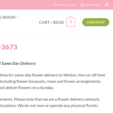
Delivery Areas
Newsletter
CASION
CART /
$
0.00
0
CHECKOUT
a-3673
 | Same Day Delivery
 time for same-day flower delivery to Winton, the cut-off time
 including flower bouquets, roses and flower arrangements.
ot deliver flowers on a Sunday.
ements. Please note that we are a flower delivery network,
y locations. We do not own or operate any physical florists