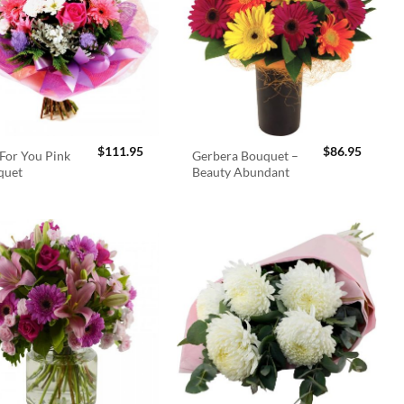
$
111.95
$
86.95
For You Pink
Gerbera Bouquet –
quet
Beauty Abundant