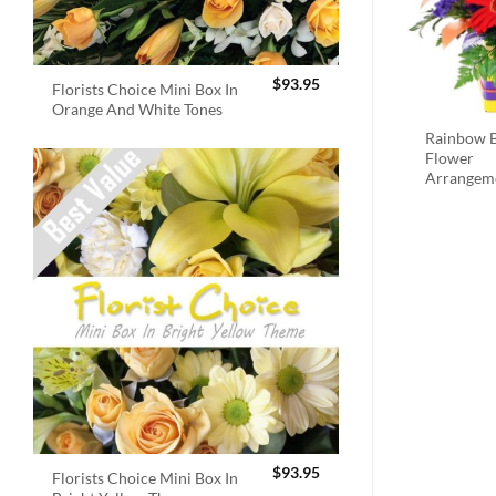
$
93.95
Florists Choice Mini Box In
Orange And White Tones
Rainbow B
Flower
Arrangem
$
93.95
Florists Choice Mini Box In