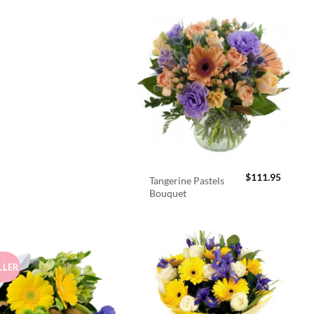
$
111.95
Tangerine Pastels
Bouquet
LLER