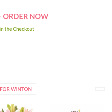
 - ORDER NOW
in the Checkout
 FOR WINTON