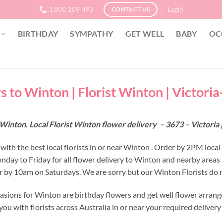
1800 209 493
Login
CONTACT US
BIRTHDAY
SYMPATHY
GET WELL
BABY
OC
s to Winton | Florist Winton | Victori
Winton. Local Florist Winton flower delivery – 3673 – Victoria
with the best local florists in or near Winton . Order by 2PM local
nday to Friday for all flower delivery to Winton and nearby areas
r by 10am on Saturdays. We are sorry but our Winton Florists do n
asions for Winton are birthday flowers and get well flower arrang
ou with florists across Australia in or near your required deliver