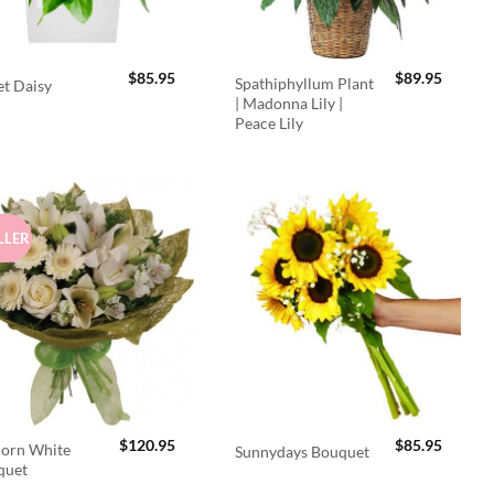
$
85.95
$
89.95
Spathiphyllum Plant
t Daisy
| Madonna Lily |
Peace Lily
LLER
$
120.95
$
85.95
orn White
Sunnydays Bouquet
quet