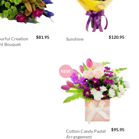
$
81.95
$
120.95
urful Creation
Sunshine
ht Bouquet
NEW
$
95.95
Cotton Candy Pastel
Arrangement