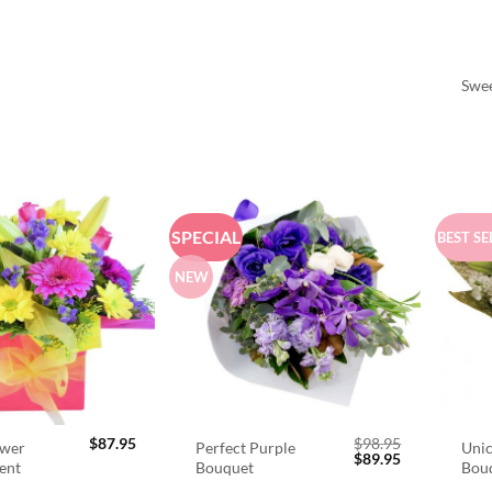
Swee
SPECIAL
BEST SE
NEW
$
87.95
$
98.95
ower
Perfect Purple
Unic
Original
Current
$
89.95
ent
Bouquet
Bou
price
price
was:
is: