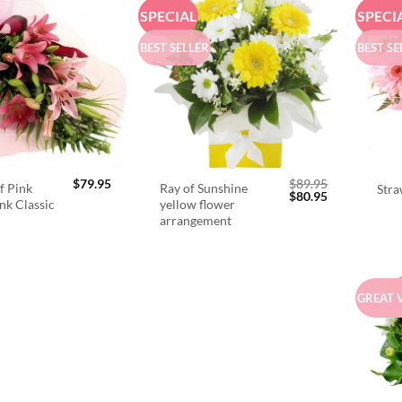
SPECIAL
SPECI
BEST SELLER
BEST SE
$
79.95
$
89.95
f Pink
Ray of Sunshine
Stra
Original
Current
$
80.95
ink Classic
yellow flower
price
price
arrangement
was:
is:
$89.95.
$80.95.
GREAT 