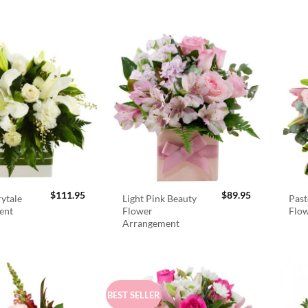
$
111.95
$
89.95
rytale
Light Pink Beauty
Past
ent
Flower
Flo
Arrangement
BEST SELLER