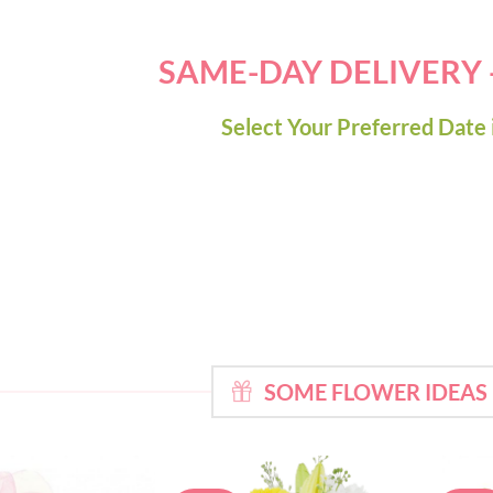
SAME-DAY DELIVERY
Select Your Preferred Date 
SOME FLOWER IDEAS