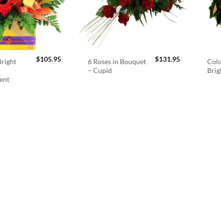
$
105.95
$
131.95
right
6 Roses in Bouquet
Colo
– Cupid
Brig
ent