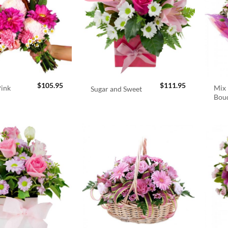
$
105.95
$
111.95
Pink
Mix 
Sugar and Sweet
Bou