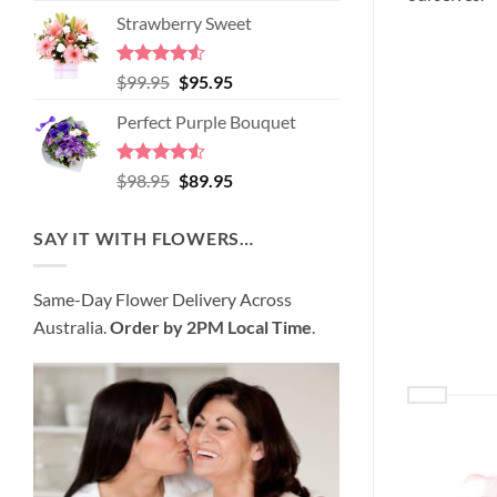
price
price
of 5
Strawberry Sweet
was:
is:
$89.95.
$80.95.
Rated
4.52
Original
Current
$
99.95
$
95.95
out of 5
price
price
Perfect Purple Bouquet
was:
is:
$99.95.
$95.95.
Rated
4.51
Original
Current
$
98.95
$
89.95
out of 5
price
price
was:
is:
SAY IT WITH FLOWERS…
$98.95.
$89.95.
Same-Day Flower Delivery Across
Australia.
Order by 2PM Local Time
.