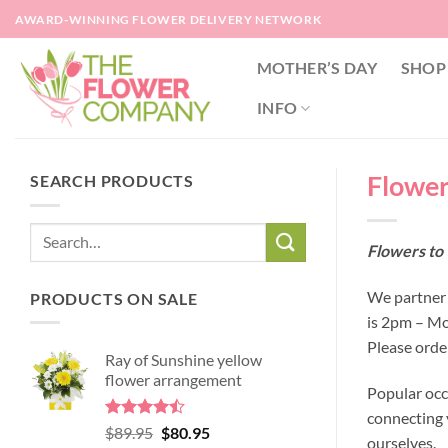
Skip
AWARD-WINNING FLOWER DELIVERY NETWORK
to
content
MOTHER’S DAY
SHOP
INFO
Flower
SEARCH PRODUCTS
Flowers to 
We partner 
PRODUCTS ON SALE
is 2pm – Mo
Please orde
Ray of Sunshine yellow
flower arrangement
Popular occ
connecting y
Rated
Original
Current
$
89.95
$
80.95
ourselves.
4.45
out