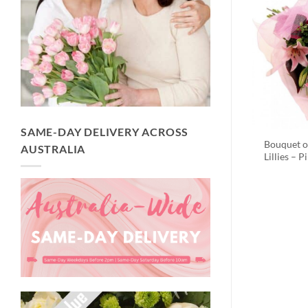
SAME-DAY DELIVERY ACROSS
Bouquet o
AUSTRALIA
Lillies – P