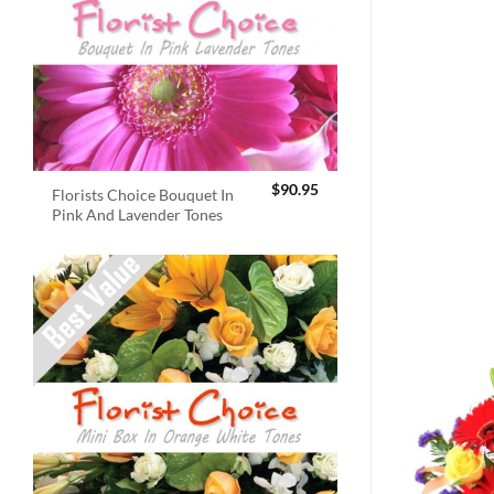
$
90.95
Florists Choice Bouquet In
Pink And Lavender Tones