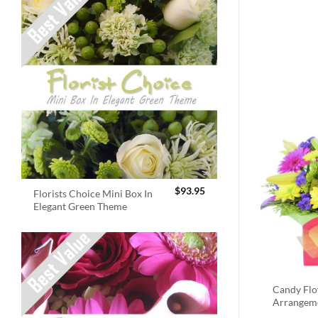
$
93.95
Florists Choice Mini Box In
Elegant Green Theme
Candy Fl
Arrangem