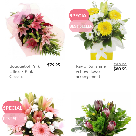
SPECIAL
BEST SELLER
$
79.95
$
89.95
Bouquet of Pink
Ray of Sunshine
Original
Curr
$
80.95
Lillies – Pink
yellow flower
price
price
was:
is:
Classic
arrangement
$89.95.
$80.
SPECIAL
BEST SELLER