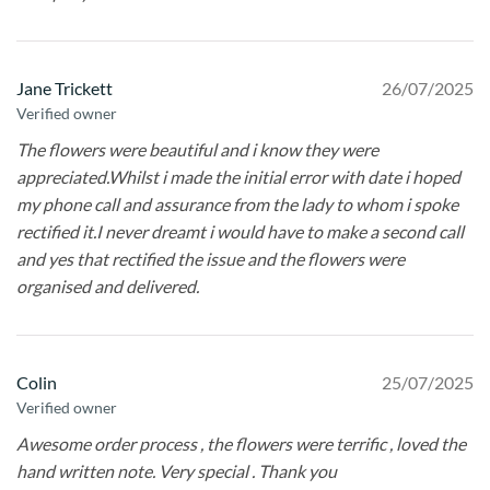
Jane Trickett
26/07/2025
Verified owner
The flowers were beautiful and i know they were
appreciated.Whilst i made the initial error with date i hoped
my phone call and assurance from the lady to whom i spoke
rectified it.I never dreamt i would have to make a second call
and yes that rectified the issue and the flowers were
organised and delivered.
Colin
25/07/2025
Verified owner
Awesome order process , the flowers were terrific , loved the
hand written note. Very special . Thank you