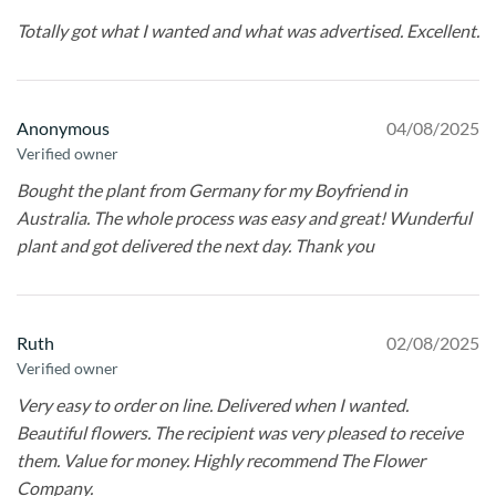
Totally got what I wanted and what was advertised. Excellent.
Anonymous
04/08/2025
Verified owner
Bought the plant from Germany for my Boyfriend in
Australia. The whole process was easy and great! Wunderful
plant and got delivered the next day. Thank you
Ruth
02/08/2025
Verified owner
Very easy to order on line. Delivered when I wanted.
Beautiful flowers. The recipient was very pleased to receive
them. Value for money. Highly recommend The Flower
Company.