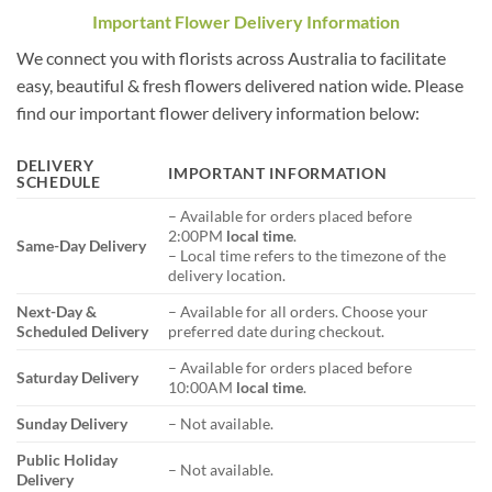
Important Flower Delivery Information
We connect you with florists across Australia to facilitate
easy, beautiful & fresh flowers delivered nation wide. Please
find our important flower delivery information below:
DELIVERY
IMPORTANT INFORMATION
SCHEDULE
– Available for orders placed before
2:00PM
local time
.
Same-Day Delivery
– Local time refers to the timezone of the
delivery location.
Next-Day &
– Available for all orders. Choose your
Scheduled Delivery
preferred date during checkout.
– Available for orders placed before
Saturday Delivery
10:00AM
local time
.
Sunday Delivery
– Not available.
Public Holiday
– Not available.
Delivery