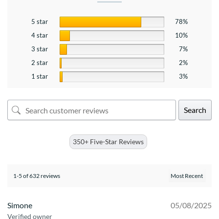
5 star
78%
4 star
10%
3 star
7%
2 star
2%
1 star
3%
Search
350+ Five-Star Reviews
1-5 of 632 reviews
Simone
05/08/2025
Verified owner