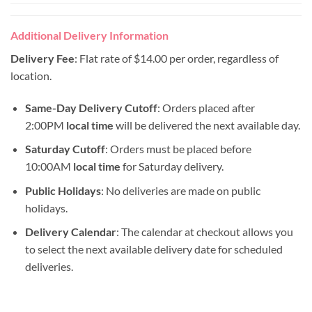
Additional Delivery Information
Delivery Fee
: Flat rate of $14.00 per order, regardless of
location.
Same-Day Delivery Cutoff
: Orders placed after
2:00PM
local time
will be delivered the next available day.
Saturday Cutoff
: Orders must be placed before
10:00AM
local time
for Saturday delivery.
Public Holidays
: No deliveries are made on public
holidays.
Delivery Calendar
: The calendar at checkout allows you
to select the next available delivery date for scheduled
deliveries.