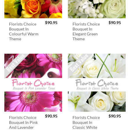
$
90.95
$
90.95
Florists Choice
Florists Choice
Bouquet In
Bouquet In
Colourful Warm
Elegant Green
Theme
Theme
$
90.95
$
90.95
Florists Choice
Florists Choice
Bouquet In Pink
Bouquet In
And Lavender
Classic White