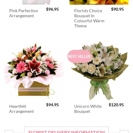
$
96.95
$
90.95
Pink Perfection
Florists Choice
Arrangement
Bouquet In
Colourful Warm
Theme
BEST SELLER
$
94.95
$
120.95
Heartfelt
Unicorn White
Arrangement
Bouquet
FLORIST DELIVERY INFORMATION