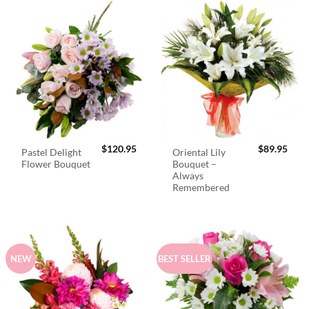
$
120.95
$
89.95
Pastel Delight
Oriental Lily
Flower Bouquet
Bouquet –
Always
Remembered
NEW
BEST SELLER