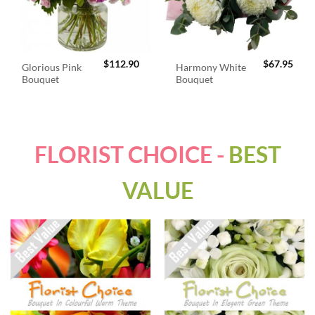
$
112.90
$
67.95
Glorious Pink
Harmony White
Bouquet
Bouquet
FLORIST CHOICE -
BEST
VALUE