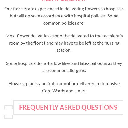
Our florists are experienced in delivering flowers to hospitals
but will do so in accordance with hospital policies. Some
common policies are:
Most flower deliveries cannot be delivered to the recipient's
room by the florist and may have to be left at the nursing
station.
Some hospitals do not allow lilies and latex balloons as they
are common allergens.
Flowers, plants and fruit cannot be delivered to Intensive
Care Wards and Units.
FREQUENTLY ASKED QUESTIONS