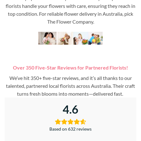
florists handle your flowers with care, ensuring they reach in
top condition. For reliable flower delivery in Australia, pick
The Flower Company.
Over 350 Five-Star Reviews for Partnered Florists!
We’ve hit 350+ five-star reviews, and it’s all thanks to our
talented, partnered local florists across Australia. Their craft
turns fresh blooms into moments—delivered fast.
4.6
Based on 632 reviews