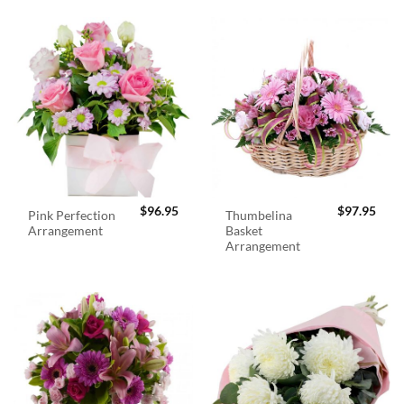
$
96.95
$
97.95
Pink Perfection
Thumbelina
Arrangement
Basket
Arrangement