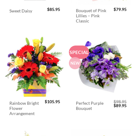
$
85.95
$
79.95
Bouquet of Pink
Sweet Daisy
Lillies – Pink
Classic
SPECIAL
NEW
$
105.95
$
98.95
Rainbow Bright
Perfect Purple
Original
Curr
$
89.95
Flower
Bouquet
price
price
was:
is:
Arrangement
$98.95.
$89.