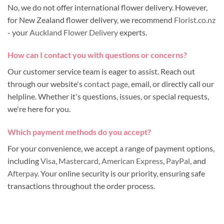
No, we do not offer international flower delivery. However,
for New Zealand flower delivery, we recommend
Florist.co.nz
- your
Auckland Flower Delivery
experts.
How can I contact you with questions or concerns?
Our customer service team is eager to assist. Reach out
through our website's
contact page
, email, or directly call our
helpline. Whether it's questions, issues, or special requests,
we're here for you.
Which payment methods do you accept?
For your convenience, we accept a range of payment options,
including
Visa
,
Mastercard
,
American Express
,
PayPal
, and
Afterpay
. Your online security is our priority, ensuring safe
transactions throughout the order process.