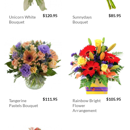
$
120.95
$
85.95
Unicorn White
Sunnydays
Bouquet
Bouquet
$
111.95
$
105.95
Tangerine
Rainbow Bright
Pastels Bouquet
Flower
Arrangement