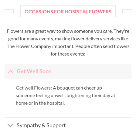
OCCASIONS FOR HOSPITAL FLOWERS
Flowers are a great way to show someone you care. They're
good for many events, making flower delivery services like
The Flower Company important. People often send flowers
for these events:
Get Well Soon
Get well Flowers:
A bouquet can cheer up
someone feeling unwell, brightening their day at
home or in the hospital.
Sympathy & Support