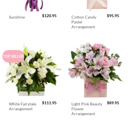
$
120.95
$
95.95
Cotton Candy
Sunshine
Pastel
Arrangement
TOP SELLER
$
111.95
$
89.95
White Fairytale
Light Pink Beauty
Arrangement
Flower
Arrangement