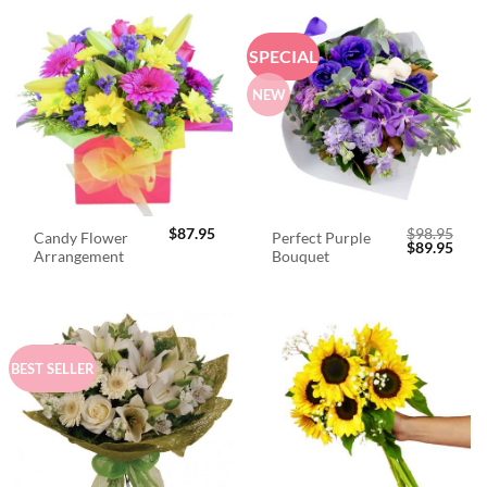
SPECIAL
NEW
$
87.95
$
98.95
Candy Flower
Perfect Purple
Original
Curr
$
89.95
Arrangement
Bouquet
price
price
was:
is:
$98.95.
$89.
BEST SELLER