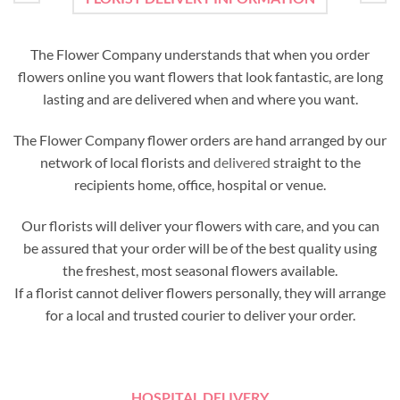
The Flower Company understands that when you order
flowers online you want flowers that look fantastic, are long
lasting and are delivered when and where you want.
The Flower Company flower orders are hand arranged by our
network of local florists and
delivered
straight to the
recipients home, office, hospital or venue.
Our florists will deliver your flowers with care, and you can
be assured that your order will be of the best quality using
the freshest, most seasonal flowers available.
If a florist cannot deliver flowers personally, they will arrange
for a local and trusted courier to deliver your order.
HOSPITAL DELIVERY