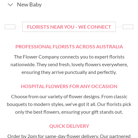
New Baby
FLORISTS NEAR YOU - WE CONNECT
PROFESSIONAL FLORISTS ACROSS AUSTRALIA
The Flower Company connects you to expert florists
nationwide. They send fresh, lovely flowers everywhere,
ensuring they arrive punctually and perfectly.
HOSPITAL FLOWERS FOR ANY OCCASION
Choose from our variety of flower designs. From classic
bouquets to modern styles, we've got it all. Our florists pick
only the best flowers, ensuring your gift stands out.
QUICK DELIVERY
Order by 2pm for same-day flower delivery. Our partnered