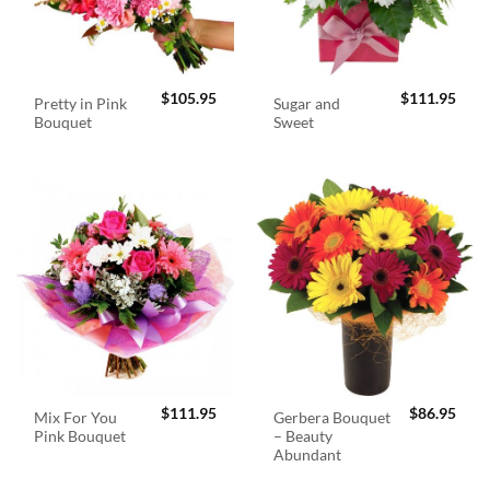
$
105.95
$
111.95
Pretty in Pink
Sugar and
Bouquet
Sweet
$
111.95
$
86.95
Mix For You
Gerbera Bouquet
Pink Bouquet
– Beauty
Abundant