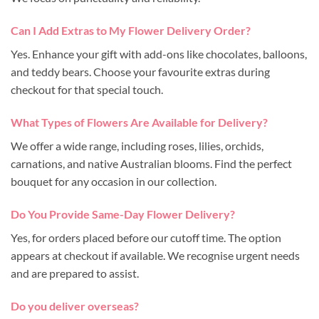
Can I Add Extras to My Flower Delivery Order?
Yes. Enhance your gift with add-ons like chocolates, balloons,
and teddy bears. Choose your favourite extras during
checkout for that special touch.
What Types of Flowers Are Available for Delivery?
We offer a wide range, including roses, lilies, orchids,
carnations, and native Australian blooms. Find the perfect
bouquet for any occasion in our collection.
Do You Provide Same-Day Flower Delivery?
Yes, for orders placed before our cutoff time. The option
appears at checkout if available. We recognise urgent needs
and are prepared to assist.
Do you deliver overseas?