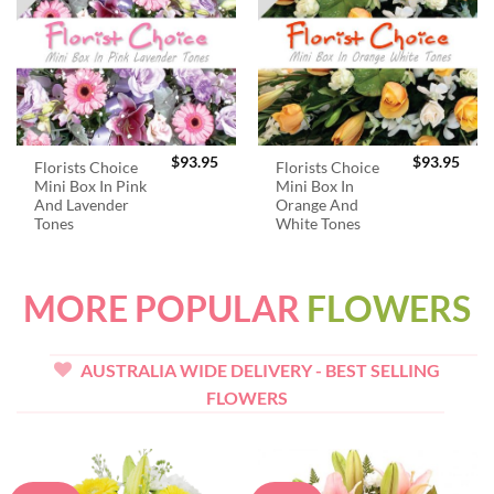
$
93.95
$
93.95
Florists Choice
Florists Choice
Mini Box In Pink
Mini Box In
And Lavender
Orange And
Tones
White Tones
MORE POPULAR
FLOWERS
AUSTRALIA WIDE DELIVERY - BEST SELLING
FLOWERS