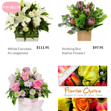
TOP SELLER
$
111.95
$
97.95
White Fairytale
Nothing But
Arrangement
Native Flowers