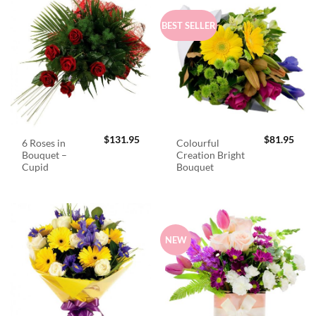
BEST SELLER
$
131.95
$
81.95
6 Roses in
Colourful
Bouquet –
Creation Bright
Cupid
Bouquet
NEW