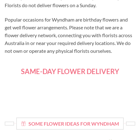
Florists do not deliver flowers on a Sunday.
Popular occasions for Wyndham are birthday flowers and
get well flower arrangements. Please note that we are a
flower delivery network, connecting you with florists across
Australia in or near your required delivery locations. We do
not own or operate any physical florists ourselves.
SAME-DAY FLOWER DELIVERY
SOME FLOWER IDEAS FOR WYNDHAM