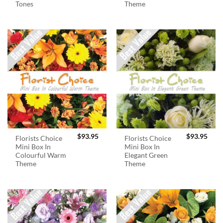
Tones
Theme
$
93.95
$
93.95
Florists Choice
Florists Choice
Mini Box In
Mini Box In
Colourful Warm
Elegant Green
Theme
Theme