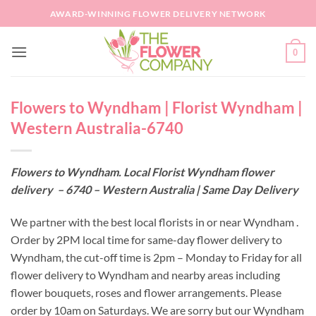
Skip
AWARD-WINNING FLOWER DELIVERY NETWORK
to
content
0
Flowers to Wyndham | Florist Wyndham |
Western Australia-6740
Flowers to Wyndham. Local Florist Wyndham flower
delivery – 6740 – Western Australia | Same Day Delivery
We partner with the best local florists in or near Wyndham .
Order by 2PM local time for same-day flower delivery to
Wyndham, the cut-off time is 2pm – Monday to Friday for all
flower delivery to Wyndham and nearby areas including
flower bouquets, roses and flower arrangements. Please
order by 10am on Saturdays. We are sorry but our Wyndham