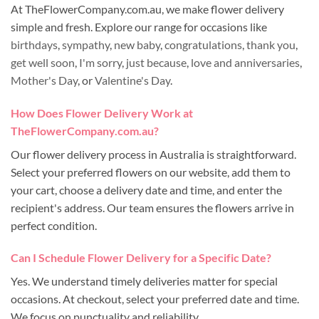
At TheFlowerCompany.com.au, we make flower delivery
simple and fresh. Explore our range for occasions like
birthdays
,
sympathy
,
new baby
,
congratulations
,
thank you
,
get well soon
,
I'm sorry
,
just because
,
love and anniversaries
,
Mother's Day
, or
Valentine's Day
.
How Does Flower Delivery Work at
TheFlowerCompany.com.au?
Our flower delivery process in Australia is straightforward.
Select your preferred flowers on our website, add them to
your cart, choose a delivery date and time, and enter the
recipient's address. Our team ensures the flowers arrive in
perfect condition.
Can I Schedule Flower Delivery for a Specific Date?
Yes. We understand timely deliveries matter for special
occasions. At checkout, select your preferred date and time.
We focus on punctuality and reliability.