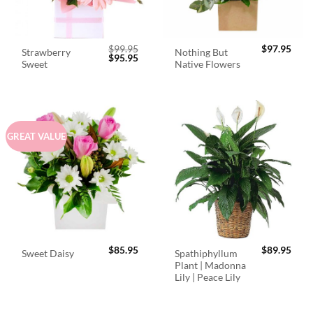
$
99.95
$
97.95
Strawberry
Nothing But
Original
Current
$
95.95
Sweet
Native Flowers
price
price
was:
is:
$99.95.
$95.95.
GREAT VALUE
$
85.95
$
89.95
Spathiphyllum
Sweet Daisy
Plant | Madonna
Lily | Peace Lily