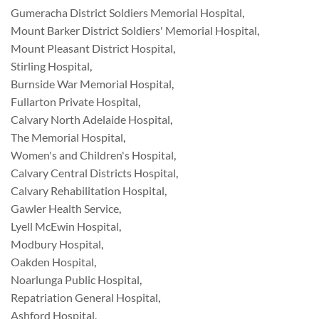
Gumeracha District Soldiers Memorial Hospital
,
Mount Barker District Soldiers' Memorial Hospital
,
Mount Pleasant District Hospital
,
Stirling Hospital
,
Burnside War Memorial Hospital
,
Fullarton Private Hospital
,
Calvary North Adelaide Hospital
,
The Memorial Hospital
,
Women's and Children's Hospital
,
Calvary Central Districts Hospital
,
Calvary Rehabilitation Hospital
,
Gawler Health Service
,
Lyell McEwin Hospital
,
Modbury Hospital
,
Oakden Hospital
,
Noarlunga Public Hospital
,
Repatriation General Hospital
,
Ashford Hospital
,