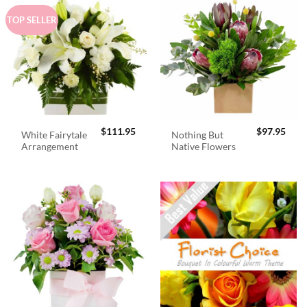
TOP SELLER
$
111.95
$
97.95
White Fairytale
Nothing But
Arrangement
Native Flowers