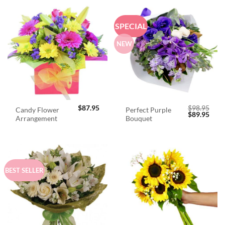
SPECIAL
NEW
$
87.95
$
98.95
Candy Flower
Perfect Purple
Original
Curr
$
89.95
Arrangement
Bouquet
price
price
was:
is:
$98.95.
$89.
BEST SELLER