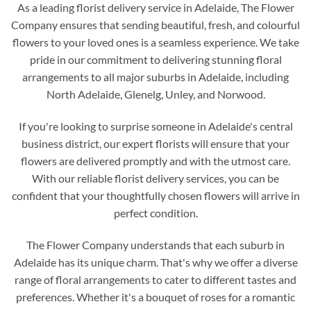
As a leading florist delivery service in Adelaide, The Flower
Company ensures that sending beautiful, fresh, and colourful
flowers to your loved ones is a seamless experience. We take
pride in our commitment to delivering stunning floral
arrangements to all major suburbs in Adelaide, including
North Adelaide, Glenelg, Unley, and Norwood.
If you're looking to surprise someone in Adelaide's central
business district, our expert florists will ensure that your
flowers are delivered promptly and with the utmost care.
With our reliable florist delivery services, you can be
confident that your thoughtfully chosen flowers will arrive in
perfect condition.
The Flower Company understands that each suburb in
Adelaide has its unique charm. That's why we offer a diverse
range of floral arrangements to cater to different tastes and
preferences. Whether it's a bouquet of roses for a romantic