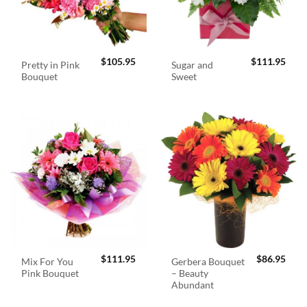
$
105.95
$
111.95
Pretty in Pink
Sugar and
Bouquet
Sweet
$
111.95
$
86.95
Mix For You
Gerbera Bouquet
Pink Bouquet
– Beauty
Abundant