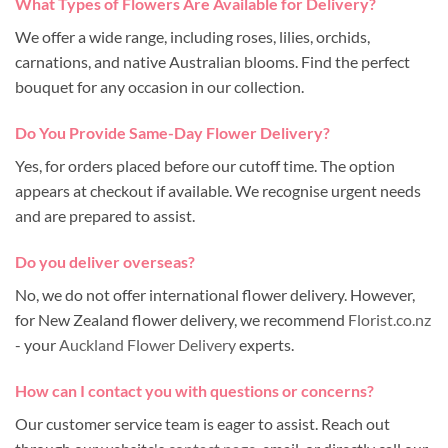
What Types of Flowers Are Available for Delivery?
We offer a wide range, including roses, lilies, orchids,
carnations, and native Australian blooms. Find the perfect
bouquet for any occasion in our collection.
Do You Provide Same-Day Flower Delivery?
Yes, for orders placed before our cutoff time. The option
appears at checkout if available. We recognise urgent needs
and are prepared to assist.
Do you deliver overseas?
No, we do not offer international flower delivery. However,
for New Zealand flower delivery, we recommend
Florist.co.nz
- your
Auckland Flower Delivery
experts.
How can I contact you with questions or concerns?
Our customer service team is eager to assist. Reach out