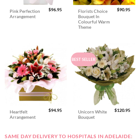
$
96.95
$
90.95
Pink Perfection
Florists Choice
Arrangement
Bouquet In
Colourful Warm
Theme
BEST SELLER
$
94.95
$
120.95
Heartfelt
Unicorn White
Arrangement
Bouquet
SAME DAY DELIVERY TO HOSPITALS IN ADELAIDE: