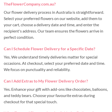
TheFlowerCompany.com.au?
Our flower delivery process in Australia is straightforward.
Select your preferred flowers on our website, add them to
your cart, choose a delivery date and time, and enter the
recipient's address. Our team ensures the flowers arrive in
perfect condition.
Can I Schedule Flower Delivery for a Specific Date?
Yes. We understand timely deliveries matter for special
occasions. At checkout, select your preferred date and time.
We focus on punctuality and reliability.
Can I Add Extras to My Flower Delivery Order?
Yes. Enhance your gift with add-ons like chocolates, balloons,
and teddy bears. Choose your favourite extras during
checkout for that special touch.