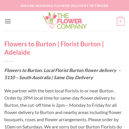
Skip
AWARD-WINNING FLOWER DELIVERY NETWORK
to
content
0
Flowers to Burton | Florist Burton |
Adelaide
Flowers to Burton. Local Florist Burton flower delivery –
5110 – South Australia | Same Day Delivery
We partner with the best local florists in or near Burton .
Order by 2PM local time for same-day flower delivery to
Burton, the cut-off time is 2pm – Monday to Friday for all
flower delivery to Burton and nearby areas including flower
bouquets, roses and flower arrangements. Please order by
10am on Saturdays. We are sorry but our Burton Florists do