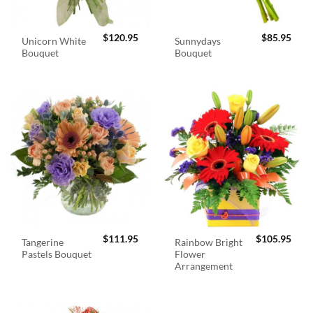
$
120.95
$
85.95
Unicorn White
Sunnydays
Bouquet
Bouquet
$
111.95
$
105.95
Tangerine
Rainbow Bright
Pastels Bouquet
Flower
Arrangement