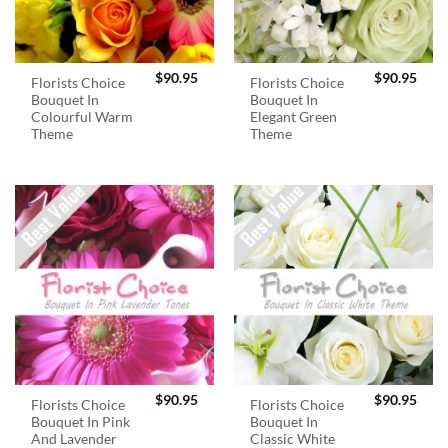
$
90.95
$
90.95
Florists Choice
Florists Choice
Bouquet In
Bouquet In
Colourful Warm
Elegant Green
Theme
Theme
$
90.95
$
90.95
Florists Choice
Florists Choice
Bouquet In Pink
Bouquet In
And Lavender
Classic White