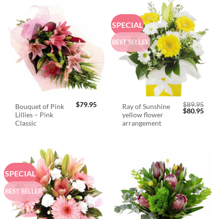
SPECIAL
BEST SELLER
$
79.95
$
89.95
Bouquet of Pink
Ray of Sunshine
Original
Curr
$
80.95
Lillies – Pink
yellow flower
price
price
was:
is:
Classic
arrangement
$89.95.
$80.
SPECIAL
BEST SELLER