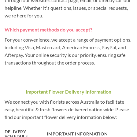
through our website's
contact page
, email, or directly call our
helpline. Whether it's questions, issues, or special requests,
we're here for you.
Which payment methods do you accept?
For your convenience, we accept a range of payment options,
including
Visa
,
Mastercard
,
American Express
,
PayPal
, and
Afterpay
. Your online security is our priority, ensuring safe
transactions throughout the order process.
Important Flower Delivery Information
We connect you with florists across Australia to facilitate
easy, beautiful & fresh flowers delivered nation wide. Please
find our important flower delivery information below:
DELIVERY
IMPORTANT INFORMATION
SCHEDULE