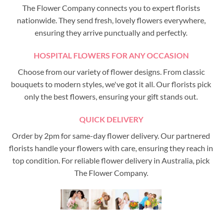
The Flower Company connects you to expert florists
nationwide. They send fresh, lovely flowers everywhere,
ensuring they arrive punctually and perfectly.
HOSPITAL FLOWERS FOR ANY OCCASION
Choose from our variety of flower designs. From classic
bouquets to modern styles, we've got it all. Our florists pick
only the best flowers, ensuring your gift stands out.
QUICK DELIVERY
Order by 2pm for same-day flower delivery. Our partnered
florists handle your flowers with care, ensuring they reach in
top condition. For reliable flower delivery in Australia, pick
The Flower Company.