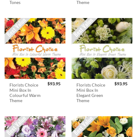
Tones
Theme
$
93.95
$
93.95
Florists Choice
Florists Choice
Mini Box In
Mini Box In
Colourful Warm
Elegant Green
Theme
Theme