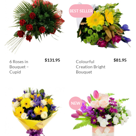
BEST SELLER
$
131.95
$
81.95
6 Roses in
Colourful
Bouquet –
Creation Bright
Cupid
Bouquet
NEW