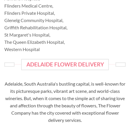
Flinders Medical Centre
,
Flinders Private Hospital
,
Glenelg Community Hospital
,
Griffith Rehabilitation Hospital
,
St Margaret's Hospital
,
The Queen Elizabeth Hospital
,
Western Hospital
ADELAIDE FLOWER DELIVERY
Adelaide, South Australia's bustling capital, is well-known for
its picturesque parks, vibrant art scene, and world-class
wineries. But, when it comes to the simple act of sharing love
and affection through the beauty of flowers, The Flower
Company has the city covered with exceptional flower
delivery services.