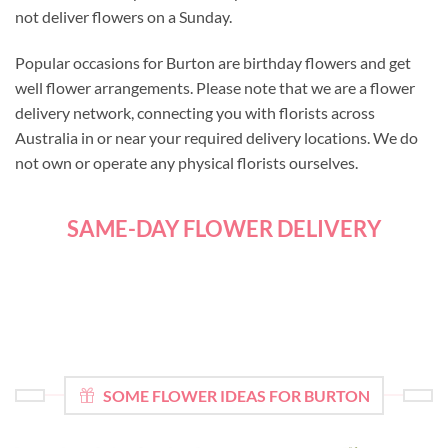
not deliver flowers on a Sunday.
Popular occasions for Burton are birthday flowers and get
well flower arrangements. Please note that we are a flower
delivery network, connecting you with florists across
Australia in or near your required delivery locations. We do
not own or operate any physical florists ourselves.
SAME-DAY FLOWER DELIVERY
SOME FLOWER IDEAS FOR BURTON