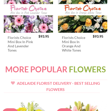
$
93.95
$
93.95
Florists Choice
Florists Choice
Mini Box In Pink
Mini Box In
And Lavender
Orange And
Tones
White Tones
MORE POPULAR
FLOWERS
ADELAIDE FLORIST DELIVERY - BEST SELLING
FLOWERS