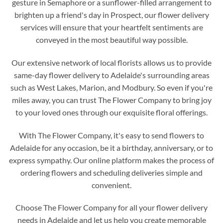
gesture in Semaphore or a sunflower-filled arrangement to
brighten up a friend's day in Prospect, our flower delivery
services will ensure that your heartfelt sentiments are
conveyed in the most beautiful way possible.
Our extensive network of local florists allows us to provide
same-day flower delivery to Adelaide's surrounding areas
such as West Lakes, Marion, and Modbury. So even if you're
miles away, you can trust The Flower Company to bring joy
to your loved ones through our exquisite floral offerings.
With The Flower Company, it's easy to send flowers to
Adelaide for any occasion, be it a birthday, anniversary, or to
express sympathy. Our online platform makes the process of
ordering flowers and scheduling deliveries simple and
convenient.
Choose The Flower Company for all your flower delivery
needs in Adelaide and let us help you create memorable