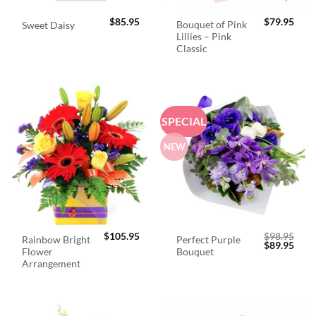
$
85.95
$
79.95
Bouquet of Pink
Sweet Daisy
Lillies – Pink
Classic
SPECIAL
NEW
$
105.95
$
98.95
Rainbow Bright
Perfect Purple
Original
Curr
$
89.95
Flower
Bouquet
price
price
was:
is:
Arrangement
$98.95.
$89.