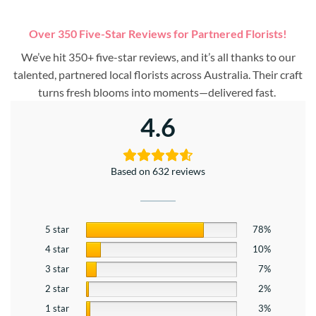
Over 350 Five-Star Reviews for Partnered Florists!
We’ve hit 350+ five-star reviews, and it’s all thanks to our
talented, partnered local florists across Australia. Their craft
turns fresh blooms into moments—delivered fast.
4.6
Based on 632 reviews
5 star
78%
4 star
10%
3 star
7%
2 star
2%
1 star
3%