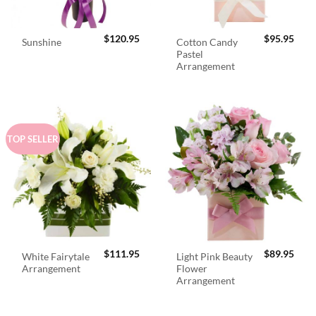
$
120.95
$
95.95
Cotton Candy
Sunshine
Pastel
Arrangement
TOP SELLER
$
111.95
$
89.95
White Fairytale
Light Pink Beauty
Arrangement
Flower
Arrangement