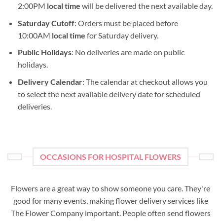
2:00PM
local time
will be delivered the next available day.
Saturday Cutoff
: Orders must be placed before
10:00AM
local time
for Saturday delivery.
Public Holidays
: No deliveries are made on public
holidays.
Delivery Calendar
: The calendar at checkout allows you
to select the next available delivery date for scheduled
deliveries.
OCCASIONS FOR HOSPITAL FLOWERS
Flowers are a great way to show someone you care. They're
good for many events, making flower delivery services like
The Flower Company important. People often send flowers