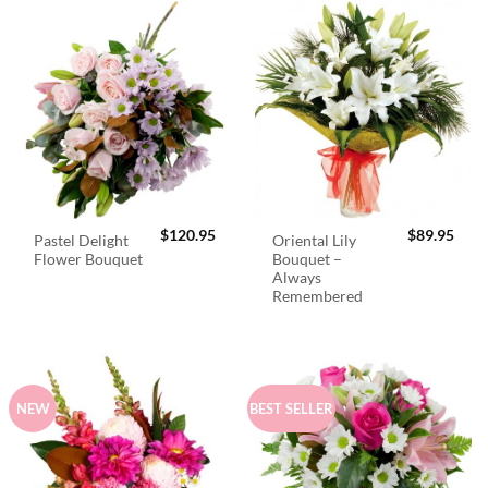
$
120.95
$
89.95
Pastel Delight
Oriental Lily
Flower Bouquet
Bouquet –
Always
Remembered
NEW
BEST SELLER