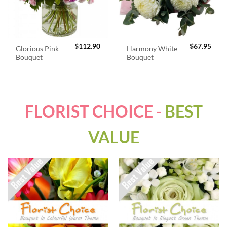
$
112.90
$
67.95
Glorious Pink
Harmony White
Bouquet
Bouquet
FLORIST CHOICE -
BEST
VALUE