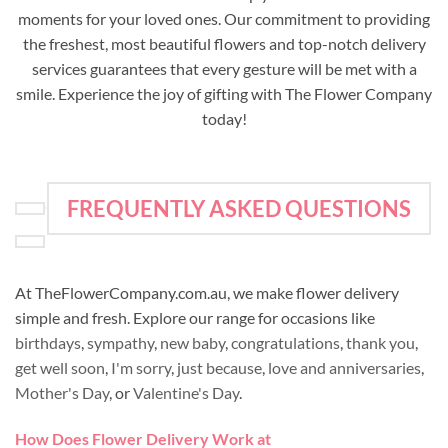
moments for your loved ones. Our commitment to providing
the freshest, most beautiful flowers and top-notch delivery
services guarantees that every gesture will be met with a
smile. Experience the joy of gifting with The Flower Company
today!
FREQUENTLY ASKED QUESTIONS
At TheFlowerCompany.com.au, we make flower delivery
simple and fresh. Explore our range for occasions like
birthdays
,
sympathy
,
new baby
,
congratulations
,
thank you
,
get well soon
,
I'm sorry
,
just because
,
love and anniversaries
,
Mother's Day
, or
Valentine's Day
.
How Does Flower Delivery Work at