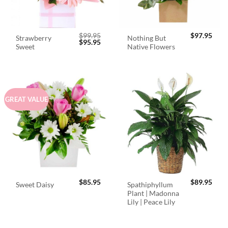
$
99.95
$
97.95
Strawberry
Nothing But
Original
Current
$
95.95
Sweet
Native Flowers
price
price
was:
is:
$99.95.
$95.95.
GREAT VALUE
$
85.95
$
89.95
Spathiphyllum
Sweet Daisy
Plant | Madonna
Lily | Peace Lily