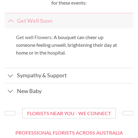
for these events:
Get Well Soon
Get well Flowers:
A bouquet can cheer up
someone feeling unwell, brightening their day at
home or in the hospital.
Sympathy & Support
New Baby
FLORISTS NEAR YOU - WE CONNECT
PROFESSIONAL FLORISTS ACROSS AUSTRALIA