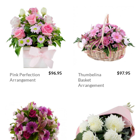
$
96.95
$
97.95
Pink Perfection
Thumbelina
Arrangement
Basket
Arrangement