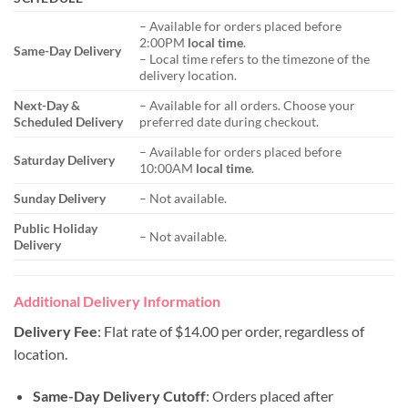
– Available for orders placed before
2:00PM
local time
.
Same-Day Delivery
– Local time refers to the timezone of the
delivery location.
Next-Day &
– Available for all orders. Choose your
Scheduled Delivery
preferred date during checkout.
– Available for orders placed before
Saturday Delivery
10:00AM
local time
.
Sunday Delivery
– Not available.
Public Holiday
– Not available.
Delivery
Additional Delivery Information
Delivery Fee
: Flat rate of $14.00 per order, regardless of
location.
Same-Day Delivery Cutoff
: Orders placed after