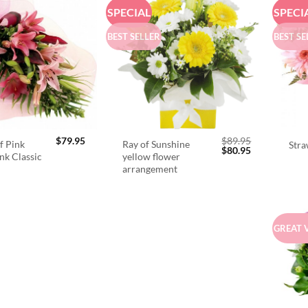
SPECIAL
SPECI
BEST SELLER
BEST SE
$
79.95
$
89.95
f Pink
Ray of Sunshine
Stra
Original
Current
$
80.95
ink Classic
yellow flower
price
price
arrangement
was:
is:
$89.95.
$80.95.
GREAT 