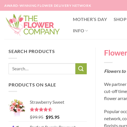
Skip
AWARD-WINNING FLOWER DELIVERY NETWORK
to
content
MOTHER’S DAY
SHOP
INFO
Flower
SEARCH PRODUCTS
Flowers to 
We partner 
PRODUCTS ON SALE
cut-off tim
flower arra
Strawberry Sweet
Popular occ
Rated
4.52
Original
Current
$
99.95
$
95.95
network, co
out of 5
price
price
florists our