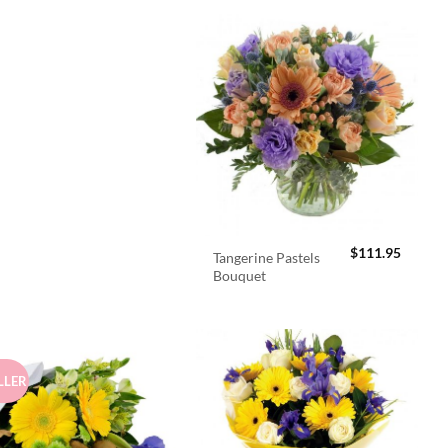
$
111.95
Tangerine Pastels
Bouquet
LLER