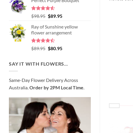
Perfect Purple Bouquet
was:
is:
$99.95.
$95.95.
Rated
4.51
Original
Current
$
98.95
$
89.95
out of 5
price
price
Ray of Sunshine yellow
was:
is:
flower arrangement
$98.95.
$89.95.
Rated
Original
Current
$
89.95
$
80.95
4.45
out
price
price
of 5
was:
is:
SAY IT WITH FLOWERS…
$89.95.
$80.95.
Same-Day Flower Delivery Across
Australia.
Order by 2PM Local Time
.