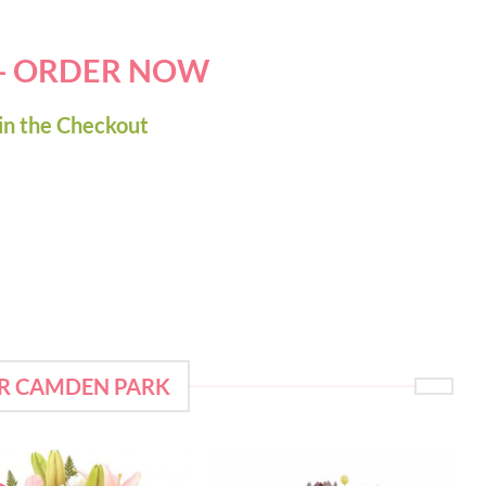
 - ORDER NOW
in the Checkout
OR CAMDEN PARK