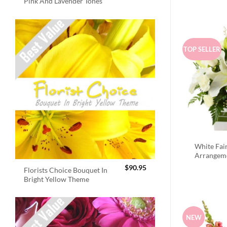
Pink And Lavender Tones
TOP SELLER
White Fai
Arrangem
$
90.95
Florists Choice Bouquet In
Bright Yellow Theme
NEW