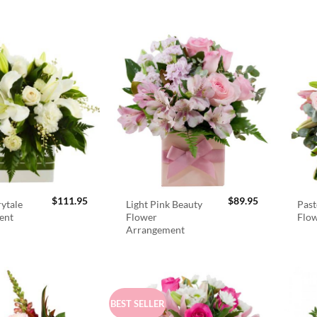
$
111.95
$
89.95
rytale
Light Pink Beauty
Past
ent
Flower
Flo
Arrangement
BEST SELLER