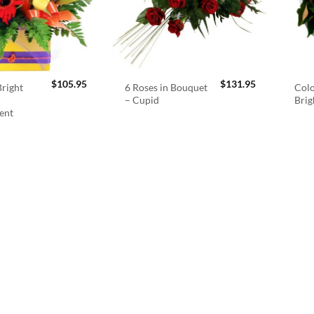
$
105.95
$
131.95
right
6 Roses in Bouquet
Colo
– Cupid
Brig
ent