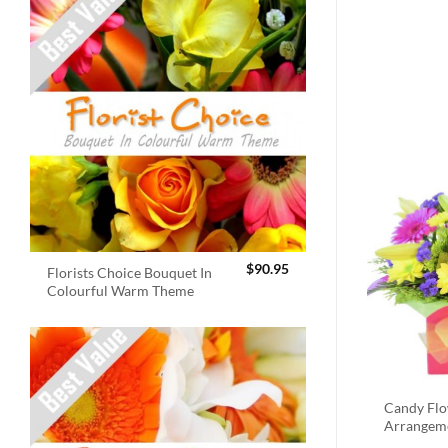
$
90.95
Florists Choice Bouquet In
Colourful Warm Theme
Candy Fl
Arrangem