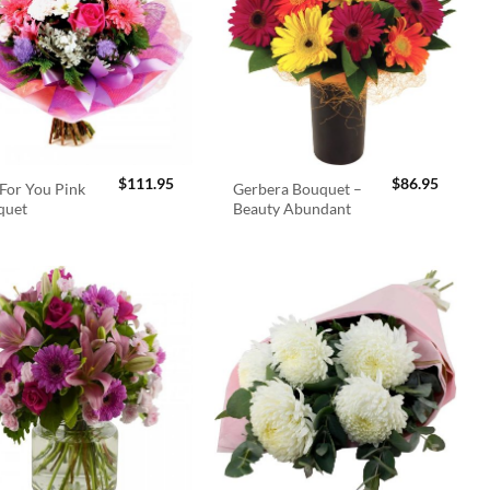
$
111.95
$
86.95
For You Pink
Gerbera Bouquet –
quet
Beauty Abundant