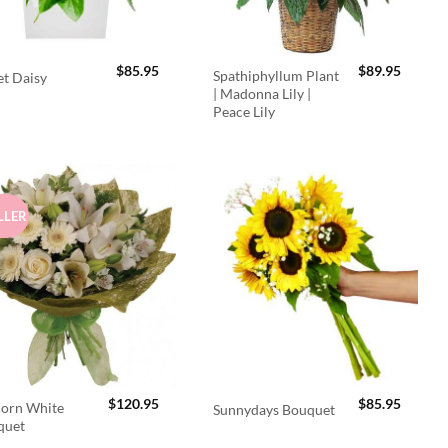
$
85.95
$
89.95
Spathiphyllum Plant
t Daisy
| Madonna Lily |
Peace Lily
LLER
$
120.95
$
85.95
orn White
Sunnydays Bouquet
quet