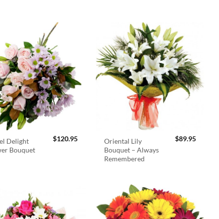
$
120.95
$
89.95
el Delight
Oriental Lily
wer Bouquet
Bouquet – Always
Remembered