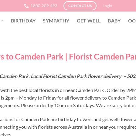
1800 209 493
Login
CONTACT US
BIRTHDAY
SYMPATHY
GET WELL
BABY
OC
s to Camden Park | Florist Camden Par
Camden Park. Local Florist Camden Park flower delivery – 5038
with the best local florists in or near Camden Park . Order by 2P
e is 2pm – Monday to Friday for all flower delivery to Camden Par
ngements. Please order by 10am on Saturdays. We are sorry but ou
asions for Camden Park are birthday flowers and get well flower a
nnecting you with florists across Australia in or near your requir
selves.