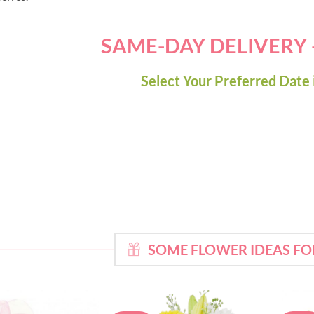
SAME-DAY DELIVERY
Select Your Preferred Date 
SOME FLOWER IDEAS F