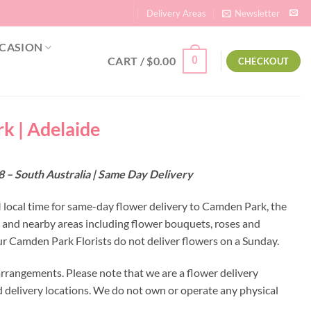
Delivery Areas
Newsletter
CASION
CART /
$
0.00
0
CHECKOUT
k | Adelaide
 – South Australia | Same Day Delivery
M local time for same-day flower delivery to Camden Park, the
k and nearby areas including flower bouquets, roses and
r Camden Park Florists do not deliver flowers on a Sunday.
rrangements. Please note that we are a flower delivery
ed delivery locations. We do not own or operate any physical