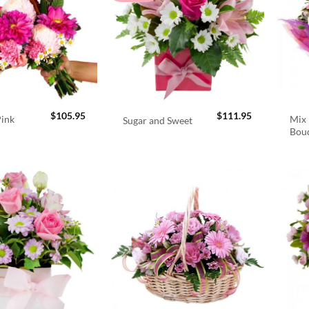
$
105.95
$
111.95
Pink
Mix 
Sugar and Sweet
Bou