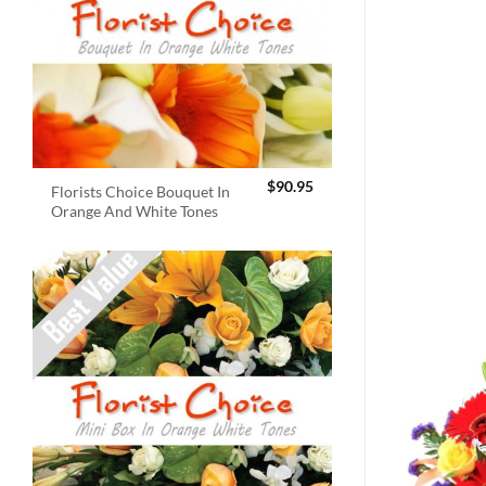
$
90.95
Florists Choice Bouquet In
Orange And White Tones