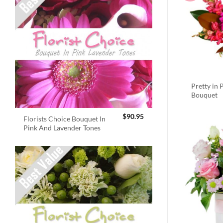
Pretty in 
Bouquet
$
90.95
Florists Choice Bouquet In
Pink And Lavender Tones