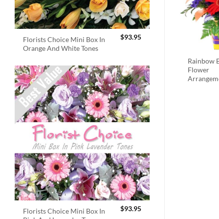
$
93.95
Florists Choice Mini Box In
Orange And White Tones
Rainbow B
Flower
Arrangem
$
93.95
Florists Choice Mini Box In