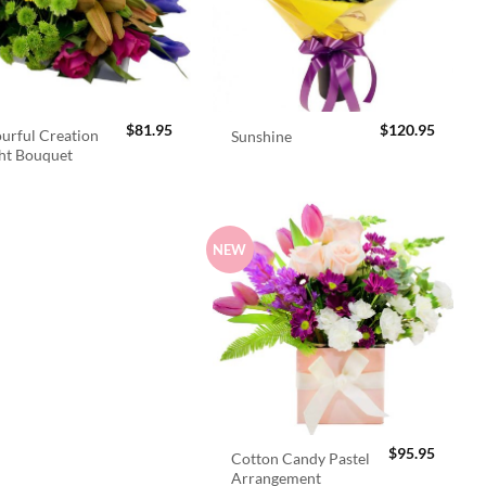
$
81.95
$
120.95
urful Creation
Sunshine
ht Bouquet
NEW
$
95.95
Cotton Candy Pastel
Arrangement