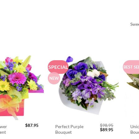
Swee
SPECIAL
BEST SE
NEW
$
87.95
$
98.95
ower
Perfect Purple
Unic
Original
Current
$
89.95
ent
Bouquet
Bou
price
price
was:
is: