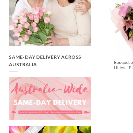
SAME-DAY DELIVERY ACROSS
Bouquet o
AUSTRALIA
Lillies – P