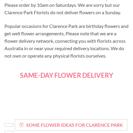
Please order by 10am on Saturdays. We are sorry but our
Clarence Park Florists do not deliver flowers on a Sunday.
Popular occasions for Clarence Park are birthday flowers and
get well flower arrangements. Please note that we are a
flower delivery network, connecting you with florists across
Australia in or near your required delivery locations. We do
not own or operate any physical florists ourselves.
SAME-DAY FLOWER DELIVERY
SOME FLOWER IDEAS FOR CLARENCE PARK