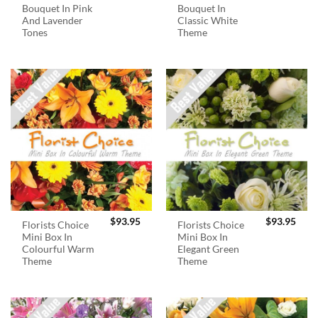
Bouquet In Pink
Bouquet In
And Lavender
Classic White
Tones
Theme
$
93.95
$
93.95
Florists Choice
Florists Choice
Mini Box In
Mini Box In
Colourful Warm
Elegant Green
Theme
Theme