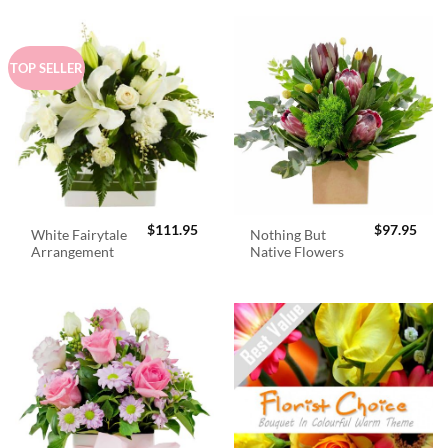
TOP SELLER
$
111.95
$
97.95
White Fairytale
Nothing But
Arrangement
Native Flowers