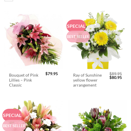
SPECIAL
BEST SELLER
$
79.95
$
89.95
Bouquet of Pink
Ray of Sunshine
Original
Curr
$
80.95
Lillies – Pink
yellow flower
price
price
was:
is:
Classic
arrangement
$89.95.
$80.
SPECIAL
BEST SELLER