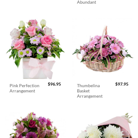
Abundant
$
96.95
$
97.95
Pink Perfection
Thumbelina
Arrangement
Basket
Arrangement