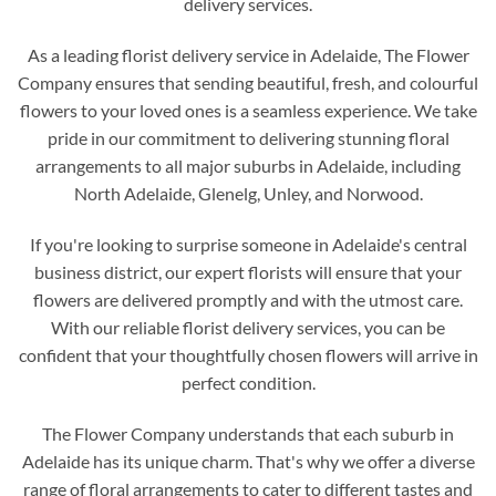
delivery services.
As a leading florist delivery service in Adelaide, The Flower
Company ensures that sending beautiful, fresh, and colourful
flowers to your loved ones is a seamless experience. We take
pride in our commitment to delivering stunning floral
arrangements to all major suburbs in Adelaide, including
North Adelaide, Glenelg, Unley, and Norwood.
If you're looking to surprise someone in Adelaide's central
business district, our expert florists will ensure that your
flowers are delivered promptly and with the utmost care.
With our reliable florist delivery services, you can be
confident that your thoughtfully chosen flowers will arrive in
perfect condition.
The Flower Company understands that each suburb in
Adelaide has its unique charm. That's why we offer a diverse
range of floral arrangements to cater to different tastes and