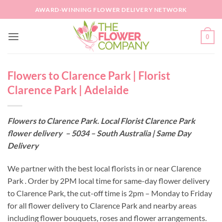
Skip
AWARD-WINNING FLOWER DELIVERY NETWORK
to
content
0
Flowers to Clarence Park | Florist
Clarence Park | Adelaide
Flowers to Clarence Park. Local Florist Clarence Park
flower delivery – 5034 – South Australia | Same Day
Delivery
We partner with the best local florists in or near Clarence
Park . Order by 2PM local time for same-day flower delivery
to Clarence Park, the cut-off time is 2pm – Monday to Friday
for all flower delivery to Clarence Park and nearby areas
including flower bouquets, roses and flower arrangements.