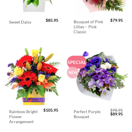
$
85.95
$
79.95
Bouquet of Pink
Sweet Daisy
Lillies – Pink
Classic
SPECIAL
NEW
$
105.95
$
98.95
Rainbow Bright
Perfect Purple
Original
Curr
$
89.95
Flower
Bouquet
price
price
was:
is:
Arrangement
$98.95.
$89.