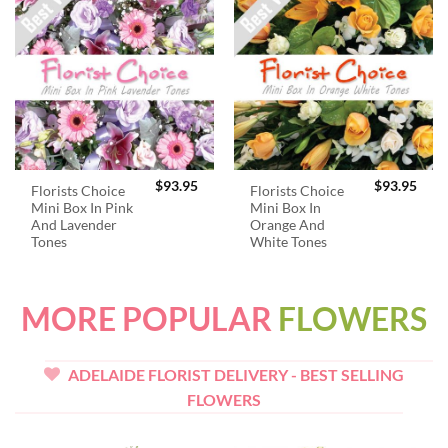
$
93.95
$
93.95
Florists Choice
Florists Choice
Mini Box In Pink
Mini Box In
And Lavender
Orange And
Tones
White Tones
MORE POPULAR
FLOWERS
ADELAIDE FLORIST DELIVERY - BEST SELLING
FLOWERS