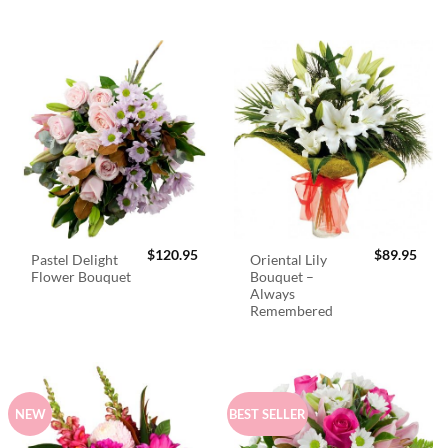
$
120.95
$
89.95
Pastel Delight
Oriental Lily
Flower Bouquet
Bouquet –
Always
Remembered
NEW
BEST SELLER