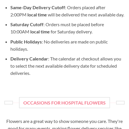
Same-Day Delivery Cutoff
: Orders placed after
2:00PM
local time
will be delivered the next available day.
Saturday Cutoff
: Orders must be placed before
10:00AM
local time
for Saturday delivery.
Public Holidays
: No deliveries are made on public
holidays.
Delivery Calendar
: The calendar at checkout allows you
to select the next available delivery date for scheduled
deliveries.
OCCASIONS FOR HOSPITAL FLOWERS
Flowers are a great way to show someone you care. They're
good for many events, making flower delivery services like