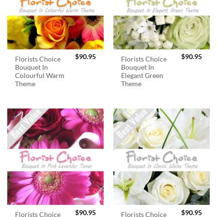
$
90.95
$
90.95
Florists Choice
Florists Choice
Bouquet In
Bouquet In
Colourful Warm
Elegant Green
Theme
Theme
$
90.95
$
90.95
Florists Choice
Florists Choice