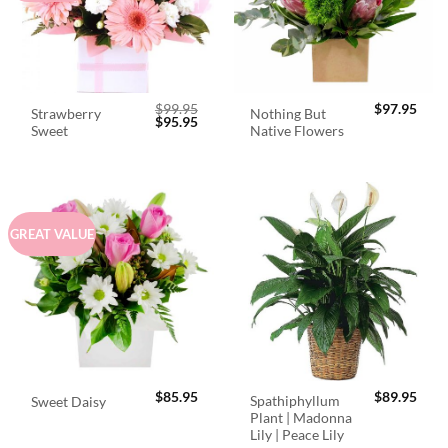
$
99.95
$
97.95
Strawberry
Nothing But
Original
Current
$
95.95
Sweet
Native Flowers
price
price
was:
is:
$99.95.
$95.95.
GREAT VALUE
$
85.95
$
89.95
Spathiphyllum
Sweet Daisy
Plant | Madonna
Lily | Peace Lily