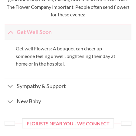
The Flower Company important. People often send flowers
for these events:
Get Well Soon
Get well Flowers:
A bouquet can cheer up
someone feeling unwell, brightening their day at
home or in the hospital.
Sympathy & Support
New Baby
FLORISTS NEAR YOU - WE CONNECT