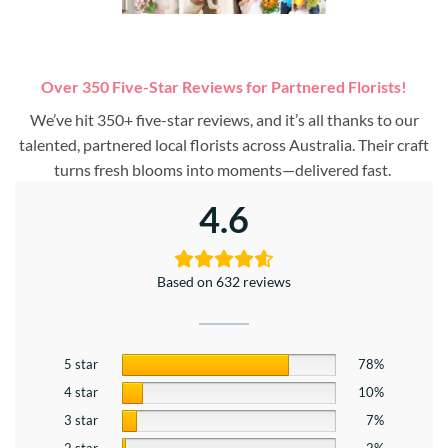
Over 350 Five-Star Reviews for Partnered Florists!
We’ve hit 350+ five-star reviews, and it’s all thanks to our
talented, partnered local florists across Australia. Their craft
turns fresh blooms into moments—delivered fast.
4.6
Based on 632 reviews
5 star
78%
4 star
10%
3 star
7%