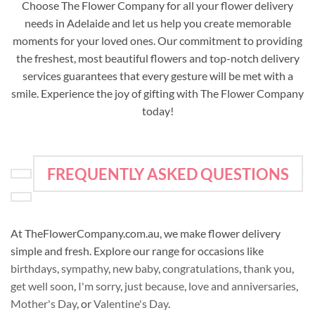
Choose The Flower Company for all your flower delivery
needs in Adelaide and let us help you create memorable
moments for your loved ones. Our commitment to providing
the freshest, most beautiful flowers and top-notch delivery
services guarantees that every gesture will be met with a
smile. Experience the joy of gifting with The Flower Company
today!
FREQUENTLY ASKED QUESTIONS
At TheFlowerCompany.com.au, we make flower delivery
simple and fresh. Explore our range for occasions like
birthdays
,
sympathy
,
new baby
,
congratulations
,
thank you
,
get well soon
,
I'm sorry
,
just because
,
love and anniversaries
,
Mother's Day
, or
Valentine's Day
.