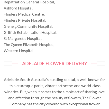
Repatriation General Hospital
,
Ashford Hospital
,
Flinders Medical Centre
,
Flinders Private Hospital
,
Glenelg Community Hospital
,
Griffith Rehabilitation Hospital
,
St Margaret's Hospital
,
The Queen Elizabeth Hospital
,
Western Hospital
ADELAIDE FLOWER DELIVERY
Adelaide, South Australia's bustling capital, is well-known for
its picturesque parks, vibrant art scene, and world-class
wineries. But, when it comes to the simple act of sharing love
and affection through the beauty of flowers, The Flower
Company has the city covered with exceptional flower