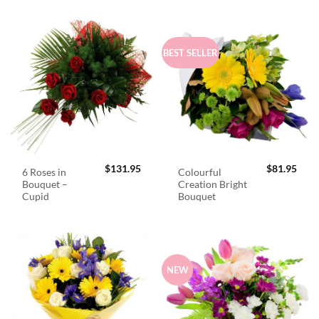
BEST SELLER
$
131.95
$
81.95
6 Roses in
Colourful
Bouquet –
Creation Bright
Cupid
Bouquet
NEW