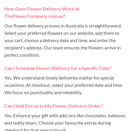
How Does Flower Delivery Work at
TheFlowerCompany.com.au?
Our flower delivery process in Australia is straightforward.
Select your preferred flowers on our website, add them to
your cart, choose a delivery date and time, and enter the
recipient's address. Our team ensures the flowers arrive in
perfect condition.
Can I Schedule Flower Delivery for a Specific Date?
Yes. We understand timely deliveries matter for special
occasions. At checkout, select your preferred date and time.
We focus on punctuality and reliability.
Can I Add Extras to My Flower Delivery Order?
Yes. Enhance your gift with add-ons like chocolates, balloons,
and teddy bears. Choose your favourite extras during
checkout for that special touch.