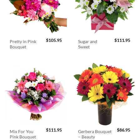
$
105.95
$
111.95
Pretty in Pink
Sugar and
Bouquet
Sweet
$
111.95
$
86.95
Mix For You
Gerbera Bouquet
Pink Bouquet
– Beauty