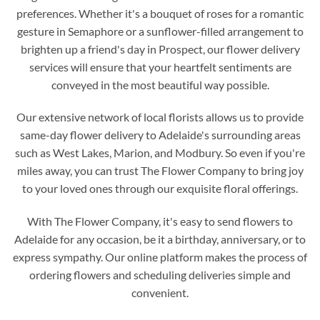
preferences. Whether it's a bouquet of roses for a romantic
gesture in Semaphore or a sunflower-filled arrangement to
brighten up a friend's day in Prospect, our flower delivery
services will ensure that your heartfelt sentiments are
conveyed in the most beautiful way possible.
Our extensive network of local florists allows us to provide
same-day flower delivery to Adelaide's surrounding areas
such as West Lakes, Marion, and Modbury. So even if you're
miles away, you can trust The Flower Company to bring joy
to your loved ones through our exquisite floral offerings.
With The Flower Company, it's easy to send flowers to
Adelaide for any occasion, be it a birthday, anniversary, or to
express sympathy. Our online platform makes the process of
ordering flowers and scheduling deliveries simple and
convenient.