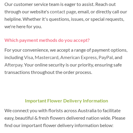
Our customer service team is eager to assist. Reach out
through our website's
contact page
, email, or directly call our
helpline. Whether it's questions, issues, or special requests,
we're here for you.
Which payment methods do you accept?
For your convenience, we accept a range of payment options,
including
Visa
,
Mastercard
,
American Express
,
PayPal
, and
Afterpay
. Your online security is our priority, ensuring safe
transactions throughout the order process.
Important Flower Delivery Information
We connect you with florists across Australia to facilitate
easy, beautiful & fresh flowers delivered nation wide. Please
find our important flower delivery information below: