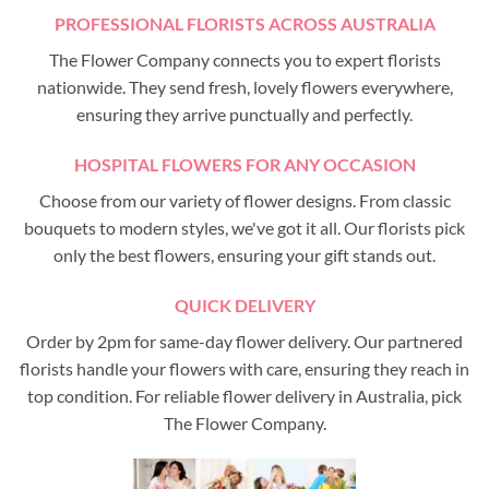
PROFESSIONAL FLORISTS ACROSS AUSTRALIA
The Flower Company connects you to expert florists
nationwide. They send fresh, lovely flowers everywhere,
ensuring they arrive punctually and perfectly.
HOSPITAL FLOWERS FOR ANY OCCASION
Choose from our variety of flower designs. From classic
bouquets to modern styles, we've got it all. Our florists pick
only the best flowers, ensuring your gift stands out.
QUICK DELIVERY
Order by 2pm for same-day flower delivery. Our partnered
florists handle your flowers with care, ensuring they reach in
top condition. For reliable flower delivery in Australia, pick
The Flower Company.