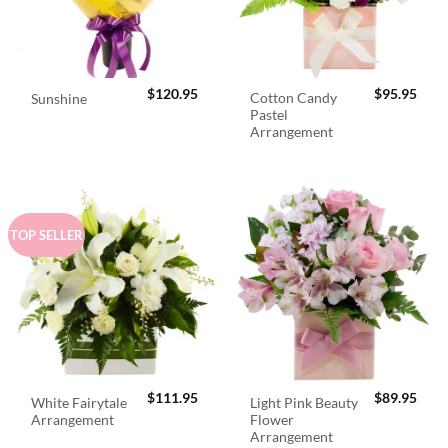
$
120.95
$
95.95
Cotton Candy
Sunshine
Pastel
Arrangement
TOP SELLER
$
111.95
$
89.95
White Fairytale
Light Pink Beauty
Arrangement
Flower
Arrangement