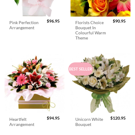
$
96.95
$
90.95
Pink Perfection
Florists Choice
Arrangement
Bouquet In
Colourful Warm
Theme
BEST SELLER
$
94.95
$
120.95
Heartfelt
Unicorn White
Arrangement
Bouquet