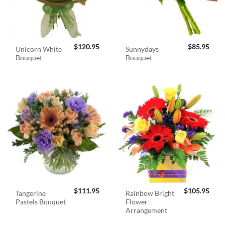
$
120.95
$
85.95
Unicorn White
Sunnydays
Bouquet
Bouquet
$
111.95
$
105.95
Tangerine
Rainbow Bright
Pastels Bouquet
Flower
Arrangement