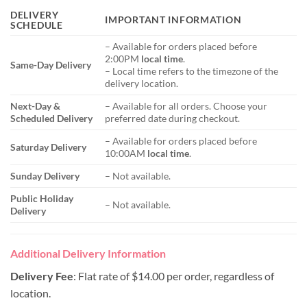
DELIVERY
IMPORTANT INFORMATION
SCHEDULE
– Available for orders placed before
2:00PM
local time
.
Same-Day Delivery
– Local time refers to the timezone of the
delivery location.
Next-Day &
– Available for all orders. Choose your
Scheduled Delivery
preferred date during checkout.
– Available for orders placed before
Saturday Delivery
10:00AM
local time
.
Sunday Delivery
– Not available.
Public Holiday
– Not available.
Delivery
Additional Delivery Information
Delivery Fee
: Flat rate of $14.00 per order, regardless of
location.