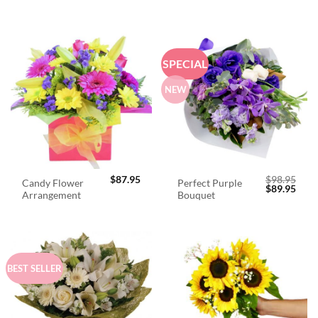
SPECIAL
NEW
$
87.95
$
98.95
Candy Flower
Perfect Purple
Original
Curr
$
89.95
Arrangement
Bouquet
price
price
was:
is:
$98.95.
$89.
BEST SELLER