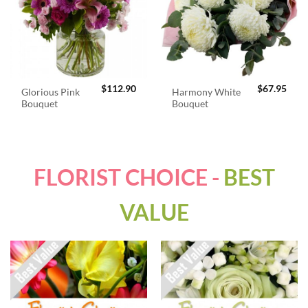
$
112.90
$
67.95
Glorious Pink
Harmony White
Bouquet
Bouquet
FLORIST CHOICE -
BEST
VALUE