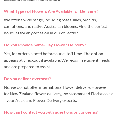
What Types of Flowers Are Available for Delivery?
We offer a wide range, including roses, lilies, orchids,
carnations, and native Australian blooms. Find the perfect
bouquet for any occasion in our collection.
Do You Provide Same-Day Flower Delivery?
Yes, for orders placed before our cutoff time. The option
appears at checkout if available. We recognise urgent needs
and are prepared to assist.
Do you deliver overseas?
No, we do not offer international flower delivery. However,
for New Zealand flower delivery, we recommend
Florist.co.nz
- your
Auckland Flower Delivery
experts.
How can I contact you with questions or concerns?