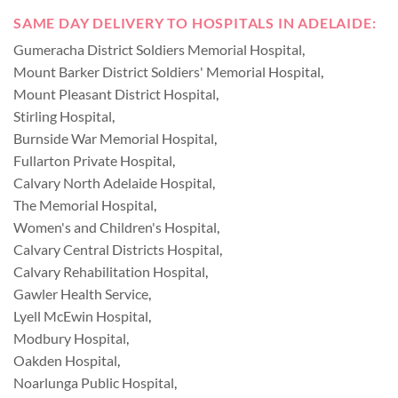
SAME DAY DELIVERY TO HOSPITALS IN ADELAIDE:
Gumeracha District Soldiers Memorial Hospital
,
Mount Barker District Soldiers' Memorial Hospital
,
Mount Pleasant District Hospital
,
Stirling Hospital
,
Burnside War Memorial Hospital
,
Fullarton Private Hospital
,
Calvary North Adelaide Hospital
,
The Memorial Hospital
,
Women's and Children's Hospital
,
Calvary Central Districts Hospital
,
Calvary Rehabilitation Hospital
,
Gawler Health Service
,
Lyell McEwin Hospital
,
Modbury Hospital
,
Oakden Hospital
,
Noarlunga Public Hospital
,