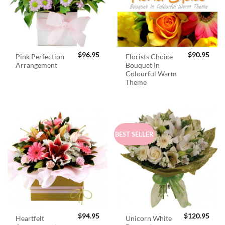
$
96.95
$
90.95
Pink Perfection
Florists Choice
Arrangement
Bouquet In
Colourful Warm
Theme
BEST SELLER
$
94.95
$
120.95
Heartfelt
Unicorn White