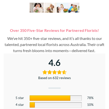
Over 350 Five-Star Reviews for Partnered Florists!
We’ve hit 350+ five-star reviews, and it’s all thanks to our
talented, partnered local florists across Australia. Their craft
turns fresh blooms into moments—delivered fast.
4.6
Based on 632 reviews
5 star
78%
4 star
10%