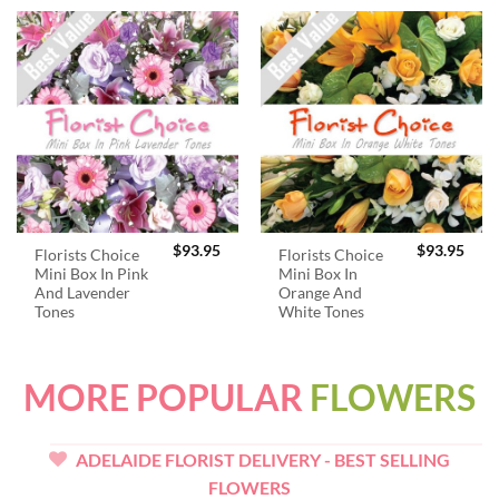
$
93.95
$
93.95
Florists Choice
Florists Choice
Mini Box In Pink
Mini Box In
And Lavender
Orange And
Tones
White Tones
MORE POPULAR
FLOWERS
ADELAIDE FLORIST DELIVERY - BEST SELLING
FLOWERS