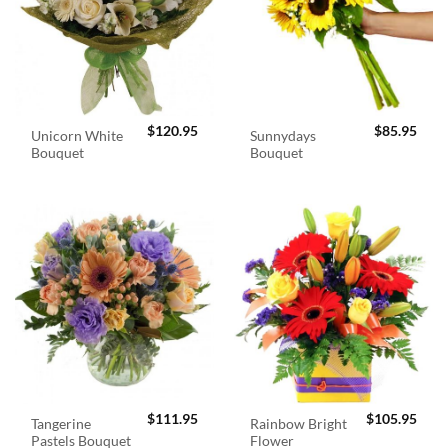
$
120.95
$
85.95
Unicorn White
Sunnydays
Bouquet
Bouquet
$
111.95
$
105.95
Tangerine
Rainbow Bright
Pastels Bouquet
Flower