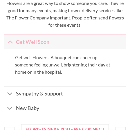
Flowers are a great way to show someone you care. They're
good for many events, making flower delivery services like
The Flower Company important. People often send flowers
for these events:
Get Well Soon
Get well Flowers:
A bouquet can cheer up
someone feeling unwell, brightening their day at
home or in the hospital.
Sympathy & Support
New Baby
FLORISTS NEAR YOU - WE CONNECT