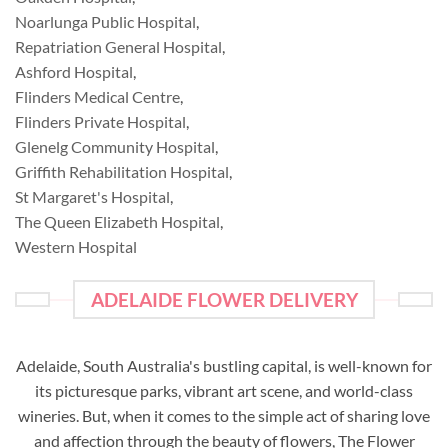
Noarlunga Public Hospital
,
Repatriation General Hospital
,
Ashford Hospital
,
Flinders Medical Centre
,
Flinders Private Hospital
,
Glenelg Community Hospital
,
Griffith Rehabilitation Hospital
,
St Margaret's Hospital
,
The Queen Elizabeth Hospital
,
Western Hospital
ADELAIDE FLOWER DELIVERY
Adelaide, South Australia's bustling capital, is well-known for
its picturesque parks, vibrant art scene, and world-class
wineries. But, when it comes to the simple act of sharing love
and affection through the beauty of flowers, The Flower