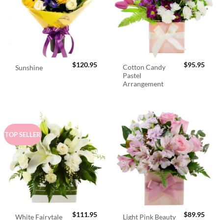
$
120.95
$
95.95
Cotton Candy
Sunshine
Pastel
Arrangement
TOP SELLER
$
111.95
$
89.95
White Fairytale
Light Pink Beauty