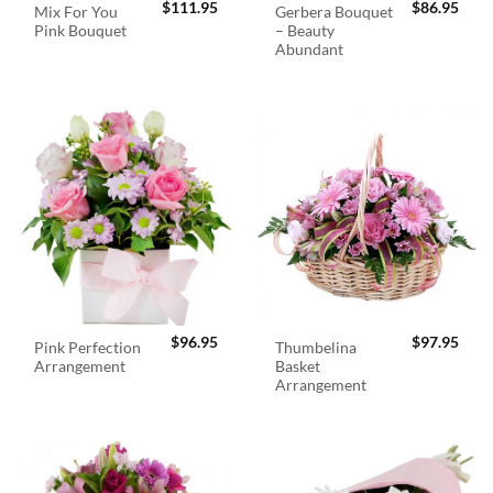
$
111.95
$
86.95
Mix For You
Gerbera Bouquet
Pink Bouquet
– Beauty
Abundant
$
96.95
$
97.95
Pink Perfection
Thumbelina
Arrangement
Basket
Arrangement