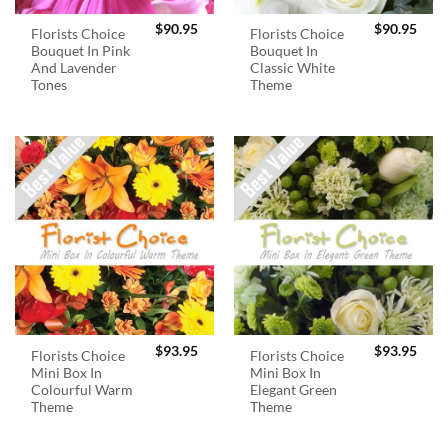
$
90.95
$
90.95
Florists Choice
Florists Choice
Bouquet In Pink
Bouquet In
And Lavender
Classic White
Tones
Theme
$
93.95
$
93.95
Florists Choice
Florists Choice
Mini Box In
Mini Box In
Colourful Warm
Elegant Green
Theme
Theme