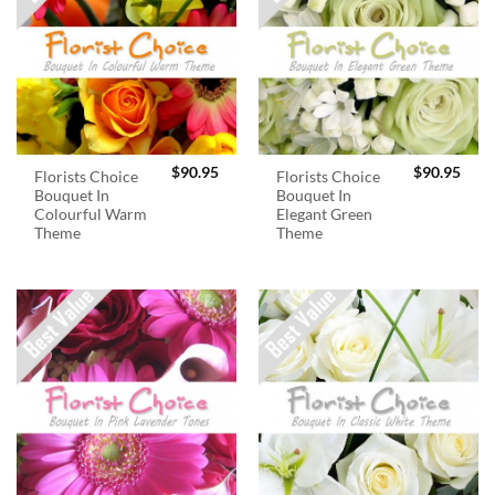
$
90.95
$
90.95
Florists Choice
Florists Choice
Bouquet In
Bouquet In
Colourful Warm
Elegant Green
Theme
Theme