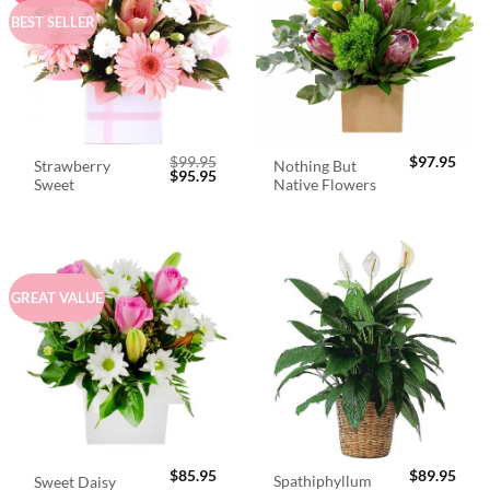
BEST SELLER
$
99.95
$
97.95
Strawberry
Nothing But
Original
Current
$
95.95
Sweet
Native Flowers
price
price
was:
is:
$99.95.
$95.95.
GREAT VALUE
$
85.95
$
89.95
Spathiphyllum
Sweet Daisy