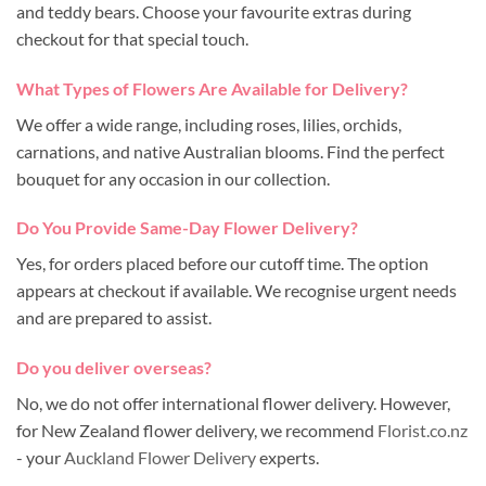
and teddy bears. Choose your favourite extras during
checkout for that special touch.
What Types of Flowers Are Available for Delivery?
We offer a wide range, including roses, lilies, orchids,
carnations, and native Australian blooms. Find the perfect
bouquet for any occasion in our collection.
Do You Provide Same-Day Flower Delivery?
Yes, for orders placed before our cutoff time. The option
appears at checkout if available. We recognise urgent needs
and are prepared to assist.
Do you deliver overseas?
No, we do not offer international flower delivery. However,
for New Zealand flower delivery, we recommend
Florist.co.nz
- your
Auckland Flower Delivery
experts.