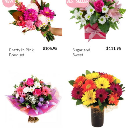
NEW
BEST SELLER
$
105.95
$
111.95
Pretty in Pink
Sugar and
Bouquet
Sweet