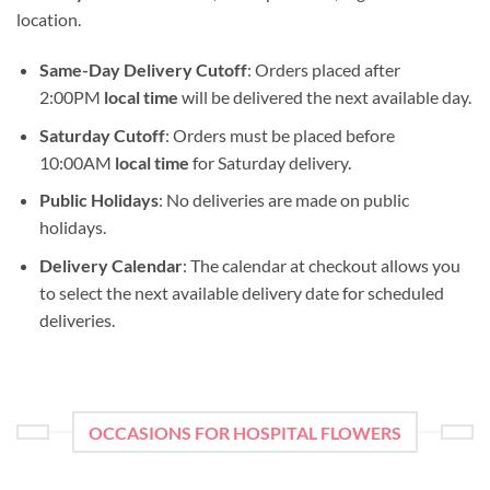
location.
Same-Day Delivery Cutoff
: Orders placed after
2:00PM
local time
will be delivered the next available day.
Saturday Cutoff
: Orders must be placed before
10:00AM
local time
for Saturday delivery.
Public Holidays
: No deliveries are made on public
holidays.
Delivery Calendar
: The calendar at checkout allows you
to select the next available delivery date for scheduled
deliveries.
OCCASIONS FOR HOSPITAL FLOWERS