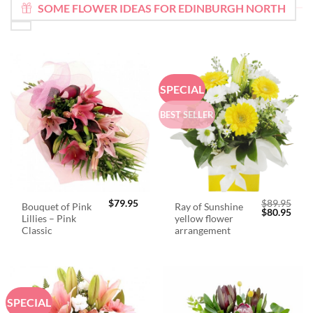
SOME FLOWER IDEAS FOR EDINBURGH NORTH
SPECIAL
BEST SELLER
$
79.95
$
89.95
Bouquet of Pink
Ray of Sunshine
Original
Curr
$
80.95
Lillies – Pink
yellow flower
price
price
was:
is:
Classic
arrangement
$89.95.
$80.
SPECIAL