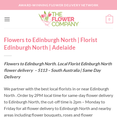
Skip
AWARD-WINNING FLOWER DELIVERY NETWORK
to
content
0
Flowers to Edinburgh North | Florist
Edinburgh North | Adelaide
Flowers to Edinburgh North. Local Florist Edinburgh North
flower delivery – 5113 – South Australia | Same Day
Delivery
We partner with the best local florists in or near Edinburgh
North . Order by 2PM local time for same-day flower delivery
to Edinburgh North, the cut-off time is 2pm – Monday to
Friday for all flower delivery to Edinburgh North and nearby
areas including flower bouquets, roses and flower