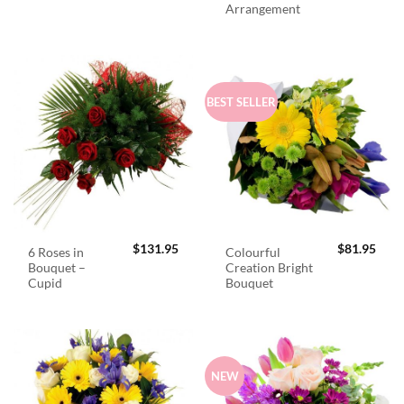
Arrangement
BEST SELLER
$
131.95
$
81.95
6 Roses in
Colourful
Bouquet –
Creation Bright
Cupid
Bouquet
NEW