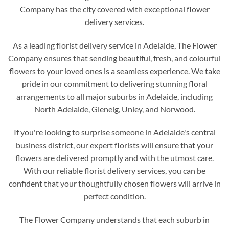
Company has the city covered with exceptional flower
delivery services.
As a leading florist delivery service in Adelaide, The Flower
Company ensures that sending beautiful, fresh, and colourful
flowers to your loved ones is a seamless experience. We take
pride in our commitment to delivering stunning floral
arrangements to all major suburbs in Adelaide, including
North Adelaide, Glenelg, Unley, and Norwood.
If you're looking to surprise someone in Adelaide's central
business district, our expert florists will ensure that your
flowers are delivered promptly and with the utmost care.
With our reliable florist delivery services, you can be
confident that your thoughtfully chosen flowers will arrive in
perfect condition.
The Flower Company understands that each suburb in