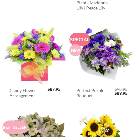
Plant | Madonna
Lily | Peace Lily
SPECIAL
NEW
$
87.95
$
98.95
Candy Flower
Perfect Purple
Original
Curr
$
89.95
Arrangement
Bouquet
price
price
was:
is:
$98.95.
$89.
BEST SELLER