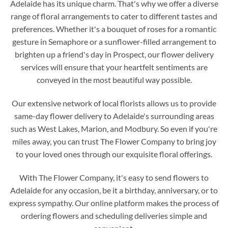
Adelaide has its unique charm. That's why we offer a diverse
range of floral arrangements to cater to different tastes and
preferences. Whether it's a bouquet of roses for a romantic
gesture in Semaphore or a sunflower-filled arrangement to
brighten up a friend's day in Prospect, our flower delivery
services will ensure that your heartfelt sentiments are
conveyed in the most beautiful way possible.
Our extensive network of local florists allows us to provide
same-day flower delivery to Adelaide's surrounding areas
such as West Lakes, Marion, and Modbury. So even if you're
miles away, you can trust The Flower Company to bring joy
to your loved ones through our exquisite floral offerings.
With The Flower Company, it's easy to send flowers to
Adelaide for any occasion, be it a birthday, anniversary, or to
express sympathy. Our online platform makes the process of
ordering flowers and scheduling deliveries simple and