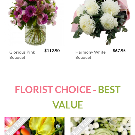
$
112.90
$
67.95
Glorious Pink
Harmony White
Bouquet
Bouquet
FLORIST CHOICE -
BEST
VALUE