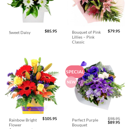
$
85.95
$
79.95
Bouquet of Pink
Sweet Daisy
Lillies – Pink
Classic
SPECIAL
NEW
$
105.95
$
98.95
Rainbow Bright
Perfect Purple
Original
Curr
$
89.95
Flower
Bouquet
price
price