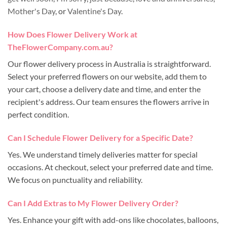
Mother's Day
, or
Valentine's Day
.
How Does Flower Delivery Work at
TheFlowerCompany.com.au?
Our flower delivery process in Australia is straightforward.
Select your preferred flowers on our website, add them to
your cart, choose a delivery date and time, and enter the
recipient's address. Our team ensures the flowers arrive in
perfect condition.
Can I Schedule Flower Delivery for a Specific Date?
Yes. We understand timely deliveries matter for special
occasions. At checkout, select your preferred date and time.
We focus on punctuality and reliability.
Can I Add Extras to My Flower Delivery Order?
Yes. Enhance your gift with add-ons like chocolates, balloons,