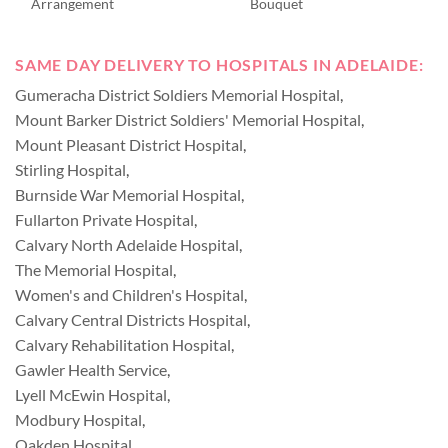
Arrangement
Bouquet
SAME DAY DELIVERY TO HOSPITALS IN ADELAIDE:
Gumeracha District Soldiers Memorial Hospital
,
Mount Barker District Soldiers' Memorial Hospital
,
Mount Pleasant District Hospital
,
Stirling Hospital
,
Burnside War Memorial Hospital
,
Fullarton Private Hospital
,
Calvary North Adelaide Hospital
,
The Memorial Hospital
,
Women's and Children's Hospital
,
Calvary Central Districts Hospital
,
Calvary Rehabilitation Hospital
,
Gawler Health Service
,
Lyell McEwin Hospital
,
Modbury Hospital
,
Oakden Hospital
,