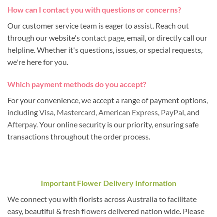
How can I contact you with questions or concerns?
Our customer service team is eager to assist. Reach out
through our website's
contact page
, email, or directly call our
helpline. Whether it's questions, issues, or special requests,
we're here for you.
Which payment methods do you accept?
For your convenience, we accept a range of payment options,
including
Visa
,
Mastercard
,
American Express
,
PayPal
, and
Afterpay
. Your online security is our priority, ensuring safe
transactions throughout the order process.
Important Flower Delivery Information
We connect you with florists across Australia to facilitate
easy, beautiful & fresh flowers delivered nation wide. Please