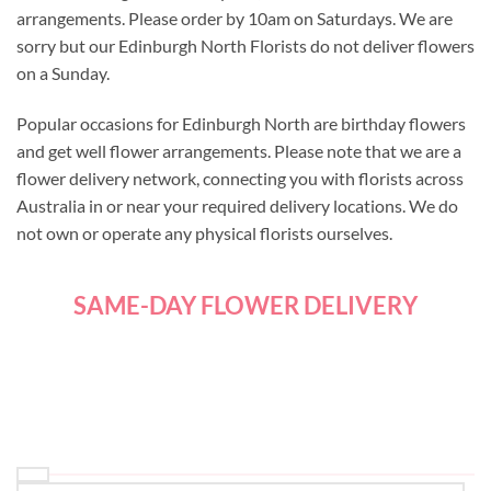
arrangements. Please order by 10am on Saturdays. We are
sorry but our Edinburgh North Florists do not deliver flowers
on a Sunday.
Popular occasions for Edinburgh North are birthday flowers
and get well flower arrangements. Please note that we are a
flower delivery network, connecting you with florists across
Australia in or near your required delivery locations. We do
not own or operate any physical florists ourselves.
SAME-DAY FLOWER DELIVERY