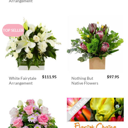
was:
is:
Arrangement
$98.95.
$89.
TOP SELLER
$
111.95
$
97.95
White Fairytale
Nothing But
Arrangement
Native Flowers