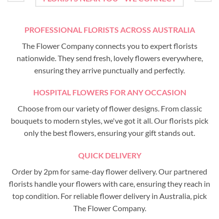
PROFESSIONAL FLORISTS ACROSS AUSTRALIA
The Flower Company connects you to expert florists
nationwide. They send fresh, lovely flowers everywhere,
ensuring they arrive punctually and perfectly.
HOSPITAL FLOWERS FOR ANY OCCASION
Choose from our variety of flower designs. From classic
bouquets to modern styles, we've got it all. Our florists pick
only the best flowers, ensuring your gift stands out.
QUICK DELIVERY
Order by 2pm for same-day flower delivery. Our partnered
florists handle your flowers with care, ensuring they reach in
top condition. For reliable flower delivery in Australia, pick
The Flower Company.