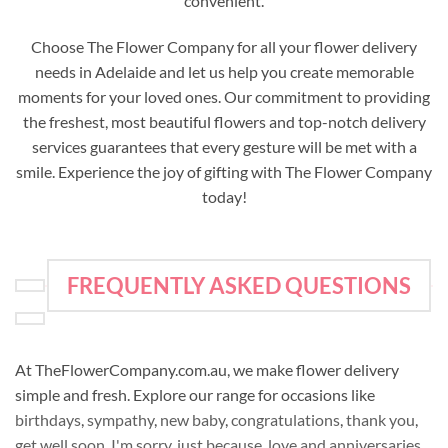
convenient.
Choose The Flower Company for all your flower delivery
needs in Adelaide and let us help you create memorable
moments for your loved ones. Our commitment to providing
the freshest, most beautiful flowers and top-notch delivery
services guarantees that every gesture will be met with a
smile. Experience the joy of gifting with The Flower Company
today!
FREQUENTLY ASKED QUESTIONS
At TheFlowerCompany.com.au, we make flower delivery
simple and fresh. Explore our range for occasions like
birthdays
,
sympathy
,
new baby
,
congratulations
,
thank you
,
get well soon
,
I'm sorry
,
just because
,
love and anniversaries
,