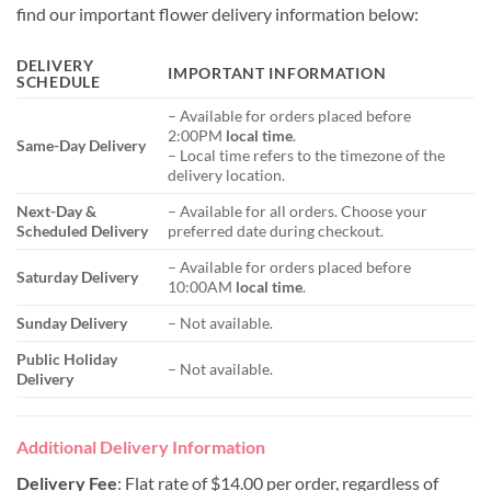
find our important flower delivery information below:
DELIVERY
IMPORTANT INFORMATION
SCHEDULE
– Available for orders placed before
2:00PM
local time
.
Same-Day Delivery
– Local time refers to the timezone of the
delivery location.
Next-Day &
– Available for all orders. Choose your
Scheduled Delivery
preferred date during checkout.
– Available for orders placed before
Saturday Delivery
10:00AM
local time
.
Sunday Delivery
– Not available.
Public Holiday
– Not available.
Delivery
Additional Delivery Information
Delivery Fee
: Flat rate of $14.00 per order, regardless of