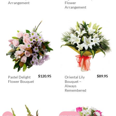
Arrangement
Flower
Arrangement
$
120.95
$
89.95
Pastel Delight
Oriental Lily
Flower Bouquet
Bouquet –
Always
Remembered