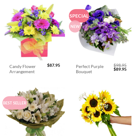
SPECIAL
NEW
$
87.95
$
98.95
Candy Flower
Perfect Purple
Original
Curr
$
89.95
Arrangement
Bouquet
price
price
was:
is:
$98.95.
$89.
BEST SELLER