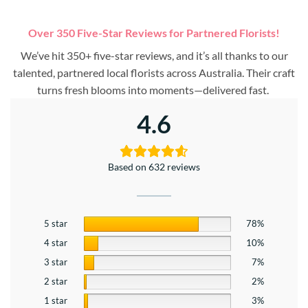
Over 350 Five-Star Reviews for Partnered Florists!
We’ve hit 350+ five-star reviews, and it’s all thanks to our
talented, partnered local florists across Australia. Their craft
turns fresh blooms into moments—delivered fast.
4.6
Based on 632 reviews
5 star
78%
4 star
10%
3 star
7%
2 star
2%
1 star
3%