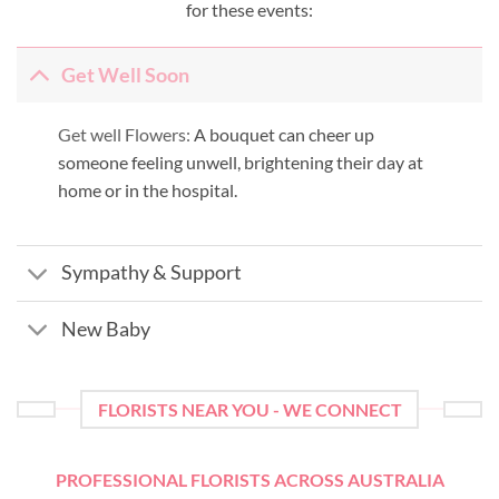
for these events:
Get Well Soon
Get well Flowers:
A bouquet can cheer up
someone feeling unwell, brightening their day at
home or in the hospital.
Sympathy & Support
New Baby
FLORISTS NEAR YOU - WE CONNECT
PROFESSIONAL FLORISTS ACROSS AUSTRALIA