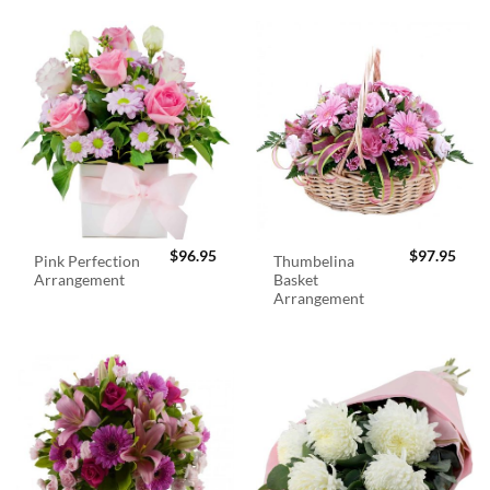
$
96.95
$
97.95
Pink Perfection
Thumbelina
Arrangement
Basket
Arrangement