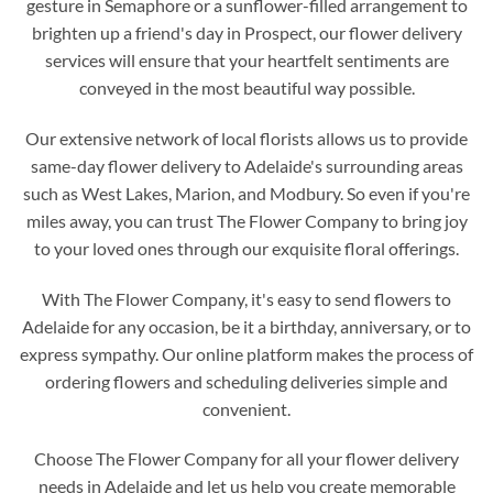
gesture in Semaphore or a sunflower-filled arrangement to
brighten up a friend's day in Prospect, our flower delivery
services will ensure that your heartfelt sentiments are
conveyed in the most beautiful way possible.
Our extensive network of local florists allows us to provide
same-day flower delivery to Adelaide's surrounding areas
such as West Lakes, Marion, and Modbury. So even if you're
miles away, you can trust The Flower Company to bring joy
to your loved ones through our exquisite floral offerings.
With The Flower Company, it's easy to send flowers to
Adelaide for any occasion, be it a birthday, anniversary, or to
express sympathy. Our online platform makes the process of
ordering flowers and scheduling deliveries simple and
convenient.
Choose The Flower Company for all your flower delivery
needs in Adelaide and let us help you create memorable