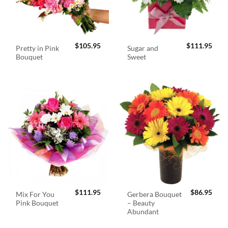
$
105.95
$
111.95
Pretty in Pink
Sugar and
Bouquet
Sweet
$
111.95
$
86.95
Mix For You
Gerbera Bouquet
Pink Bouquet
– Beauty
Abundant