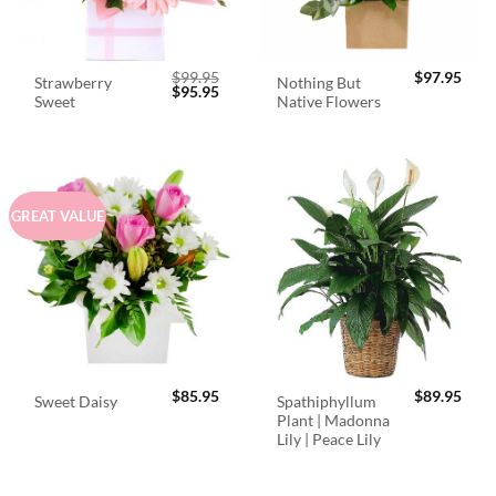
$
99.95
$
97.95
Strawberry
Nothing But
Original
Current
$
95.95
Sweet
Native Flowers
price
price
was:
is:
$99.95.
$95.95.
GREAT VALUE
$
85.95
$
89.95
Spathiphyllum
Sweet Daisy
Plant | Madonna
Lily | Peace Lily