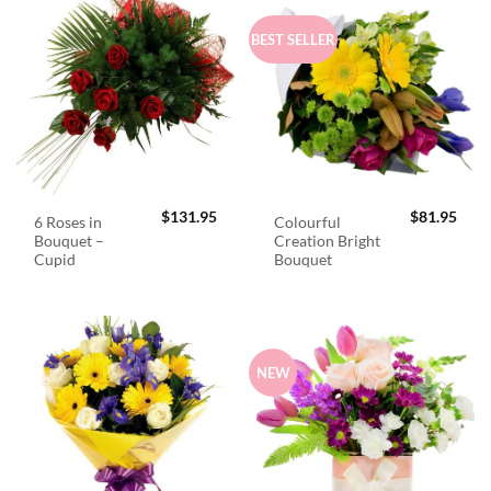
BEST SELLER
$
131.95
$
81.95
6 Roses in
Colourful
Bouquet –
Creation Bright
Cupid
Bouquet
NEW