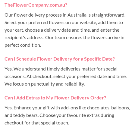
TheFlowerCompany.com.au?
Our flower delivery process in Australia is straightforward.
Select your preferred flowers on our website, add them to
your cart, choose a delivery date and time, and enter the
recipient's address. Our team ensures the flowers arrive in
perfect condition.
Can I Schedule Flower Delivery for a Specific Date?
Yes. We understand timely deliveries matter for special
occasions. At checkout, select your preferred date and time.
We focus on punctuality and reliability.
Can I Add Extras to My Flower Delivery Order?
Yes. Enhance your gift with add-ons like chocolates, balloons,
and teddy bears. Choose your favourite extras during
checkout for that special touch.