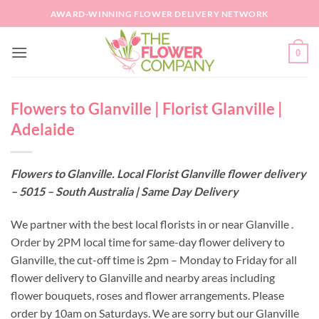
Skip
AWARD-WINNING FLOWER DELIVERY NETWORK
to
content
0
Flowers to Glanville | Florist Glanville |
Adelaide
Flowers to Glanville. Local Florist Glanville flower delivery
– 5015 – South Australia | Same Day Delivery
We partner with the best local florists in or near Glanville .
Order by 2PM local time for same-day flower delivery to
Glanville, the cut-off time is 2pm – Monday to Friday for all
flower delivery to Glanville and nearby areas including
flower bouquets, roses and flower arrangements. Please
order by 10am on Saturdays. We are sorry but our Glanville