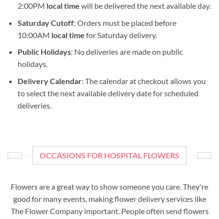
2:00PM
local time
will be delivered the next available day.
Saturday Cutoff
: Orders must be placed before
10:00AM
local time
for Saturday delivery.
Public Holidays
: No deliveries are made on public
holidays.
Delivery Calendar
: The calendar at checkout allows you
to select the next available delivery date for scheduled
deliveries.
OCCASIONS FOR HOSPITAL FLOWERS
Flowers are a great way to show someone you care. They're
good for many events, making flower delivery services like
The Flower Company important. People often send flowers