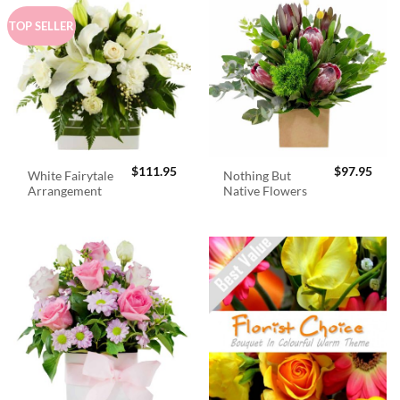
TOP SELLER
$
111.95
$
97.95
White Fairytale
Nothing But
Arrangement
Native Flowers