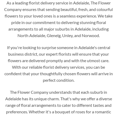
As a leading florist delivery service in Adelaide, The Flower
Company ensures that sending beautiful, fresh, and colourful
flowers to your loved ones is a seamless experience. We take
pride in our commitment to delivering stunning floral
arrangements to all major suburbs in Adelaide, including
North Adelaide, Glenelg, Unley, and Norwood.
If you're looking to surprise someone in Adelaide's central
business district, our expert florists will ensure that your
flowers are delivered promptly and with the utmost care.
With our reliable florist delivery services, you can be
confident that your thoughtfully chosen flowers will arrive in
perfect condition.
The Flower Company understands that each suburb in
Adelaide has its unique charm. That's why we offer a diverse
range of floral arrangements to cater to different tastes and
preferences. Whether it's a bouquet of roses for a romantic