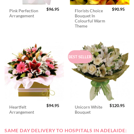
$
96.95
$
90.95
Pink Perfection
Florists Choice
Arrangement
Bouquet In
Colourful Warm
Theme
BEST SELLER
$
94.95
$
120.95
Heartfelt
Unicorn White
Arrangement
Bouquet
SAME DAY DELIVERY TO HOSPITALS IN ADELAIDE: