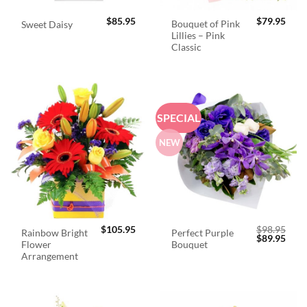
$
85.95
$
79.95
Bouquet of Pink
Sweet Daisy
Lillies – Pink
Classic
SPECIAL
NEW
$
105.95
$
98.95
Rainbow Bright
Perfect Purple
Original
Curr
$
89.95
Flower
Bouquet
price
price
was:
is:
Arrangement
$98.95.
$89.