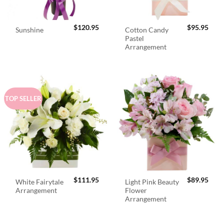
$
120.95
$
95.95
Cotton Candy
Sunshine
Pastel
Arrangement
TOP SELLER
$
111.95
$
89.95
White Fairytale
Light Pink Beauty
Arrangement
Flower
Arrangement