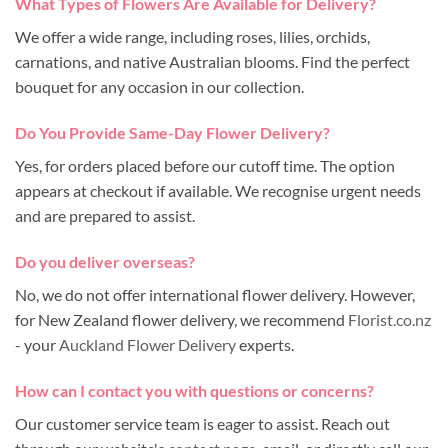
What Types of Flowers Are Available for Delivery?
We offer a wide range, including roses, lilies, orchids,
carnations, and native Australian blooms. Find the perfect
bouquet for any occasion in our collection.
Do You Provide Same-Day Flower Delivery?
Yes, for orders placed before our cutoff time. The option
appears at checkout if available. We recognise urgent needs
and are prepared to assist.
Do you deliver overseas?
No, we do not offer international flower delivery. However,
for New Zealand flower delivery, we recommend
Florist.co.nz
- your
Auckland Flower Delivery
experts.
How can I contact you with questions or concerns?
Our customer service team is eager to assist. Reach out