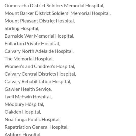
Gumeracha District Soldiers Memorial Hospital
,
Mount Barker District Soldiers' Memorial Hospital
,
Mount Pleasant District Hospital
,
Stirling Hospital
,
Burnside War Memorial Hospital
,
Fullarton Private Hospital
,
Calvary North Adelaide Hospital
,
The Memorial Hospital
,
Women's and Children's Hospital
,
Calvary Central Districts Hospital
,
Calvary Rehabilitation Hospital
,
Gawler Health Service
,
Lyell McEwin Hospital
,
Modbury Hospital
,
Oakden Hospital
,
Noarlunga Public Hospital
,
Repatriation General Hospital
,
Ashford Hospital
,