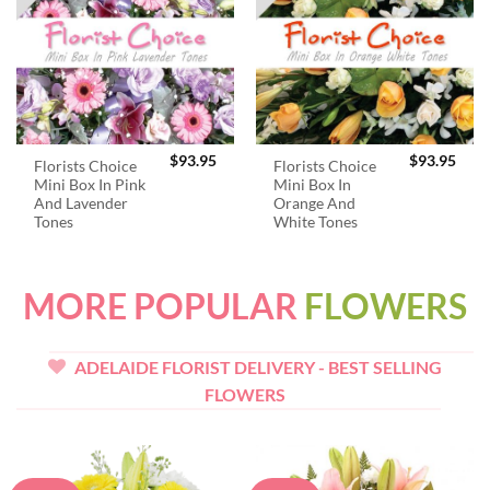
$
93.95
$
93.95
Florists Choice
Florists Choice
Mini Box In Pink
Mini Box In
And Lavender
Orange And
Tones
White Tones
MORE POPULAR
FLOWERS
ADELAIDE FLORIST DELIVERY - BEST SELLING
FLOWERS