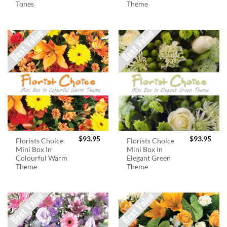
Tones
Theme
$
93.95
$
93.95
Florists Choice
Florists Choice
Mini Box In
Mini Box In
Colourful Warm
Elegant Green
Theme
Theme