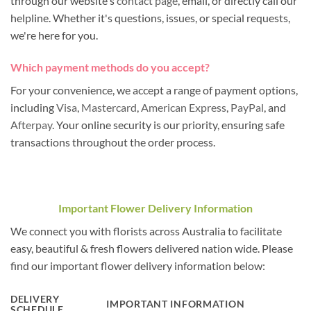
through our website's
contact page
, email, or directly call our
helpline. Whether it's questions, issues, or special requests,
we're here for you.
Which payment methods do you accept?
For your convenience, we accept a range of payment options,
including
Visa
,
Mastercard
,
American Express
,
PayPal
, and
Afterpay
. Your online security is our priority, ensuring safe
transactions throughout the order process.
Important Flower Delivery Information
We connect you with florists across Australia to facilitate
easy, beautiful & fresh flowers delivered nation wide. Please
find our important flower delivery information below:
DELIVERY
IMPORTANT INFORMATION
SCHEDULE