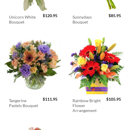
$
120.95
$
85.95
Unicorn White
Sunnydays
Bouquet
Bouquet
$
111.95
$
105.95
Tangerine
Rainbow Bright
Pastels Bouquet
Flower
Arrangement