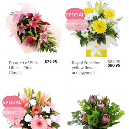
SPECIAL
BEST SELLER
$
79.95
$
89.95
Bouquet of Pink
Ray of Sunshine
Original
Curr
$
80.95
Lillies – Pink
yellow flower
price
price
was:
is:
Classic
arrangement
$89.95.
$80.
SPECIAL
BEST SELLER