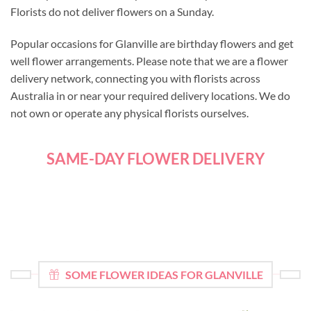
Florists do not deliver flowers on a Sunday.
Popular occasions for Glanville are birthday flowers and get
well flower arrangements. Please note that we are a flower
delivery network, connecting you with florists across
Australia in or near your required delivery locations. We do
not own or operate any physical florists ourselves.
SAME-DAY FLOWER DELIVERY
SOME FLOWER IDEAS FOR GLANVILLE