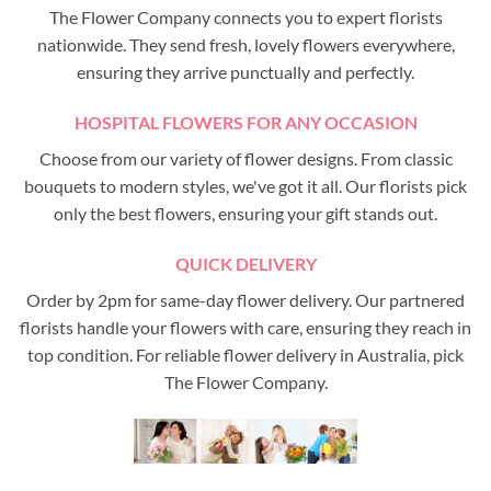
The Flower Company connects you to expert florists
nationwide. They send fresh, lovely flowers everywhere,
ensuring they arrive punctually and perfectly.
HOSPITAL FLOWERS FOR ANY OCCASION
Choose from our variety of flower designs. From classic
bouquets to modern styles, we've got it all. Our florists pick
only the best flowers, ensuring your gift stands out.
QUICK DELIVERY
Order by 2pm for same-day flower delivery. Our partnered
florists handle your flowers with care, ensuring they reach in
top condition. For reliable flower delivery in Australia, pick
The Flower Company.