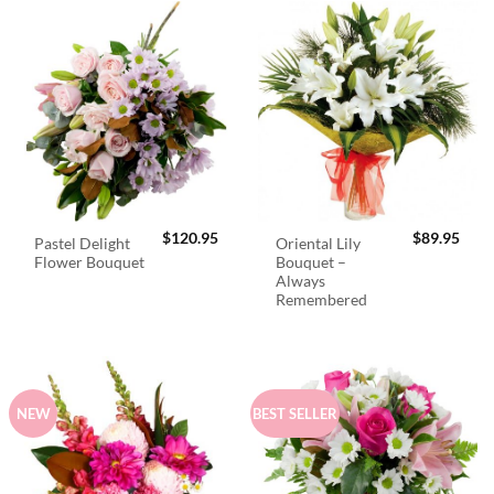
$
120.95
$
89.95
Pastel Delight
Oriental Lily
Flower Bouquet
Bouquet –
Always
Remembered
NEW
BEST SELLER