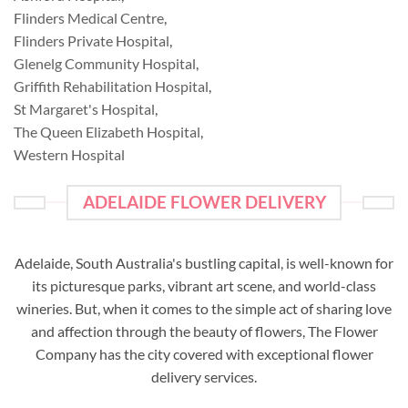
Flinders Medical Centre
,
Flinders Private Hospital
,
Glenelg Community Hospital
,
Griffith Rehabilitation Hospital
,
St Margaret's Hospital
,
The Queen Elizabeth Hospital
,
Western Hospital
ADELAIDE FLOWER DELIVERY
Adelaide, South Australia's bustling capital, is well-known for
its picturesque parks, vibrant art scene, and world-class
wineries. But, when it comes to the simple act of sharing love
and affection through the beauty of flowers, The Flower
Company has the city covered with exceptional flower
delivery services.