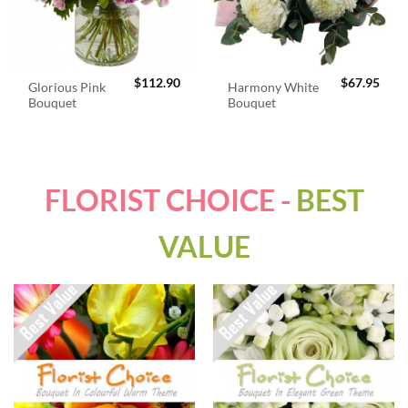
$
112.90
$
67.95
Glorious Pink
Harmony White
Bouquet
Bouquet
FLORIST CHOICE -
BEST
VALUE