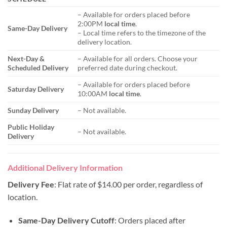
– Available for orders placed before
2:00PM
local time
.
Same-Day Delivery
– Local time refers to the timezone of the
delivery location.
Next-Day &
– Available for all orders. Choose your
Scheduled Delivery
preferred date during checkout.
– Available for orders placed before
Saturday Delivery
10:00AM
local time
.
Sunday Delivery
– Not available.
Public Holiday
– Not available.
Delivery
Additional Delivery Information
Delivery Fee
: Flat rate of $14.00 per order, regardless of
location.
Same-Day Delivery Cutoff
: Orders placed after