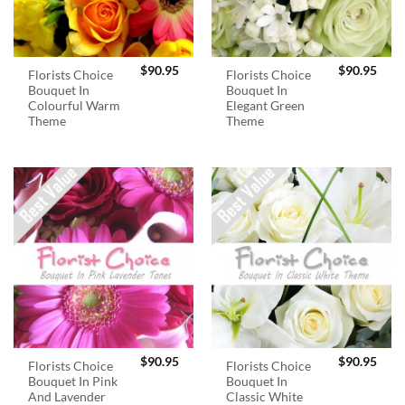
$
90.95
$
90.95
Florists Choice
Florists Choice
Bouquet In
Bouquet In
Colourful Warm
Elegant Green
Theme
Theme
$
90.95
$
90.95
Florists Choice
Florists Choice
Bouquet In Pink
Bouquet In
And Lavender
Classic White