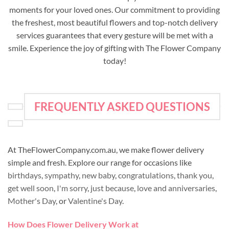
moments for your loved ones. Our commitment to providing
the freshest, most beautiful flowers and top-notch delivery
services guarantees that every gesture will be met with a
smile. Experience the joy of gifting with The Flower Company
today!
FREQUENTLY ASKED QUESTIONS
At TheFlowerCompany.com.au, we make flower delivery
simple and fresh. Explore our range for occasions like
birthdays
,
sympathy
,
new baby
,
congratulations
,
thank you
,
get well soon
,
I'm sorry
,
just because
,
love and anniversaries
,
Mother's Day
, or
Valentine's Day
.
How Does Flower Delivery Work at