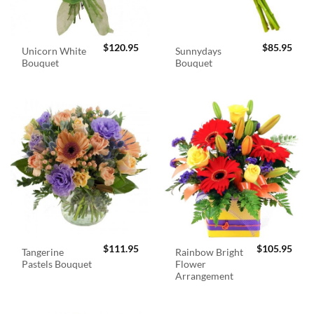
$
120.95
$
85.95
Unicorn White
Sunnydays
Bouquet
Bouquet
$
111.95
$
105.95
Tangerine
Rainbow Bright
Pastels Bouquet
Flower
Arrangement