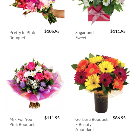
$
105.95
$
111.95
Pretty in Pink
Sugar and
Bouquet
Sweet
$
111.95
$
86.95
Mix For You
Gerbera Bouquet
Pink Bouquet
– Beauty
Abundant