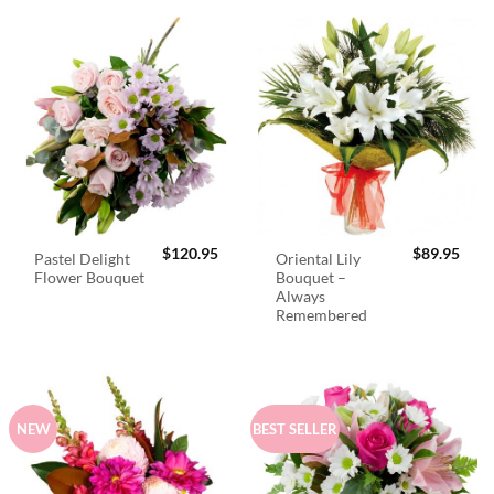
$
120.95
$
89.95
Pastel Delight
Oriental Lily
Flower Bouquet
Bouquet –
Always
Remembered
NEW
BEST SELLER