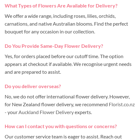
What Types of Flowers Are Available for Delivery?
We offer a wide range, including roses, lilies, orchids,
carnations, and native Australian blooms. Find the perfect
bouquet for any occasion in our collection.
Do You Provide Same-Day Flower Delivery?
Yes, for orders placed before our cutoff time. The option
appears at checkout if available. We recognise urgent needs
and are prepared to assist.
Do you deliver overseas?
No, we do not offer international flower delivery. However,
for New Zealand flower delivery, we recommend
Florist.co.nz
- your
Auckland Flower Delivery
experts.
How can I contact you with questions or concerns?
Our customer service team is eager to assist. Reach out