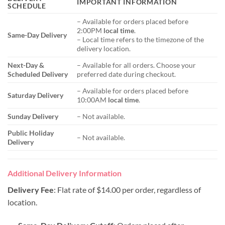
IMPORTANT INFORMATION
SCHEDULE
– Available for orders placed before
2:00PM
local time
.
Same-Day Delivery
– Local time refers to the timezone of the
delivery location.
Next-Day &
– Available for all orders. Choose your
Scheduled Delivery
preferred date during checkout.
– Available for orders placed before
Saturday Delivery
10:00AM
local time
.
Sunday Delivery
– Not available.
Public Holiday
– Not available.
Delivery
Additional Delivery Information
Delivery Fee
: Flat rate of $14.00 per order, regardless of
location.