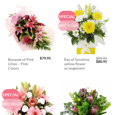
SPECIAL
BEST SELLER
$
79.95
$
89.95
Bouquet of Pink
Ray of Sunshine
Original
Curr
$
80.95
Lillies – Pink
yellow flower
price
price
was:
is:
Classic
arrangement
$89.95.
$80.
SPECIAL
BEST SELLER