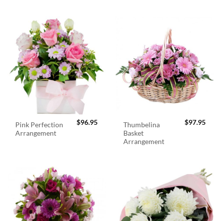
$
96.95
$
97.95
Pink Perfection
Thumbelina
Arrangement
Basket
Arrangement