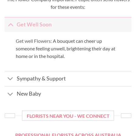
for these events:
Get Well Soon
Get well Flowers:
A bouquet can cheer up
someone feeling unwell, brightening their day at
home or in the hospital.
Sympathy & Support
New Baby
FLORISTS NEAR YOU - WE CONNECT
PROFESSIONAL FLORISTS ACROSS AUSTRALIA