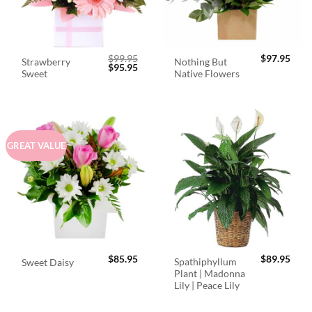
$
99.95
$
97.95
Strawberry
Nothing But
Original
Current
$
95.95
Sweet
Native Flowers
price
price
was:
is:
$99.95.
$95.95.
GREAT VALUE
$
85.95
$
89.95
Spathiphyllum
Sweet Daisy
Plant | Madonna
Lily | Peace Lily