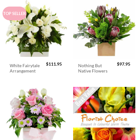
TOP SELLER
$
111.95
$
97.95
White Fairytale
Nothing But
Arrangement
Native Flowers