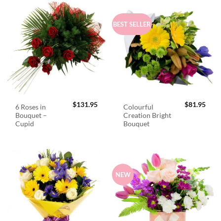
BEST SELLER
$
131.95
$
81.95
6 Roses in
Colourful
Bouquet –
Creation Bright
Cupid
Bouquet
NEW