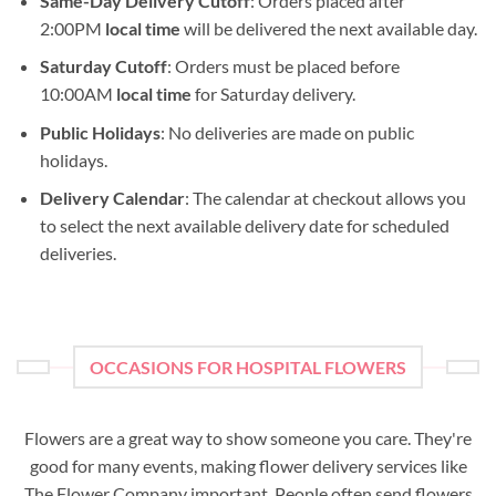
Same-Day Delivery Cutoff
: Orders placed after
2:00PM
local time
will be delivered the next available day.
Saturday Cutoff
: Orders must be placed before
10:00AM
local time
for Saturday delivery.
Public Holidays
: No deliveries are made on public
holidays.
Delivery Calendar
: The calendar at checkout allows you
to select the next available delivery date for scheduled
deliveries.
OCCASIONS FOR HOSPITAL FLOWERS
Flowers are a great way to show someone you care. They're
good for many events, making flower delivery services like
The Flower Company important. People often send flowers