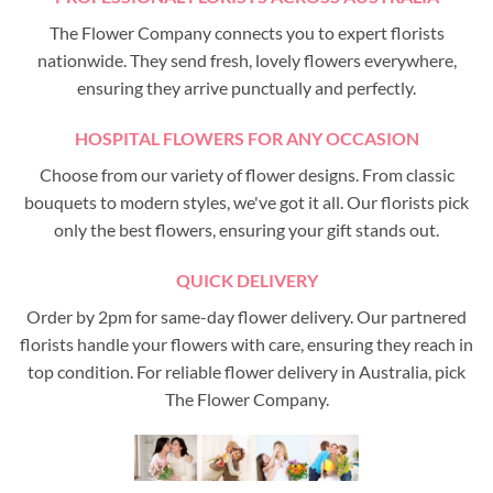
The Flower Company connects you to expert florists
nationwide. They send fresh, lovely flowers everywhere,
ensuring they arrive punctually and perfectly.
HOSPITAL FLOWERS FOR ANY OCCASION
Choose from our variety of flower designs. From classic
bouquets to modern styles, we've got it all. Our florists pick
only the best flowers, ensuring your gift stands out.
QUICK DELIVERY
Order by 2pm for same-day flower delivery. Our partnered
florists handle your flowers with care, ensuring they reach in
top condition. For reliable flower delivery in Australia, pick
The Flower Company.