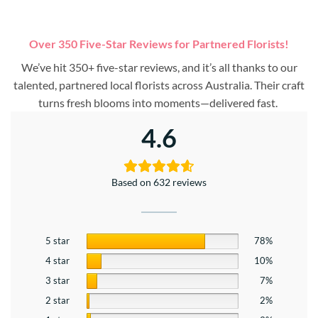
Over 350 Five-Star Reviews for Partnered Florists!
We’ve hit 350+ five-star reviews, and it’s all thanks to our
talented, partnered local florists across Australia. Their craft
turns fresh blooms into moments—delivered fast.
4.6
Based on 632 reviews
5 star
78%
4 star
10%
3 star
7%
2 star
2%