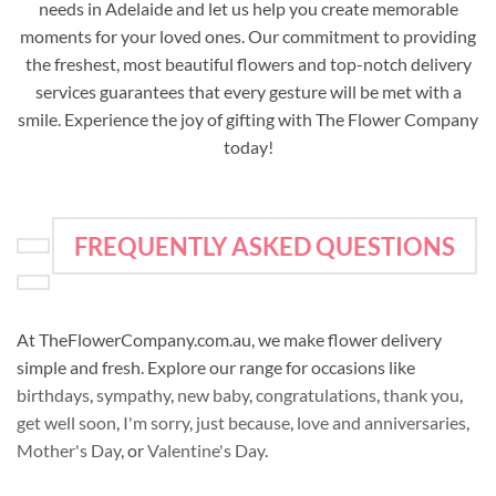
needs in Adelaide and let us help you create memorable
moments for your loved ones. Our commitment to providing
the freshest, most beautiful flowers and top-notch delivery
services guarantees that every gesture will be met with a
smile. Experience the joy of gifting with The Flower Company
today!
FREQUENTLY ASKED QUESTIONS
At TheFlowerCompany.com.au, we make flower delivery
simple and fresh. Explore our range for occasions like
birthdays
,
sympathy
,
new baby
,
congratulations
,
thank you
,
get well soon
,
I'm sorry
,
just because
,
love and anniversaries
,
Mother's Day
, or
Valentine's Day
.