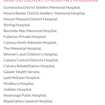
SAME DAY DELIVERY TO HOSPITALS IN ADELAIDE:
Gumeracha District Soldiers Memorial Hospital
,
Mount Barker District Soldiers' Memorial Hospital
,
Mount Pleasant District Hospital
,
Stirling Hospital
,
Burnside War Memorial Hospital
,
Fullarton Private Hospital
,
Calvary North Adelaide Hospital
,
The Memorial Hospital
,
Women's and Children's Hospital
,
Calvary Central Districts Hospital
,
Calvary Rehabilitation Hospital
,
Gawler Health Service
,
Lyell McEwin Hospital
,
Modbury Hospital
,
Oakden Hospital
,
Noarlunga Public Hospital
,
Repatriation General Hospital
,