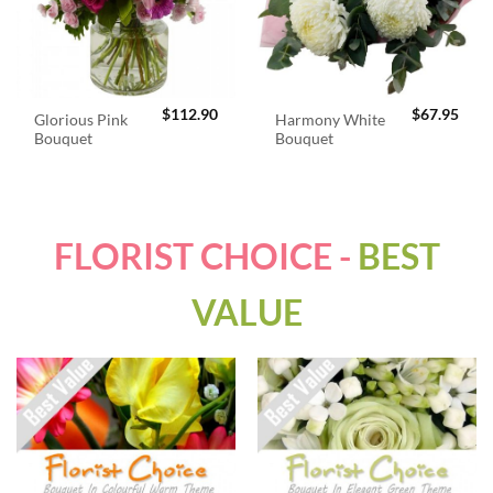
$
112.90
$
67.95
Glorious Pink
Harmony White
Bouquet
Bouquet
FLORIST CHOICE -
BEST
VALUE