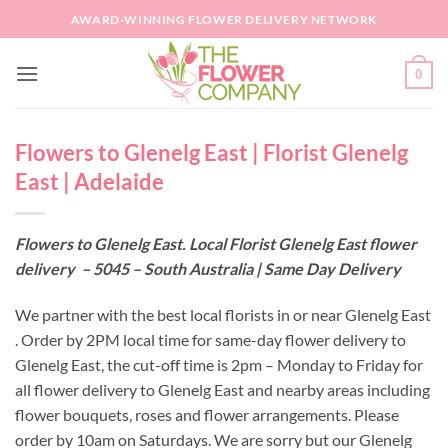
Skip
AWARD-WINNING FLOWER DELIVERY NETWORK
to
content
0
Flowers to Glenelg East | Florist Glenelg
East | Adelaide
Flowers to Glenelg East. Local Florist Glenelg East flower
delivery – 5045 – South Australia | Same Day Delivery
We partner with the best local florists in or near Glenelg East
. Order by 2PM local time for same-day flower delivery to
Glenelg East, the cut-off time is 2pm – Monday to Friday for
all flower delivery to Glenelg East and nearby areas including
flower bouquets, roses and flower arrangements. Please
order by 10am on Saturdays. We are sorry but our Glenelg