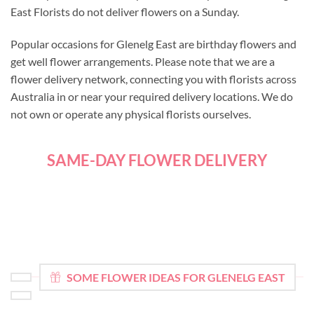
East Florists do not deliver flowers on a Sunday.
Popular occasions for Glenelg East are birthday flowers and
get well flower arrangements. Please note that we are a
flower delivery network, connecting you with florists across
Australia in or near your required delivery locations. We do
not own or operate any physical florists ourselves.
SAME-DAY FLOWER DELIVERY
SOME FLOWER IDEAS FOR GLENELG EAST