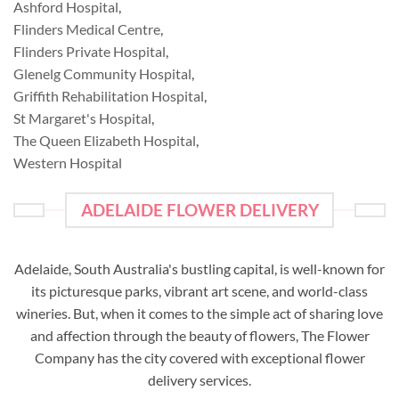
Ashford Hospital
,
Flinders Medical Centre
,
Flinders Private Hospital
,
Glenelg Community Hospital
,
Griffith Rehabilitation Hospital
,
St Margaret's Hospital
,
The Queen Elizabeth Hospital
,
Western Hospital
ADELAIDE FLOWER DELIVERY
Adelaide, South Australia's bustling capital, is well-known for
its picturesque parks, vibrant art scene, and world-class
wineries. But, when it comes to the simple act of sharing love
and affection through the beauty of flowers, The Flower
Company has the city covered with exceptional flower
delivery services.