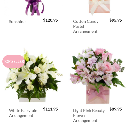
$
120.95
$
95.95
Cotton Candy
Sunshine
Pastel
Arrangement
TOP SELLER
$
111.95
$
89.95
White Fairytale
Light Pink Beauty
Arrangement
Flower
Arrangement