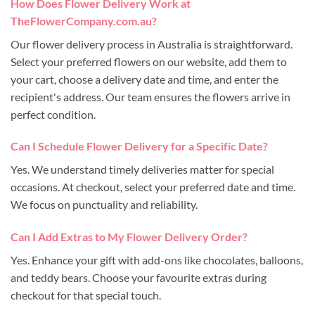
How Does Flower Delivery Work at
TheFlowerCompany.com.au?
Our flower delivery process in Australia is straightforward.
Select your preferred flowers on our website, add them to
your cart, choose a delivery date and time, and enter the
recipient's address. Our team ensures the flowers arrive in
perfect condition.
Can I Schedule Flower Delivery for a Specific Date?
Yes. We understand timely deliveries matter for special
occasions. At checkout, select your preferred date and time.
We focus on punctuality and reliability.
Can I Add Extras to My Flower Delivery Order?
Yes. Enhance your gift with add-ons like chocolates, balloons,
and teddy bears. Choose your favourite extras during
checkout for that special touch.