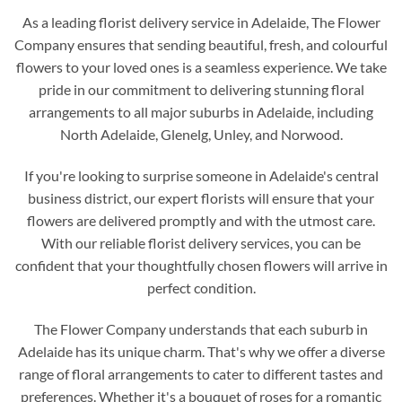
As a leading florist delivery service in Adelaide, The Flower
Company ensures that sending beautiful, fresh, and colourful
flowers to your loved ones is a seamless experience. We take
pride in our commitment to delivering stunning floral
arrangements to all major suburbs in Adelaide, including
North Adelaide, Glenelg, Unley, and Norwood.
If you're looking to surprise someone in Adelaide's central
business district, our expert florists will ensure that your
flowers are delivered promptly and with the utmost care.
With our reliable florist delivery services, you can be
confident that your thoughtfully chosen flowers will arrive in
perfect condition.
The Flower Company understands that each suburb in
Adelaide has its unique charm. That's why we offer a diverse
range of floral arrangements to cater to different tastes and
preferences. Whether it's a bouquet of roses for a romantic