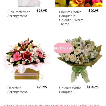
$
96.95
$
90.95
Pink Perfection
Florists Choice
Arrangement
Bouquet In
Colourful Warm
Theme
BEST SELLER
$
94.95
$
120.95
Heartfelt
Unicorn White
Arrangement
Bouquet