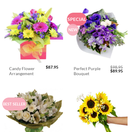
SPECIAL
NEW
$
87.95
$
98.95
Candy Flower
Perfect Purple
Original
Curr
$
89.95
Arrangement
Bouquet
price
price
was:
is:
$98.95.
$89.
BEST SELLER