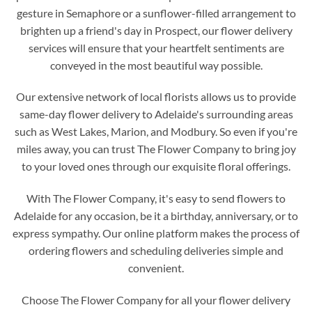
gesture in Semaphore or a sunflower-filled arrangement to
brighten up a friend's day in Prospect, our flower delivery
services will ensure that your heartfelt sentiments are
conveyed in the most beautiful way possible.
Our extensive network of local florists allows us to provide
same-day flower delivery to Adelaide's surrounding areas
such as West Lakes, Marion, and Modbury. So even if you're
miles away, you can trust The Flower Company to bring joy
to your loved ones through our exquisite floral offerings.
With The Flower Company, it's easy to send flowers to
Adelaide for any occasion, be it a birthday, anniversary, or to
express sympathy. Our online platform makes the process of
ordering flowers and scheduling deliveries simple and
convenient.
Choose The Flower Company for all your flower delivery