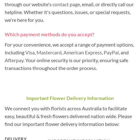
through our website's
contact page
, email, or directly call our
helpline. Whether it's questions, issues, or special requests,
we're here for you.
Which payment methods do you accept?
For your convenience, we accept a range of payment options,
including
Visa
,
Mastercard
,
American Express
,
PayPal
, and
Afterpay
. Your online security is our priority, ensuring safe
transactions throughout the order process.
Important Flower Delivery Information
We connect you with florists across Australia to facilitate
easy, beautiful & fresh flowers delivered nation wide. Please
find our important flower delivery information below:
DELIVERY