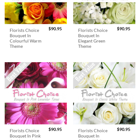
$
90.95
$
90.95
Florists Choice
Florists Choice
Bouquet In
Bouquet In
Colourful Warm
Elegant Green
Theme
Theme
$
90.95
$
90.95
Florists Choice
Florists Choice
Bouquet In Pink
Bouquet In