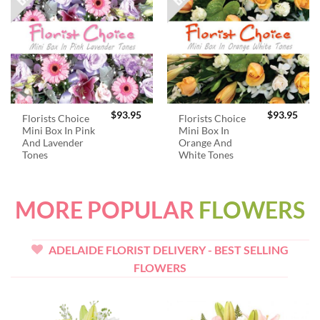
$
93.95
$
93.95
Florists Choice
Florists Choice
Mini Box In Pink
Mini Box In
And Lavender
Orange And
Tones
White Tones
MORE POPULAR
FLOWERS
ADELAIDE FLORIST DELIVERY - BEST SELLING
FLOWERS