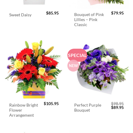
$
85.95
$
79.95
Bouquet of Pink
Sweet Daisy
Lillies – Pink
Classic
SPECIAL
NEW
$
105.95
$
98.95
Rainbow Bright
Perfect Purple
Original
Curr
$
89.95
Flower
Bouquet
price
price
was:
is:
Arrangement
$98.95.
$89.