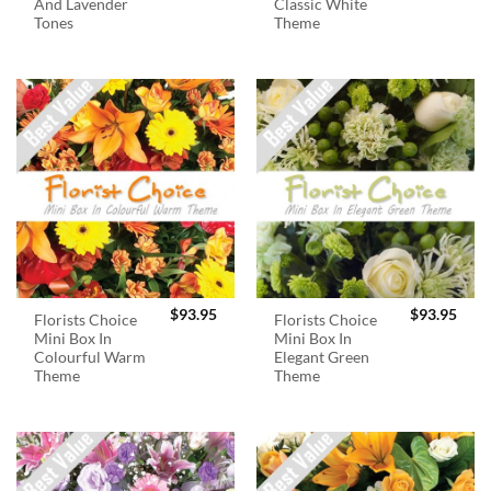
And Lavender
Classic White
Tones
Theme
$
93.95
$
93.95
Florists Choice
Florists Choice
Mini Box In
Mini Box In
Colourful Warm
Elegant Green
Theme
Theme