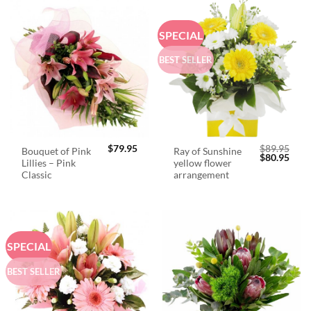
SPECIAL
BEST SELLER
$
79.95
$
89.95
Bouquet of Pink
Ray of Sunshine
Original
Curr
$
80.95
Lillies – Pink
yellow flower
price
price
was:
is:
Classic
arrangement
$89.95.
$80.
SPECIAL
BEST SELLER