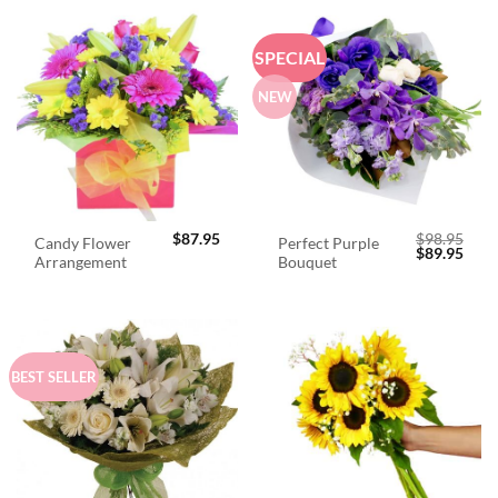
SPECIAL
NEW
$
87.95
$
98.95
Candy Flower
Perfect Purple
Original
Curr
$
89.95
Arrangement
Bouquet
price
price
was:
is:
$98.95.
$89.
BEST SELLER