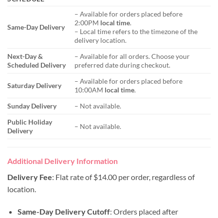
– Available for orders placed before
2:00PM
local time
.
Same-Day Delivery
– Local time refers to the timezone of the
delivery location.
Next-Day &
– Available for all orders. Choose your
Scheduled Delivery
preferred date during checkout.
– Available for orders placed before
Saturday Delivery
10:00AM
local time
.
Sunday Delivery
– Not available.
Public Holiday
– Not available.
Delivery
Additional Delivery Information
Delivery Fee
: Flat rate of $14.00 per order, regardless of
location.
Same-Day Delivery Cutoff
: Orders placed after