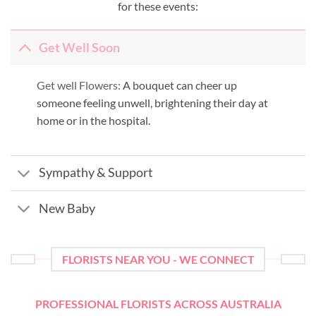
for these events:
Get Well Soon
Get well Flowers:
A bouquet can cheer up
someone feeling unwell, brightening their day at
home or in the hospital.
Sympathy & Support
New Baby
FLORISTS NEAR YOU - WE CONNECT
PROFESSIONAL FLORISTS ACROSS AUSTRALIA