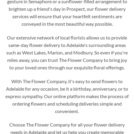
gesture in Semaphore or a sunflower-filled arrangement to
brighten up a friend's day in Prospect, our flower delivery
services will ensure that your heartfelt sentiments are
conveyed in the most beautiful way possible.
Our extensive network of local florists allows us to provide
same-day flower delivery to Adelaide's surrounding areas
such as West Lakes, Marion, and Modbury. So even if you're
miles away, you can trust The Flower Company to bring joy
to your loved ones through our exquisite floral offerings.
With The Flower Company, it's easy to send flowers to
Adelaide for any occasion, be it a birthday, anniversary, or to
express sympathy. Our online platform makes the process of
ordering flowers and scheduling deliveries simple and
convenient.
Choose The Flower Company for all your flower delivery
needs in Adelaide and let us help you create memorable