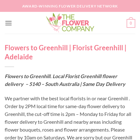
Skip
AWARD-WINNING FLOWER DELIVERY NETWORK
to
content
0
Flowers to Greenhill | Florist Greenhill |
Adelaide
Flowers to Greenhill. Local Florist Greenhill flower
delivery – 5140 – South Australia | Same Day Delivery
We partner with the best local florists in or near Greenhill .
Order by 2PM local time for same-day flower delivery to
Greenhill, the cut-off time is 2pm – Monday to Friday for all
flower delivery to Greenhill and nearby areas including
flower bouquets, roses and flower arrangements. Please
order by 10am on Saturdays. We are sorry but our Greenhill