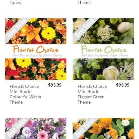
Tones
Theme
$
93.95
$
93.95
Florists Choice
Florists Choice
Mini Box In
Mini Box In
Colourful Warm
Elegant Green
Theme
Theme