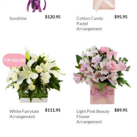
$
120.95
$
95.95
Cotton Candy
Sunshine
Pastel
Arrangement
TOP SELLER
$
111.95
$
89.95
White Fairytale
Light Pink Beauty
Arrangement
Flower
Arrangement