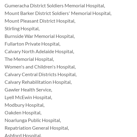
Gumeracha District Soldiers Memorial Hospital
,
Mount Barker District Soldiers' Memorial Hospital
,
Mount Pleasant District Hospital
,
Stirling Hospital
,
Burnside War Memorial Hospital
,
Fullarton Private Hospital
,
Calvary North Adelaide Hospital
,
The Memorial Hospital
,
Women's and Children's Hospital
,
Calvary Central Districts Hospital
,
Calvary Rehabilitation Hospital
,
Gawler Health Service
,
Lyell McEwin Hospital
,
Modbury Hospital
,
Oakden Hospital
,
Noarlunga Public Hospital
,
Repatriation General Hospital
,
Ashford Hospital
,