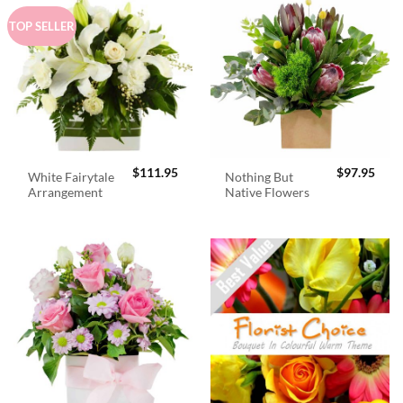
TOP SELLER
$
111.95
$
97.95
White Fairytale
Nothing But
Arrangement
Native Flowers