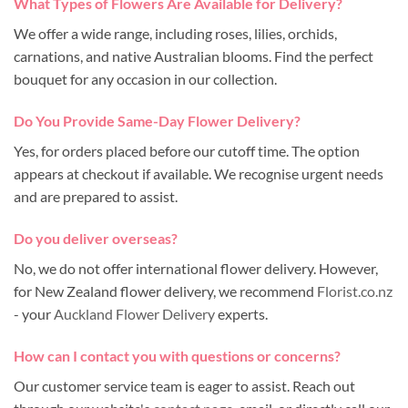
What Types of Flowers Are Available for Delivery?
We offer a wide range, including roses, lilies, orchids,
carnations, and native Australian blooms. Find the perfect
bouquet for any occasion in our collection.
Do You Provide Same-Day Flower Delivery?
Yes, for orders placed before our cutoff time. The option
appears at checkout if available. We recognise urgent needs
and are prepared to assist.
Do you deliver overseas?
No, we do not offer international flower delivery. However,
for New Zealand flower delivery, we recommend
Florist.co.nz
- your
Auckland Flower Delivery
experts.
How can I contact you with questions or concerns?
Our customer service team is eager to assist. Reach out