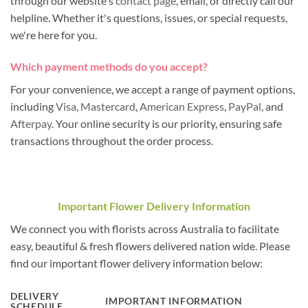
through our website's
contact page
, email, or directly call our
helpline. Whether it's questions, issues, or special requests,
we're here for you.
Which payment methods do you accept?
For your convenience, we accept a range of payment options,
including
Visa
,
Mastercard
,
American Express
,
PayPal
, and
Afterpay
. Your online security is our priority, ensuring safe
transactions throughout the order process.
Important Flower Delivery Information
We connect you with florists across Australia to facilitate
easy, beautiful & fresh flowers delivered nation wide. Please
find our important flower delivery information below:
DELIVERY
IMPORTANT INFORMATION
SCHEDULE