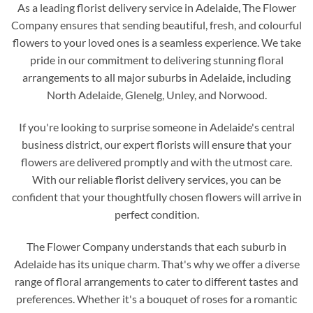
As a leading florist delivery service in Adelaide, The Flower
Company ensures that sending beautiful, fresh, and colourful
flowers to your loved ones is a seamless experience. We take
pride in our commitment to delivering stunning floral
arrangements to all major suburbs in Adelaide, including
North Adelaide, Glenelg, Unley, and Norwood.
If you're looking to surprise someone in Adelaide's central
business district, our expert florists will ensure that your
flowers are delivered promptly and with the utmost care.
With our reliable florist delivery services, you can be
confident that your thoughtfully chosen flowers will arrive in
perfect condition.
The Flower Company understands that each suburb in
Adelaide has its unique charm. That's why we offer a diverse
range of floral arrangements to cater to different tastes and
preferences. Whether it's a bouquet of roses for a romantic