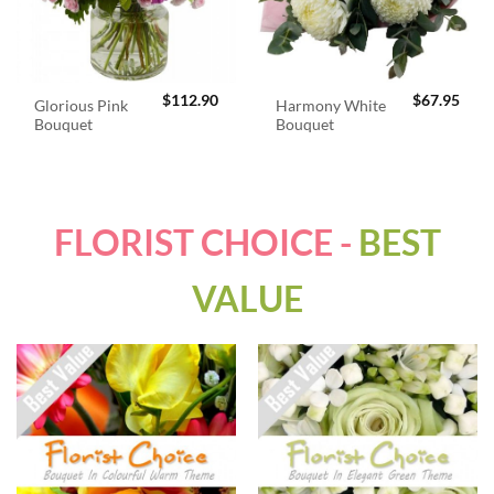
$
112.90
$
67.95
Glorious Pink
Harmony White
Bouquet
Bouquet
FLORIST CHOICE -
BEST
VALUE