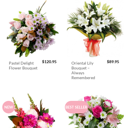
$
120.95
$
89.95
Pastel Delight
Oriental Lily
Flower Bouquet
Bouquet –
Always
Remembered
NEW
BEST SELLER