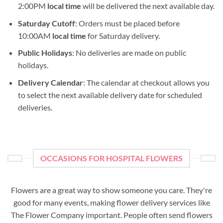
2:00PM
local time
will be delivered the next available day.
Saturday Cutoff
: Orders must be placed before
10:00AM
local time
for Saturday delivery.
Public Holidays
: No deliveries are made on public
holidays.
Delivery Calendar
: The calendar at checkout allows you
to select the next available delivery date for scheduled
deliveries.
OCCASIONS FOR HOSPITAL FLOWERS
Flowers are a great way to show someone you care. They're
good for many events, making flower delivery services like
The Flower Company important. People often send flowers