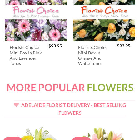
$
93.95
$
93.95
Florists Choice
Florists Choice
Mini Box In Pink
Mini Box In
And Lavender
Orange And
Tones
White Tones
MORE POPULAR
FLOWERS
ADELAIDE FLORIST DELIVERY - BEST SELLING
FLOWERS