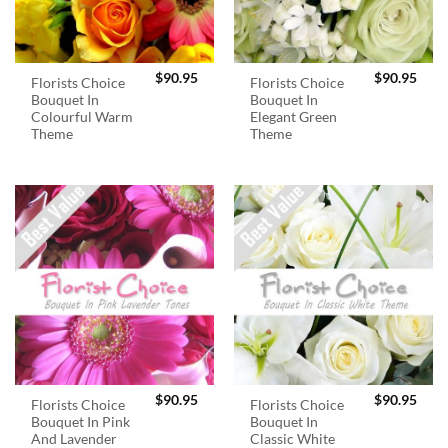
$
90.95
$
90.95
Florists Choice
Florists Choice
Bouquet In
Bouquet In
Colourful Warm
Elegant Green
Theme
Theme
$
90.95
$
90.95
Florists Choice
Florists Choice
Bouquet In Pink
Bouquet In
And Lavender
Classic White