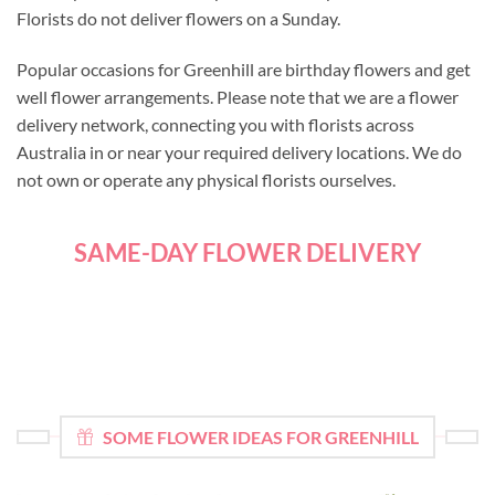
Florists do not deliver flowers on a Sunday.
Popular occasions for Greenhill are birthday flowers and get
well flower arrangements. Please note that we are a flower
delivery network, connecting you with florists across
Australia in or near your required delivery locations. We do
not own or operate any physical florists ourselves.
SAME-DAY FLOWER DELIVERY
SOME FLOWER IDEAS FOR GREENHILL