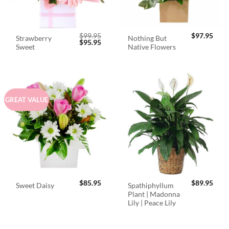
$
99.95
$
97.95
Strawberry
Nothing But
Original
Current
$
95.95
Sweet
Native Flowers
price
price
was:
is:
$99.95.
$95.95.
GREAT VALUE
$
85.95
$
89.95
Spathiphyllum
Sweet Daisy
Plant | Madonna
Lily | Peace Lily