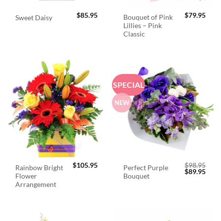
$
85.95
$
79.95
Bouquet of Pink
Sweet Daisy
Lillies – Pink
Classic
SPECIAL
NEW
$
105.95
$
98.95
Rainbow Bright
Perfect Purple
Original
Curr
$
89.95
Flower
Bouquet
price
price
was:
is:
Arrangement
$98.95.
$89.