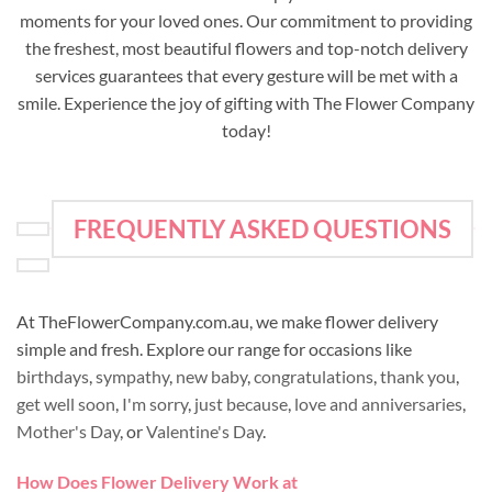
moments for your loved ones. Our commitment to providing
the freshest, most beautiful flowers and top-notch delivery
services guarantees that every gesture will be met with a
smile. Experience the joy of gifting with The Flower Company
today!
FREQUENTLY ASKED QUESTIONS
At TheFlowerCompany.com.au, we make flower delivery
simple and fresh. Explore our range for occasions like
birthdays
,
sympathy
,
new baby
,
congratulations
,
thank you
,
get well soon
,
I'm sorry
,
just because
,
love and anniversaries
,
Mother's Day
, or
Valentine's Day
.
How Does Flower Delivery Work at