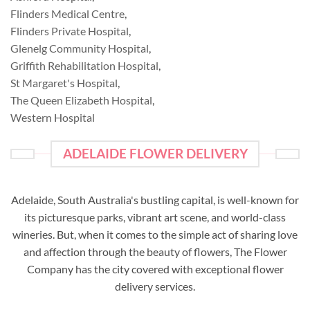
Flinders Medical Centre
,
Flinders Private Hospital
,
Glenelg Community Hospital
,
Griffith Rehabilitation Hospital
,
St Margaret's Hospital
,
The Queen Elizabeth Hospital
,
Western Hospital
ADELAIDE FLOWER DELIVERY
Adelaide, South Australia's bustling capital, is well-known for
its picturesque parks, vibrant art scene, and world-class
wineries. But, when it comes to the simple act of sharing love
and affection through the beauty of flowers, The Flower
Company has the city covered with exceptional flower
delivery services.