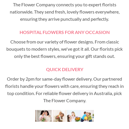
The Flower Company connects you to expert florists
nationwide. They send fresh, lovely flowers everywhere,
ensuring they arrive punctually and perfectly.
HOSPITAL FLOWERS FOR ANY OCCASION
Choose from our variety of flower designs. From classic
bouquets to modern styles, we've got it all. Our florists pick
only the best flowers, ensuring your gift stands out.
QUICK DELIVERY
Order by 2pm for same-day flower delivery. Our partnered
florists handle your flowers with care, ensuring they reach in
top condition. For reliable flower delivery in Australia, pick
The Flower Company.