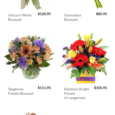
$
120.95
$
85.95
Unicorn White
Sunnydays
Bouquet
Bouquet
$
111.95
$
105.95
Tangerine
Rainbow Bright
Pastels Bouquet
Flower
Arrangement