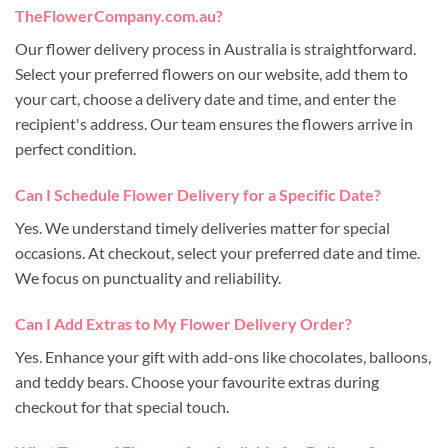
TheFlowerCompany.com.au?
Our flower delivery process in Australia is straightforward.
Select your preferred flowers on our website, add them to
your cart, choose a delivery date and time, and enter the
recipient's address. Our team ensures the flowers arrive in
perfect condition.
Can I Schedule Flower Delivery for a Specific Date?
Yes. We understand timely deliveries matter for special
occasions. At checkout, select your preferred date and time.
We focus on punctuality and reliability.
Can I Add Extras to My Flower Delivery Order?
Yes. Enhance your gift with add-ons like chocolates, balloons,
and teddy bears. Choose your favourite extras during
checkout for that special touch.