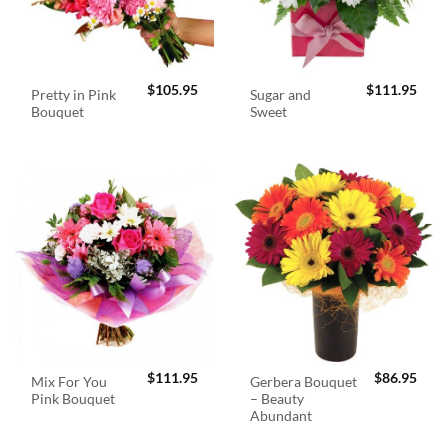
$
105.95
$
111.95
Pretty in Pink
Sugar and
Bouquet
Sweet
$
111.95
$
86.95
Mix For You
Gerbera Bouquet
Pink Bouquet
– Beauty
Abundant