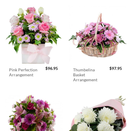
$
96.95
$
97.95
Pink Perfection
Thumbelina
Arrangement
Basket
Arrangement