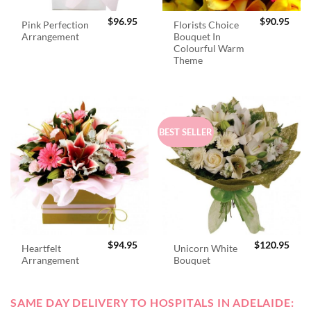
$
96.95
$
90.95
Pink Perfection
Florists Choice
Arrangement
Bouquet In
Colourful Warm
Theme
BEST SELLER
$
94.95
$
120.95
Heartfelt
Unicorn White
Arrangement
Bouquet
SAME DAY DELIVERY TO HOSPITALS IN ADELAIDE: