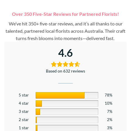
Over 350 Five-Star Reviews for Partnered Florists!
We’ve hit 350+ five-star reviews, and it’s all thanks to our
talented, partnered local florists across Australia. Their craft
turns fresh blooms into moments—delivered fast.
4.6
Based on 632 reviews
5 star
78%
4 star
10%
3 star
7%
2 star
2%
1 star
3%