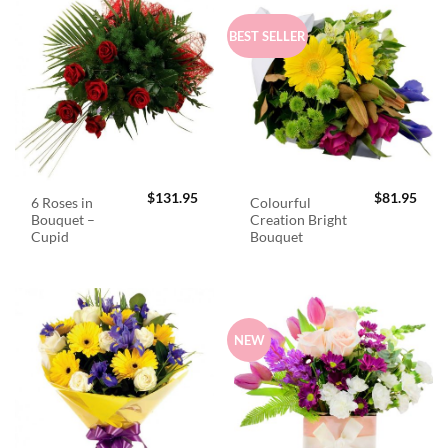
BEST SELLER
$
131.95
$
81.95
6 Roses in
Colourful
Bouquet –
Creation Bright
Cupid
Bouquet
NEW