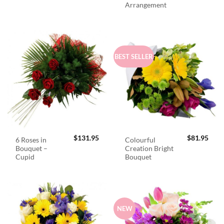
Arrangement
BEST SELLER
$
131.95
$
81.95
6 Roses in
Colourful
Bouquet –
Creation Bright
Cupid
Bouquet
NEW