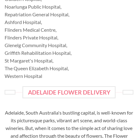
Noarlunga Public Hospital
,
Repatriation General Hospital
,
Ashford Hospital
,
Flinders Medical Centre
,
Flinders Private Hospital
,
Glenelg Community Hospital
,
Griffith Rehabilitation Hospital
,
St Margaret's Hospital
,
The Queen Elizabeth Hospital
,
Western Hospital
ADELAIDE FLOWER DELIVERY
Adelaide, South Australia's bustling capital, is well-known for
its picturesque parks, vibrant art scene, and world-class
wineries. But, when it comes to the simple act of sharing love
and affection through the beauty of flowers, The Flower