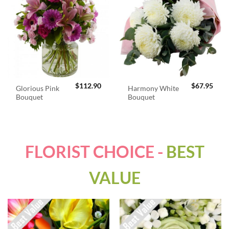
$
112.90
$
67.95
Glorious Pink
Harmony White
Bouquet
Bouquet
FLORIST CHOICE -
BEST
VALUE