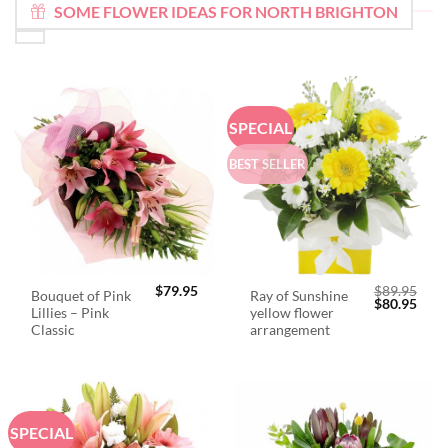
SOME FLOWER IDEAS FOR NORTH BRIGHTON
SPECIAL
BEST SELLER
$
79.95
$
89.95
Bouquet of Pink
Ray of Sunshine
Original
Curr
$
80.95
Lillies – Pink
yellow flower
price
price
was:
is:
Classic
arrangement
$89.95.
$80.
SPECIAL