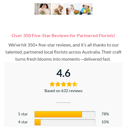
Over 350 Five-Star Reviews for Partnered Florists!
We’ve hit 350+ five-star reviews, and it’s all thanks to our
talented, partnered local florists across Australia. Their craft
turns fresh blooms into moments—delivered fast.
4.6
Based on 632 reviews
5 star
78%
4 star
10%