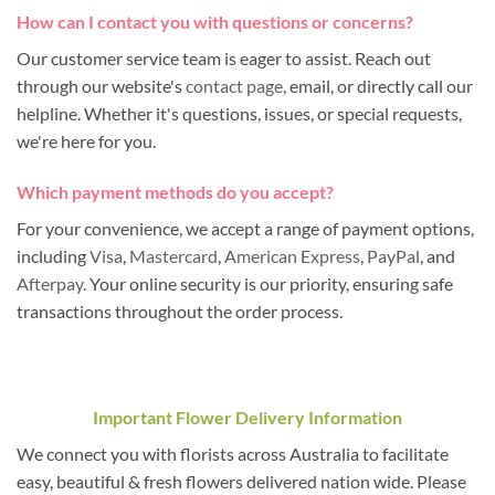
How can I contact you with questions or concerns?
Our customer service team is eager to assist. Reach out
through our website's
contact page
, email, or directly call our
helpline. Whether it's questions, issues, or special requests,
we're here for you.
Which payment methods do you accept?
For your convenience, we accept a range of payment options,
including
Visa
,
Mastercard
,
American Express
,
PayPal
, and
Afterpay
. Your online security is our priority, ensuring safe
transactions throughout the order process.
Important Flower Delivery Information
We connect you with florists across Australia to facilitate
easy, beautiful & fresh flowers delivered nation wide. Please