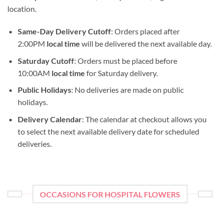
location.
Same-Day Delivery Cutoff
: Orders placed after
2:00PM
local time
will be delivered the next available day.
Saturday Cutoff
: Orders must be placed before
10:00AM
local time
for Saturday delivery.
Public Holidays
: No deliveries are made on public
holidays.
Delivery Calendar
: The calendar at checkout allows you
to select the next available delivery date for scheduled
deliveries.
OCCASIONS FOR HOSPITAL FLOWERS