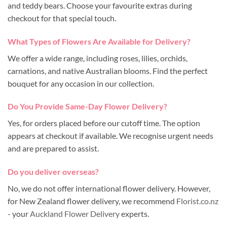
and teddy bears. Choose your favourite extras during
checkout for that special touch.
What Types of Flowers Are Available for Delivery?
We offer a wide range, including roses, lilies, orchids,
carnations, and native Australian blooms. Find the perfect
bouquet for any occasion in our collection.
Do You Provide Same-Day Flower Delivery?
Yes, for orders placed before our cutoff time. The option
appears at checkout if available. We recognise urgent needs
and are prepared to assist.
Do you deliver overseas?
No, we do not offer international flower delivery. However,
for New Zealand flower delivery, we recommend
Florist.co.nz
- your
Auckland Flower Delivery
experts.