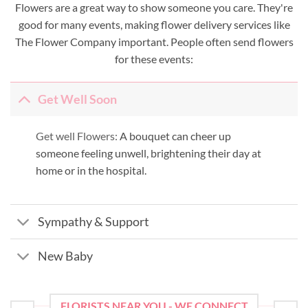
Flowers are a great way to show someone you care. They're
good for many events, making flower delivery services like
The Flower Company important. People often send flowers
for these events:
Get Well Soon
Get well Flowers:
A bouquet can cheer up
someone feeling unwell, brightening their day at
home or in the hospital.
Sympathy & Support
New Baby
FLORISTS NEAR YOU - WE CONNECT