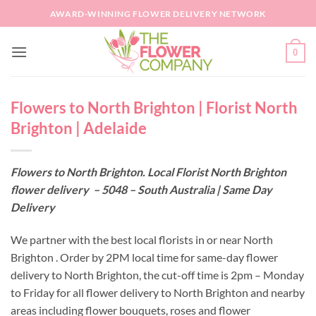
Skip
AWARD-WINNING FLOWER DELIVERY NETWORK
to
content
0
Flowers to North Brighton | Florist North
Brighton | Adelaide
Flowers to North Brighton. Local Florist North Brighton
flower delivery – 5048 – South Australia | Same Day
Delivery
We partner with the best local florists in or near North
Brighton . Order by 2PM local time for same-day flower
delivery to North Brighton, the cut-off time is 2pm – Monday
to Friday for all flower delivery to North Brighton and nearby
areas including flower bouquets, roses and flower