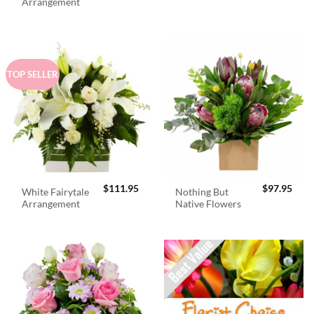
was:
is:
Arrangement
$98.95.
$89.
TOP SELLER
$
111.95
$
97.95
White Fairytale
Nothing But
Arrangement
Native Flowers