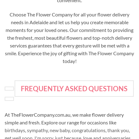
convenient.
Choose The Flower Company for all your flower delivery
needs in Adelaide and let us help you create memorable
moments for your loved ones. Our commitment to providing
the freshest, most beautiful flowers and top-notch delivery
services guarantees that every gesture will be met with a
smile. Experience the joy of gifting with The Flower Company
today!
FREQUENTLY ASKED QUESTIONS
At TheFlowerCompany.com.au, we make flower delivery
simple and fresh. Explore our range for occasions like
birthdays
,
sympathy
,
new baby
,
congratulations
,
thank you
,
get well soon
,
I'm sorry
,
just because
,
love and anniversaries
,