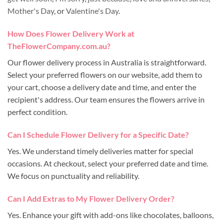
Mother's Day
, or
Valentine's Day
.
How Does Flower Delivery Work at
TheFlowerCompany.com.au?
Our flower delivery process in Australia is straightforward.
Select your preferred flowers on our website, add them to
your cart, choose a delivery date and time, and enter the
recipient's address. Our team ensures the flowers arrive in
perfect condition.
Can I Schedule Flower Delivery for a Specific Date?
Yes. We understand timely deliveries matter for special
occasions. At checkout, select your preferred date and time.
We focus on punctuality and reliability.
Can I Add Extras to My Flower Delivery Order?
Yes. Enhance your gift with add-ons like chocolates, balloons,