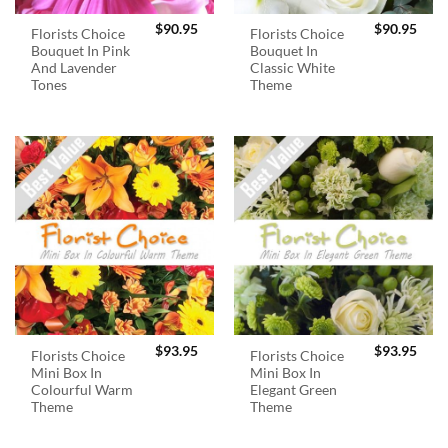
$
90.95
$
90.95
Florists Choice
Florists Choice
Bouquet In Pink
Bouquet In
And Lavender
Classic White
Tones
Theme
$
93.95
$
93.95
Florists Choice
Florists Choice
Mini Box In
Mini Box In
Colourful Warm
Elegant Green
Theme
Theme