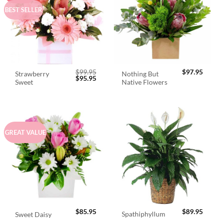
BEST SELLER
$
99.95
$
97.95
Strawberry
Nothing But
Original
Current
$
95.95
Sweet
Native Flowers
price
price
was:
is:
$99.95.
$95.95.
GREAT VALUE
$
85.95
$
89.95
Spathiphyllum
Sweet Daisy