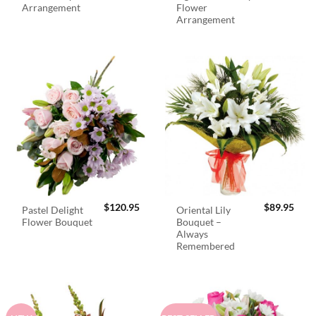
Arrangement
Flower
Arrangement
$
120.95
$
89.95
Pastel Delight
Oriental Lily
Flower Bouquet
Bouquet –
Always
Remembered