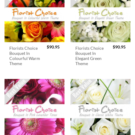
$
90.95
$
90.95
Florists Choice
Florists Choice
Bouquet In
Bouquet In
Colourful Warm
Elegant Green
Theme
Theme