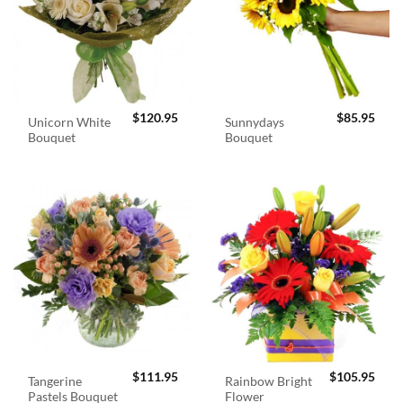
$
120.95
$
85.95
Unicorn White
Sunnydays
Bouquet
Bouquet
$
111.95
$
105.95
Tangerine
Rainbow Bright
Pastels Bouquet
Flower