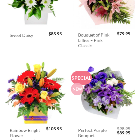
$
85.95
$
79.95
Bouquet of Pink
Sweet Daisy
Lillies – Pink
Classic
SPECIAL
NEW
$
105.95
$
98.95
Rainbow Bright
Perfect Purple
Original
Curr
$
89.95
Flower
Bouquet
price
price