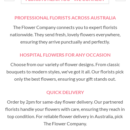
PROFESSIONAL FLORISTS ACROSS AUSTRALIA
The Flower Company connects you to expert florists
nationwide. They send fresh, lovely flowers everywhere,
ensuring they arrive punctually and perfectly.
HOSPITAL FLOWERS FOR ANY OCCASION
Choose from our variety of flower designs. From classic
bouquets to modern styles, we've got it all. Our florists pick
only the best flowers, ensuring your gift stands out.
QUICK DELIVERY
Order by 2pm for same-day flower delivery. Our partnered
florists handle your flowers with care, ensuring they reach in
top condition. For reliable flower delivery in Australia, pick
The Flower Company.