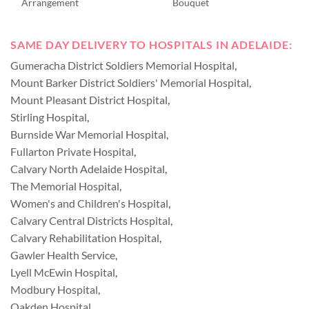
Arrangement
Bouquet
SAME DAY DELIVERY TO HOSPITALS IN ADELAIDE:
Gumeracha District Soldiers Memorial Hospital
,
Mount Barker District Soldiers' Memorial Hospital
,
Mount Pleasant District Hospital
,
Stirling Hospital
,
Burnside War Memorial Hospital
,
Fullarton Private Hospital
,
Calvary North Adelaide Hospital
,
The Memorial Hospital
,
Women's and Children's Hospital
,
Calvary Central Districts Hospital
,
Calvary Rehabilitation Hospital
,
Gawler Health Service
,
Lyell McEwin Hospital
,
Modbury Hospital
,
Oakden Hospital
,