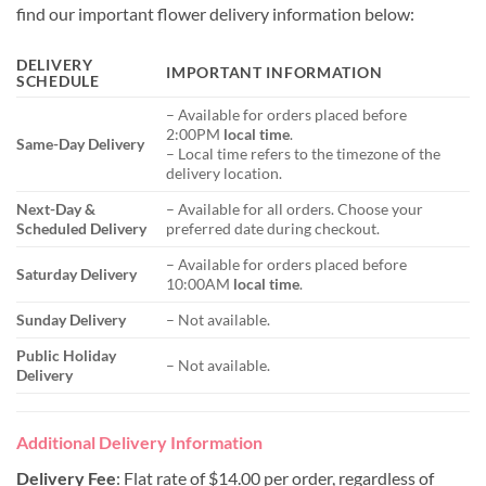
find our important flower delivery information below:
DELIVERY
IMPORTANT INFORMATION
SCHEDULE
– Available for orders placed before
2:00PM
local time
.
Same-Day Delivery
– Local time refers to the timezone of the
delivery location.
Next-Day &
– Available for all orders. Choose your
Scheduled Delivery
preferred date during checkout.
– Available for orders placed before
Saturday Delivery
10:00AM
local time
.
Sunday Delivery
– Not available.
Public Holiday
– Not available.
Delivery
Additional Delivery Information
Delivery Fee
: Flat rate of $14.00 per order, regardless of