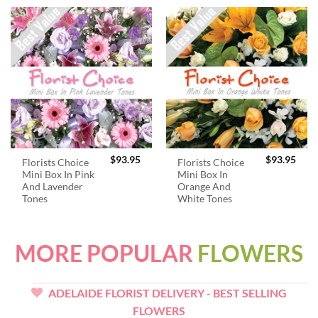
$
93.95
$
93.95
Florists Choice
Florists Choice
Mini Box In Pink
Mini Box In
And Lavender
Orange And
Tones
White Tones
MORE POPULAR
FLOWERS
ADELAIDE FLORIST DELIVERY - BEST SELLING
FLOWERS