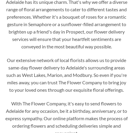
Adelaide has its unique charm. That's why we offer a diverse
range of floral arrangements to cater to different tastes and
preferences. Whether it's a bouquet of roses for a romantic
gesture in Semaphore or a sunflower-filled arrangement to
brighten up a friend's day in Prospect, our flower delivery
services will ensure that your heartfelt sentiments are
conveyed in the most beautiful way possible.
Our extensive network of local florists allows us to provide
same-day flower delivery to Adelaide's surrounding areas
such as West Lakes, Marion, and Modbury. So even if you're
miles away, you can trust The Flower Company to bring joy
to your loved ones through our exquisite floral offerings.
With The Flower Company, it's easy to send flowers to
Adelaide for any occasion, be it a birthday, anniversary, or to
express sympathy. Our online platform makes the process of
ordering flowers and scheduling deliveries simple and