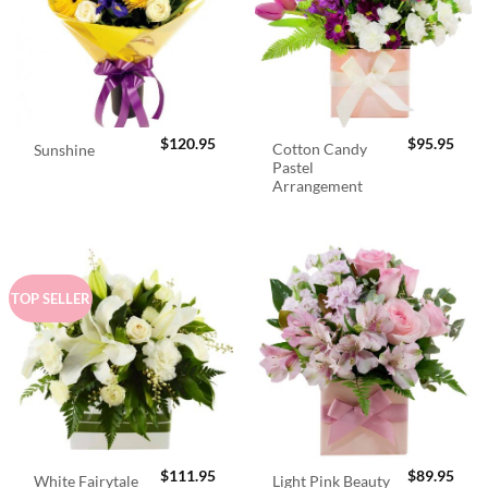
$
120.95
$
95.95
Cotton Candy
Sunshine
Pastel
Arrangement
TOP SELLER
$
111.95
$
89.95
White Fairytale
Light Pink Beauty