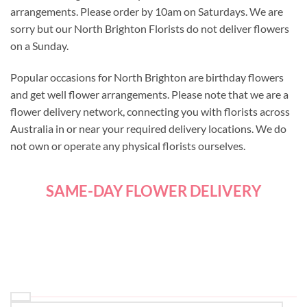
arrangements. Please order by 10am on Saturdays. We are
sorry but our North Brighton Florists do not deliver flowers
on a Sunday.
Popular occasions for North Brighton are birthday flowers
and get well flower arrangements. Please note that we are a
flower delivery network, connecting you with florists across
Australia in or near your required delivery locations. We do
not own or operate any physical florists ourselves.
SAME-DAY FLOWER DELIVERY