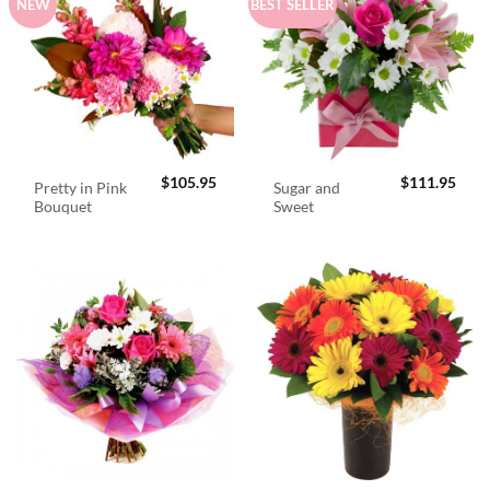
NEW
BEST SELLER
$
105.95
$
111.95
Pretty in Pink
Sugar and
Bouquet
Sweet