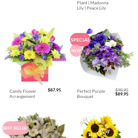
Plant | Madonna
Lily | Peace Lily
SPECIAL
NEW
$
87.95
$
98.95
Candy Flower
Perfect Purple
Original
Curr
$
89.95
Arrangement
Bouquet
price
price
was:
is:
$98.95.
$89.
BEST SELLER