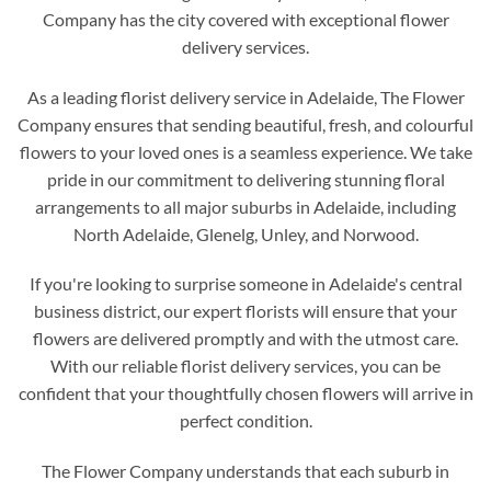
Company has the city covered with exceptional flower
delivery services.
As a leading florist delivery service in Adelaide, The Flower
Company ensures that sending beautiful, fresh, and colourful
flowers to your loved ones is a seamless experience. We take
pride in our commitment to delivering stunning floral
arrangements to all major suburbs in Adelaide, including
North Adelaide, Glenelg, Unley, and Norwood.
If you're looking to surprise someone in Adelaide's central
business district, our expert florists will ensure that your
flowers are delivered promptly and with the utmost care.
With our reliable florist delivery services, you can be
confident that your thoughtfully chosen flowers will arrive in
perfect condition.
The Flower Company understands that each suburb in