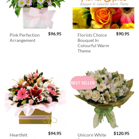
$
96.95
$
90.95
Pink Perfection
Florists Choice
Arrangement
Bouquet In
Colourful Warm
Theme
BEST SELLER
$
94.95
$
120.95
Heartfelt
Unicorn White