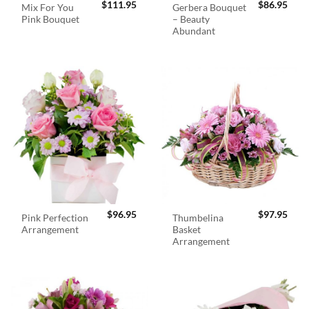
$
111.95
$
86.95
Mix For You
Gerbera Bouquet
Pink Bouquet
– Beauty
Abundant
$
96.95
$
97.95
Pink Perfection
Thumbelina
Arrangement
Basket
Arrangement