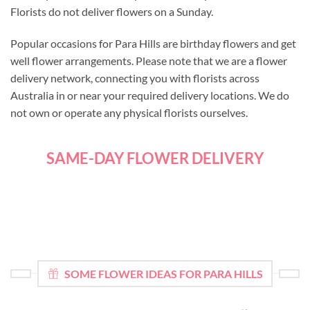
Florists do not deliver flowers on a Sunday.
Popular occasions for Para Hills are birthday flowers and get
well flower arrangements. Please note that we are a flower
delivery network, connecting you with florists across
Australia in or near your required delivery locations. We do
not own or operate any physical florists ourselves.
SAME-DAY FLOWER DELIVERY
SOME FLOWER IDEAS FOR PARA HILLS