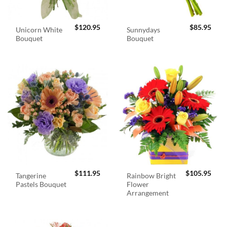
$
120.95
$
85.95
Unicorn White
Sunnydays
Bouquet
Bouquet
$
111.95
$
105.95
Tangerine
Rainbow Bright
Pastels Bouquet
Flower
Arrangement