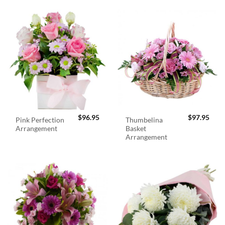
$
96.95
$
97.95
Pink Perfection
Thumbelina
Arrangement
Basket
Arrangement