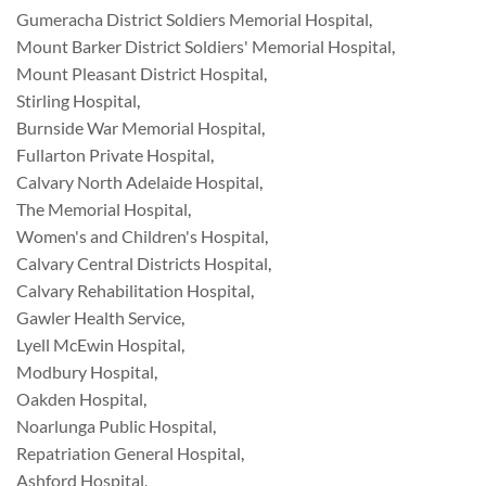
Gumeracha District Soldiers Memorial Hospital
,
Mount Barker District Soldiers' Memorial Hospital
,
Mount Pleasant District Hospital
,
Stirling Hospital
,
Burnside War Memorial Hospital
,
Fullarton Private Hospital
,
Calvary North Adelaide Hospital
,
The Memorial Hospital
,
Women's and Children's Hospital
,
Calvary Central Districts Hospital
,
Calvary Rehabilitation Hospital
,
Gawler Health Service
,
Lyell McEwin Hospital
,
Modbury Hospital
,
Oakden Hospital
,
Noarlunga Public Hospital
,
Repatriation General Hospital
,
Ashford Hospital
,