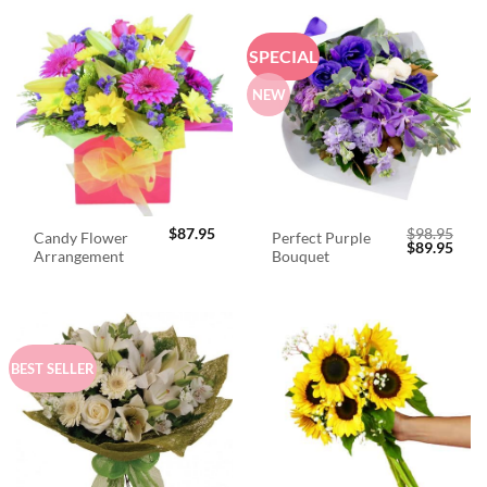
SPECIAL
NEW
$
87.95
$
98.95
Candy Flower
Perfect Purple
Original
Curr
$
89.95
Arrangement
Bouquet
price
price
was:
is:
$98.95.
$89.
BEST SELLER