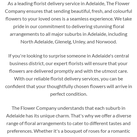
As a leading florist delivery service in Adelaide, The Flower
Company ensures that sending beautiful, fresh, and colourful
flowers to your loved ones is a seamless experience. We take
pride in our commitment to delivering stunning floral
arrangements to all major suburbs in Adelaide, including
North Adelaide, Glenelg, Unley, and Norwood.
If you're looking to surprise someone in Adelaide's central
business district, our expert florists will ensure that your
flowers are delivered promptly and with the utmost care.
With our reliable florist delivery services, you can be
confident that your thoughtfully chosen flowers will arrive in
perfect condition.
The Flower Company understands that each suburb in
Adelaide has its unique charm. That's why we offer a diverse
range of floral arrangements to cater to different tastes and
preferences. Whether it's a bouquet of roses for a romantic