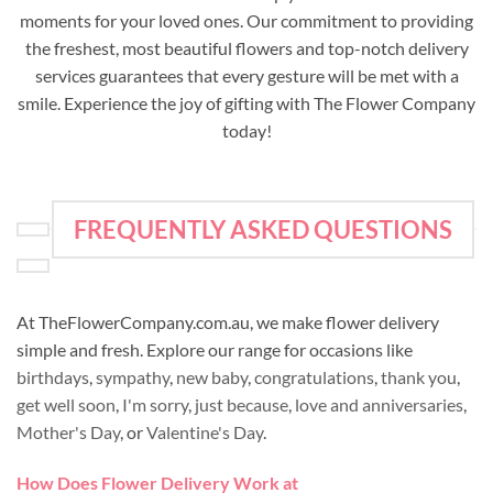
moments for your loved ones. Our commitment to providing
the freshest, most beautiful flowers and top-notch delivery
services guarantees that every gesture will be met with a
smile. Experience the joy of gifting with The Flower Company
today!
FREQUENTLY ASKED QUESTIONS
At TheFlowerCompany.com.au, we make flower delivery
simple and fresh. Explore our range for occasions like
birthdays
,
sympathy
,
new baby
,
congratulations
,
thank you
,
get well soon
,
I'm sorry
,
just because
,
love and anniversaries
,
Mother's Day
, or
Valentine's Day
.
How Does Flower Delivery Work at