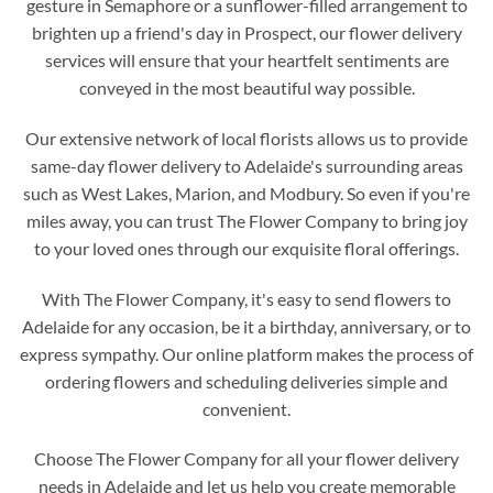
gesture in Semaphore or a sunflower-filled arrangement to
brighten up a friend's day in Prospect, our flower delivery
services will ensure that your heartfelt sentiments are
conveyed in the most beautiful way possible.
Our extensive network of local florists allows us to provide
same-day flower delivery to Adelaide's surrounding areas
such as West Lakes, Marion, and Modbury. So even if you're
miles away, you can trust The Flower Company to bring joy
to your loved ones through our exquisite floral offerings.
With The Flower Company, it's easy to send flowers to
Adelaide for any occasion, be it a birthday, anniversary, or to
express sympathy. Our online platform makes the process of
ordering flowers and scheduling deliveries simple and
convenient.
Choose The Flower Company for all your flower delivery
needs in Adelaide and let us help you create memorable