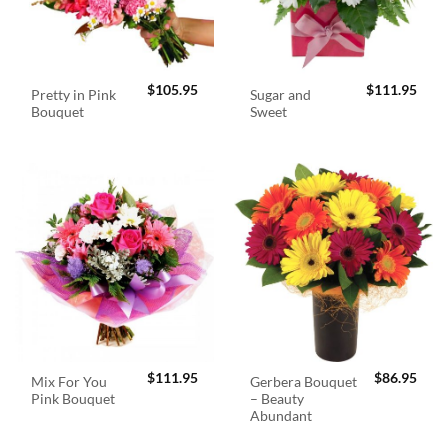
$
105.95
$
111.95
Pretty in Pink
Sugar and
Bouquet
Sweet
$
111.95
$
86.95
Mix For You
Gerbera Bouquet
Pink Bouquet
– Beauty
Abundant