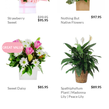
$
99.95
$
97.95
Strawberry
Nothing But
Original
Current
$
95.95
Sweet
Native Flowers
price
price
was:
is:
$99.95.
$95.95.
GREAT VALUE
$
85.95
$
89.95
Spathiphyllum
Sweet Daisy
Plant | Madonna
Lily | Peace Lily