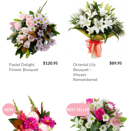
$
120.95
$
89.95
Pastel Delight
Oriental Lily
Flower Bouquet
Bouquet –
Always
Remembered
NEW
BEST SELLER