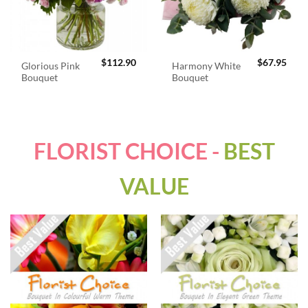
$
112.90
$
67.95
Glorious Pink
Harmony White
Bouquet
Bouquet
FLORIST CHOICE -
BEST
VALUE