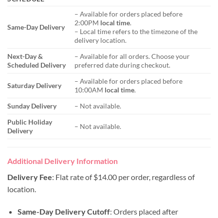
– Available for orders placed before
2:00PM
local time
.
Same-Day Delivery
– Local time refers to the timezone of the
delivery location.
Next-Day &
– Available for all orders. Choose your
Scheduled Delivery
preferred date during checkout.
– Available for orders placed before
Saturday Delivery
10:00AM
local time
.
Sunday Delivery
– Not available.
Public Holiday
– Not available.
Delivery
Additional Delivery Information
Delivery Fee
: Flat rate of $14.00 per order, regardless of
location.
Same-Day Delivery Cutoff
: Orders placed after