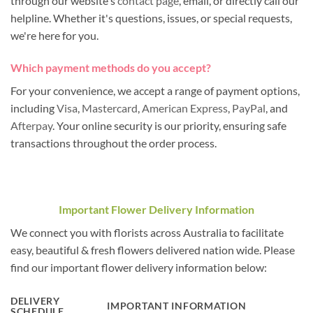
through our website's
contact page
, email, or directly call our
helpline. Whether it's questions, issues, or special requests,
we're here for you.
Which payment methods do you accept?
For your convenience, we accept a range of payment options,
including
Visa
,
Mastercard
,
American Express
,
PayPal
, and
Afterpay
. Your online security is our priority, ensuring safe
transactions throughout the order process.
Important Flower Delivery Information
We connect you with florists across Australia to facilitate
easy, beautiful & fresh flowers delivered nation wide. Please
find our important flower delivery information below:
DELIVERY
IMPORTANT INFORMATION
SCHEDULE