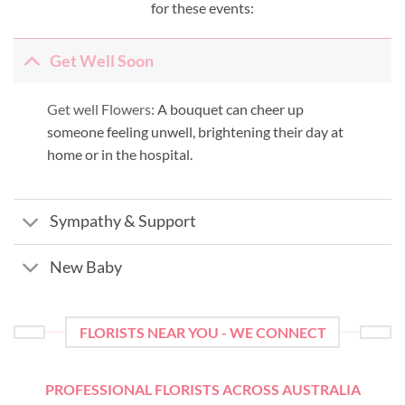
for these events:
Get Well Soon
Get well Flowers:
A bouquet can cheer up
someone feeling unwell, brightening their day at
home or in the hospital.
Sympathy & Support
New Baby
FLORISTS NEAR YOU - WE CONNECT
PROFESSIONAL FLORISTS ACROSS AUSTRALIA