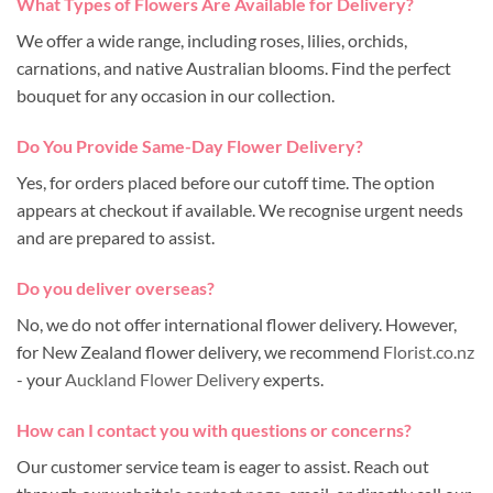
What Types of Flowers Are Available for Delivery?
We offer a wide range, including roses, lilies, orchids,
carnations, and native Australian blooms. Find the perfect
bouquet for any occasion in our collection.
Do You Provide Same-Day Flower Delivery?
Yes, for orders placed before our cutoff time. The option
appears at checkout if available. We recognise urgent needs
and are prepared to assist.
Do you deliver overseas?
No, we do not offer international flower delivery. However,
for New Zealand flower delivery, we recommend
Florist.co.nz
- your
Auckland Flower Delivery
experts.
How can I contact you with questions or concerns?
Our customer service team is eager to assist. Reach out