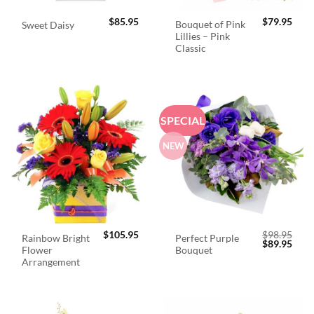
$
85.95
$
79.95
Bouquet of Pink
Sweet Daisy
Lillies – Pink
Classic
SPECIAL
NEW
$
105.95
$
98.95
Rainbow Bright
Perfect Purple
Original
Curr
$
89.95
Flower
Bouquet
price
price
was:
is:
Arrangement
$98.95.
$89.