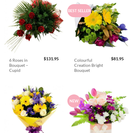
BEST SELLER
$
131.95
$
81.95
6 Roses in
Colourful
Bouquet –
Creation Bright
Cupid
Bouquet
NEW