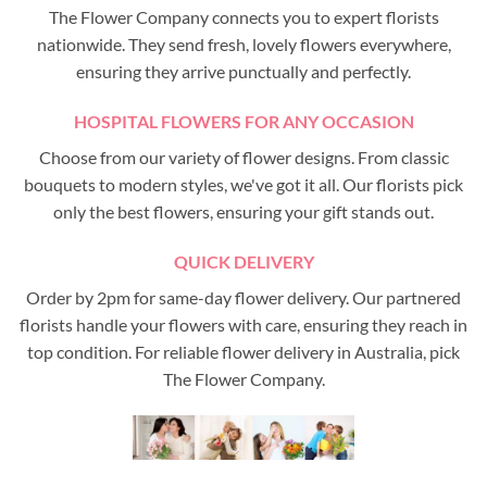
The Flower Company connects you to expert florists
nationwide. They send fresh, lovely flowers everywhere,
ensuring they arrive punctually and perfectly.
HOSPITAL FLOWERS FOR ANY OCCASION
Choose from our variety of flower designs. From classic
bouquets to modern styles, we've got it all. Our florists pick
only the best flowers, ensuring your gift stands out.
QUICK DELIVERY
Order by 2pm for same-day flower delivery. Our partnered
florists handle your flowers with care, ensuring they reach in
top condition. For reliable flower delivery in Australia, pick
The Flower Company.