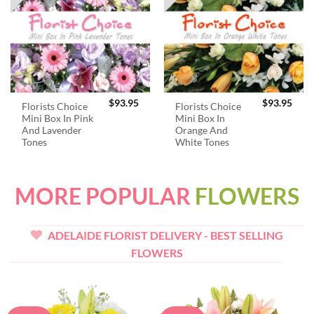
$
93.95
$
93.95
Florists Choice
Florists Choice
Mini Box In Pink
Mini Box In
And Lavender
Orange And
Tones
White Tones
MORE POPULAR
FLOWERS
ADELAIDE FLORIST DELIVERY - BEST SELLING
FLOWERS