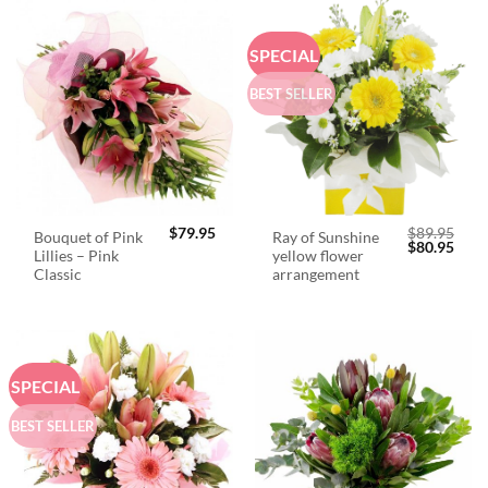
SPECIAL
BEST SELLER
$
79.95
$
89.95
Bouquet of Pink
Ray of Sunshine
Original
Curr
$
80.95
Lillies – Pink
yellow flower
price
price
was:
is:
Classic
arrangement
$89.95.
$80.
SPECIAL
BEST SELLER