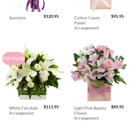
$
120.95
$
95.95
Cotton Candy
Sunshine
Pastel
Arrangement
TOP SELLER
$
111.95
$
89.95
White Fairytale
Light Pink Beauty
Arrangement
Flower
Arrangement