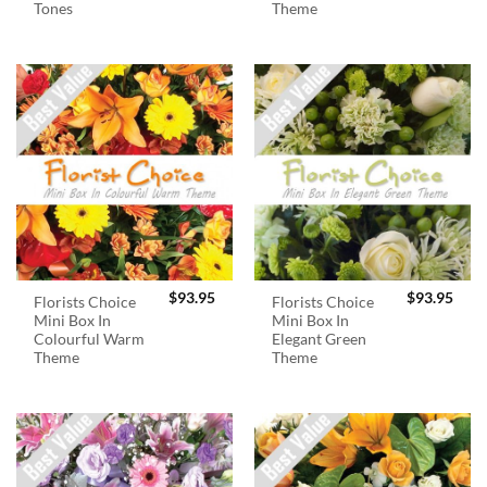
Tones
Theme
$
93.95
$
93.95
Florists Choice
Florists Choice
Mini Box In
Mini Box In
Colourful Warm
Elegant Green
Theme
Theme