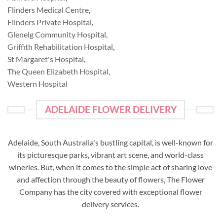
Flinders Medical Centre
,
Flinders Private Hospital
,
Glenelg Community Hospital
,
Griffith Rehabilitation Hospital
,
St Margaret's Hospital
,
The Queen Elizabeth Hospital
,
Western Hospital
ADELAIDE FLOWER DELIVERY
Adelaide, South Australia's bustling capital, is well-known for
its picturesque parks, vibrant art scene, and world-class
wineries. But, when it comes to the simple act of sharing love
and affection through the beauty of flowers, The Flower
Company has the city covered with exceptional flower
delivery services.