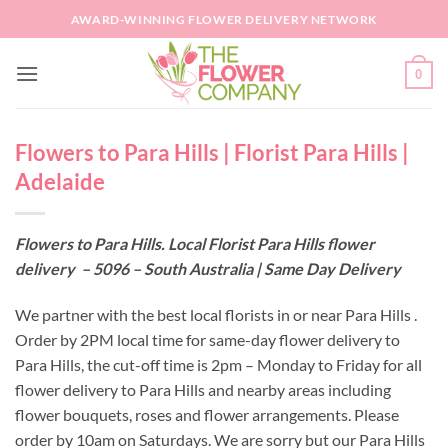
Skip
AWARD-WINNING FLOWER DELIVERY NETWORK
to
content
0
Flowers to Para Hills | Florist Para Hills |
Adelaide
Flowers to Para Hills. Local Florist Para Hills flower
delivery – 5096 – South Australia | Same Day Delivery
We partner with the best local florists in or near Para Hills .
Order by 2PM local time for same-day flower delivery to
Para Hills, the cut-off time is 2pm – Monday to Friday for all
flower delivery to Para Hills and nearby areas including
flower bouquets, roses and flower arrangements. Please
order by 10am on Saturdays. We are sorry but our Para Hills