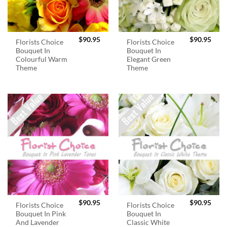
$
90.95
$
90.95
Florists Choice
Florists Choice
Bouquet In
Bouquet In
Colourful Warm
Elegant Green
Theme
Theme
$
90.95
$
90.95
Florists Choice
Florists Choice
Bouquet In Pink
Bouquet In
And Lavender
Classic White