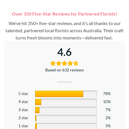
Over 350 Five-Star Reviews for Partnered Florists!
We’ve hit 350+ five-star reviews, and it’s all thanks to our
talented, partnered local florists across Australia. Their craft
turns fresh blooms into moments—delivered fast.
4.6
Based on 632 reviews
5 star
78%
4 star
10%
3 star
7%
2 star
2%
1 star
3%