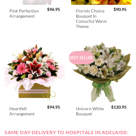
$
96.95
$
90.95
Pink Perfection
Florists Choice
Arrangement
Bouquet In
Colourful Warm
Theme
BEST SELLER
$
94.95
$
120.95
Heartfelt
Unicorn White
Arrangement
Bouquet
SAME DAY DELIVERY TO HOSPITALS IN ADELAIDE: