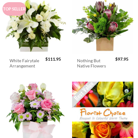
TOP SELLER
$
111.95
$
97.95
White Fairytale
Nothing But
Arrangement
Native Flowers