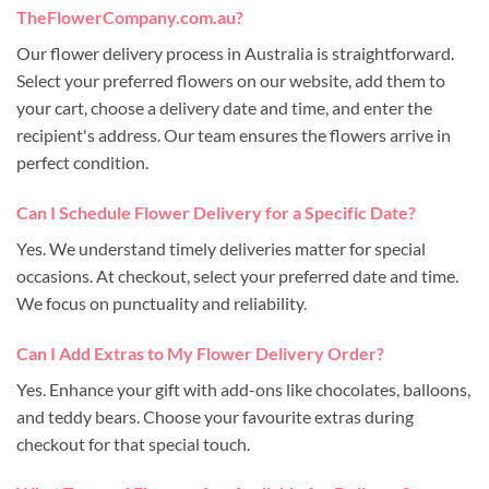
TheFlowerCompany.com.au?
Our flower delivery process in Australia is straightforward.
Select your preferred flowers on our website, add them to
your cart, choose a delivery date and time, and enter the
recipient's address. Our team ensures the flowers arrive in
perfect condition.
Can I Schedule Flower Delivery for a Specific Date?
Yes. We understand timely deliveries matter for special
occasions. At checkout, select your preferred date and time.
We focus on punctuality and reliability.
Can I Add Extras to My Flower Delivery Order?
Yes. Enhance your gift with add-ons like chocolates, balloons,
and teddy bears. Choose your favourite extras during
checkout for that special touch.