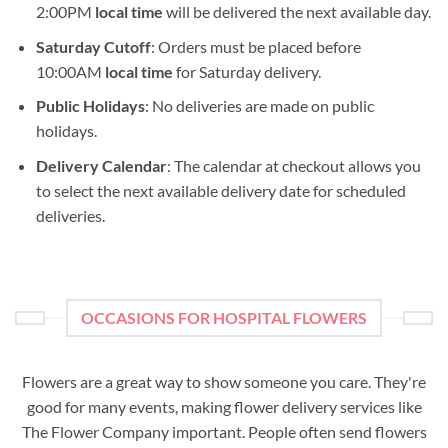
2:00PM
local time
will be delivered the next available day.
Saturday Cutoff
: Orders must be placed before
10:00AM
local time
for Saturday delivery.
Public Holidays
: No deliveries are made on public
holidays.
Delivery Calendar
: The calendar at checkout allows you
to select the next available delivery date for scheduled
deliveries.
OCCASIONS FOR HOSPITAL FLOWERS
Flowers are a great way to show someone you care. They're
good for many events, making flower delivery services like
The Flower Company important. People often send flowers