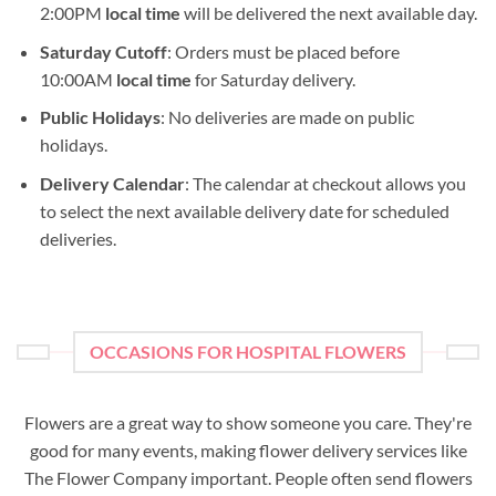
2:00PM
local time
will be delivered the next available day.
Saturday Cutoff
: Orders must be placed before
10:00AM
local time
for Saturday delivery.
Public Holidays
: No deliveries are made on public
holidays.
Delivery Calendar
: The calendar at checkout allows you
to select the next available delivery date for scheduled
deliveries.
OCCASIONS FOR HOSPITAL FLOWERS
Flowers are a great way to show someone you care. They're
good for many events, making flower delivery services like
The Flower Company important. People often send flowers