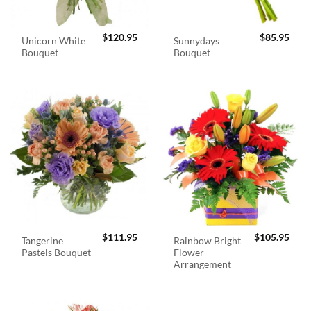
$
120.95
$
85.95
Unicorn White
Sunnydays
Bouquet
Bouquet
$
111.95
$
105.95
Tangerine
Rainbow Bright
Pastels Bouquet
Flower
Arrangement