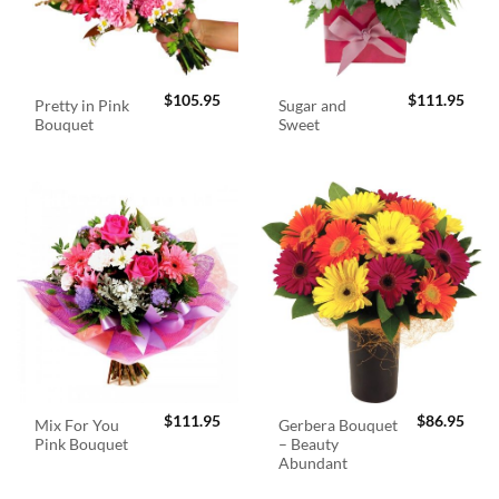
$
105.95
$
111.95
Pretty in Pink
Sugar and
Bouquet
Sweet
$
111.95
$
86.95
Mix For You
Gerbera Bouquet
Pink Bouquet
– Beauty
Abundant