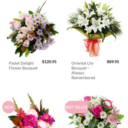
$
120.95
$
89.95
Pastel Delight
Oriental Lily
Flower Bouquet
Bouquet –
Always
Remembered
NEW
BEST SELLER