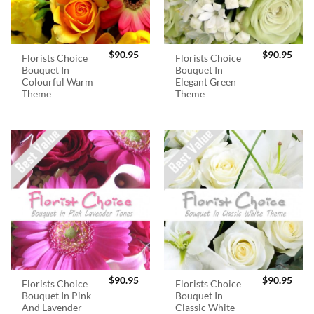
$
90.95
$
90.95
Florists Choice
Florists Choice
Bouquet In
Bouquet In
Colourful Warm
Elegant Green
Theme
Theme
$
90.95
$
90.95
Florists Choice
Florists Choice
Bouquet In Pink
Bouquet In
And Lavender
Classic White