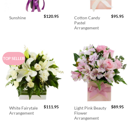
$
120.95
$
95.95
Cotton Candy
Sunshine
Pastel
Arrangement
TOP SELLER
$
111.95
$
89.95
White Fairytale
Light Pink Beauty
Arrangement
Flower
Arrangement