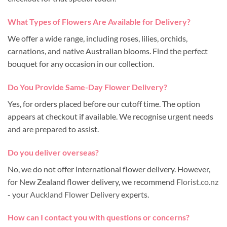
What Types of Flowers Are Available for Delivery?
We offer a wide range, including roses, lilies, orchids,
carnations, and native Australian blooms. Find the perfect
bouquet for any occasion in our collection.
Do You Provide Same-Day Flower Delivery?
Yes, for orders placed before our cutoff time. The option
appears at checkout if available. We recognise urgent needs
and are prepared to assist.
Do you deliver overseas?
No, we do not offer international flower delivery. However,
for New Zealand flower delivery, we recommend
Florist.co.nz
- your
Auckland Flower Delivery
experts.
How can I contact you with questions or concerns?