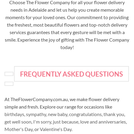
Choose The Flower Company for all your flower delivery
needs in Adelaide and let us help you create memorable
moments for your loved ones. Our commitment to providing
the freshest, most beautiful flowers and top-notch delivery
services guarantees that every gesture will be met with a
smile. Experience the joy of gifting with The Flower Company
today!
FREQUENTLY ASKED QUESTIONS
At TheFlowerCompany.com.au, we make flower delivery
simple and fresh. Explore our range for occasions like
birthdays
,
sympathy
,
new baby
,
congratulations
,
thank you
,
get well soon
,
I'm sorry
,
just because
,
love and anniversaries
,
Mother's Day
, or
Valentine's Day
.