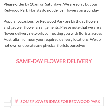
Please order by 10am on Saturdays. We are sorry but our
Redwood Park Florists do not deliver flowers on a Sunday.
Popular occasions for Redwood Park are birthday flowers
and get well flower arrangements. Please note that we are a
flower delivery network, connecting you with florists across
Australia in or near your required delivery locations. We do
not own or operate any physical florists ourselves.
SAME-DAY FLOWER DELIVERY
SOME FLOWER IDEAS FOR REDWOOD PARK