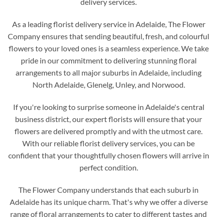
delivery services.
As a leading florist delivery service in Adelaide, The Flower
Company ensures that sending beautiful, fresh, and colourful
flowers to your loved ones is a seamless experience. We take
pride in our commitment to delivering stunning floral
arrangements to all major suburbs in Adelaide, including
North Adelaide, Glenelg, Unley, and Norwood.
If you're looking to surprise someone in Adelaide's central
business district, our expert florists will ensure that your
flowers are delivered promptly and with the utmost care.
With our reliable florist delivery services, you can be
confident that your thoughtfully chosen flowers will arrive in
perfect condition.
The Flower Company understands that each suburb in
Adelaide has its unique charm. That's why we offer a diverse
range of floral arrangements to cater to different tastes and