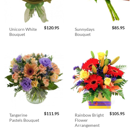
$
120.95
$
85.95
Unicorn White
Sunnydays
Bouquet
Bouquet
$
111.95
$
105.95
Tangerine
Rainbow Bright
Pastels Bouquet
Flower
Arrangement