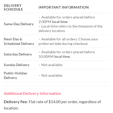
DELIVERY
IMPORTANT INFORMATION
SCHEDULE
– Available for orders placed before
2:00PM
local time
.
Same-Day Delivery
– Local time refers to the timezone of the
delivery location.
Next-Day &
– Available for all orders. Choose your
Scheduled Delivery
preferred date during checkout.
– Available for orders placed before
Saturday Delivery
10:00AM
local time
.
Sunday Delivery
– Not available.
Public Holiday
– Not available.
Delivery
Additional Delivery Information
Delivery Fee
: Flat rate of $14.00 per order, regardless of
location.