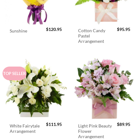
$
120.95
$
95.95
Cotton Candy
Sunshine
Pastel
Arrangement
TOP SELLER
$
111.95
$
89.95
White Fairytale
Light Pink Beauty
Arrangement
Flower
Arrangement