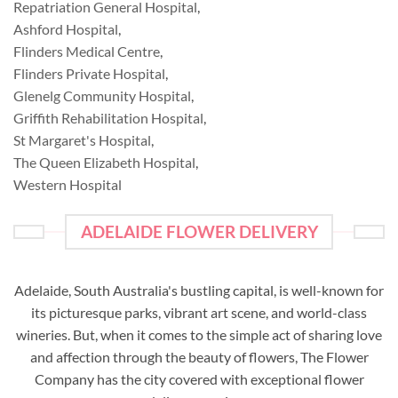
Repatriation General Hospital
,
Ashford Hospital
,
Flinders Medical Centre
,
Flinders Private Hospital
,
Glenelg Community Hospital
,
Griffith Rehabilitation Hospital
,
St Margaret's Hospital
,
The Queen Elizabeth Hospital
,
Western Hospital
ADELAIDE FLOWER DELIVERY
Adelaide, South Australia's bustling capital, is well-known for
its picturesque parks, vibrant art scene, and world-class
wineries. But, when it comes to the simple act of sharing love
and affection through the beauty of flowers, The Flower
Company has the city covered with exceptional flower