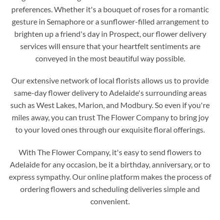
preferences. Whether it's a bouquet of roses for a romantic
gesture in Semaphore or a sunflower-filled arrangement to
brighten up a friend's day in Prospect, our flower delivery
services will ensure that your heartfelt sentiments are
conveyed in the most beautiful way possible.
Our extensive network of local florists allows us to provide
same-day flower delivery to Adelaide's surrounding areas
such as West Lakes, Marion, and Modbury. So even if you're
miles away, you can trust The Flower Company to bring joy
to your loved ones through our exquisite floral offerings.
With The Flower Company, it's easy to send flowers to
Adelaide for any occasion, be it a birthday, anniversary, or to
express sympathy. Our online platform makes the process of
ordering flowers and scheduling deliveries simple and
convenient.