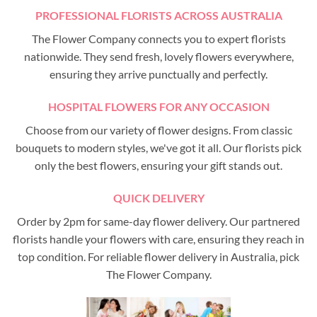
PROFESSIONAL FLORISTS ACROSS AUSTRALIA
The Flower Company connects you to expert florists
nationwide. They send fresh, lovely flowers everywhere,
ensuring they arrive punctually and perfectly.
HOSPITAL FLOWERS FOR ANY OCCASION
Choose from our variety of flower designs. From classic
bouquets to modern styles, we've got it all. Our florists pick
only the best flowers, ensuring your gift stands out.
QUICK DELIVERY
Order by 2pm for same-day flower delivery. Our partnered
florists handle your flowers with care, ensuring they reach in
top condition. For reliable flower delivery in Australia, pick
The Flower Company.