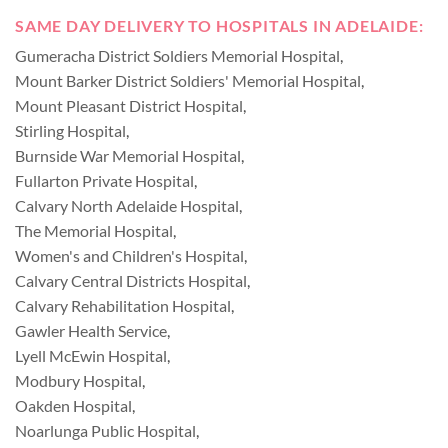
SAME DAY DELIVERY TO HOSPITALS IN ADELAIDE:
Gumeracha District Soldiers Memorial Hospital
,
Mount Barker District Soldiers' Memorial Hospital
,
Mount Pleasant District Hospital
,
Stirling Hospital
,
Burnside War Memorial Hospital
,
Fullarton Private Hospital
,
Calvary North Adelaide Hospital
,
The Memorial Hospital
,
Women's and Children's Hospital
,
Calvary Central Districts Hospital
,
Calvary Rehabilitation Hospital
,
Gawler Health Service
,
Lyell McEwin Hospital
,
Modbury Hospital
,
Oakden Hospital
,
Noarlunga Public Hospital
,