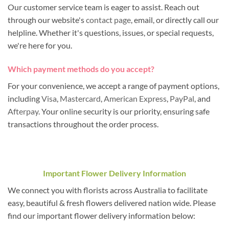
Our customer service team is eager to assist. Reach out
through our website's
contact page
, email, or directly call our
helpline. Whether it's questions, issues, or special requests,
we're here for you.
Which payment methods do you accept?
For your convenience, we accept a range of payment options,
including
Visa
,
Mastercard
,
American Express
,
PayPal
, and
Afterpay
. Your online security is our priority, ensuring safe
transactions throughout the order process.
Important Flower Delivery Information
We connect you with florists across Australia to facilitate
easy, beautiful & fresh flowers delivered nation wide. Please
find our important flower delivery information below: