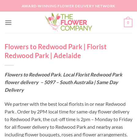
Skip
AWARD-WINNING FLOWER DELIVERY NETWORK
to
content
0
Flowers to Redwood Park | Florist
Redwood Park | Adelaide
Flowers to Redwood Park. Local Florist Redwood Park
flower delivery – 5097 – South Australia | Same Day
Delivery
We partner with the best local florists in or near Redwood
Park . Order by 2PM local time for same-day flower delivery
to Redwood Park, the cut-off time is 2pm – Monday to Friday
for all flower delivery to Redwood Park and nearby areas
including flower bouquets, roses and flower arrangements.