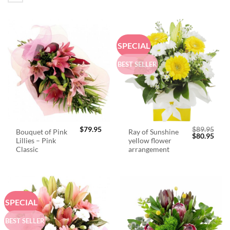
SPECIAL
BEST SELLER
$
79.95
$
89.95
Bouquet of Pink
Ray of Sunshine
Original
Curr
$
80.95
Lillies – Pink
yellow flower
price
price
was:
is:
Classic
arrangement
$89.95.
$80.
SPECIAL
BEST SELLER