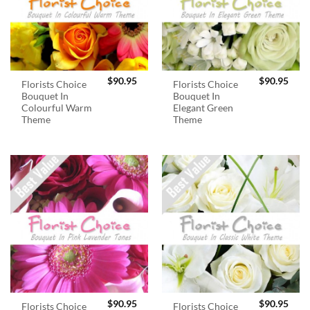
$
90.95
$
90.95
Florists Choice
Florists Choice
Bouquet In
Bouquet In
Colourful Warm
Elegant Green
Theme
Theme
$
90.95
$
90.95
Florists Choice
Florists Choice