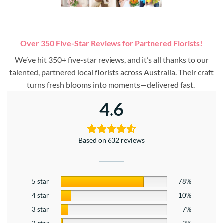
Over 350 Five-Star Reviews for Partnered Florists!
We’ve hit 350+ five-star reviews, and it’s all thanks to our
talented, partnered local florists across Australia. Their craft
turns fresh blooms into moments—delivered fast.
4.6
Based on 632 reviews
5 star
78%
4 star
10%
3 star
7%