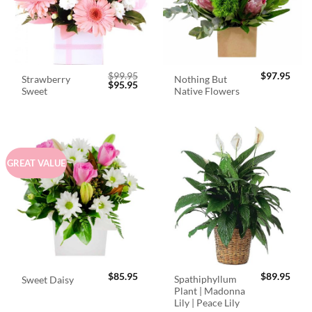
$
99.95
$
97.95
Strawberry
Nothing But
Original
Current
$
95.95
Sweet
Native Flowers
price
price
was:
is:
$99.95.
$95.95.
GREAT VALUE
$
85.95
$
89.95
Spathiphyllum
Sweet Daisy
Plant | Madonna
Lily | Peace Lily