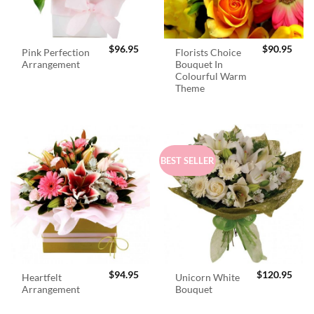
$
96.95
$
90.95
Pink Perfection
Florists Choice
Arrangement
Bouquet In
Colourful Warm
Theme
BEST SELLER
$
94.95
$
120.95
Heartfelt
Unicorn White
Arrangement
Bouquet