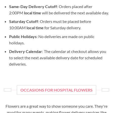
Same-Day Delivery Cutoff
: Orders placed after
2:00PM
local time
will be delivered the next available day.
Saturday Cutoff
: Orders must be placed before
10:00AM
local time
for Saturday delivery.
Public Holidays
: No deliveries are made on public
holidays.
Delivery Calendar
: The calendar at checkout allows you
to select the next available delivery date for scheduled
deliveries.
OCCASIONS FOR HOSPITAL FLOWERS
Flowers are a great way to show someone you care. They're
good for many events, making flower delivery services like