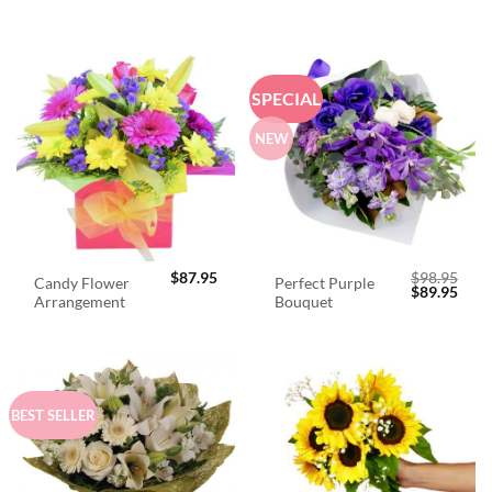
SPECIAL
NEW
$
87.95
$
98.95
Candy Flower
Perfect Purple
Original
Curr
$
89.95
Arrangement
Bouquet
price
price
was:
is:
$98.95.
$89.
BEST SELLER