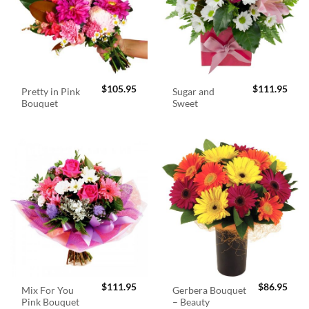
$
105.95
$
111.95
Pretty in Pink
Sugar and
Bouquet
Sweet
$
111.95
$
86.95
Mix For You
Gerbera Bouquet
Pink Bouquet
– Beauty