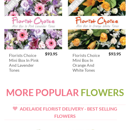
$
93.95
$
93.95
Florists Choice
Florists Choice
Mini Box In Pink
Mini Box In
And Lavender
Orange And
Tones
White Tones
MORE POPULAR
FLOWERS
ADELAIDE FLORIST DELIVERY - BEST SELLING
FLOWERS