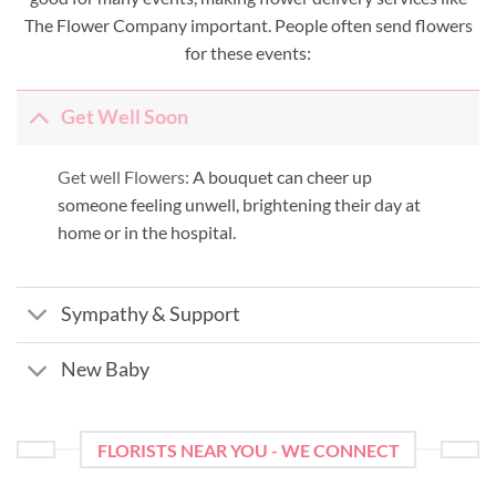
The Flower Company important. People often send flowers
for these events:
Get Well Soon
Get well Flowers:
A bouquet can cheer up
someone feeling unwell, brightening their day at
home or in the hospital.
Sympathy & Support
New Baby
FLORISTS NEAR YOU - WE CONNECT