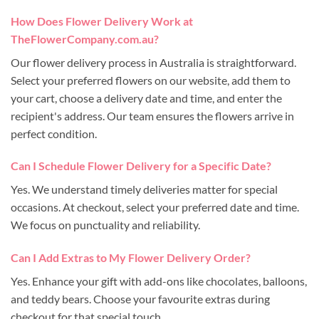
How Does Flower Delivery Work at
TheFlowerCompany.com.au?
Our flower delivery process in Australia is straightforward.
Select your preferred flowers on our website, add them to
your cart, choose a delivery date and time, and enter the
recipient's address. Our team ensures the flowers arrive in
perfect condition.
Can I Schedule Flower Delivery for a Specific Date?
Yes. We understand timely deliveries matter for special
occasions. At checkout, select your preferred date and time.
We focus on punctuality and reliability.
Can I Add Extras to My Flower Delivery Order?
Yes. Enhance your gift with add-ons like chocolates, balloons,
and teddy bears. Choose your favourite extras during
checkout for that special touch.