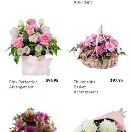
Abundant
$
96.95
$
97.95
Pink Perfection
Thumbelina
Arrangement
Basket
Arrangement