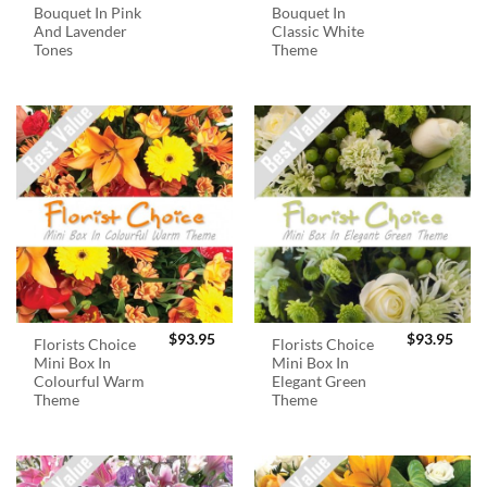
Bouquet In Pink
Bouquet In
And Lavender
Classic White
Tones
Theme
$
93.95
$
93.95
Florists Choice
Florists Choice
Mini Box In
Mini Box In
Colourful Warm
Elegant Green
Theme
Theme