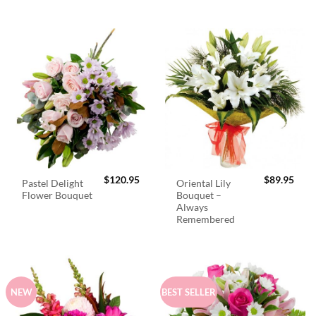
$
120.95
$
89.95
Pastel Delight
Oriental Lily
Flower Bouquet
Bouquet –
Always
Remembered
NEW
BEST SELLER