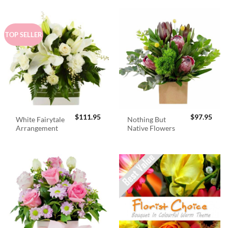
TOP SELLER
$
111.95
$
97.95
White Fairytale
Nothing But
Arrangement
Native Flowers