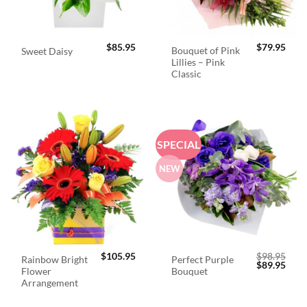
$
85.95
$
79.95
Bouquet of Pink
Sweet Daisy
Lillies – Pink
Classic
SPECIAL
NEW
$
105.95
$
98.95
Rainbow Bright
Perfect Purple
Original
Curr
$
89.95
Flower
Bouquet
price
price
was:
is:
Arrangement
$98.95.
$89.