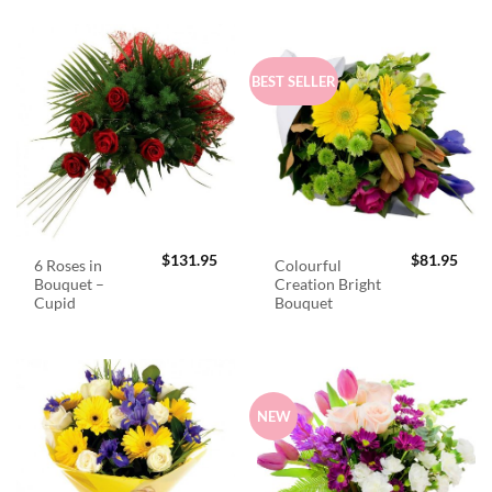
BEST SELLER
$
131.95
$
81.95
6 Roses in
Colourful
Bouquet –
Creation Bright
Cupid
Bouquet
NEW