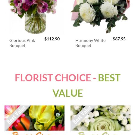
$
112.90
$
67.95
Glorious Pink
Harmony White
Bouquet
Bouquet
FLORIST CHOICE -
BEST
VALUE