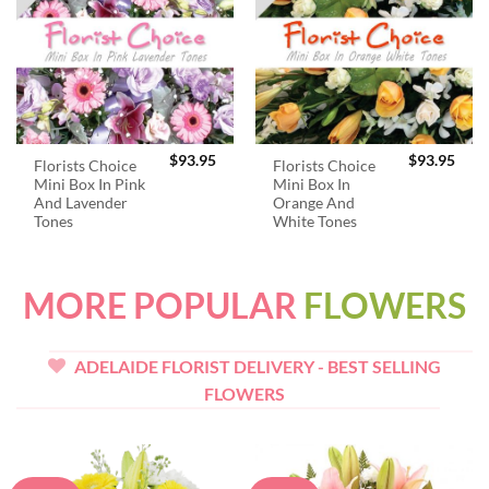
$
93.95
$
93.95
Florists Choice
Florists Choice
Mini Box In Pink
Mini Box In
And Lavender
Orange And
Tones
White Tones
MORE POPULAR
FLOWERS
ADELAIDE FLORIST DELIVERY - BEST SELLING
FLOWERS