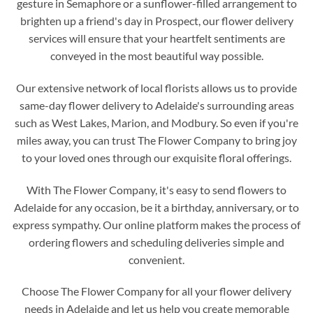
gesture in Semaphore or a sunflower-filled arrangement to
brighten up a friend's day in Prospect, our flower delivery
services will ensure that your heartfelt sentiments are
conveyed in the most beautiful way possible.
Our extensive network of local florists allows us to provide
same-day flower delivery to Adelaide's surrounding areas
such as West Lakes, Marion, and Modbury. So even if you're
miles away, you can trust The Flower Company to bring joy
to your loved ones through our exquisite floral offerings.
With The Flower Company, it's easy to send flowers to
Adelaide for any occasion, be it a birthday, anniversary, or to
express sympathy. Our online platform makes the process of
ordering flowers and scheduling deliveries simple and
convenient.
Choose The Flower Company for all your flower delivery
needs in Adelaide and let us help you create memorable