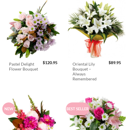
$
120.95
$
89.95
Pastel Delight
Oriental Lily
Flower Bouquet
Bouquet –
Always
Remembered
NEW
BEST SELLER