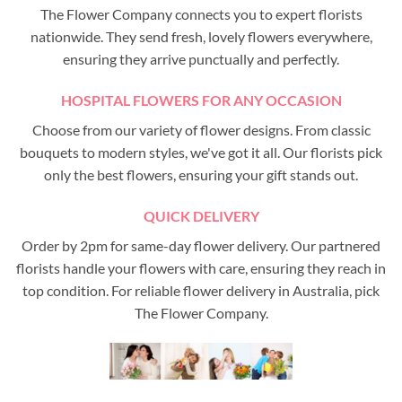
The Flower Company connects you to expert florists
nationwide. They send fresh, lovely flowers everywhere,
ensuring they arrive punctually and perfectly.
HOSPITAL FLOWERS FOR ANY OCCASION
Choose from our variety of flower designs. From classic
bouquets to modern styles, we've got it all. Our florists pick
only the best flowers, ensuring your gift stands out.
QUICK DELIVERY
Order by 2pm for same-day flower delivery. Our partnered
florists handle your flowers with care, ensuring they reach in
top condition. For reliable flower delivery in Australia, pick
The Flower Company.