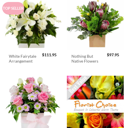
TOP SELLER
$
111.95
$
97.95
White Fairytale
Nothing But
Arrangement
Native Flowers