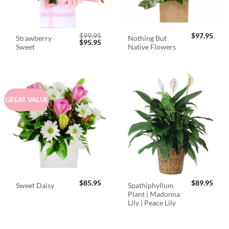
$
99.95
$
97.95
Strawberry
Nothing But
Original
Current
$
95.95
Sweet
Native Flowers
price
price
was:
is:
$99.95.
$95.95.
GREAT VALUE
$
85.95
$
89.95
Spathiphyllum
Sweet Daisy
Plant | Madonna
Lily | Peace Lily