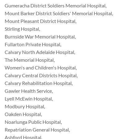
Gumeracha District Soldiers Memorial Hospital
,
Mount Barker District Soldiers' Memorial Hospital
,
Mount Pleasant District Hospital
,
Stirling Hospital
,
Burnside War Memorial Hospital
,
Fullarton Private Hospital
,
Calvary North Adelaide Hospital
,
The Memorial Hospital
,
Women's and Children's Hospital
,
Calvary Central Districts Hospital
,
Calvary Rehabilitation Hospital
,
Gawler Health Service
,
Lyell McEwin Hospital
,
Modbury Hospital
,
Oakden Hospital
,
Noarlunga Public Hospital
,
Repatriation General Hospital
,
Ashford Hospital
,