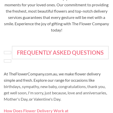
moments for your loved ones. Our commitment to providing
the freshest, most beautiful flowers and top-notch delivery
services guarantees that every gesture will be met with a
smile. Experience the joy of gifting with The Flower Company
today!
FREQUENTLY ASKED QUESTIONS
At TheFlowerCompany.com.au, we make flower delivery
simple and fresh. Explore our range for occasions like
birthdays
,
sympathy
,
new baby
,
congratulations
,
thank you
,
get well soon
,
I'm sorry
,
just because
,
love and anniversaries
,
Mother's Day
, or
Valentine's Day
.
How Does Flower Delivery Work at