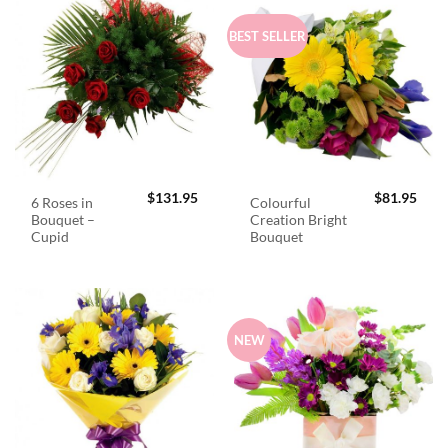
BEST SELLER
$
131.95
$
81.95
6 Roses in
Colourful
Bouquet –
Creation Bright
Cupid
Bouquet
NEW