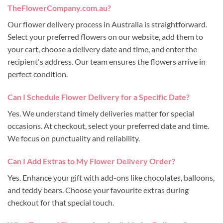
TheFlowerCompany.com.au?
Our flower delivery process in Australia is straightforward.
Select your preferred flowers on our website, add them to
your cart, choose a delivery date and time, and enter the
recipient's address. Our team ensures the flowers arrive in
perfect condition.
Can I Schedule Flower Delivery for a Specific Date?
Yes. We understand timely deliveries matter for special
occasions. At checkout, select your preferred date and time.
We focus on punctuality and reliability.
Can I Add Extras to My Flower Delivery Order?
Yes. Enhance your gift with add-ons like chocolates, balloons,
and teddy bears. Choose your favourite extras during
checkout for that special touch.