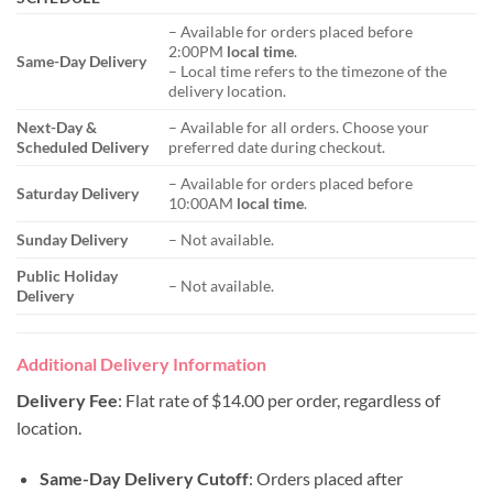
– Available for orders placed before
2:00PM
local time
.
Same-Day Delivery
– Local time refers to the timezone of the
delivery location.
Next-Day &
– Available for all orders. Choose your
Scheduled Delivery
preferred date during checkout.
– Available for orders placed before
Saturday Delivery
10:00AM
local time
.
Sunday Delivery
– Not available.
Public Holiday
– Not available.
Delivery
Additional Delivery Information
Delivery Fee
: Flat rate of $14.00 per order, regardless of
location.
Same-Day Delivery Cutoff
: Orders placed after