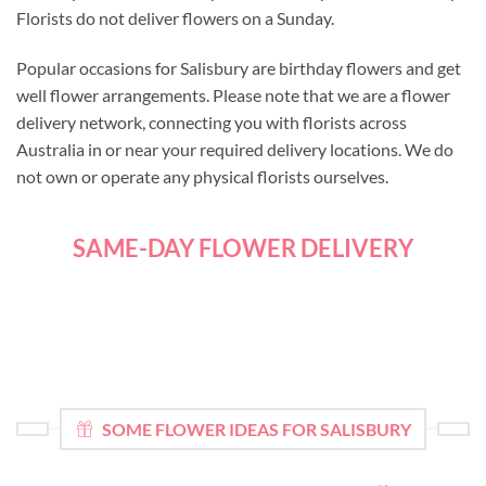
Florists do not deliver flowers on a Sunday.
Popular occasions for Salisbury are birthday flowers and get
well flower arrangements. Please note that we are a flower
delivery network, connecting you with florists across
Australia in or near your required delivery locations. We do
not own or operate any physical florists ourselves.
SAME-DAY FLOWER DELIVERY
SOME FLOWER IDEAS FOR SALISBURY