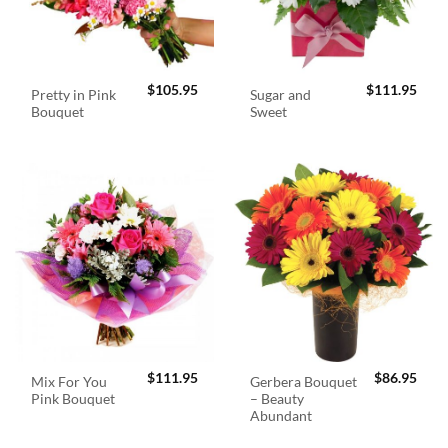
$
105.95
$
111.95
Pretty in Pink
Sugar and
Bouquet
Sweet
$
111.95
$
86.95
Mix For You
Gerbera Bouquet
Pink Bouquet
– Beauty
Abundant