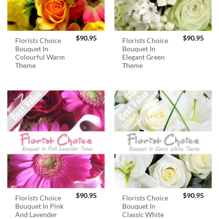
$
90.95
$
90.95
Florists Choice
Florists Choice
Bouquet In
Bouquet In
Colourful Warm
Elegant Green
Theme
Theme
$
90.95
$
90.95
Florists Choice
Florists Choice
Bouquet In Pink
Bouquet In
And Lavender
Classic White