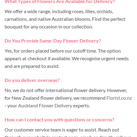
What Types of Flowers Are Available for Delivery?
We offer a wide range, including roses, lilies, orchids,
carnations, and native Australian blooms. Find the perfect
bouquet for any occasion in our collection.
Do You Provide Same-Day Flower Delivery?
Yes, for orders placed before our cutoff time. The option
appears at checkout if available. We recognise urgent needs
and are prepared to assist.
Do you deliver overseas?
No, we do not offer international flower delivery. However,
for New Zealand flower delivery, we recommend
Florist.co.nz
- your
Auckland Flower Delivery
experts.
How can I contact you with questions or concerns?
Our customer service team is eager to assist. Reach out