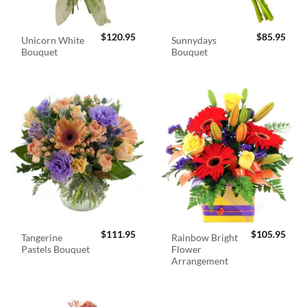
$
120.95
$
85.95
Unicorn White
Sunnydays
Bouquet
Bouquet
$
111.95
$
105.95
Tangerine
Rainbow Bright
Pastels Bouquet
Flower
Arrangement