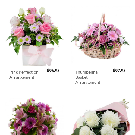
$
96.95
$
97.95
Pink Perfection
Thumbelina
Arrangement
Basket
Arrangement