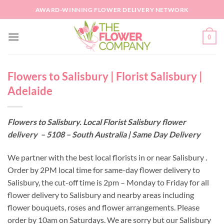
Skip
AWARD-WINNING FLOWER DELIVERY NETWORK
to
content
0
Flowers to Salisbury | Florist Salisbury |
Adelaide
Flowers to Salisbury. Local Florist Salisbury flower
delivery – 5108 – South Australia | Same Day Delivery
We partner with the best local florists in or near Salisbury .
Order by 2PM local time for same-day flower delivery to
Salisbury, the cut-off time is 2pm – Monday to Friday for all
flower delivery to Salisbury and nearby areas including
flower bouquets, roses and flower arrangements. Please
order by 10am on Saturdays. We are sorry but our Salisbury