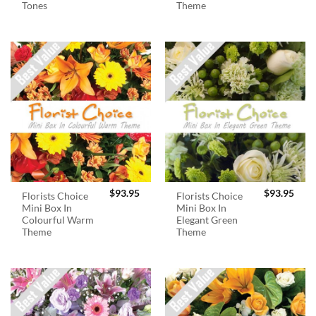
Tones
Theme
$
93.95
$
93.95
Florists Choice
Florists Choice
Mini Box In
Mini Box In
Colourful Warm
Elegant Green
Theme
Theme