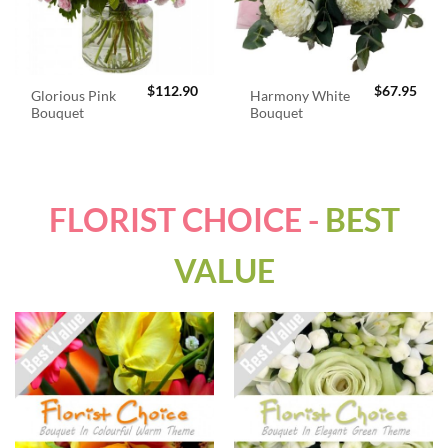
$
112.90
$
67.95
Glorious Pink
Harmony White
Bouquet
Bouquet
FLORIST CHOICE -
BEST
VALUE