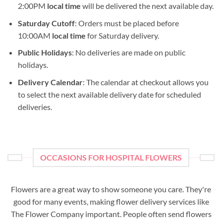
2:00PM
local time
will be delivered the next available day.
Saturday Cutoff
: Orders must be placed before
10:00AM
local time
for Saturday delivery.
Public Holidays
: No deliveries are made on public
holidays.
Delivery Calendar
: The calendar at checkout allows you
to select the next available delivery date for scheduled
deliveries.
OCCASIONS FOR HOSPITAL FLOWERS
Flowers are a great way to show someone you care. They're
good for many events, making flower delivery services like
The Flower Company important. People often send flowers