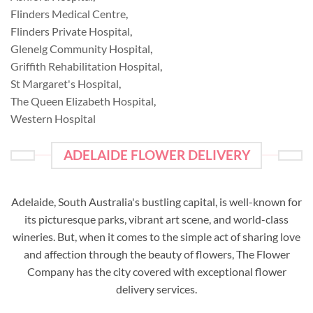
Flinders Medical Centre
,
Flinders Private Hospital
,
Glenelg Community Hospital
,
Griffith Rehabilitation Hospital
,
St Margaret's Hospital
,
The Queen Elizabeth Hospital
,
Western Hospital
ADELAIDE FLOWER DELIVERY
Adelaide, South Australia's bustling capital, is well-known for
its picturesque parks, vibrant art scene, and world-class
wineries. But, when it comes to the simple act of sharing love
and affection through the beauty of flowers, The Flower
Company has the city covered with exceptional flower
delivery services.