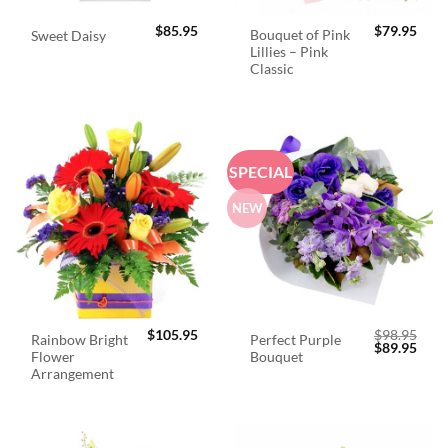
$
85.95
$
79.95
Bouquet of Pink
Sweet Daisy
Lillies – Pink
Classic
SPECIAL
NEW
$
105.95
$
98.95
Rainbow Bright
Perfect Purple
Original
Curr
$
89.95
Flower
Bouquet
price
price
was:
is:
Arrangement
$98.95.
$89.