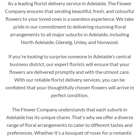
As a leading florist delivery service in Adelaide, The Flower
Company ensures that sending beautiful, fresh, and colourful
flowers to your loved ones is a seamless experience. We take
pride in our commitment to delivering stunning floral
arrangements to all major suburbs in Adelaide, including
North Adelaide, Glenelg, Unley, and Norwood.
If you're looking to surprise someone in Adelaide's central
business district, our expert florists will ensure that your
flowers are delivered promptly and with the utmost care.
With our reliable florist delivery services, you can be
confident that your thoughtfully chosen flowers will arrive in
perfect condition.
The Flower Company understands that each suburb in
Adelaide has its unique charm. That's why we offer a diverse
range of floral arrangements to cater to different tastes and
preferences. Whether it's a bouquet of roses for a romantic