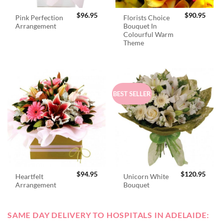
$
96.95
$
90.95
Pink Perfection
Florists Choice
Arrangement
Bouquet In
Colourful Warm
Theme
BEST SELLER
$
94.95
$
120.95
Heartfelt
Unicorn White
Arrangement
Bouquet
SAME DAY DELIVERY TO HOSPITALS IN ADELAIDE: