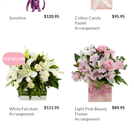
$
120.95
$
95.95
Cotton Candy
Sunshine
Pastel
Arrangement
TOP SELLER
$
111.95
$
89.95
White Fairytale
Light Pink Beauty
Arrangement
Flower
Arrangement