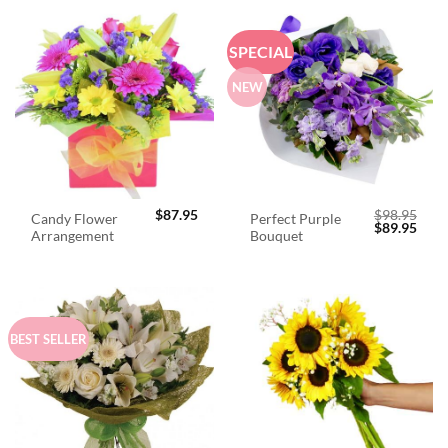
SPECIAL
NEW
$
87.95
$
98.95
Candy Flower
Perfect Purple
Original
Curr
$
89.95
Arrangement
Bouquet
price
price
was:
is:
$98.95.
$89.
BEST SELLER