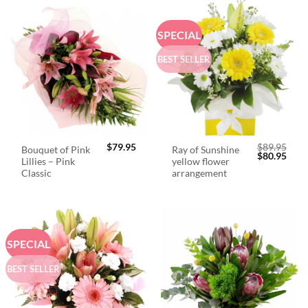
SPECIAL
BEST SELLER
$
79.95
$
89.95
Bouquet of Pink
Ray of Sunshine
Original
Curr
$
80.95
Lillies – Pink
yellow flower
price
price
was:
is:
Classic
arrangement
$89.95.
$80.
SPECIAL
BEST SELLER