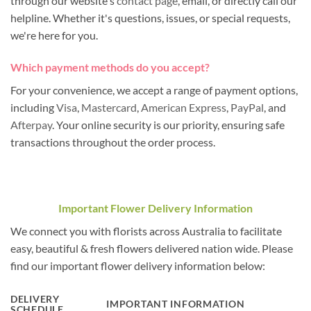
through our website's
contact page
, email, or directly call our
helpline. Whether it's questions, issues, or special requests,
we're here for you.
Which payment methods do you accept?
For your convenience, we accept a range of payment options,
including
Visa
,
Mastercard
,
American Express
,
PayPal
, and
Afterpay
. Your online security is our priority, ensuring safe
transactions throughout the order process.
Important Flower Delivery Information
We connect you with florists across Australia to facilitate
easy, beautiful & fresh flowers delivered nation wide. Please
find our important flower delivery information below:
DELIVERY
IMPORTANT INFORMATION
SCHEDULE