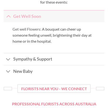
for these events:
Get Well Soon
Get well Flowers:
A bouquet can cheer up
someone feeling unwell, brightening their day at
home or in the hospital.
Sympathy & Support
New Baby
FLORISTS NEAR YOU - WE CONNECT
PROFESSIONAL FLORISTS ACROSS AUSTRALIA