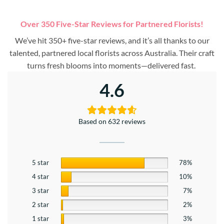
Over 350 Five-Star Reviews for Partnered Florists!
We’ve hit 350+ five-star reviews, and it’s all thanks to our
talented, partnered local florists across Australia. Their craft
turns fresh blooms into moments—delivered fast.
4.6
Based on 632 reviews
5 star
78%
4 star
10%
3 star
7%
2 star
2%
1 star
3%