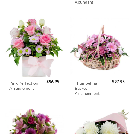
Abundant
$
96.95
$
97.95
Pink Perfection
Thumbelina
Arrangement
Basket
Arrangement