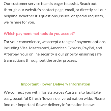
Our customer service team is eager to assist. Reach out
through our website's
contact page
, email, or directly call our
helpline. Whether it's questions, issues, or special requests,
we're here for you.
Which payment methods do you accept?
For your convenience, we accept a range of payment options,
including
Visa
,
Mastercard
,
American Express
,
PayPal
, and
Afterpay
. Your online security is our priority, ensuring safe
transactions throughout the order process.
Important Flower Delivery Information
We connect you with florists across Australia to facilitate
easy, beautiful & fresh flowers delivered nation wide. Please
find our important flower delivery information below: