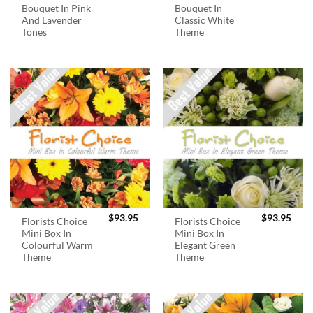
Bouquet In Pink
Bouquet In
And Lavender
Classic White
Tones
Theme
$
93.95
$
93.95
Florists Choice
Florists Choice
Mini Box In
Mini Box In
Colourful Warm
Elegant Green
Theme
Theme