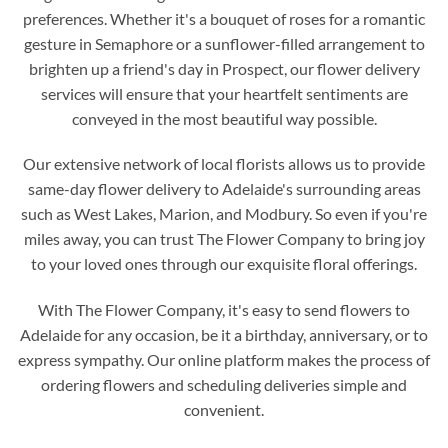
preferences. Whether it's a bouquet of roses for a romantic
gesture in Semaphore or a sunflower-filled arrangement to
brighten up a friend's day in Prospect, our flower delivery
services will ensure that your heartfelt sentiments are
conveyed in the most beautiful way possible.
Our extensive network of local florists allows us to provide
same-day flower delivery to Adelaide's surrounding areas
such as West Lakes, Marion, and Modbury. So even if you're
miles away, you can trust The Flower Company to bring joy
to your loved ones through our exquisite floral offerings.
With The Flower Company, it's easy to send flowers to
Adelaide for any occasion, be it a birthday, anniversary, or to
express sympathy. Our online platform makes the process of
ordering flowers and scheduling deliveries simple and
convenient.