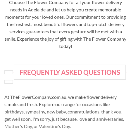
Choose The Flower Company for all your flower delivery
needs in Adelaide and let us help you create memorable
moments for your loved ones. Our commitment to providing
the freshest, most beautiful flowers and top-notch delivery
services guarantees that every gesture will be met with a
smile. Experience the joy of gifting with The Flower Company
today!
FREQUENTLY ASKED QUESTIONS
At TheFlowerCompany.com.au, we make flower delivery
simple and fresh. Explore our range for occasions like
birthdays
,
sympathy
,
new baby
,
congratulations
,
thank you
,
get well soon
,
I'm sorry
,
just because
,
love and anniversaries
,
Mother's Day
, or
Valentine's Day
.