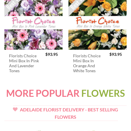
$
93.95
$
93.95
Florists Choice
Florists Choice
Mini Box In Pink
Mini Box In
And Lavender
Orange And
Tones
White Tones
MORE POPULAR
FLOWERS
ADELAIDE FLORIST DELIVERY - BEST SELLING
FLOWERS