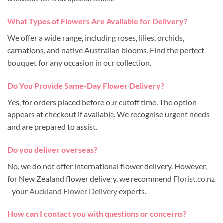
What Types of Flowers Are Available for Delivery?
We offer a wide range, including roses, lilies, orchids,
carnations, and native Australian blooms. Find the perfect
bouquet for any occasion in our collection.
Do You Provide Same-Day Flower Delivery?
Yes, for orders placed before our cutoff time. The option
appears at checkout if available. We recognise urgent needs
and are prepared to assist.
Do you deliver overseas?
No, we do not offer international flower delivery. However,
for New Zealand flower delivery, we recommend
Florist.co.nz
- your
Auckland Flower Delivery
experts.
How can I contact you with questions or concerns?