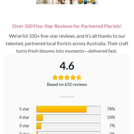
Over 350 Five-Star Reviews for Partnered Florists!
We’ve hit 350+ five-star reviews, and it’s all thanks to our
talented, partnered local florists across Australia. Their craft
turns fresh blooms into moments—delivered fast.
4.6
Based on 632 reviews
5 star
78%
4 star
10%
3 star
7%