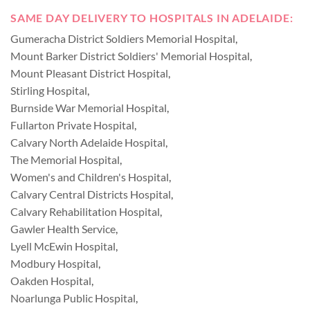
SAME DAY DELIVERY TO HOSPITALS IN ADELAIDE:
Gumeracha District Soldiers Memorial Hospital
,
Mount Barker District Soldiers' Memorial Hospital
,
Mount Pleasant District Hospital
,
Stirling Hospital
,
Burnside War Memorial Hospital
,
Fullarton Private Hospital
,
Calvary North Adelaide Hospital
,
The Memorial Hospital
,
Women's and Children's Hospital
,
Calvary Central Districts Hospital
,
Calvary Rehabilitation Hospital
,
Gawler Health Service
,
Lyell McEwin Hospital
,
Modbury Hospital
,
Oakden Hospital
,
Noarlunga Public Hospital
,