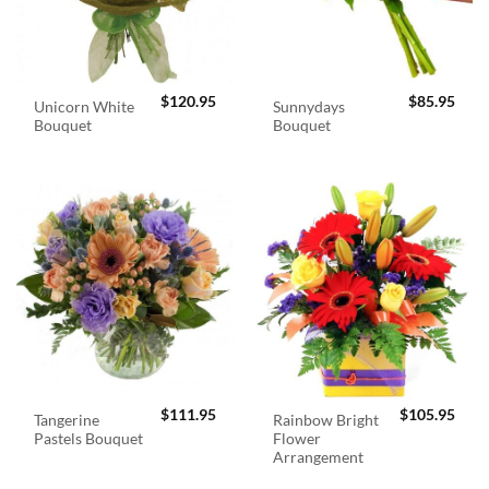
$
120.95
$
85.95
Unicorn White
Sunnydays
Bouquet
Bouquet
$
111.95
$
105.95
Tangerine
Rainbow Bright
Pastels Bouquet
Flower
Arrangement