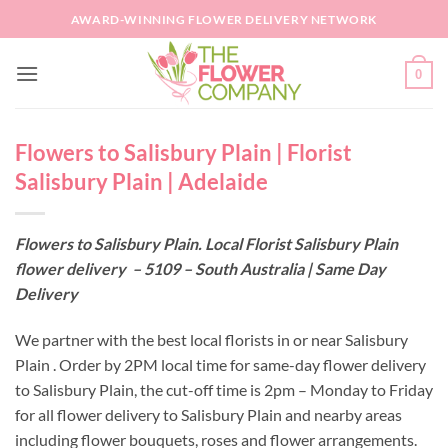
Skip
AWARD-WINNING FLOWER DELIVERY NETWORK
to
content
0
Flowers to Salisbury Plain | Florist
Salisbury Plain | Adelaide
Flowers to Salisbury Plain. Local Florist Salisbury Plain
flower delivery – 5109 – South Australia | Same Day
Delivery
We partner with the best local florists in or near Salisbury
Plain . Order by 2PM local time for same-day flower delivery
to Salisbury Plain, the cut-off time is 2pm – Monday to Friday
for all flower delivery to Salisbury Plain and nearby areas
including flower bouquets, roses and flower arrangements.