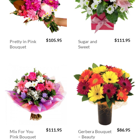
$
105.95
$
111.95
Pretty in Pink
Sugar and
Bouquet
Sweet
$
111.95
$
86.95
Mix For You
Gerbera Bouquet
Pink Bouquet
– Beauty