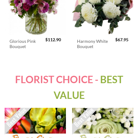
$
112.90
$
67.95
Glorious Pink
Harmony White
Bouquet
Bouquet
FLORIST CHOICE -
BEST
VALUE