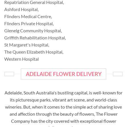
Repatriation General Hospital
,
Ashford Hospital
,
Flinders Medical Centre
,
Flinders Private Hospital
,
Glenelg Community Hospital
,
Griffith Rehabilitation Hospital
,
St Margaret's Hospital
,
The Queen Elizabeth Hospital
,
Western Hospital
ADELAIDE FLOWER DELIVERY
Adelaide, South Australia's bustling capital, is well-known for
its picturesque parks, vibrant art scene, and world-class
wineries. But, when it comes to the simple act of sharing love
and affection through the beauty of flowers, The Flower
Company has the city covered with exceptional flower