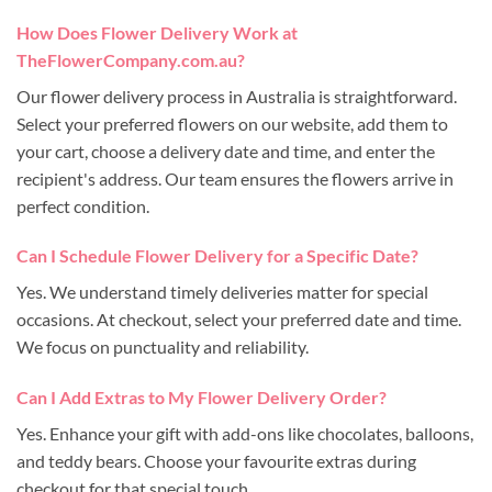
How Does Flower Delivery Work at
TheFlowerCompany.com.au?
Our flower delivery process in Australia is straightforward.
Select your preferred flowers on our website, add them to
your cart, choose a delivery date and time, and enter the
recipient's address. Our team ensures the flowers arrive in
perfect condition.
Can I Schedule Flower Delivery for a Specific Date?
Yes. We understand timely deliveries matter for special
occasions. At checkout, select your preferred date and time.
We focus on punctuality and reliability.
Can I Add Extras to My Flower Delivery Order?
Yes. Enhance your gift with add-ons like chocolates, balloons,
and teddy bears. Choose your favourite extras during
checkout for that special touch.