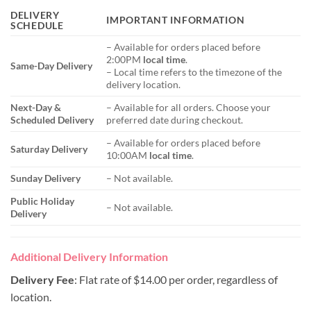
DELIVERY
IMPORTANT INFORMATION
SCHEDULE
– Available for orders placed before
2:00PM
local time
.
Same-Day Delivery
– Local time refers to the timezone of the
delivery location.
Next-Day &
– Available for all orders. Choose your
Scheduled Delivery
preferred date during checkout.
– Available for orders placed before
Saturday Delivery
10:00AM
local time
.
Sunday Delivery
– Not available.
Public Holiday
– Not available.
Delivery
Additional Delivery Information
Delivery Fee
: Flat rate of $14.00 per order, regardless of
location.