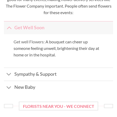
The Flower Company important. People often send flowers
for these events:
Get Well Soon
Get well Flowers:
A bouquet can cheer up
someone feeling unwell, brightening their day at
home or in the hospital.
Sympathy & Support
New Baby
FLORISTS NEAR YOU - WE CONNECT