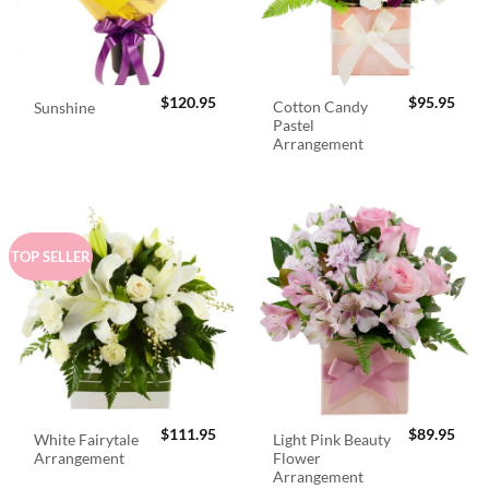
$
120.95
$
95.95
Cotton Candy
Sunshine
Pastel
Arrangement
TOP SELLER
$
111.95
$
89.95
White Fairytale
Light Pink Beauty
Arrangement
Flower
Arrangement