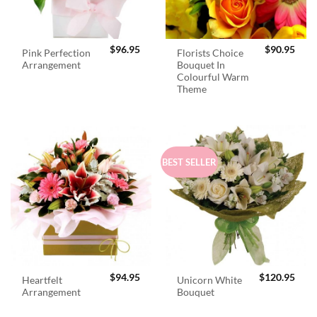
$
96.95
$
90.95
Pink Perfection
Florists Choice
Arrangement
Bouquet In
Colourful Warm
Theme
BEST SELLER
$
94.95
$
120.95
Heartfelt
Unicorn White
Arrangement
Bouquet