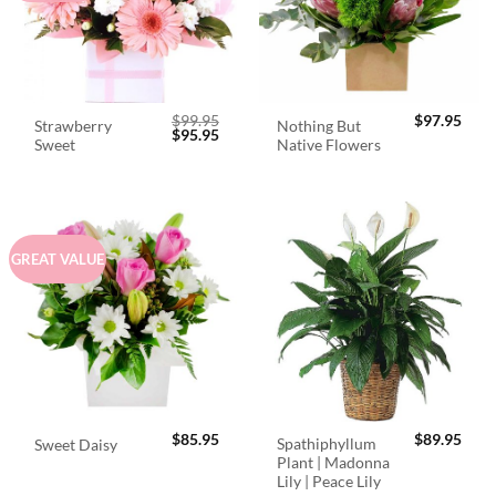
$
99.95
$
97.95
Strawberry
Nothing But
Original
Current
$
95.95
Sweet
Native Flowers
price
price
was:
is:
$99.95.
$95.95.
GREAT VALUE
$
85.95
$
89.95
Spathiphyllum
Sweet Daisy
Plant | Madonna
Lily | Peace Lily