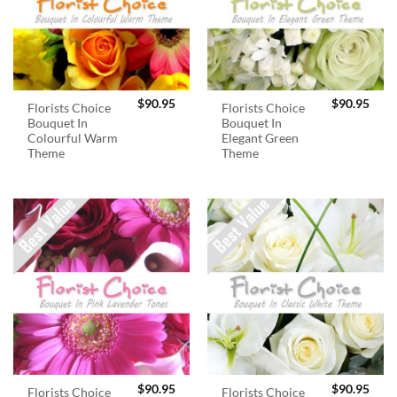
$
90.95
$
90.95
Florists Choice
Florists Choice
Bouquet In
Bouquet In
Colourful Warm
Elegant Green
Theme
Theme
$
90.95
$
90.95
Florists Choice
Florists Choice