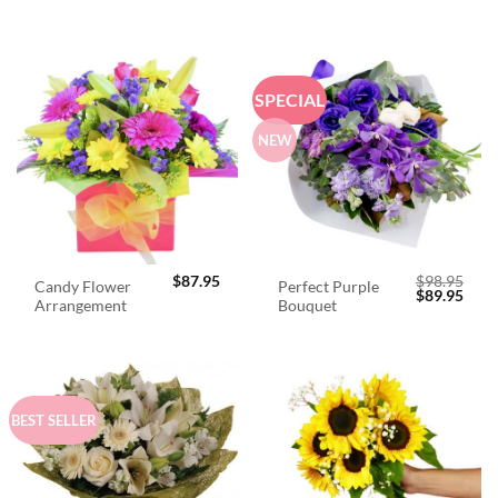
SPECIAL
NEW
$
87.95
$
98.95
Candy Flower
Perfect Purple
Original
Curr
$
89.95
Arrangement
Bouquet
price
price
was:
is:
$98.95.
$89.
BEST SELLER