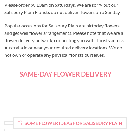
Please order by 10am on Saturdays. We are sorry but our
Salisbury Plain Florists do not deliver flowers on a Sunday.
Popular occasions for Salisbury Plain are birthday flowers
and get well flower arrangements. Please note that we are a
flower delivery network, connecting you with florists across
Australia in or near your required delivery locations. We do
not own or operate any physical florists ourselves.
SAME-DAY FLOWER DELIVERY
SOME FLOWER IDEAS FOR SALISBURY PLAIN