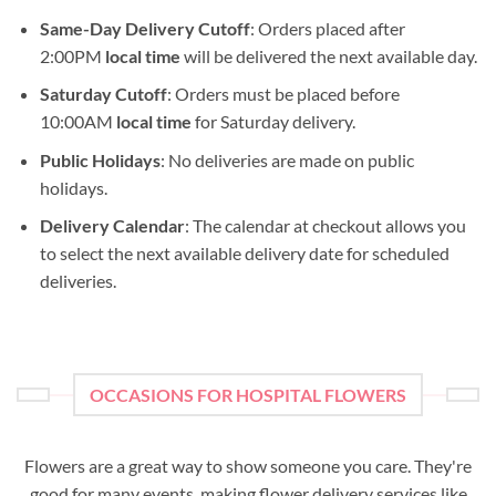
Same-Day Delivery Cutoff
: Orders placed after
2:00PM
local time
will be delivered the next available day.
Saturday Cutoff
: Orders must be placed before
10:00AM
local time
for Saturday delivery.
Public Holidays
: No deliveries are made on public
holidays.
Delivery Calendar
: The calendar at checkout allows you
to select the next available delivery date for scheduled
deliveries.
OCCASIONS FOR HOSPITAL FLOWERS
Flowers are a great way to show someone you care. They're
good for many events, making flower delivery services like