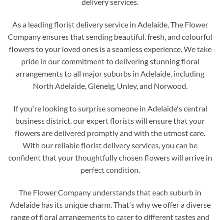
delivery services.
As a leading florist delivery service in Adelaide, The Flower
Company ensures that sending beautiful, fresh, and colourful
flowers to your loved ones is a seamless experience. We take
pride in our commitment to delivering stunning floral
arrangements to all major suburbs in Adelaide, including
North Adelaide, Glenelg, Unley, and Norwood.
If you're looking to surprise someone in Adelaide's central
business district, our expert florists will ensure that your
flowers are delivered promptly and with the utmost care.
With our reliable florist delivery services, you can be
confident that your thoughtfully chosen flowers will arrive in
perfect condition.
The Flower Company understands that each suburb in
Adelaide has its unique charm. That's why we offer a diverse
range of floral arrangements to cater to different tastes and