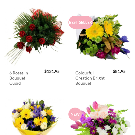
BEST SELLER
$
131.95
$
81.95
6 Roses in
Colourful
Bouquet –
Creation Bright
Cupid
Bouquet
NEW