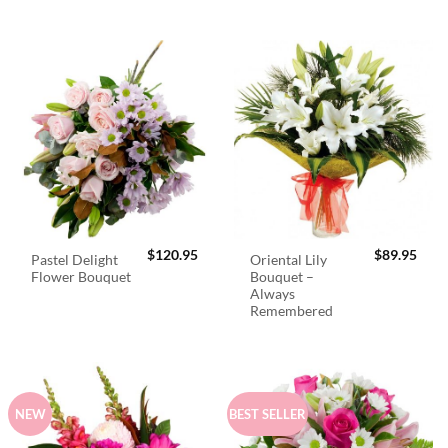
$
120.95
$
89.95
Pastel Delight
Oriental Lily
Flower Bouquet
Bouquet –
Always
Remembered
NEW
BEST SELLER