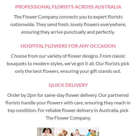
PROFESSIONAL FLORISTS ACROSS AUSTRALIA
The Flower Company connects you to expert florists
nationwide. They send fresh, lovely flowers everywhere,
ensuring they arrive punctually and perfectly.
HOSPITAL FLOWERS FOR ANY OCCASION
Choose from our variety of flower designs. From classic
bouquets to modern styles, we've got it all. Our florists pick
only the best flowers, ensuring your gift stands out.
QUICK DELIVERY
Order by 2pm for same-day flower delivery. Our partnered
florists handle your flowers with care, ensuring they reach in
top condition. For reliable flower delivery in Australia, pick
The Flower Company.