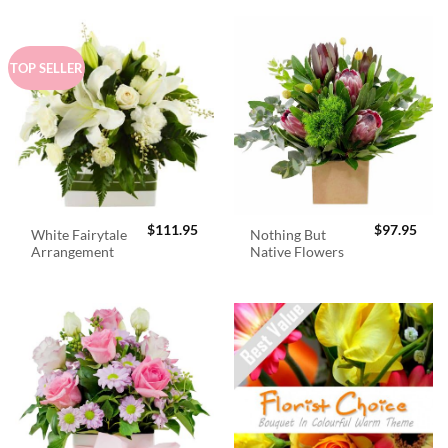
TOP SELLER
$
111.95
$
97.95
White Fairytale
Nothing But
Arrangement
Native Flowers