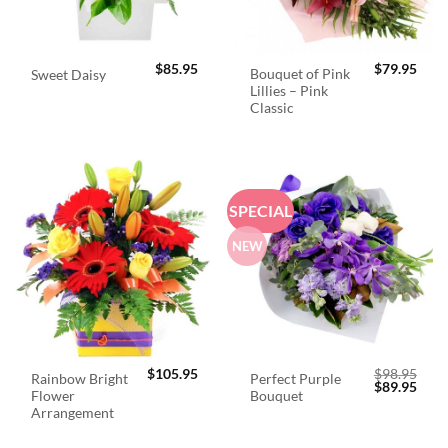
$
85.95
$
79.95
Bouquet of Pink
Sweet Daisy
Lillies – Pink
Classic
SPECIAL
NEW
$
105.95
$
98.95
Rainbow Bright
Perfect Purple
Original
Curr
$
89.95
Flower
Bouquet
price
price
was:
is:
Arrangement
$98.95.
$89.