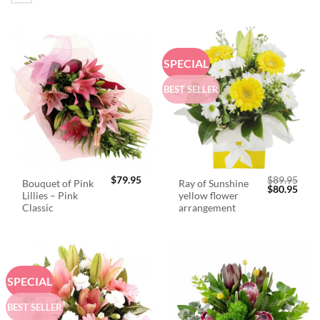
SPECIAL
BEST SELLER
$
79.95
$
89.95
Bouquet of Pink
Ray of Sunshine
Original
Curr
$
80.95
Lillies – Pink
yellow flower
price
price
was:
is:
Classic
arrangement
$89.95.
$80.
SPECIAL
BEST SELLER