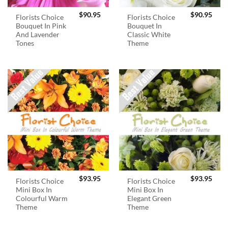
$
90.95
$
90.95
Florists Choice
Florists Choice
Bouquet In Pink
Bouquet In
And Lavender
Classic White
Tones
Theme
$
93.95
$
93.95
Florists Choice
Florists Choice
Mini Box In
Mini Box In
Colourful Warm
Elegant Green
Theme
Theme