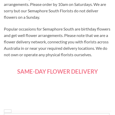
arrangements. Please order by 10am on Saturdays. We are
sorry but our Semaphore South Florists do not deliver
flowers on a Sunday.
Popular occasions for Semaphore South are birthday flowers
and get well flower arrangements. Please note that we are a
flower delivery network, connecting you with florists across
Australia in or near your required delivery locations. We do
not own or operate any physical florists ourselves.
SAME-DAY FLOWER DELIVERY