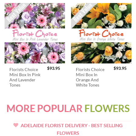
$
93.95
$
93.95
Florists Choice
Florists Choice
Mini Box In Pink
Mini Box In
And Lavender
Orange And
Tones
White Tones
MORE POPULAR
FLOWERS
ADELAIDE FLORIST DELIVERY - BEST SELLING
FLOWERS