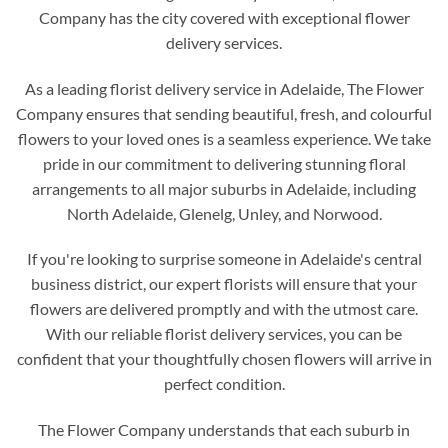
Company has the city covered with exceptional flower
delivery services.
As a leading florist delivery service in Adelaide, The Flower
Company ensures that sending beautiful, fresh, and colourful
flowers to your loved ones is a seamless experience. We take
pride in our commitment to delivering stunning floral
arrangements to all major suburbs in Adelaide, including
North Adelaide, Glenelg, Unley, and Norwood.
If you're looking to surprise someone in Adelaide's central
business district, our expert florists will ensure that your
flowers are delivered promptly and with the utmost care.
With our reliable florist delivery services, you can be
confident that your thoughtfully chosen flowers will arrive in
perfect condition.
The Flower Company understands that each suburb in