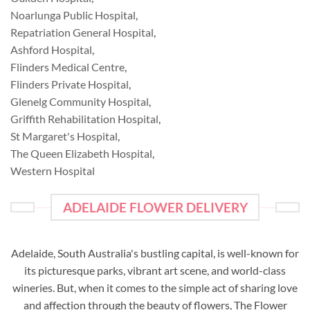
Noarlunga Public Hospital
,
Repatriation General Hospital
,
Ashford Hospital
,
Flinders Medical Centre
,
Flinders Private Hospital
,
Glenelg Community Hospital
,
Griffith Rehabilitation Hospital
,
St Margaret's Hospital
,
The Queen Elizabeth Hospital
,
Western Hospital
ADELAIDE FLOWER DELIVERY
Adelaide, South Australia's bustling capital, is well-known for
its picturesque parks, vibrant art scene, and world-class
wineries. But, when it comes to the simple act of sharing love
and affection through the beauty of flowers, The Flower