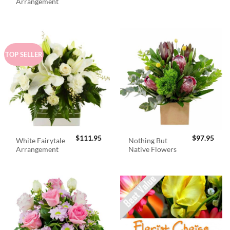
was:
is:
Arrangement
$98.95.
$89.
TOP SELLER
$
111.95
$
97.95
White Fairytale
Nothing But
Arrangement
Native Flowers