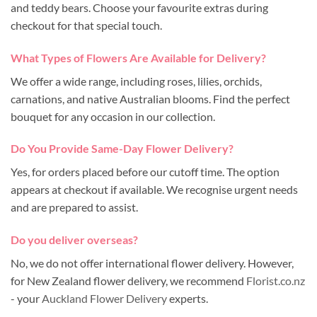
and teddy bears. Choose your favourite extras during
checkout for that special touch.
What Types of Flowers Are Available for Delivery?
We offer a wide range, including roses, lilies, orchids,
carnations, and native Australian blooms. Find the perfect
bouquet for any occasion in our collection.
Do You Provide Same-Day Flower Delivery?
Yes, for orders placed before our cutoff time. The option
appears at checkout if available. We recognise urgent needs
and are prepared to assist.
Do you deliver overseas?
No, we do not offer international flower delivery. However,
for New Zealand flower delivery, we recommend
Florist.co.nz
- your
Auckland Flower Delivery
experts.