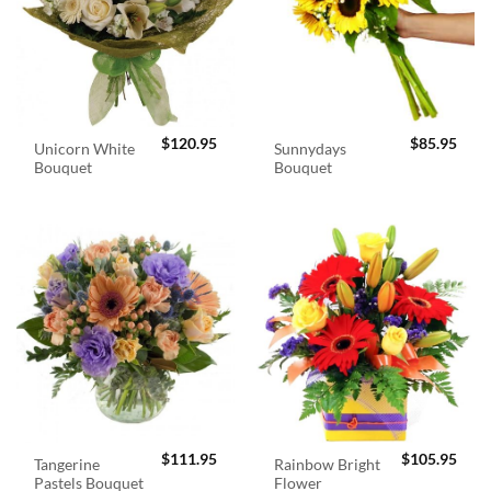
$
120.95
$
85.95
Unicorn White
Sunnydays
Bouquet
Bouquet
$
111.95
$
105.95
Tangerine
Rainbow Bright
Pastels Bouquet
Flower