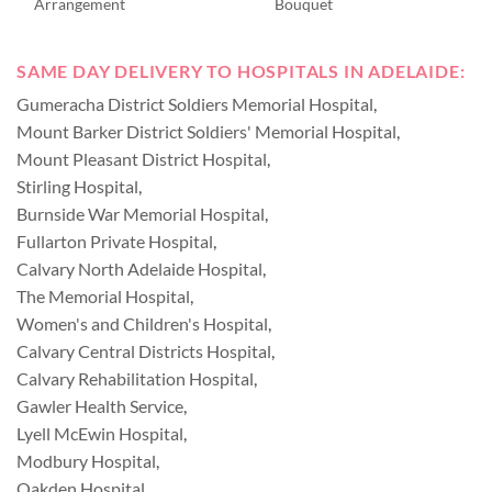
Arrangement
Bouquet
SAME DAY DELIVERY TO HOSPITALS IN ADELAIDE:
Gumeracha District Soldiers Memorial Hospital
,
Mount Barker District Soldiers' Memorial Hospital
,
Mount Pleasant District Hospital
,
Stirling Hospital
,
Burnside War Memorial Hospital
,
Fullarton Private Hospital
,
Calvary North Adelaide Hospital
,
The Memorial Hospital
,
Women's and Children's Hospital
,
Calvary Central Districts Hospital
,
Calvary Rehabilitation Hospital
,
Gawler Health Service
,
Lyell McEwin Hospital
,
Modbury Hospital
,
Oakden Hospital
,