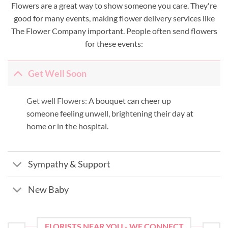
Flowers are a great way to show someone you care. They're
good for many events, making flower delivery services like
The Flower Company important. People often send flowers
for these events:
Get Well Soon
Get well Flowers:
A bouquet can cheer up
someone feeling unwell, brightening their day at
home or in the hospital.
Sympathy & Support
New Baby
FLORISTS NEAR YOU - WE CONNECT