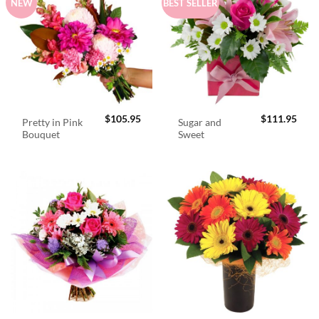
NEW
BEST SELLER
$
105.95
$
111.95
Pretty in Pink
Sugar and
Bouquet
Sweet