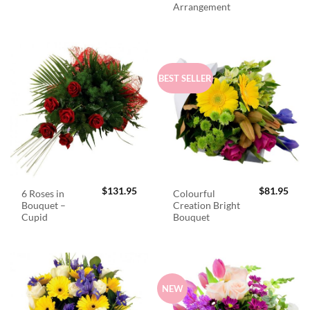
Arrangement
BEST SELLER
$
131.95
$
81.95
6 Roses in
Colourful
Bouquet –
Creation Bright
Cupid
Bouquet
NEW