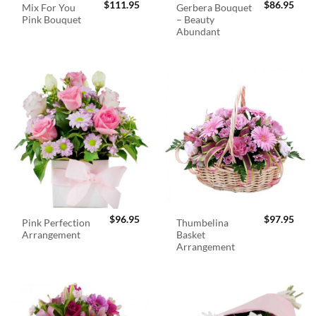
$
111.95
$
86.95
Mix For You
Gerbera Bouquet
Pink Bouquet
– Beauty
Abundant
$
96.95
$
97.95
Pink Perfection
Thumbelina
Arrangement
Basket
Arrangement