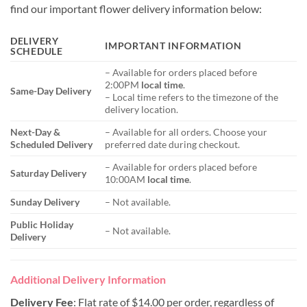
find our important flower delivery information below:
DELIVERY
IMPORTANT INFORMATION
SCHEDULE
– Available for orders placed before
2:00PM
local time
.
Same-Day Delivery
– Local time refers to the timezone of the
delivery location.
Next-Day &
– Available for all orders. Choose your
Scheduled Delivery
preferred date during checkout.
– Available for orders placed before
Saturday Delivery
10:00AM
local time
.
Sunday Delivery
– Not available.
Public Holiday
– Not available.
Delivery
Additional Delivery Information
Delivery Fee
: Flat rate of $14.00 per order, regardless of