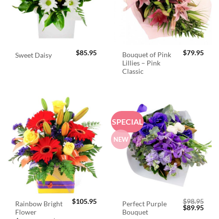
$
85.95
$
79.95
Bouquet of Pink
Sweet Daisy
Lillies – Pink
Classic
SPECIAL
NEW
$
105.95
$
98.95
Rainbow Bright
Perfect Purple
Original
Curr
$
89.95
Flower
Bouquet
price
price