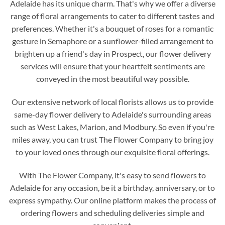
Adelaide has its unique charm. That's why we offer a diverse
range of floral arrangements to cater to different tastes and
preferences. Whether it's a bouquet of roses for a romantic
gesture in Semaphore or a sunflower-filled arrangement to
brighten up a friend's day in Prospect, our flower delivery
services will ensure that your heartfelt sentiments are
conveyed in the most beautiful way possible.
Our extensive network of local florists allows us to provide
same-day flower delivery to Adelaide's surrounding areas
such as West Lakes, Marion, and Modbury. So even if you're
miles away, you can trust The Flower Company to bring joy
to your loved ones through our exquisite floral offerings.
With The Flower Company, it's easy to send flowers to
Adelaide for any occasion, be it a birthday, anniversary, or to
express sympathy. Our online platform makes the process of
ordering flowers and scheduling deliveries simple and