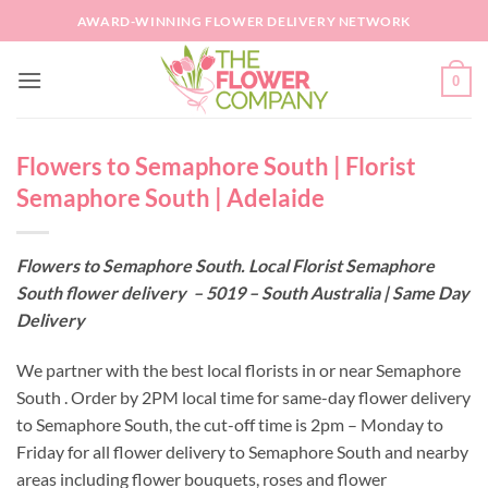
Skip
AWARD-WINNING FLOWER DELIVERY NETWORK
to
content
0
Flowers to Semaphore South | Florist
Semaphore South | Adelaide
Flowers to Semaphore South. Local Florist Semaphore
South flower delivery – 5019 – South Australia | Same Day
Delivery
We partner with the best local florists in or near Semaphore
South . Order by 2PM local time for same-day flower delivery
to Semaphore South, the cut-off time is 2pm – Monday to
Friday for all flower delivery to Semaphore South and nearby
areas including flower bouquets, roses and flower