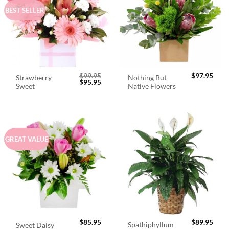
BEST SELLER
$
99.95
$
97.95
Strawberry
Nothing But
Original
Current
$
95.95
Sweet
Native Flowers
price
price
was:
is:
$99.95.
$95.95.
GREAT VALUE
$
85.95
$
89.95
Spathiphyllum
Sweet Daisy