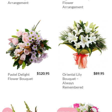
Arrangement
Flower
Arrangement
$
120.95
$
89.95
Pastel Delight
Oriental Lily
Flower Bouquet
Bouquet –
Always
Remembered