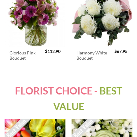
$
112.90
$
67.95
Glorious Pink
Harmony White
Bouquet
Bouquet
FLORIST CHOICE -
BEST
VALUE