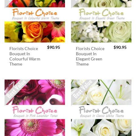
$
90.95
$
90.95
Florists Choice
Florists Choice
Bouquet In
Bouquet In
Colourful Warm
Elegant Green
Theme
Theme