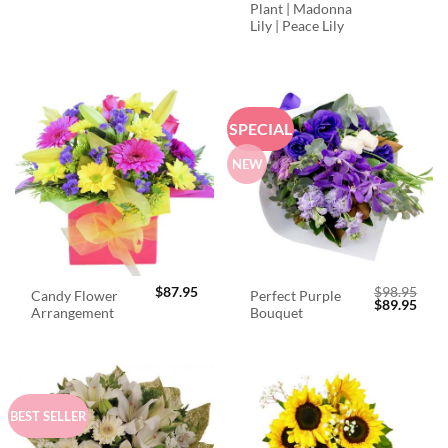
Plant | Madonna
Lily | Peace Lily
SPECIAL
NEW
$
87.95
$
98.95
Candy Flower
Perfect Purple
Original
Curr
$
89.95
Arrangement
Bouquet
price
price
was:
is:
$98.95.
$89.
BEST SELLER