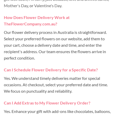
Mother's Day
, or
Valentine's Day
.
How Does Flower Delivery Work at
TheFlowerCompany.com.au?
Our flower delivery process in Australia is straightforward.
Select your preferred flowers on our website, add them to
your cart, choose a delivery date and time, and enter the
recipient's address. Our team ensures the flowers arrive in
perfect condition.
Can I Schedule Flower Delivery for a Specific Date?
Yes. We understand timely deliveries matter for special
occasions. At checkout, select your preferred date and time.
We focus on punctuality and reliability.
Can I Add Extras to My Flower Delivery Order?
Yes. Enhance your gift with add-ons like chocolates, balloons,