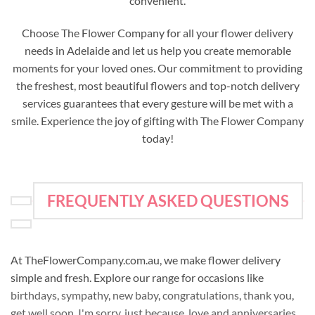
convenient.
Choose The Flower Company for all your flower delivery
needs in Adelaide and let us help you create memorable
moments for your loved ones. Our commitment to providing
the freshest, most beautiful flowers and top-notch delivery
services guarantees that every gesture will be met with a
smile. Experience the joy of gifting with The Flower Company
today!
FREQUENTLY ASKED QUESTIONS
At TheFlowerCompany.com.au, we make flower delivery
simple and fresh. Explore our range for occasions like
birthdays
,
sympathy
,
new baby
,
congratulations
,
thank you
,
get well soon
,
I'm sorry
,
just because
,
love and anniversaries
,