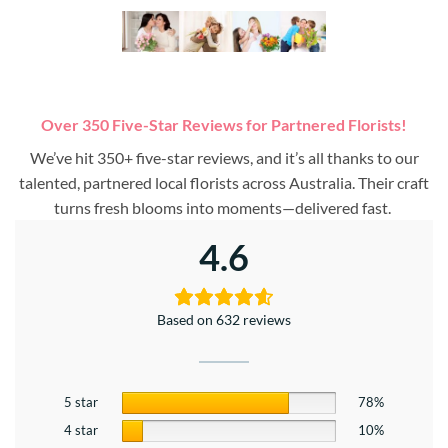
Over 350 Five-Star Reviews for Partnered Florists!
We’ve hit 350+ five-star reviews, and it’s all thanks to our
talented, partnered local florists across Australia. Their craft
turns fresh blooms into moments—delivered fast.
4.6
Based on 632 reviews
5 star
78%
4 star
10%