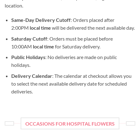
location.
Same-Day Delivery Cutoff
: Orders placed after
2:00PM
local time
will be delivered the next available day.
Saturday Cutoff
: Orders must be placed before
10:00AM
local time
for Saturday delivery.
Public Holidays
: No deliveries are made on public
holidays.
Delivery Calendar
: The calendar at checkout allows you
to select the next available delivery date for scheduled
deliveries.
OCCASIONS FOR HOSPITAL FLOWERS