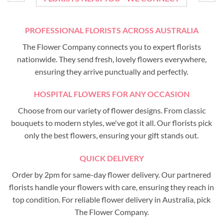
PROFESSIONAL FLORISTS ACROSS AUSTRALIA
The Flower Company connects you to expert florists
nationwide. They send fresh, lovely flowers everywhere,
ensuring they arrive punctually and perfectly.
HOSPITAL FLOWERS FOR ANY OCCASION
Choose from our variety of flower designs. From classic
bouquets to modern styles, we've got it all. Our florists pick
only the best flowers, ensuring your gift stands out.
QUICK DELIVERY
Order by 2pm for same-day flower delivery. Our partnered
florists handle your flowers with care, ensuring they reach in
top condition. For reliable flower delivery in Australia, pick
The Flower Company.