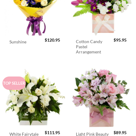
$
120.95
$
95.95
Cotton Candy
Sunshine
Pastel
Arrangement
TOP SELLER
$
111.95
$
89.95
White Fairytale
Light Pink Beauty