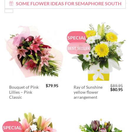
SOME FLOWER IDEAS FOR SEMAPHORE SOUTH
SPECIAL
BEST SELLER
$
79.95
$
89.95
Bouquet of Pink
Ray of Sunshine
Original
Curr
$
80.95
Lillies – Pink
yellow flower
price
price
was:
is:
Classic
arrangement
$89.95.
$80.
SPECIAL