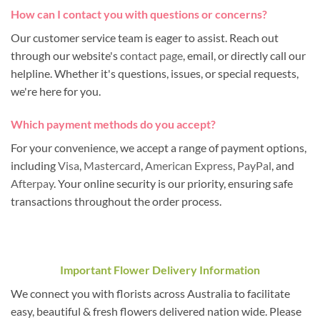
How can I contact you with questions or concerns?
Our customer service team is eager to assist. Reach out
through our website's
contact page
, email, or directly call our
helpline. Whether it's questions, issues, or special requests,
we're here for you.
Which payment methods do you accept?
For your convenience, we accept a range of payment options,
including
Visa
,
Mastercard
,
American Express
,
PayPal
, and
Afterpay
. Your online security is our priority, ensuring safe
transactions throughout the order process.
Important Flower Delivery Information
We connect you with florists across Australia to facilitate
easy, beautiful & fresh flowers delivered nation wide. Please