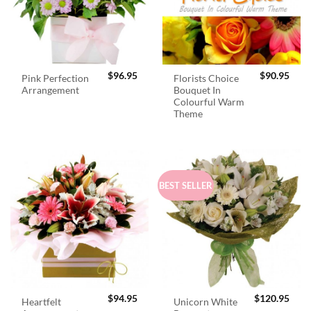
$
96.95
$
90.95
Pink Perfection
Florists Choice
Arrangement
Bouquet In
Colourful Warm
Theme
BEST SELLER
$
94.95
$
120.95
Heartfelt
Unicorn White