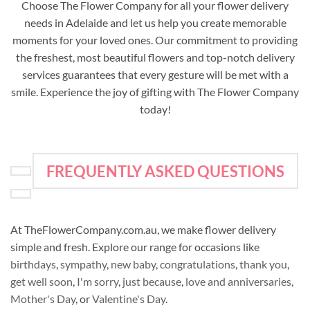
Choose The Flower Company for all your flower delivery
needs in Adelaide and let us help you create memorable
moments for your loved ones. Our commitment to providing
the freshest, most beautiful flowers and top-notch delivery
services guarantees that every gesture will be met with a
smile. Experience the joy of gifting with The Flower Company
today!
FREQUENTLY ASKED QUESTIONS
At TheFlowerCompany.com.au, we make flower delivery
simple and fresh. Explore our range for occasions like
birthdays
,
sympathy
,
new baby
,
congratulations
,
thank you
,
get well soon
,
I'm sorry
,
just because
,
love and anniversaries
,
Mother's Day
, or
Valentine's Day
.