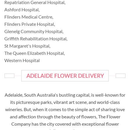
Repatriation General Hospital
,
Ashford Hospital
,
Flinders Medical Centre
,
Flinders Private Hospital
,
Glenelg Community Hospital
,
Griffith Rehabilitation Hospital
,
St Margaret's Hospital
,
The Queen Elizabeth Hospital
,
Western Hospital
ADELAIDE FLOWER DELIVERY
Adelaide, South Australia's bustling capital, is well-known for
its picturesque parks, vibrant art scene, and world-class
wineries. But, when it comes to the simple act of sharing love
and affection through the beauty of flowers, The Flower
Company has the city covered with exceptional flower