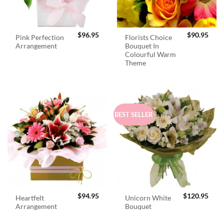
$
96.95
$
90.95
Pink Perfection
Florists Choice
Arrangement
Bouquet In
Colourful Warm
Theme
BEST SELLER
$
94.95
$
120.95
Heartfelt
Unicorn White
Arrangement
Bouquet