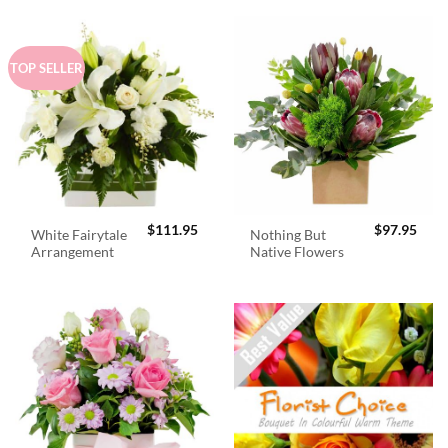
TOP SELLER
$
111.95
$
97.95
White Fairytale
Nothing But
Arrangement
Native Flowers