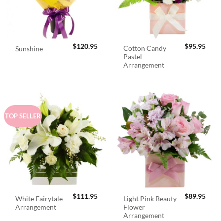
$
120.95
$
95.95
Cotton Candy
Sunshine
Pastel
Arrangement
TOP SELLER
$
111.95
$
89.95
White Fairytale
Light Pink Beauty
Arrangement
Flower
Arrangement