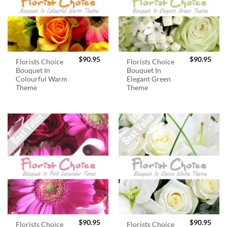
$
90.95
$
90.95
Florists Choice
Florists Choice
Bouquet In
Bouquet In
Colourful Warm
Elegant Green
Theme
Theme
$
90.95
$
90.95
Florists Choice
Florists Choice