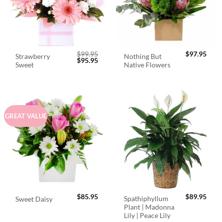
$
99.95
$
97.95
Strawberry
Nothing But
Original
Current
$
95.95
Sweet
Native Flowers
price
price
was:
is:
$99.95.
$95.95.
GREAT VALUE
$
85.95
$
89.95
Spathiphyllum
Sweet Daisy
Plant | Madonna
Lily | Peace Lily