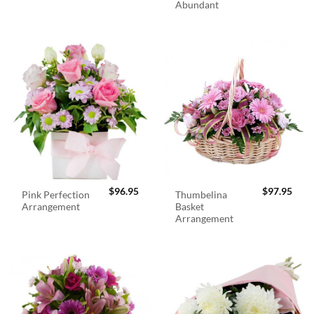
Abundant
$
96.95
$
97.95
Pink Perfection
Thumbelina
Arrangement
Basket
Arrangement