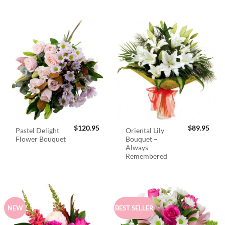
$
120.95
$
89.95
Pastel Delight
Oriental Lily
Flower Bouquet
Bouquet –
Always
Remembered
NEW
BEST SELLER