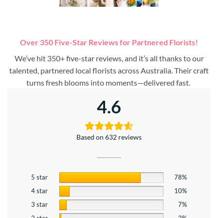
Over 350 Five-Star Reviews for Partnered Florists!
We’ve hit 350+ five-star reviews, and it’s all thanks to our
talented, partnered local florists across Australia. Their craft
turns fresh blooms into moments—delivered fast.
4.6
Based on 632 reviews
5 star
78%
4 star
10%
3 star
7%