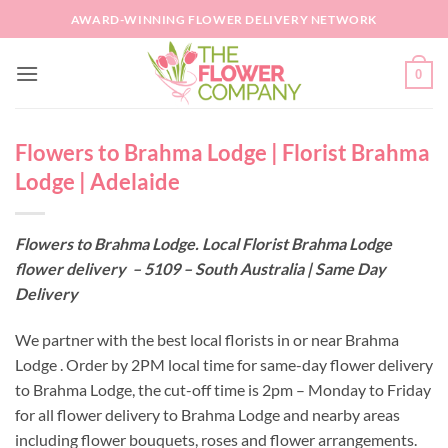
Skip
AWARD-WINNING FLOWER DELIVERY NETWORK
to
content
0
Flowers to Brahma Lodge | Florist Brahma
Lodge | Adelaide
Flowers to Brahma Lodge. Local Florist Brahma Lodge
flower delivery – 5109 – South Australia | Same Day
Delivery
We partner with the best local florists in or near Brahma
Lodge . Order by 2PM local time for same-day flower delivery
to Brahma Lodge, the cut-off time is 2pm – Monday to Friday
for all flower delivery to Brahma Lodge and nearby areas
including flower bouquets, roses and flower arrangements.