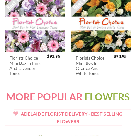
$
93.95
$
93.95
Florists Choice
Florists Choice
Mini Box In Pink
Mini Box In
And Lavender
Orange And
Tones
White Tones
MORE POPULAR
FLOWERS
ADELAIDE FLORIST DELIVERY - BEST SELLING
FLOWERS