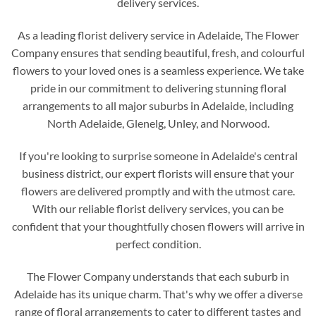
delivery services.
As a leading florist delivery service in Adelaide, The Flower
Company ensures that sending beautiful, fresh, and colourful
flowers to your loved ones is a seamless experience. We take
pride in our commitment to delivering stunning floral
arrangements to all major suburbs in Adelaide, including
North Adelaide, Glenelg, Unley, and Norwood.
If you're looking to surprise someone in Adelaide's central
business district, our expert florists will ensure that your
flowers are delivered promptly and with the utmost care.
With our reliable florist delivery services, you can be
confident that your thoughtfully chosen flowers will arrive in
perfect condition.
The Flower Company understands that each suburb in
Adelaide has its unique charm. That's why we offer a diverse
range of floral arrangements to cater to different tastes and