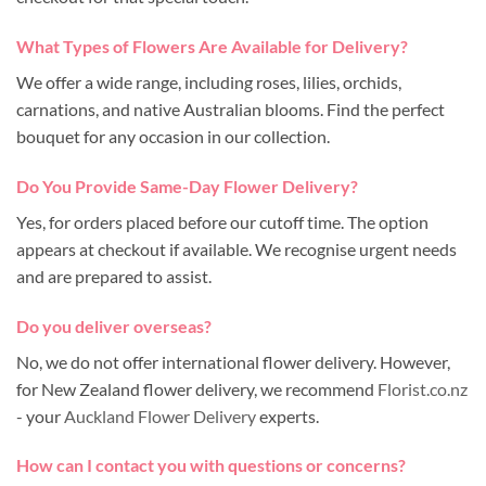
What Types of Flowers Are Available for Delivery?
We offer a wide range, including roses, lilies, orchids,
carnations, and native Australian blooms. Find the perfect
bouquet for any occasion in our collection.
Do You Provide Same-Day Flower Delivery?
Yes, for orders placed before our cutoff time. The option
appears at checkout if available. We recognise urgent needs
and are prepared to assist.
Do you deliver overseas?
No, we do not offer international flower delivery. However,
for New Zealand flower delivery, we recommend
Florist.co.nz
- your
Auckland Flower Delivery
experts.
How can I contact you with questions or concerns?