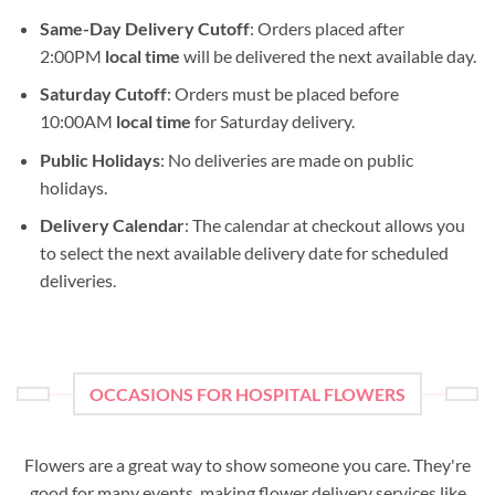
Same-Day Delivery Cutoff
: Orders placed after
2:00PM
local time
will be delivered the next available day.
Saturday Cutoff
: Orders must be placed before
10:00AM
local time
for Saturday delivery.
Public Holidays
: No deliveries are made on public
holidays.
Delivery Calendar
: The calendar at checkout allows you
to select the next available delivery date for scheduled
deliveries.
OCCASIONS FOR HOSPITAL FLOWERS
Flowers are a great way to show someone you care. They're
good for many events, making flower delivery services like