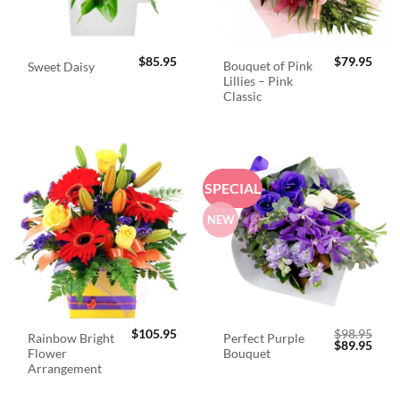
$
85.95
$
79.95
Bouquet of Pink
Sweet Daisy
Lillies – Pink
Classic
SPECIAL
NEW
$
105.95
$
98.95
Rainbow Bright
Perfect Purple
Original
Curr
$
89.95
Flower
Bouquet
price
price
was:
is:
Arrangement
$98.95.
$89.