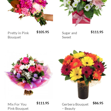
$
105.95
$
111.95
Pretty in Pink
Sugar and
Bouquet
Sweet
$
111.95
$
86.95
Mix For You
Gerbera Bouquet
Pink Bouquet
– Beauty