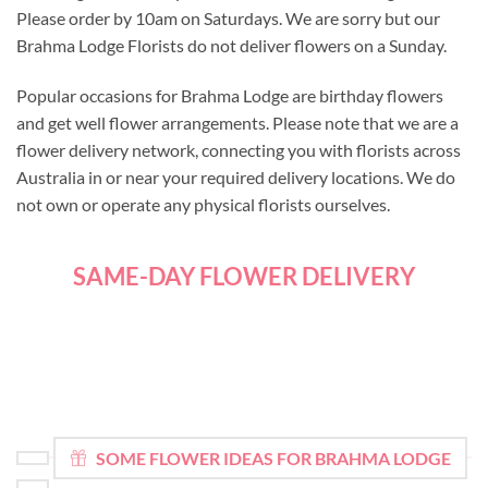
Please order by 10am on Saturdays. We are sorry but our
Brahma Lodge Florists do not deliver flowers on a Sunday.
Popular occasions for Brahma Lodge are birthday flowers
and get well flower arrangements. Please note that we are a
flower delivery network, connecting you with florists across
Australia in or near your required delivery locations. We do
not own or operate any physical florists ourselves.
SAME-DAY FLOWER DELIVERY
SOME FLOWER IDEAS FOR BRAHMA LODGE