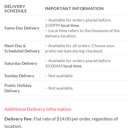
DELIVERY
IMPORTANT INFORMATION
SCHEDULE
– Available for orders placed before
2:00PM
local time
.
Same-Day Delivery
– Local time refers to the timezone of the
delivery location.
Next-Day &
– Available for all orders. Choose your
Scheduled Delivery
preferred date during checkout.
– Available for orders placed before
Saturday Delivery
10:00AM
local time
.
Sunday Delivery
– Not available.
Public Holiday
– Not available.
Delivery
Additional Delivery Information
Delivery Fee
: Flat rate of $14.00 per order, regardless of
location.