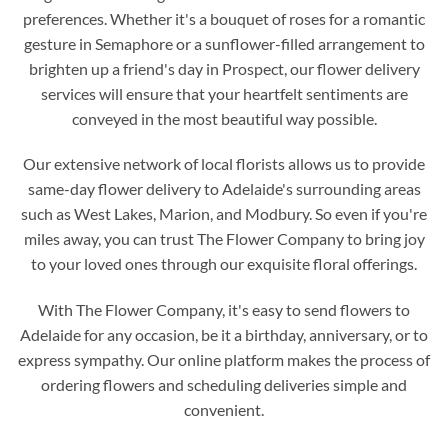
preferences. Whether it's a bouquet of roses for a romantic
gesture in Semaphore or a sunflower-filled arrangement to
brighten up a friend's day in Prospect, our flower delivery
services will ensure that your heartfelt sentiments are
conveyed in the most beautiful way possible.
Our extensive network of local florists allows us to provide
same-day flower delivery to Adelaide's surrounding areas
such as West Lakes, Marion, and Modbury. So even if you're
miles away, you can trust The Flower Company to bring joy
to your loved ones through our exquisite floral offerings.
With The Flower Company, it's easy to send flowers to
Adelaide for any occasion, be it a birthday, anniversary, or to
express sympathy. Our online platform makes the process of
ordering flowers and scheduling deliveries simple and
convenient.