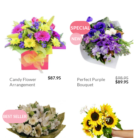
SPECIAL
NEW
$
87.95
$
98.95
Candy Flower
Perfect Purple
Original
Curr
$
89.95
Arrangement
Bouquet
price
price
was:
is:
$98.95.
$89.
BEST SELLER