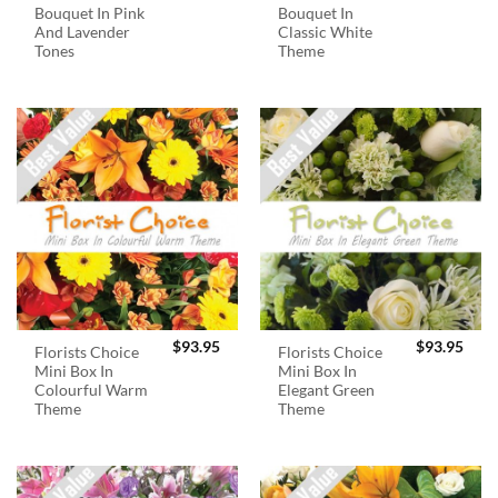
Bouquet In Pink
Bouquet In
And Lavender
Classic White
Tones
Theme
$
93.95
$
93.95
Florists Choice
Florists Choice
Mini Box In
Mini Box In
Colourful Warm
Elegant Green
Theme
Theme