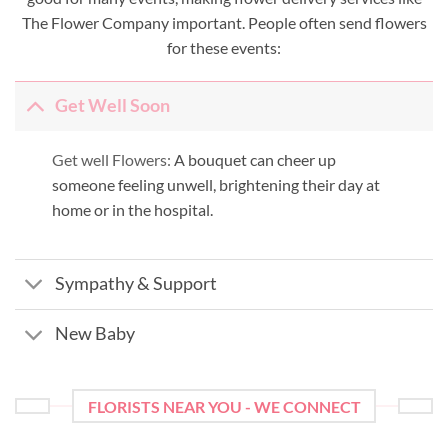
The Flower Company important. People often send flowers
for these events:
Get Well Soon
Get well Flowers:
A bouquet can cheer up
someone feeling unwell, brightening their day at
home or in the hospital.
Sympathy & Support
New Baby
FLORISTS NEAR YOU - WE CONNECT