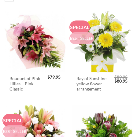
SPECIAL
BEST SELLER
$
79.95
$
89.95
Bouquet of Pink
Ray of Sunshine
Original
Curr
$
80.95
Lillies – Pink
yellow flower
price
price
was:
is:
Classic
arrangement
$89.95.
$80.
SPECIAL
BEST SELLER