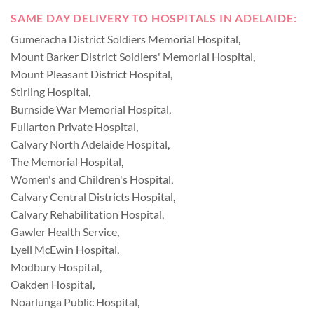
SAME DAY DELIVERY TO HOSPITALS IN ADELAIDE:
Gumeracha District Soldiers Memorial Hospital
,
Mount Barker District Soldiers' Memorial Hospital
,
Mount Pleasant District Hospital
,
Stirling Hospital
,
Burnside War Memorial Hospital
,
Fullarton Private Hospital
,
Calvary North Adelaide Hospital
,
The Memorial Hospital
,
Women's and Children's Hospital
,
Calvary Central Districts Hospital
,
Calvary Rehabilitation Hospital
,
Gawler Health Service
,
Lyell McEwin Hospital
,
Modbury Hospital
,
Oakden Hospital
,
Noarlunga Public Hospital
,