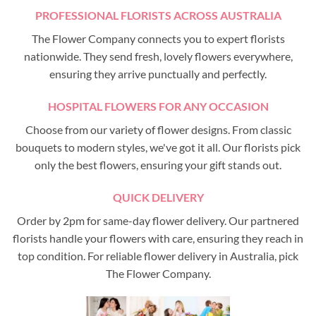
PROFESSIONAL FLORISTS ACROSS AUSTRALIA
The Flower Company connects you to expert florists
nationwide. They send fresh, lovely flowers everywhere,
ensuring they arrive punctually and perfectly.
HOSPITAL FLOWERS FOR ANY OCCASION
Choose from our variety of flower designs. From classic
bouquets to modern styles, we've got it all. Our florists pick
only the best flowers, ensuring your gift stands out.
QUICK DELIVERY
Order by 2pm for same-day flower delivery. Our partnered
florists handle your flowers with care, ensuring they reach in
top condition. For reliable flower delivery in Australia, pick
The Flower Company.