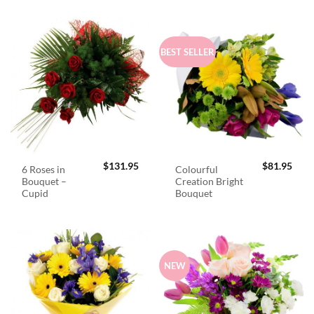
BEST SELLER
$
131.95
$
81.95
6 Roses in
Colourful
Bouquet –
Creation Bright
Cupid
Bouquet
NEW