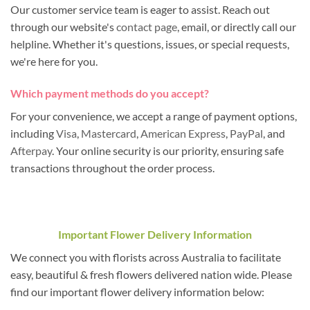
Our customer service team is eager to assist. Reach out
through our website's
contact page
, email, or directly call our
helpline. Whether it's questions, issues, or special requests,
we're here for you.
Which payment methods do you accept?
For your convenience, we accept a range of payment options,
including
Visa
,
Mastercard
,
American Express
,
PayPal
, and
Afterpay
. Your online security is our priority, ensuring safe
transactions throughout the order process.
Important Flower Delivery Information
We connect you with florists across Australia to facilitate
easy, beautiful & fresh flowers delivered nation wide. Please
find our important flower delivery information below: