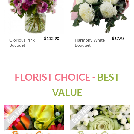
$
112.90
$
67.95
Glorious Pink
Harmony White
Bouquet
Bouquet
FLORIST CHOICE -
BEST
VALUE