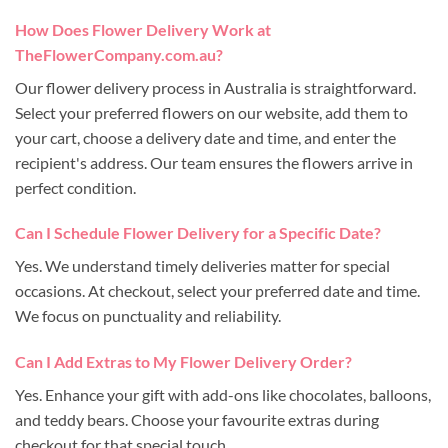
How Does Flower Delivery Work at
TheFlowerCompany.com.au?
Our flower delivery process in Australia is straightforward.
Select your preferred flowers on our website, add them to
your cart, choose a delivery date and time, and enter the
recipient's address. Our team ensures the flowers arrive in
perfect condition.
Can I Schedule Flower Delivery for a Specific Date?
Yes. We understand timely deliveries matter for special
occasions. At checkout, select your preferred date and time.
We focus on punctuality and reliability.
Can I Add Extras to My Flower Delivery Order?
Yes. Enhance your gift with add-ons like chocolates, balloons,
and teddy bears. Choose your favourite extras during
checkout for that special touch.