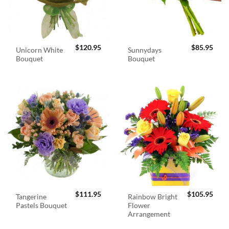
$
120.95
$
85.95
Unicorn White
Sunnydays
Bouquet
Bouquet
$
111.95
$
105.95
Tangerine
Rainbow Bright
Pastels Bouquet
Flower
Arrangement