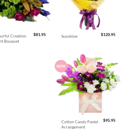
$
81.95
$
120.95
urful Creation
Sunshine
ht Bouquet
NEW
$
95.95
Cotton Candy Pastel
Arrangement