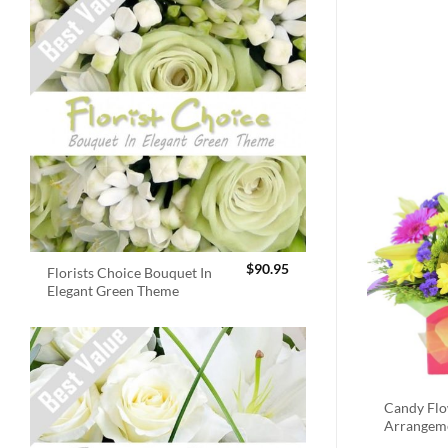
$
90.95
Florists Choice Bouquet In
Elegant Green Theme
Candy Fl
Arrangem