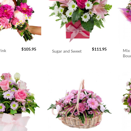
$
105.95
$
111.95
Pink
Mix 
Sugar and Sweet
Bou