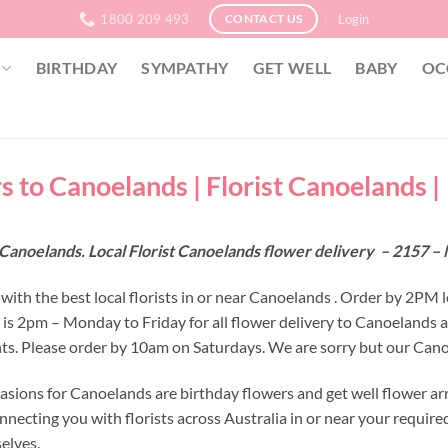
1800 209 493
Login
CONTACT US
BIRTHDAY
SYMPATHY
GET WELL
BABY
OC
s to Canoelands | Florist Canoelands |
 Canoelands. Local Florist Canoelands flower delivery – 2157 
with the best local florists in or near Canoelands . Order by 2PM 
e is 2pm – Monday to Friday for all flower delivery to Canoelands 
s. Please order by 10am on Saturdays. We are sorry but our Canoe
asions for Canoelands are birthday flowers and get well flower ar
nnecting you with florists across Australia in or near your requir
selves.