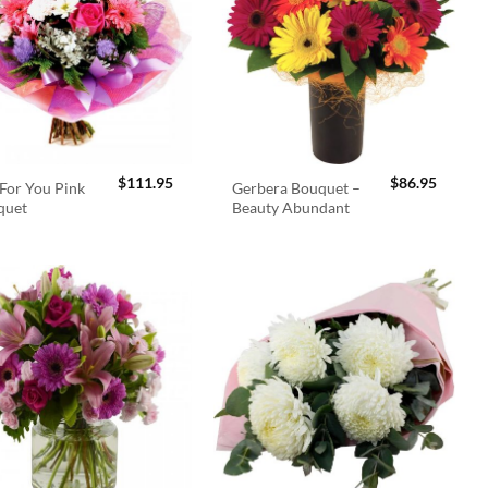
$
111.95
$
86.95
For You Pink
Gerbera Bouquet –
quet
Beauty Abundant