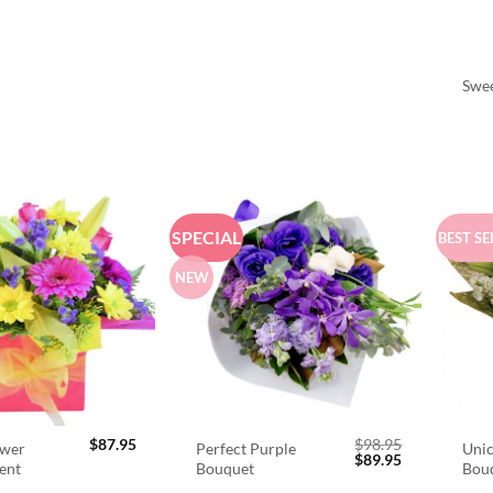
Swee
SPECIAL
BEST SE
NEW
$
87.95
$
98.95
ower
Perfect Purple
Unic
Original
Current
$
89.95
ent
Bouquet
Bou
price
price
was:
is: