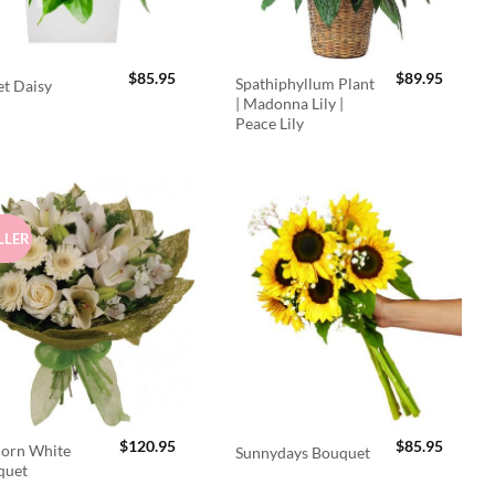
$
85.95
$
89.95
Spathiphyllum Plant
t Daisy
| Madonna Lily |
Peace Lily
LLER
$
120.95
$
85.95
orn White
Sunnydays Bouquet
quet