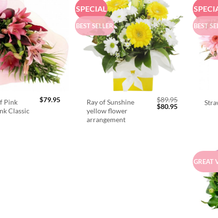
SPECIAL
SPECI
BEST SELLER
BEST SE
$
79.95
$
89.95
f Pink
Ray of Sunshine
Stra
Original
Current
$
80.95
ink Classic
yellow flower
price
price
arrangement
was:
is:
$89.95.
$80.95.
GREAT 