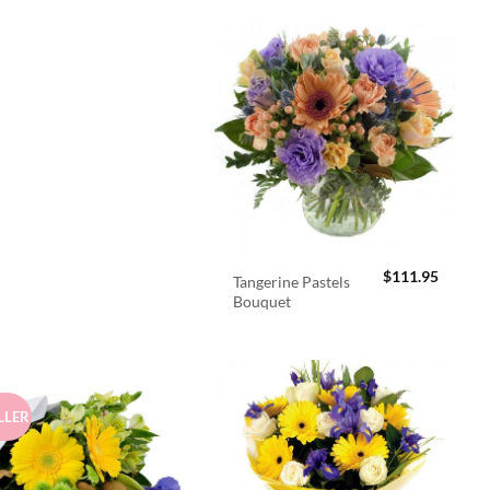
$
111.95
Tangerine Pastels
Bouquet
LLER