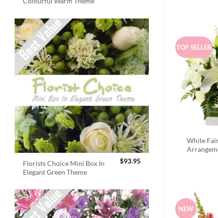
Colourful Warm Theme
TOP SELLER
White Fai
Arrangem
$
93.95
Florists Choice Mini Box In
Elegant Green Theme
NEW