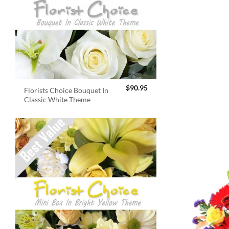
$
90.95
Florists Choice Bouquet In
Classic White Theme