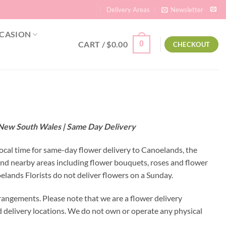
Delivery Areas
Newsletter
CASION
CART /
$
0.00
0
CHECKOUT
– New South Wales | Same Day Delivery
local time for same-day flower delivery to Canoelands, the
and nearby areas including flower bouquets, roses and flower
lands Florists do not deliver flowers on a Sunday.
rangements. Please note that we are a flower delivery
ed delivery locations. We do not own or operate any physical