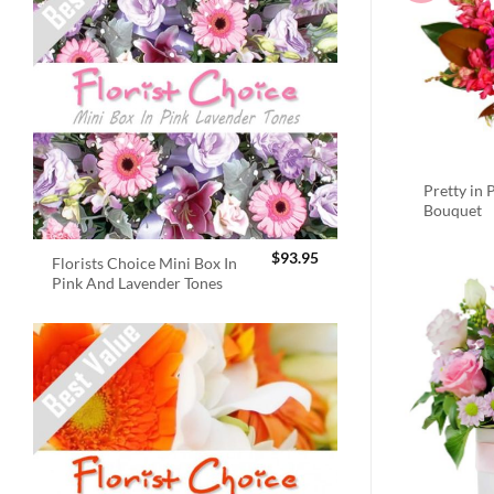
Pretty in 
Bouquet
$
93.95
Florists Choice Mini Box In
Pink And Lavender Tones