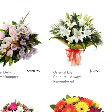
$
120.95
$
89.95
el Delight
Oriental Lily
wer Bouquet
Bouquet – Always
Remembered