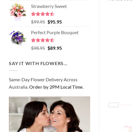
price
price
of 5
Strawberry Sweet
was:
is:
$89.95.
$80.95.
Rated
4.52
Original
Current
$
99.95
$
95.95
out of 5
price
price
Perfect Purple Bouquet
was:
is:
$99.95.
$95.95.
Rated
4.51
Original
Current
$
98.95
$
89.95
out of 5
price
price
was:
is:
SAY IT WITH FLOWERS…
$98.95.
$89.95.
Same-Day Flower Delivery Across
Australia.
Order by 2PM Local Time
.