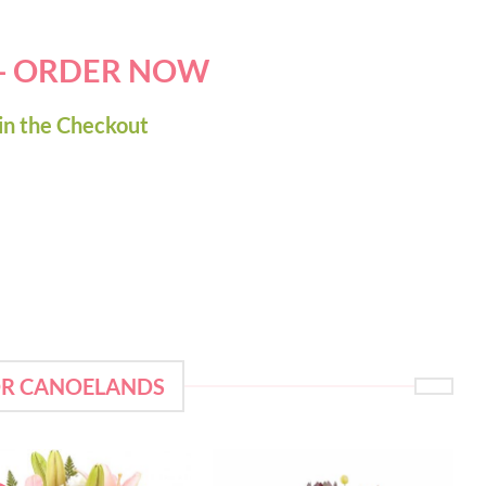
 - ORDER NOW
in the Checkout
OR CANOELANDS