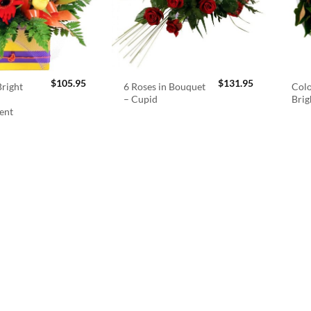
$
105.95
$
131.95
right
6 Roses in Bouquet
Colo
– Cupid
Brig
ent