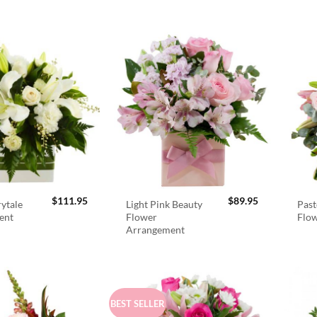
$
111.95
$
89.95
rytale
Light Pink Beauty
Past
ent
Flower
Flo
Arrangement
BEST SELLER