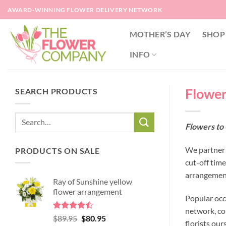
Skip
AWARD-WINNING FLOWER DELIVERY NETWORK
to
content
MOTHER’S DAY
SHOP
INFO
Flower
SEARCH PRODUCTS
Flowers to
We partner 
PRODUCTS ON SALE
cut-off tim
arrangement
Ray of Sunshine yellow
flower arrangement
Popular occ
network, co
Rated
Original
Current
$
89.95
$
80.95
florists our
4.45
out