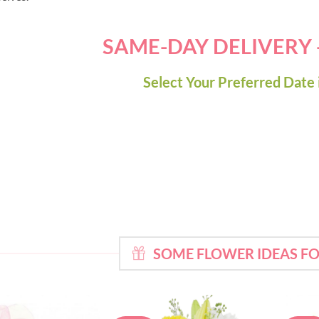
SAME-DAY DELIVERY
Select Your Preferred Date 
SOME FLOWER IDEAS F