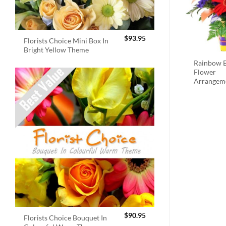
$
93.95
Florists Choice Mini Box In
Bright Yellow Theme
Rainbow B
Flower
Arrangem
$
90.95
Florists Choice Bouquet In