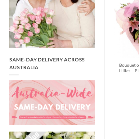
SAME-DAY DELIVERY ACROSS
Bouquet o
AUSTRALIA
Lillies – P