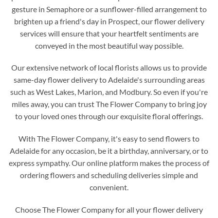
gesture in Semaphore or a sunflower-filled arrangement to
brighten up a friend's day in Prospect, our flower delivery
services will ensure that your heartfelt sentiments are
conveyed in the most beautiful way possible.
Our extensive network of local florists allows us to provide
same-day flower delivery to Adelaide's surrounding areas
such as West Lakes, Marion, and Modbury. So even if you're
miles away, you can trust The Flower Company to bring joy
to your loved ones through our exquisite floral offerings.
With The Flower Company, it's easy to send flowers to
Adelaide for any occasion, be it a birthday, anniversary, or to
express sympathy. Our online platform makes the process of
ordering flowers and scheduling deliveries simple and
convenient.
Choose The Flower Company for all your flower delivery