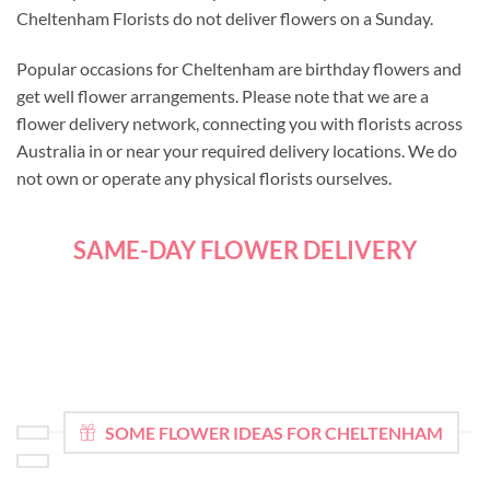
Cheltenham Florists do not deliver flowers on a Sunday.
Popular occasions for Cheltenham are birthday flowers and
get well flower arrangements. Please note that we are a
flower delivery network, connecting you with florists across
Australia in or near your required delivery locations. We do
not own or operate any physical florists ourselves.
SAME-DAY FLOWER DELIVERY
SOME FLOWER IDEAS FOR CHELTENHAM