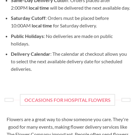
Same-Day Delivery Cutoff
: Orders placed after
2:00PM
local time
will be delivered the next available day.
Saturday Cutoff
: Orders must be placed before
10:00AM
local time
for Saturday delivery.
Public Holidays
: No deliveries are made on public
holidays.
Delivery Calendar
: The calendar at checkout allows you
to select the next available delivery date for scheduled
deliveries.
OCCASIONS FOR HOSPITAL FLOWERS
Flowers are a great way to show someone you care. They're
good for many events, making flower delivery services like
The Flower Company important. People often send flowers