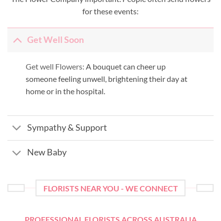
for these events:
Get Well Soon
Get well Flowers:
A bouquet can cheer up
someone feeling unwell, brightening their day at
home or in the hospital.
Sympathy & Support
New Baby
FLORISTS NEAR YOU - WE CONNECT
PROFESSIONAL FLORISTS ACROSS AUSTRALIA