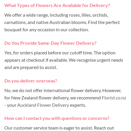
What Types of Flowers Are Available for Delivery?
We offer a wide range, including roses, lilies, orchids,
carnations, and native Australian blooms. Find the perfect
bouquet for any occasion in our collection.
Do You Provide Same-Day Flower Delivery?
Yes, for orders placed before our cutoff time. The option
appears at checkout if available. We recognise urgent needs
and are prepared to assist.
Do you deliver overseas?
No, we do not offer international flower delivery. However,
for New Zealand flower delivery, we recommend
Florist.co.nz
- your
Auckland Flower Delivery
experts.
How can I contact you with questions or concerns?
Our customer service team is eager to assist. Reach out