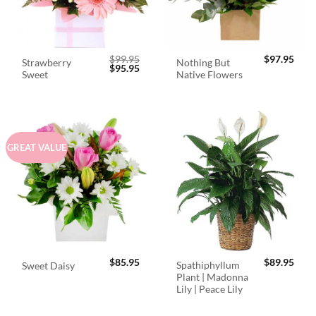
$
99.95
$
97.95
Strawberry
Nothing But
Original
Current
$
95.95
Sweet
Native Flowers
price
price
was:
is:
$99.95.
$95.95.
GREAT VALUE
$
85.95
$
89.95
Spathiphyllum
Sweet Daisy
Plant | Madonna
Lily | Peace Lily