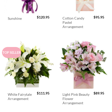
$
120.95
$
95.95
Cotton Candy
Sunshine
Pastel
Arrangement
TOP SELLER
$
111.95
$
89.95
White Fairytale
Light Pink Beauty
Arrangement
Flower
Arrangement