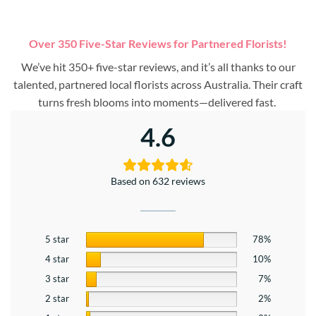
Over 350 Five-Star Reviews for Partnered Florists!
We’ve hit 350+ five-star reviews, and it’s all thanks to our
talented, partnered local florists across Australia. Their craft
turns fresh blooms into moments—delivered fast.
4.6
Based on 632 reviews
5 star
78%
4 star
10%
3 star
7%
2 star
2%