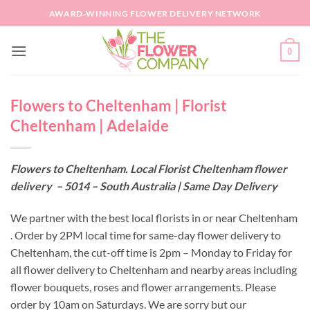
Skip
AWARD-WINNING FLOWER DELIVERY NETWORK
to
content
0
Flowers to Cheltenham | Florist
Cheltenham | Adelaide
Flowers to Cheltenham. Local Florist Cheltenham flower
delivery – 5014 – South Australia | Same Day Delivery
We partner with the best local florists in or near Cheltenham
. Order by 2PM local time for same-day flower delivery to
Cheltenham, the cut-off time is 2pm – Monday to Friday for
all flower delivery to Cheltenham and nearby areas including
flower bouquets, roses and flower arrangements. Please
order by 10am on Saturdays. We are sorry but our