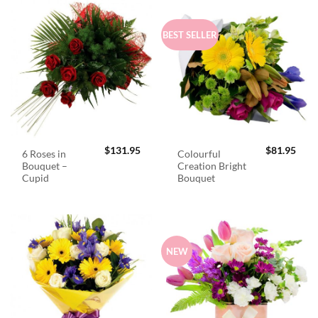
BEST SELLER
$
131.95
$
81.95
6 Roses in
Colourful
Bouquet –
Creation Bright
Cupid
Bouquet
NEW