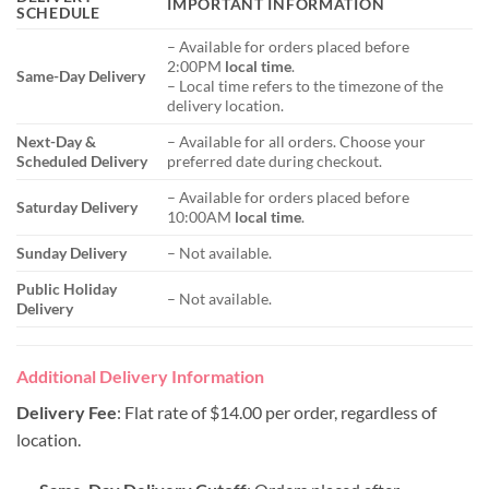
IMPORTANT INFORMATION
SCHEDULE
– Available for orders placed before
2:00PM
local time
.
Same-Day Delivery
– Local time refers to the timezone of the
delivery location.
Next-Day &
– Available for all orders. Choose your
Scheduled Delivery
preferred date during checkout.
– Available for orders placed before
Saturday Delivery
10:00AM
local time
.
Sunday Delivery
– Not available.
Public Holiday
– Not available.
Delivery
Additional Delivery Information
Delivery Fee
: Flat rate of $14.00 per order, regardless of
location.