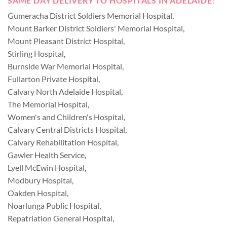
SAME DAY DELIVERY TO HOSPITALS IN ADELAIDE:
Gumeracha District Soldiers Memorial Hospital
,
Mount Barker District Soldiers' Memorial Hospital
,
Mount Pleasant District Hospital
,
Stirling Hospital
,
Burnside War Memorial Hospital
,
Fullarton Private Hospital
,
Calvary North Adelaide Hospital
,
The Memorial Hospital
,
Women's and Children's Hospital
,
Calvary Central Districts Hospital
,
Calvary Rehabilitation Hospital
,
Gawler Health Service
,
Lyell McEwin Hospital
,
Modbury Hospital
,
Oakden Hospital
,
Noarlunga Public Hospital
,
Repatriation General Hospital
,