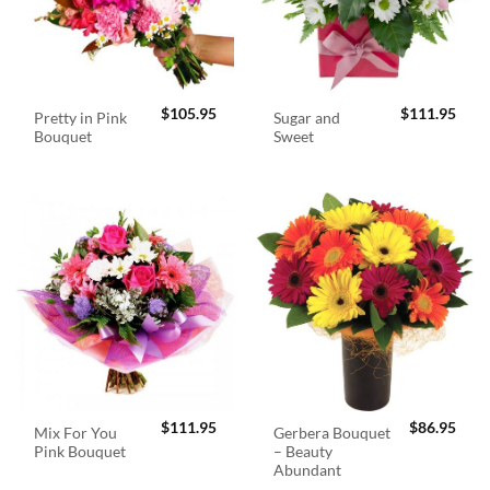
$
105.95
$
111.95
Pretty in Pink
Sugar and
Bouquet
Sweet
$
111.95
$
86.95
Mix For You
Gerbera Bouquet
Pink Bouquet
– Beauty
Abundant