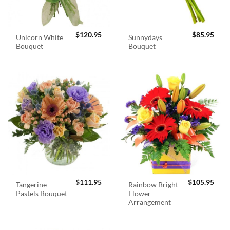
$
120.95
$
85.95
Unicorn White
Sunnydays
Bouquet
Bouquet
$
111.95
$
105.95
Tangerine
Rainbow Bright
Pastels Bouquet
Flower
Arrangement