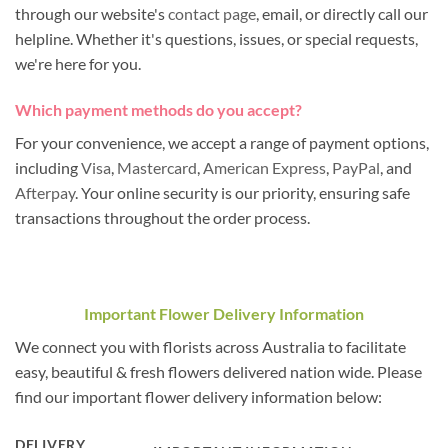
through our website's
contact page
, email, or directly call our
helpline. Whether it's questions, issues, or special requests,
we're here for you.
Which payment methods do you accept?
For your convenience, we accept a range of payment options,
including
Visa
,
Mastercard
,
American Express
,
PayPal
, and
Afterpay
. Your online security is our priority, ensuring safe
transactions throughout the order process.
Important Flower Delivery Information
We connect you with florists across Australia to facilitate
easy, beautiful & fresh flowers delivered nation wide. Please
find our important flower delivery information below:
DELIVERY