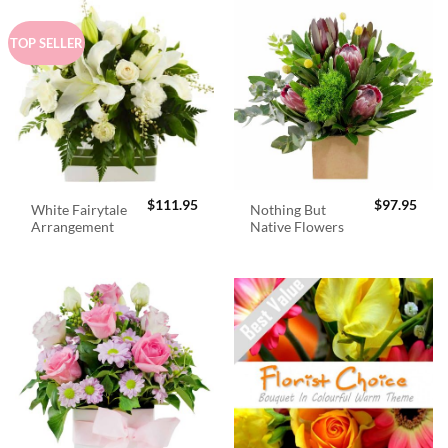
TOP SELLER
$
111.95
$
97.95
White Fairytale
Nothing But
Arrangement
Native Flowers