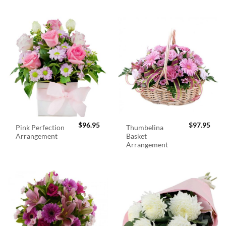
$
96.95
$
97.95
Pink Perfection
Thumbelina
Arrangement
Basket
Arrangement