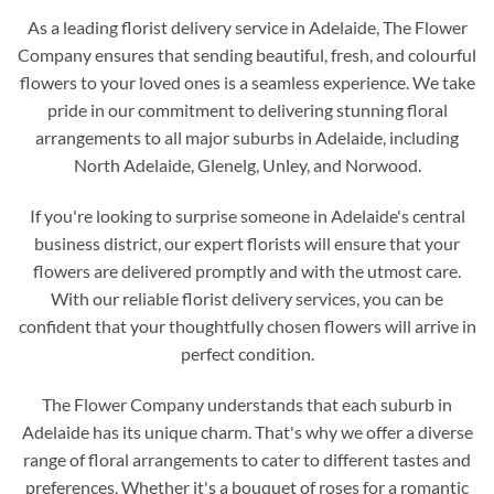
As a leading florist delivery service in Adelaide, The Flower
Company ensures that sending beautiful, fresh, and colourful
flowers to your loved ones is a seamless experience. We take
pride in our commitment to delivering stunning floral
arrangements to all major suburbs in Adelaide, including
North Adelaide, Glenelg, Unley, and Norwood.
If you're looking to surprise someone in Adelaide's central
business district, our expert florists will ensure that your
flowers are delivered promptly and with the utmost care.
With our reliable florist delivery services, you can be
confident that your thoughtfully chosen flowers will arrive in
perfect condition.
The Flower Company understands that each suburb in
Adelaide has its unique charm. That's why we offer a diverse
range of floral arrangements to cater to different tastes and
preferences. Whether it's a bouquet of roses for a romantic