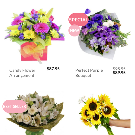
SPECIAL
NEW
$
87.95
$
98.95
Candy Flower
Perfect Purple
Original
Curr
$
89.95
Arrangement
Bouquet
price
price
was:
is:
$98.95.
$89.
BEST SELLER