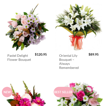
$
120.95
$
89.95
Pastel Delight
Oriental Lily
Flower Bouquet
Bouquet –
Always
Remembered
NEW
BEST SELLER