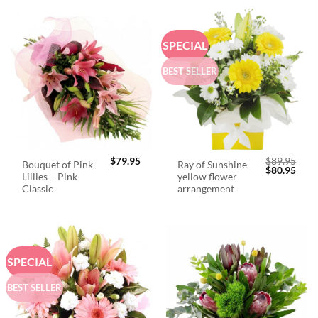
SPECIAL
BEST SELLER
$
79.95
$
89.95
Bouquet of Pink
Ray of Sunshine
Original
Curr
$
80.95
Lillies – Pink
yellow flower
price
price
was:
is:
Classic
arrangement
$89.95.
$80.
SPECIAL
BEST SELLER