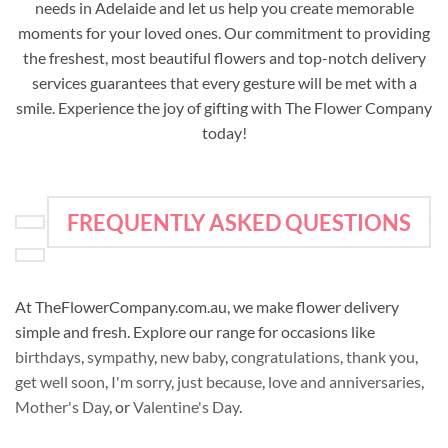
needs in Adelaide and let us help you create memorable
moments for your loved ones. Our commitment to providing
the freshest, most beautiful flowers and top-notch delivery
services guarantees that every gesture will be met with a
smile. Experience the joy of gifting with The Flower Company
today!
FREQUENTLY ASKED QUESTIONS
At TheFlowerCompany.com.au, we make flower delivery
simple and fresh. Explore our range for occasions like
birthdays
,
sympathy
,
new baby
,
congratulations
,
thank you
,
get well soon
,
I'm sorry
,
just because
,
love and anniversaries
,
Mother's Day
, or
Valentine's Day
.