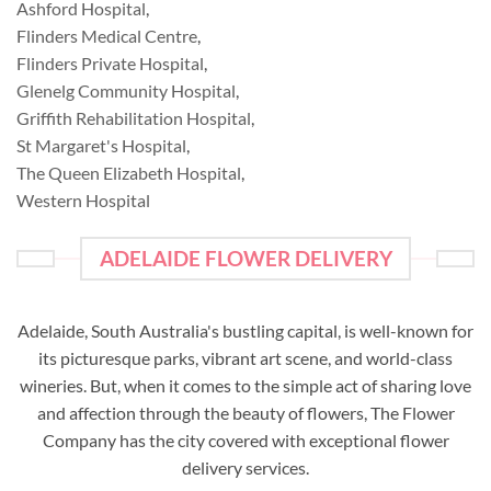
Ashford Hospital
,
Flinders Medical Centre
,
Flinders Private Hospital
,
Glenelg Community Hospital
,
Griffith Rehabilitation Hospital
,
St Margaret's Hospital
,
The Queen Elizabeth Hospital
,
Western Hospital
ADELAIDE FLOWER DELIVERY
Adelaide, South Australia's bustling capital, is well-known for
its picturesque parks, vibrant art scene, and world-class
wineries. But, when it comes to the simple act of sharing love
and affection through the beauty of flowers, The Flower
Company has the city covered with exceptional flower
delivery services.