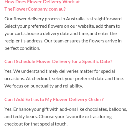
How Does Flower Delivery Work at
TheFlowerCompany.com.au?
Our flower delivery process in Australia is straightforward.
Select your preferred flowers on our website, add them to
your cart, choose a delivery date and time, and enter the
recipient's address. Our team ensures the flowers arrive in
perfect condition.
Can I Schedule Flower Delivery for a Specific Date?
Yes. We understand timely deliveries matter for special
occasions. At checkout, select your preferred date and time.
We focus on punctuality and reliability.
Can I Add Extras to My Flower Delivery Order?
Yes. Enhance your gift with add-ons like chocolates, balloons,
and teddy bears. Choose your favourite extras during
checkout for that special touch.