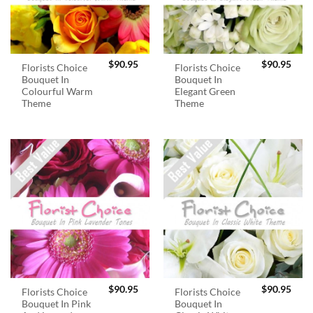
$
90.95
$
90.95
Florists Choice
Florists Choice
Bouquet In
Bouquet In
Colourful Warm
Elegant Green
Theme
Theme
$
90.95
$
90.95
Florists Choice
Florists Choice
Bouquet In Pink
Bouquet In