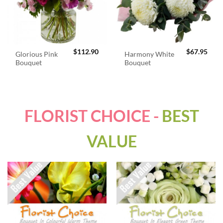
$
112.90
$
67.95
Glorious Pink
Harmony White
Bouquet
Bouquet
FLORIST CHOICE -
BEST
VALUE