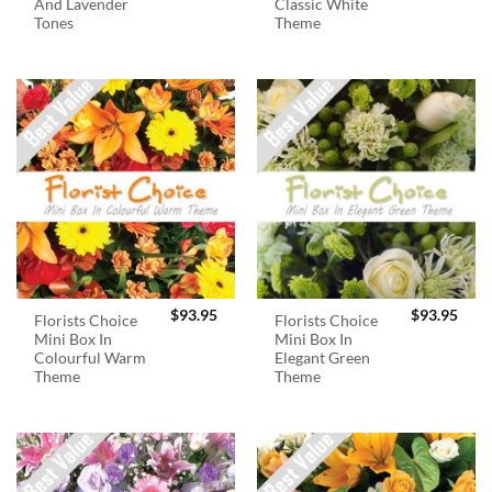
And Lavender
Classic White
Tones
Theme
$
93.95
$
93.95
Florists Choice
Florists Choice
Mini Box In
Mini Box In
Colourful Warm
Elegant Green
Theme
Theme