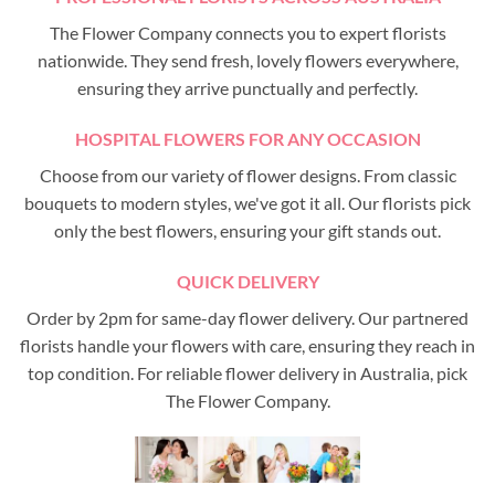
The Flower Company connects you to expert florists
nationwide. They send fresh, lovely flowers everywhere,
ensuring they arrive punctually and perfectly.
HOSPITAL FLOWERS FOR ANY OCCASION
Choose from our variety of flower designs. From classic
bouquets to modern styles, we've got it all. Our florists pick
only the best flowers, ensuring your gift stands out.
QUICK DELIVERY
Order by 2pm for same-day flower delivery. Our partnered
florists handle your flowers with care, ensuring they reach in
top condition. For reliable flower delivery in Australia, pick
The Flower Company.