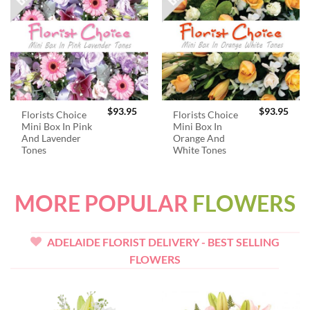
$
93.95
$
93.95
Florists Choice
Florists Choice
Mini Box In Pink
Mini Box In
And Lavender
Orange And
Tones
White Tones
MORE POPULAR
FLOWERS
ADELAIDE FLORIST DELIVERY - BEST SELLING
FLOWERS