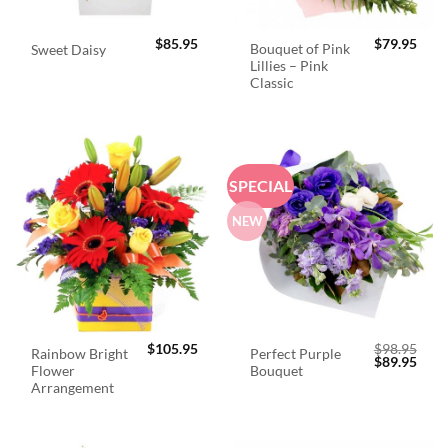
$
85.95
$
79.95
Bouquet of Pink
Sweet Daisy
Lillies – Pink
Classic
SPECIAL
NEW
$
105.95
$
98.95
Rainbow Bright
Perfect Purple
Original
Curr
$
89.95
Flower
Bouquet
price
price
was:
is:
Arrangement
$98.95.
$89.