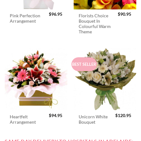
$
96.95
$
90.95
Pink Perfection
Florists Choice
Arrangement
Bouquet In
Colourful Warm
Theme
BEST SELLER
$
94.95
$
120.95
Heartfelt
Unicorn White
Arrangement
Bouquet