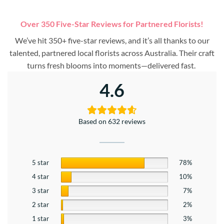
Over 350 Five-Star Reviews for Partnered Florists!
We’ve hit 350+ five-star reviews, and it’s all thanks to our
talented, partnered local florists across Australia. Their craft
turns fresh blooms into moments—delivered fast.
4.6
Based on 632 reviews
5 star
78%
4 star
10%
3 star
7%
2 star
2%
1 star
3%