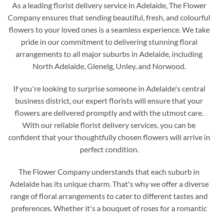
As a leading florist delivery service in Adelaide, The Flower
Company ensures that sending beautiful, fresh, and colourful
flowers to your loved ones is a seamless experience. We take
pride in our commitment to delivering stunning floral
arrangements to all major suburbs in Adelaide, including
North Adelaide, Glenelg, Unley, and Norwood.
If you're looking to surprise someone in Adelaide's central
business district, our expert florists will ensure that your
flowers are delivered promptly and with the utmost care.
With our reliable florist delivery services, you can be
confident that your thoughtfully chosen flowers will arrive in
perfect condition.
The Flower Company understands that each suburb in
Adelaide has its unique charm. That's why we offer a diverse
range of floral arrangements to cater to different tastes and
preferences. Whether it's a bouquet of roses for a romantic