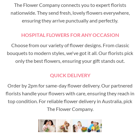
The Flower Company connects you to expert florists
nationwide. They send fresh, lovely flowers everywhere,
ensuring they arrive punctually and perfectly.
HOSPITAL FLOWERS FOR ANY OCCASION
Choose from our variety of flower designs. From classic
bouquets to modern styles, we've got it all. Our florists pick
only the best flowers, ensuring your gift stands out.
QUICK DELIVERY
Order by 2pm for same-day flower delivery. Our partnered
florists handle your flowers with care, ensuring they reach in
top condition. For reliable flower delivery in Australia, pick
The Flower Company.