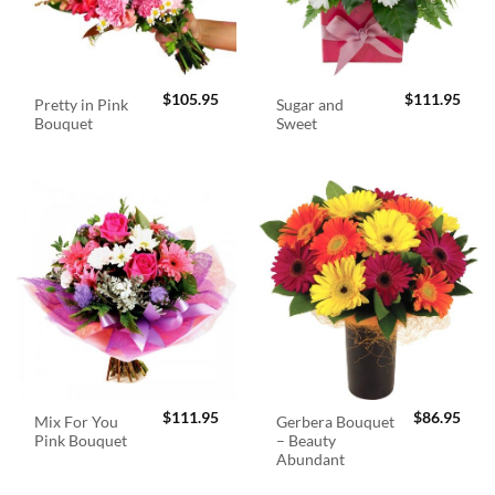
$
105.95
$
111.95
Pretty in Pink
Sugar and
Bouquet
Sweet
$
111.95
$
86.95
Mix For You
Gerbera Bouquet
Pink Bouquet
– Beauty
Abundant