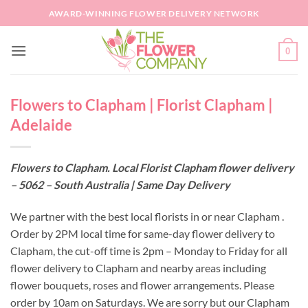
Skip
AWARD-WINNING FLOWER DELIVERY NETWORK
to
content
0
Flowers to Clapham | Florist Clapham |
Adelaide
Flowers to Clapham. Local Florist Clapham flower delivery
– 5062 – South Australia | Same Day Delivery
We partner with the best local florists in or near Clapham .
Order by 2PM local time for same-day flower delivery to
Clapham, the cut-off time is 2pm – Monday to Friday for all
flower delivery to Clapham and nearby areas including
flower bouquets, roses and flower arrangements. Please
order by 10am on Saturdays. We are sorry but our Clapham