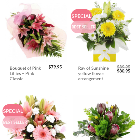
SPECIAL
BEST SELLER
$
79.95
$
89.95
Bouquet of Pink
Ray of Sunshine
Original
Curr
$
80.95
Lillies – Pink
yellow flower
price
price
was:
is:
Classic
arrangement
$89.95.
$80.
SPECIAL
BEST SELLER