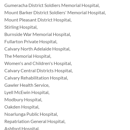
Gumeracha District Soldiers Memorial Hospital
,
Mount Barker District Soldiers' Memorial Hospital
,
Mount Pleasant District Hospital
,
Stirling Hospital
,
Burnside War Memorial Hospital
,
Fullarton Private Hospital
,
Calvary North Adelaide Hospital
,
The Memorial Hospital
,
Women's and Children's Hospital
,
Calvary Central Districts Hospital
,
Calvary Rehabilitation Hospital
,
Gawler Health Service
,
Lyell McEwin Hospital
,
Modbury Hospital
,
Oakden Hospital
,
Noarlunga Public Hospital
,
Repatriation General Hospital
,
Ashford Hospital
,