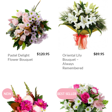
$
120.95
$
89.95
Pastel Delight
Oriental Lily
Flower Bouquet
Bouquet –
Always
Remembered
NEW
BEST SELLER