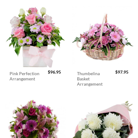
$
96.95
$
97.95
Pink Perfection
Thumbelina
Arrangement
Basket
Arrangement