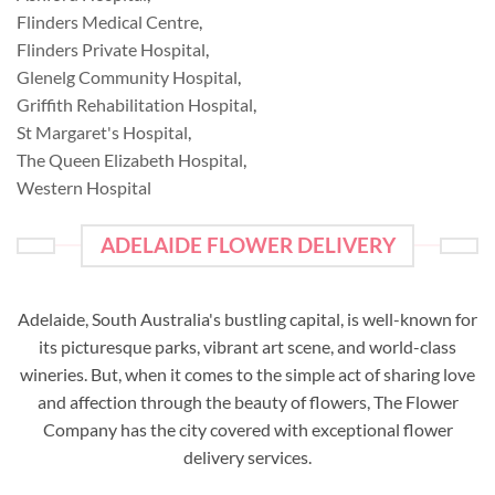
Flinders Medical Centre
,
Flinders Private Hospital
,
Glenelg Community Hospital
,
Griffith Rehabilitation Hospital
,
St Margaret's Hospital
,
The Queen Elizabeth Hospital
,
Western Hospital
ADELAIDE FLOWER DELIVERY
Adelaide, South Australia's bustling capital, is well-known for
its picturesque parks, vibrant art scene, and world-class
wineries. But, when it comes to the simple act of sharing love
and affection through the beauty of flowers, The Flower
Company has the city covered with exceptional flower
delivery services.