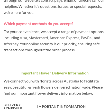
through our website's
contact page
, email, or directly call our
helpline. Whether it's questions, issues, or special requests,
we're here for you.
Which payment methods do you accept?
For your convenience, we accept a range of payment options,
including
Visa
,
Mastercard
,
American Express
,
PayPal
, and
Afterpay
. Your online security is our priority, ensuring safe
transactions throughout the order process.
Important Flower Delivery Information
We connect you with florists across Australia to facilitate
easy, beautiful & fresh flowers delivered nation wide. Please
find our important flower delivery information below:
DELIVERY
IMPORTANT INFORMATION
SCHEDULE