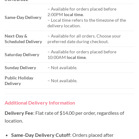
– Available for orders placed before
2:00PM
local time
.
Same-Day Delivery
– Local time refers to the timezone of the
delivery location.
Next-Day &
– Available for all orders. Choose your
Scheduled Delivery
preferred date during checkout.
– Available for orders placed before
Saturday Delivery
10:00AM
local time
.
Sunday Delivery
– Not available.
Public Holiday
– Not available.
Delivery
Additional Delivery Information
Delivery Fee
: Flat rate of $14.00 per order, regardless of
location.
Same-Day Delivery Cutoff
: Orders placed after