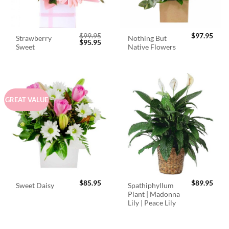
$
99.95
$
97.95
Strawberry
Nothing But
Original
Current
$
95.95
Sweet
Native Flowers
price
price
was:
is:
$99.95.
$95.95.
GREAT VALUE
$
85.95
$
89.95
Spathiphyllum
Sweet Daisy
Plant | Madonna
Lily | Peace Lily