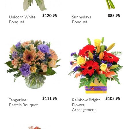
$
120.95
$
85.95
Unicorn White
Sunnydays
Bouquet
Bouquet
$
111.95
$
105.95
Tangerine
Rainbow Bright
Pastels Bouquet
Flower
Arrangement