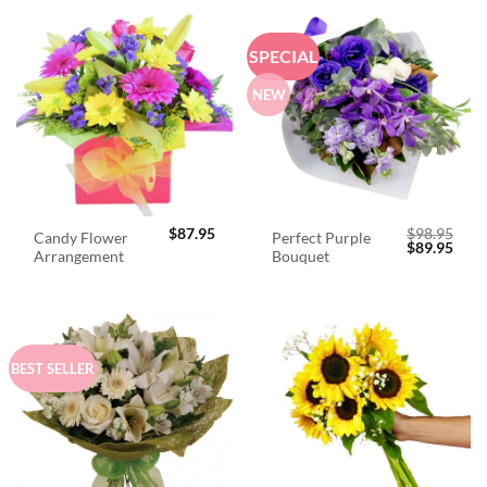
SPECIAL
NEW
$
87.95
$
98.95
Candy Flower
Perfect Purple
Original
Curr
$
89.95
Arrangement
Bouquet
price
price
was:
is:
$98.95.
$89.
BEST SELLER