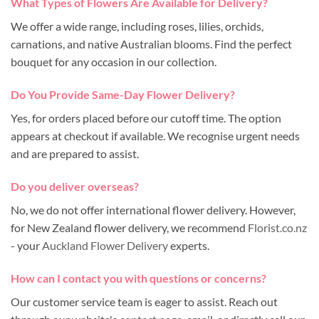
What Types of Flowers Are Available for Delivery?
We offer a wide range, including roses, lilies, orchids,
carnations, and native Australian blooms. Find the perfect
bouquet for any occasion in our collection.
Do You Provide Same-Day Flower Delivery?
Yes, for orders placed before our cutoff time. The option
appears at checkout if available. We recognise urgent needs
and are prepared to assist.
Do you deliver overseas?
No, we do not offer international flower delivery. However,
for New Zealand flower delivery, we recommend
Florist.co.nz
- your
Auckland Flower Delivery
experts.
How can I contact you with questions or concerns?
Our customer service team is eager to assist. Reach out