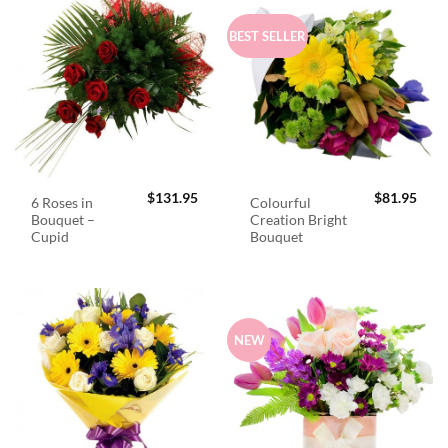
BEST SELLER
$
131.95
$
81.95
6 Roses in
Colourful
Bouquet –
Creation Bright
Cupid
Bouquet
NEW