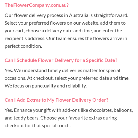
TheFlowerCompany.com.au?
Our flower delivery process in Australia is straightforward.
Select your preferred flowers on our website, add them to
your cart, choose a delivery date and time, and enter the
recipient's address. Our team ensures the flowers arrive in
perfect condition.
Can I Schedule Flower Delivery for a Specific Date?
Yes. We understand timely deliveries matter for special
occasions. At checkout, select your preferred date and time.
We focus on punctuality and reliability.
Can I Add Extras to My Flower Delivery Order?
Yes. Enhance your gift with add-ons like chocolates, balloons,
and teddy bears. Choose your favourite extras during
checkout for that special touch.