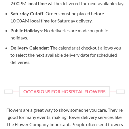
2:00PM
local time
will be delivered the next available day.
Saturday Cutoff
: Orders must be placed before
10:00AM
local time
for Saturday delivery.
Public Holidays
: No deliveries are made on public
holidays.
Delivery Calendar
: The calendar at checkout allows you
to select the next available delivery date for scheduled
deliveries.
OCCASIONS FOR HOSPITAL FLOWERS
Flowers are a great way to show someone you care. They're
good for many events, making flower delivery services like
The Flower Company important. People often send flowers