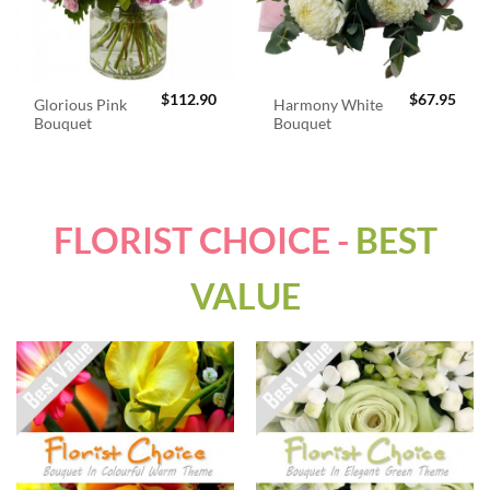
$
112.90
$
67.95
Glorious Pink
Harmony White
Bouquet
Bouquet
FLORIST CHOICE -
BEST
VALUE