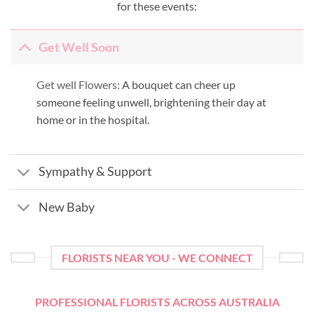
for these events:
Get Well Soon
Get well Flowers:
A bouquet can cheer up
someone feeling unwell, brightening their day at
home or in the hospital.
Sympathy & Support
New Baby
FLORISTS NEAR YOU - WE CONNECT
PROFESSIONAL FLORISTS ACROSS AUSTRALIA