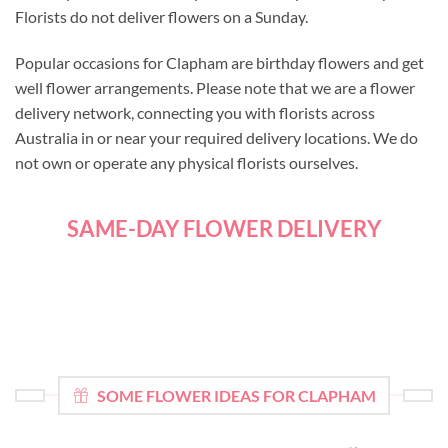
Florists do not deliver flowers on a Sunday.
Popular occasions for Clapham are birthday flowers and get
well flower arrangements. Please note that we are a flower
delivery network, connecting you with florists across
Australia in or near your required delivery locations. We do
not own or operate any physical florists ourselves.
SAME-DAY FLOWER DELIVERY
SOME FLOWER IDEAS FOR CLAPHAM