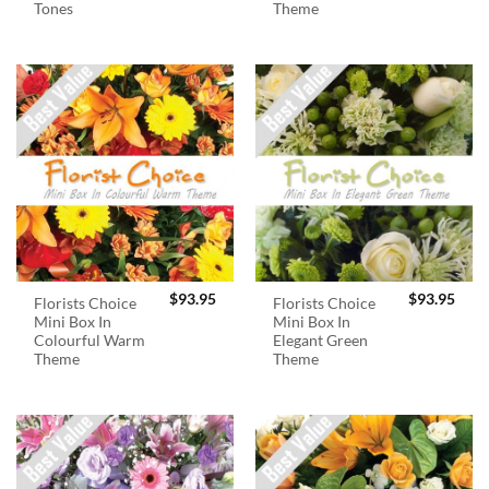
Tones
Theme
$
93.95
$
93.95
Florists Choice
Florists Choice
Mini Box In
Mini Box In
Colourful Warm
Elegant Green
Theme
Theme