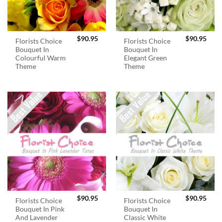
$
90.95
$
90.95
Florists Choice
Florists Choice
Bouquet In
Bouquet In
Colourful Warm
Elegant Green
Theme
Theme
$
90.95
$
90.95
Florists Choice
Florists Choice
Bouquet In Pink
Bouquet In
And Lavender
Classic White