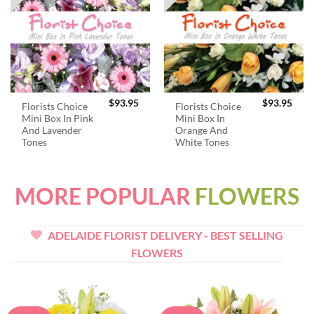
$
93.95
$
93.95
Florists Choice
Florists Choice
Mini Box In Pink
Mini Box In
And Lavender
Orange And
Tones
White Tones
MORE POPULAR
FLOWERS
ADELAIDE FLORIST DELIVERY - BEST SELLING
FLOWERS