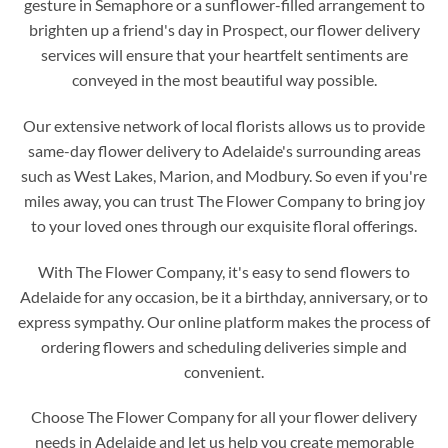
gesture in Semaphore or a sunflower-filled arrangement to
brighten up a friend's day in Prospect, our flower delivery
services will ensure that your heartfelt sentiments are
conveyed in the most beautiful way possible.
Our extensive network of local florists allows us to provide
same-day flower delivery to Adelaide's surrounding areas
such as West Lakes, Marion, and Modbury. So even if you're
miles away, you can trust The Flower Company to bring joy
to your loved ones through our exquisite floral offerings.
With The Flower Company, it's easy to send flowers to
Adelaide for any occasion, be it a birthday, anniversary, or to
express sympathy. Our online platform makes the process of
ordering flowers and scheduling deliveries simple and
convenient.
Choose The Flower Company for all your flower delivery
needs in Adelaide and let us help you create memorable