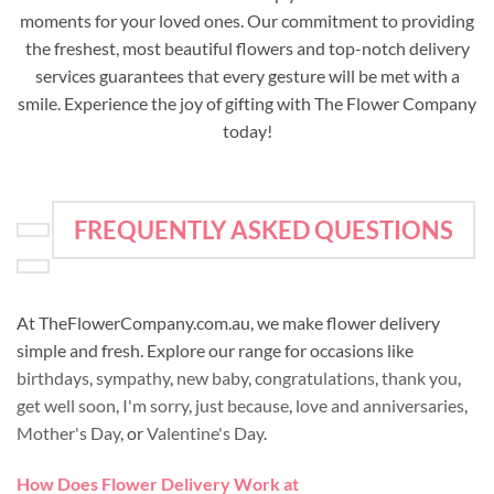
moments for your loved ones. Our commitment to providing
the freshest, most beautiful flowers and top-notch delivery
services guarantees that every gesture will be met with a
smile. Experience the joy of gifting with The Flower Company
today!
FREQUENTLY ASKED QUESTIONS
At TheFlowerCompany.com.au, we make flower delivery
simple and fresh. Explore our range for occasions like
birthdays
,
sympathy
,
new baby
,
congratulations
,
thank you
,
get well soon
,
I'm sorry
,
just because
,
love and anniversaries
,
Mother's Day
, or
Valentine's Day
.
How Does Flower Delivery Work at