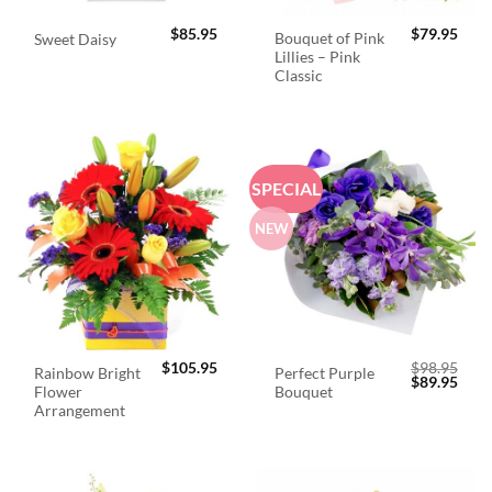
$
85.95
$
79.95
Bouquet of Pink
Sweet Daisy
Lillies – Pink
Classic
SPECIAL
NEW
$
105.95
$
98.95
Rainbow Bright
Perfect Purple
Original
Curr
$
89.95
Flower
Bouquet
price
price
was:
is:
Arrangement
$98.95.
$89.