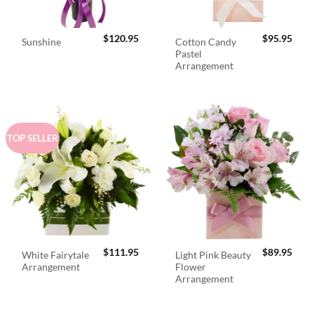
$
120.95
$
95.95
Cotton Candy
Sunshine
Pastel
Arrangement
TOP SELLER
$
111.95
$
89.95
White Fairytale
Light Pink Beauty
Arrangement
Flower
Arrangement