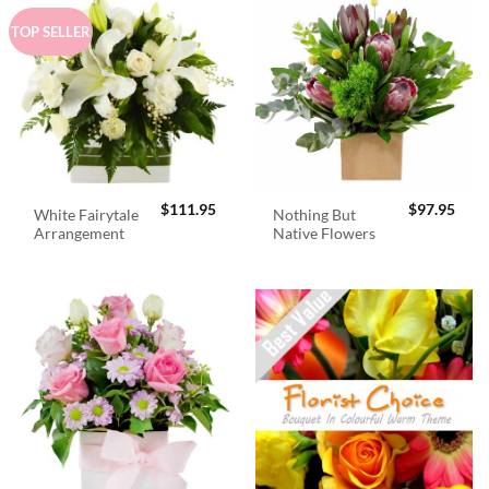
TOP SELLER
$
111.95
$
97.95
White Fairytale
Nothing But
Arrangement
Native Flowers