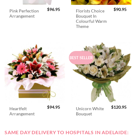
$
96.95
$
90.95
Pink Perfection
Florists Choice
Arrangement
Bouquet In
Colourful Warm
Theme
BEST SELLER
$
94.95
$
120.95
Heartfelt
Unicorn White
Arrangement
Bouquet
SAME DAY DELIVERY TO HOSPITALS IN ADELAIDE: