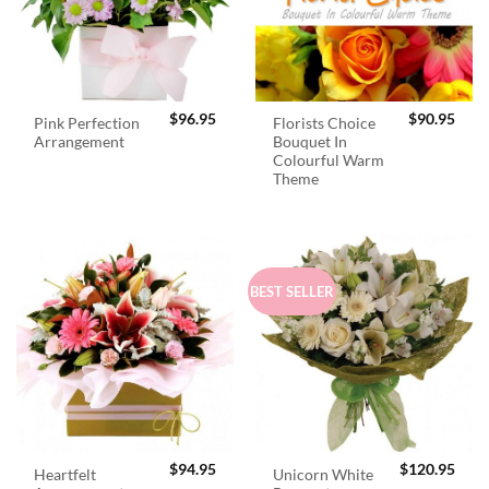
$
96.95
$
90.95
Pink Perfection
Florists Choice
Arrangement
Bouquet In
Colourful Warm
Theme
BEST SELLER
$
94.95
$
120.95
Heartfelt
Unicorn White