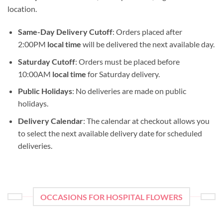
location.
Same-Day Delivery Cutoff
: Orders placed after
2:00PM
local time
will be delivered the next available day.
Saturday Cutoff
: Orders must be placed before
10:00AM
local time
for Saturday delivery.
Public Holidays
: No deliveries are made on public
holidays.
Delivery Calendar
: The calendar at checkout allows you
to select the next available delivery date for scheduled
deliveries.
OCCASIONS FOR HOSPITAL FLOWERS