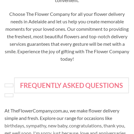
convenient.
Choose The Flower Company for all your flower delivery
needs in Adelaide and let us help you create memorable
moments for your loved ones. Our commitment to providing
the freshest, most beautiful flowers and top-notch delivery
services guarantees that every gesture will be met with a
smile. Experience the joy of gifting with The Flower Company
today!
FREQUENTLY ASKED QUESTIONS
At TheFlowerCompany.com.au, we make flower delivery
simple and fresh. Explore our range for occasions like
birthdays
,
sympathy
,
new baby
,
congratulations
,
thank you
,
get well soon
,
I'm sorry
,
just because
,
love and anniversaries
,