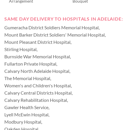
Arrangement
Bouquet
SAME DAY DELIVERY TO HOSPITALS IN ADELAIDE:
Gumeracha District Soldiers Memorial Hospital
,
Mount Barker District Soldiers' Memorial Hospital
,
Mount Pleasant District Hospital
,
Stirling Hospital
,
Burnside War Memorial Hospital
,
Fullarton Private Hospital
,
Calvary North Adelaide Hospital
,
The Memorial Hospital
,
Women's and Children's Hospital
,
Calvary Central Districts Hospital
,
Calvary Rehabilitation Hospital
,
Gawler Health Service
,
Lyell McEwin Hospital
,
Modbury Hospital
,
Oakden Hospital
,