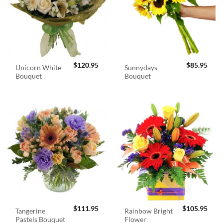
$
120.95
$
85.95
Unicorn White
Sunnydays
Bouquet
Bouquet
$
111.95
$
105.95
Tangerine
Rainbow Bright
Pastels Bouquet
Flower