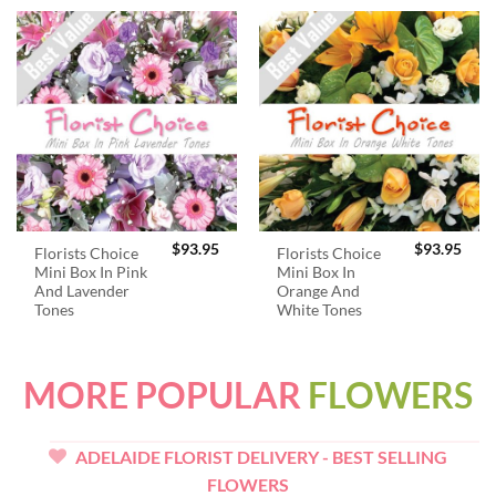
$
93.95
$
93.95
Florists Choice
Florists Choice
Mini Box In Pink
Mini Box In
And Lavender
Orange And
Tones
White Tones
MORE POPULAR
FLOWERS
ADELAIDE FLORIST DELIVERY - BEST SELLING
FLOWERS