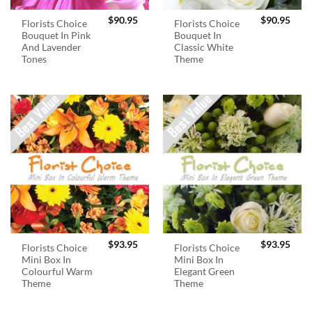
$
90.95
$
90.95
Florists Choice
Florists Choice
Bouquet In Pink
Bouquet In
And Lavender
Classic White
Tones
Theme
$
93.95
$
93.95
Florists Choice
Florists Choice
Mini Box In
Mini Box In
Colourful Warm
Elegant Green
Theme
Theme