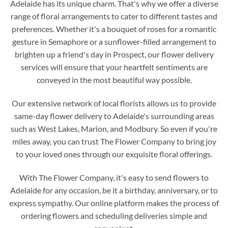
Adelaide has its unique charm. That's why we offer a diverse
range of floral arrangements to cater to different tastes and
preferences. Whether it's a bouquet of roses for a romantic
gesture in Semaphore or a sunflower-filled arrangement to
brighten up a friend's day in Prospect, our flower delivery
services will ensure that your heartfelt sentiments are
conveyed in the most beautiful way possible.
Our extensive network of local florists allows us to provide
same-day flower delivery to Adelaide's surrounding areas
such as West Lakes, Marion, and Modbury. So even if you're
miles away, you can trust The Flower Company to bring joy
to your loved ones through our exquisite floral offerings.
With The Flower Company, it's easy to send flowers to
Adelaide for any occasion, be it a birthday, anniversary, or to
express sympathy. Our online platform makes the process of
ordering flowers and scheduling deliveries simple and