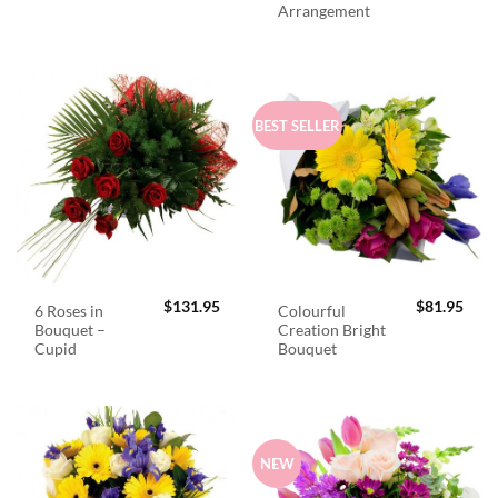
Arrangement
BEST SELLER
$
131.95
$
81.95
6 Roses in
Colourful
Bouquet –
Creation Bright
Cupid
Bouquet
NEW