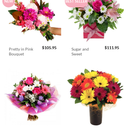
NEW
BEST SELLER
$
105.95
$
111.95
Pretty in Pink
Sugar and
Bouquet
Sweet