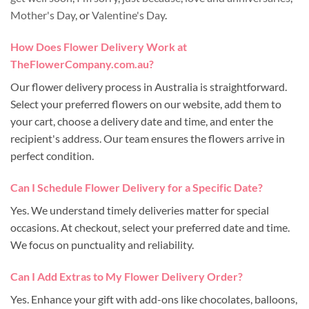
Mother's Day
, or
Valentine's Day
.
How Does Flower Delivery Work at
TheFlowerCompany.com.au?
Our flower delivery process in Australia is straightforward.
Select your preferred flowers on our website, add them to
your cart, choose a delivery date and time, and enter the
recipient's address. Our team ensures the flowers arrive in
perfect condition.
Can I Schedule Flower Delivery for a Specific Date?
Yes. We understand timely deliveries matter for special
occasions. At checkout, select your preferred date and time.
We focus on punctuality and reliability.
Can I Add Extras to My Flower Delivery Order?
Yes. Enhance your gift with add-ons like chocolates, balloons,