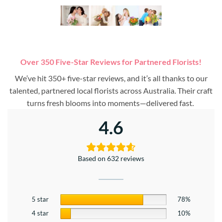
Over 350 Five-Star Reviews for Partnered Florists!
We’ve hit 350+ five-star reviews, and it’s all thanks to our
talented, partnered local florists across Australia. Their craft
turns fresh blooms into moments—delivered fast.
4.6
Based on 632 reviews
5 star
78%
4 star
10%