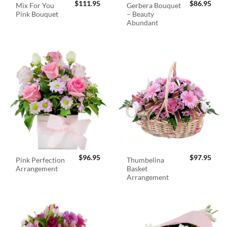
$
111.95
$
86.95
Mix For You
Gerbera Bouquet
Pink Bouquet
– Beauty
Abundant
$
96.95
$
97.95
Pink Perfection
Thumbelina
Arrangement
Basket
Arrangement