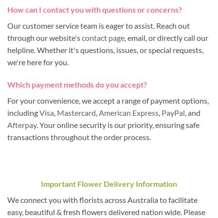
How can I contact you with questions or concerns?
Our customer service team is eager to assist. Reach out
through our website's
contact page
, email, or directly call our
helpline. Whether it's questions, issues, or special requests,
we're here for you.
Which payment methods do you accept?
For your convenience, we accept a range of payment options,
including
Visa
,
Mastercard
,
American Express
,
PayPal
, and
Afterpay
. Your online security is our priority, ensuring safe
transactions throughout the order process.
Important Flower Delivery Information
We connect you with florists across Australia to facilitate
easy, beautiful & fresh flowers delivered nation wide. Please