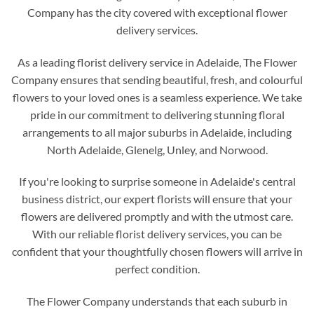
Company has the city covered with exceptional flower
delivery services.
As a leading florist delivery service in Adelaide, The Flower
Company ensures that sending beautiful, fresh, and colourful
flowers to your loved ones is a seamless experience. We take
pride in our commitment to delivering stunning floral
arrangements to all major suburbs in Adelaide, including
North Adelaide, Glenelg, Unley, and Norwood.
If you're looking to surprise someone in Adelaide's central
business district, our expert florists will ensure that your
flowers are delivered promptly and with the utmost care.
With our reliable florist delivery services, you can be
confident that your thoughtfully chosen flowers will arrive in
perfect condition.
The Flower Company understands that each suburb in