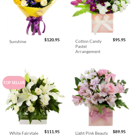
$
120.95
$
95.95
Cotton Candy
Sunshine
Pastel
Arrangement
TOP SELLER
$
111.95
$
89.95
White Fairytale
Light Pink Beauty