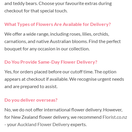
and teddy bears. Choose your favourite extras during
checkout for that special touch.
What Types of Flowers Are Available for Delivery?
We offer a wide range, including roses, lilies, orchids,
carnations, and native Australian blooms. Find the perfect
bouquet for any occasion in our collection.
Do You Provide Same-Day Flower Delivery?
Yes, for orders placed before our cutoff time. The option
appears at checkout if available. We recognise urgent needs
and are prepared to assist.
Do you deliver overseas?
No, we do not offer international flower delivery. However,
for New Zealand flower delivery, we recommend
Florist.co.nz
- your
Auckland Flower Delivery
experts.