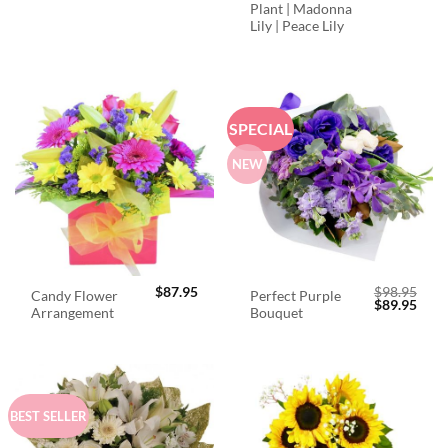
Plant | Madonna
Lily | Peace Lily
SPECIAL
NEW
$
87.95
$
98.95
Candy Flower
Perfect Purple
Original
Curr
$
89.95
Arrangement
Bouquet
price
price
was:
is:
$98.95.
$89.
BEST SELLER