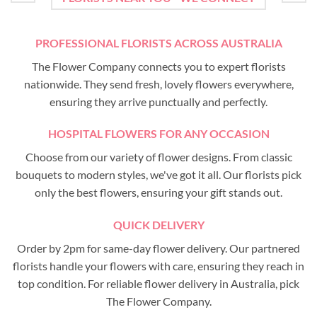
PROFESSIONAL FLORISTS ACROSS AUSTRALIA
The Flower Company connects you to expert florists
nationwide. They send fresh, lovely flowers everywhere,
ensuring they arrive punctually and perfectly.
HOSPITAL FLOWERS FOR ANY OCCASION
Choose from our variety of flower designs. From classic
bouquets to modern styles, we've got it all. Our florists pick
only the best flowers, ensuring your gift stands out.
QUICK DELIVERY
Order by 2pm for same-day flower delivery. Our partnered
florists handle your flowers with care, ensuring they reach in
top condition. For reliable flower delivery in Australia, pick
The Flower Company.