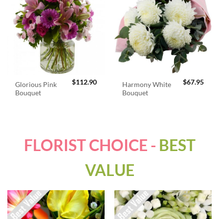
$
112.90
$
67.95
Glorious Pink
Harmony White
Bouquet
Bouquet
FLORIST CHOICE -
BEST
VALUE