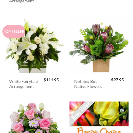
was:
is:
Arrangement
$98.95.
$89.
TOP SELLER
$
111.95
$
97.95
White Fairytale
Nothing But
Arrangement
Native Flowers