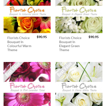
$
90.95
$
90.95
Florists Choice
Florists Choice
Bouquet In
Bouquet In
Colourful Warm
Elegant Green
Theme
Theme