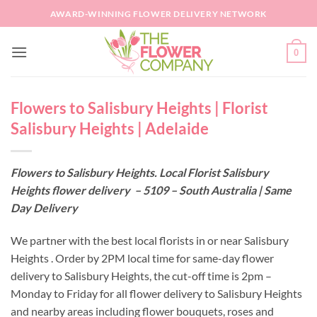
Skip
AWARD-WINNING FLOWER DELIVERY NETWORK
to
content
0
Flowers to Salisbury Heights | Florist
Salisbury Heights | Adelaide
Flowers to Salisbury Heights. Local Florist Salisbury
Heights flower delivery – 5109 – South Australia | Same
Day Delivery
We partner with the best local florists in or near Salisbury
Heights . Order by 2PM local time for same-day flower
delivery to Salisbury Heights, the cut-off time is 2pm –
Monday to Friday for all flower delivery to Salisbury Heights
and nearby areas including flower bouquets, roses and