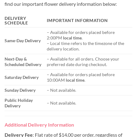
find our important flower delivery information below:
DELIVERY
IMPORTANT INFORMATION
SCHEDULE
– Available for orders placed before
2:00PM
local time
.
Same-Day Delivery
– Local time refers to the timezone of the
delivery location.
Next-Day &
– Available for all orders. Choose your
Scheduled Delivery
preferred date during checkout.
– Available for orders placed before
Saturday Delivery
10:00AM
local time
.
Sunday Delivery
– Not available.
Public Holiday
– Not available.
Delivery
Additional Delivery Information
Delivery Fee
: Flat rate of $14.00 per order, regardless of