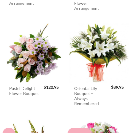
Arrangement
Flower
Arrangement
$
120.95
$
89.95
Pastel Delight
Oriental Lily
Flower Bouquet
Bouquet –
Always
Remembered