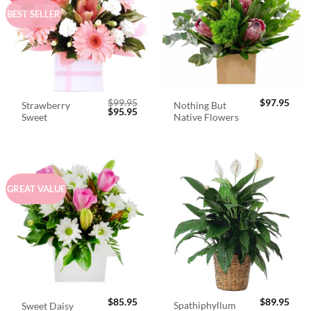
BEST SELLER
$
99.95
$
97.95
Strawberry
Nothing But
Original
Current
$
95.95
Sweet
Native Flowers
price
price
was:
is:
$99.95.
$95.95.
GREAT VALUE
$
85.95
$
89.95
Spathiphyllum
Sweet Daisy