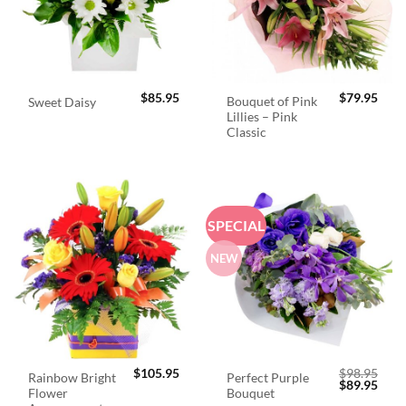
$
85.95
$
79.95
Bouquet of Pink
Sweet Daisy
Lillies – Pink
Classic
SPECIAL
NEW
$
105.95
$
98.95
Rainbow Bright
Perfect Purple
Original
Curr
$
89.95
Flower
Bouquet
price
price