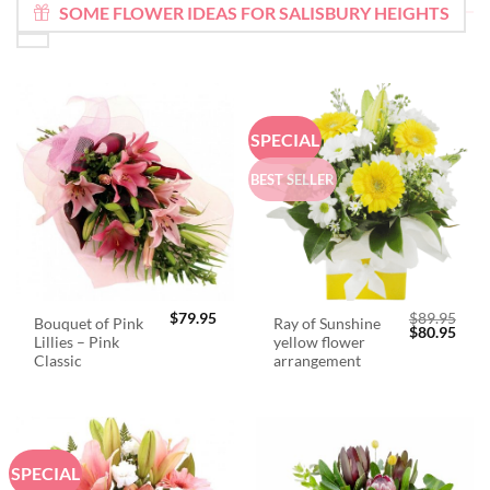
SOME FLOWER IDEAS FOR SALISBURY HEIGHTS
SPECIAL
BEST SELLER
$
79.95
$
89.95
Bouquet of Pink
Ray of Sunshine
Original
Curr
$
80.95
Lillies – Pink
yellow flower
price
price
was:
is:
Classic
arrangement
$89.95.
$80.
SPECIAL