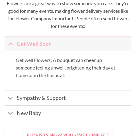
Flowers are a great way to show someone you care. They're
good for many events, making flower delivery services like
The Flower Company important. People often send flowers
for these events:
Get Well Soon
Get well Flowers:
A bouquet can cheer up
someone feeling unwell, brightening their day at
home or in the hospital.
Sympathy & Support
New Baby
FLORISTS NEAR YOU - WE CONNECT