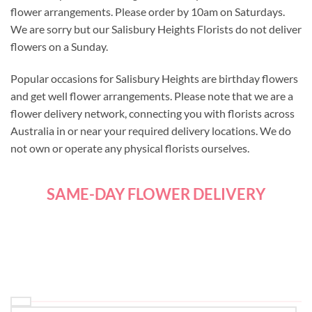
flower arrangements. Please order by 10am on Saturdays.
We are sorry but our Salisbury Heights Florists do not deliver
flowers on a Sunday.
Popular occasions for Salisbury Heights are birthday flowers
and get well flower arrangements. Please note that we are a
flower delivery network, connecting you with florists across
Australia in or near your required delivery locations. We do
not own or operate any physical florists ourselves.
SAME-DAY FLOWER DELIVERY