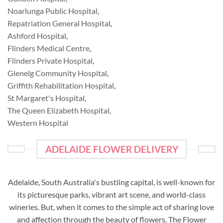
Noarlunga Public Hospital
,
Repatriation General Hospital
,
Ashford Hospital
,
Flinders Medical Centre
,
Flinders Private Hospital
,
Glenelg Community Hospital
,
Griffith Rehabilitation Hospital
,
St Margaret's Hospital
,
The Queen Elizabeth Hospital
,
Western Hospital
ADELAIDE FLOWER DELIVERY
Adelaide, South Australia's bustling capital, is well-known for
its picturesque parks, vibrant art scene, and world-class
wineries. But, when it comes to the simple act of sharing love
and affection through the beauty of flowers, The Flower