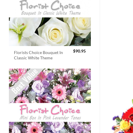
$
90.95
Florists Choice Bouquet In
Classic White Theme