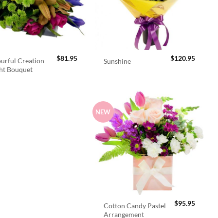
$
81.95
$
120.95
urful Creation
Sunshine
ht Bouquet
NEW
$
95.95
Cotton Candy Pastel
Arrangement