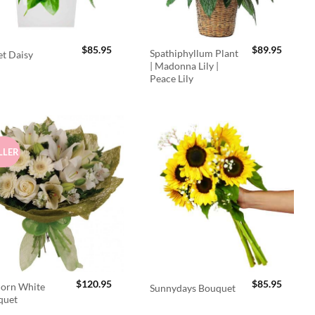
$
85.95
$
89.95
Spathiphyllum Plant
t Daisy
| Madonna Lily |
Peace Lily
LLER
$
120.95
$
85.95
orn White
Sunnydays Bouquet
quet