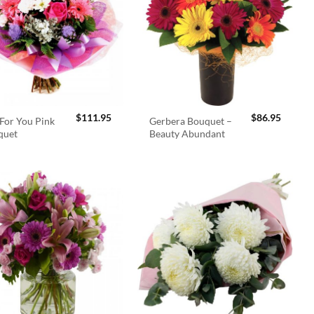
$
111.95
$
86.95
For You Pink
Gerbera Bouquet –
quet
Beauty Abundant