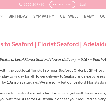
1800 209 493
Login
CONTACT US
BIRTHDAY
SYMPATHY
GET WELL
BABY
OC
 to Seaford | Florist Seaford | Adelaid
Seaford. Local Florist Seaford flower delivery – 5169 – South A
ith the best local florists in or near Seaford . Order by 2PM local
nday to Friday for all flower delivery to Seaford and nearby area
r by 10am on Saturdays. We are sorry but our Seaford Florists do n
asions for Seaford are birthday flowers and get well flower arrang
ou with florists across Australia in or near your required deliver