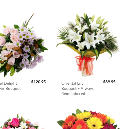
$
120.95
$
89.95
el Delight
Oriental Lily
wer Bouquet
Bouquet – Always
Remembered