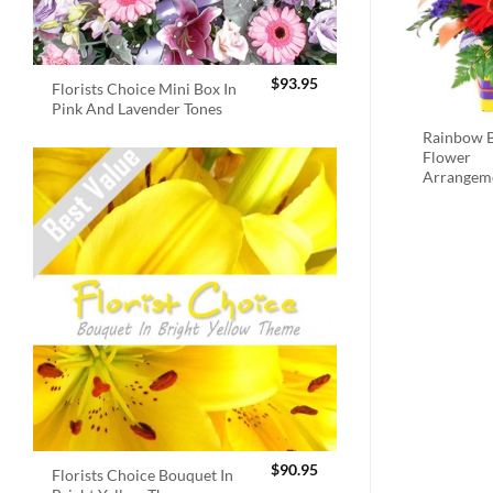
$
93.95
Florists Choice Mini Box In
Pink And Lavender Tones
Rainbow B
Flower
Arrangem
$
90.95
Florists Choice Bouquet In