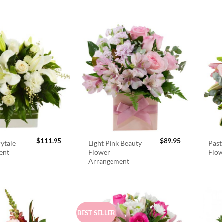
$
111.95
$
89.95
rytale
Light Pink Beauty
Past
ent
Flower
Flo
Arrangement
BEST SELLER