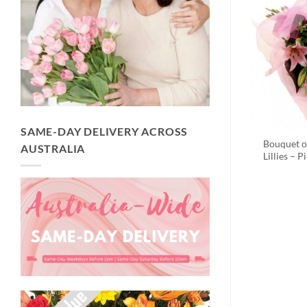
SAME-DAY DELIVERY ACROSS
Bouquet o
AUSTRALIA
Lillies – P