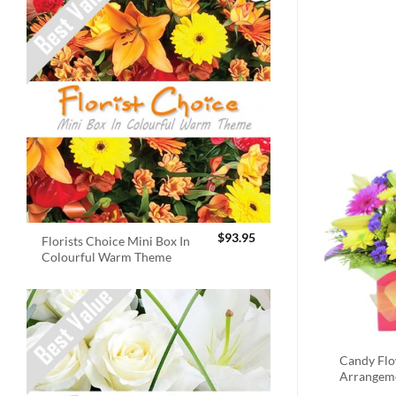
$
93.95
Florists Choice Mini Box In
Colourful Warm Theme
Candy Fl
Arrangem