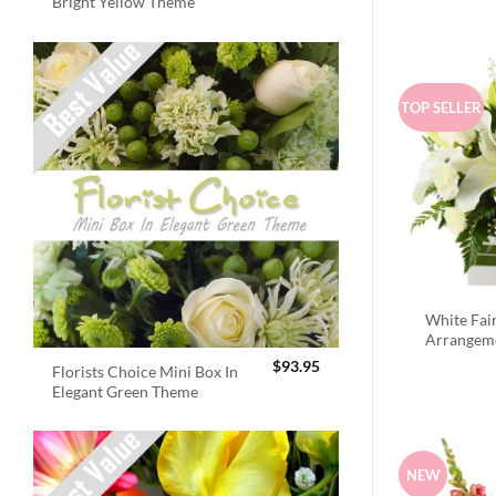
Bright Yellow Theme
TOP SELLER
White Fai
Arrangem
$
93.95
Florists Choice Mini Box In
Elegant Green Theme
NEW