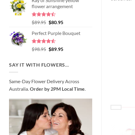
Ray of Sunshine yellow
was:
is:
flower arrangement
$99.95.
$95.95.
Rated
Original
Current
$
89.95
$
80.95
4.45
out
price
price
of 5
Perfect Purple Bouquet
was:
is:
$89.95.
$80.95.
Rated
4.51
Original
Current
$
98.95
$
89.95
out of 5
price
price
was:
is:
SAY IT WITH FLOWERS…
$98.95.
$89.95.
Same-Day Flower Delivery Across
Australia.
Order by 2PM Local Time
.