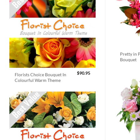
Pretty in 
Bouquet
$
90.95
Florists Choice Bouquet In
Colourful Warm Theme