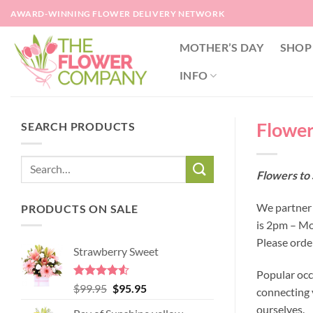
Skip
AWARD-WINNING FLOWER DELIVERY NETWORK
to
content
MOTHER’S DAY
SHOP
INFO
Flowers
SEARCH PRODUCTS
Flowers to 
We partner w
PRODUCTS ON SALE
is 2pm – Mo
Please orde
Strawberry Sweet
Popular occ
Rated
4.52
Original
Current
$
99.95
$
95.95
connecting y
out of 5
price
price
ourselves.