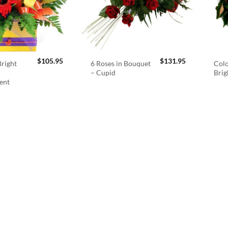
$
105.95
$
131.95
right
6 Roses in Bouquet
Colo
– Cupid
Brig
ent