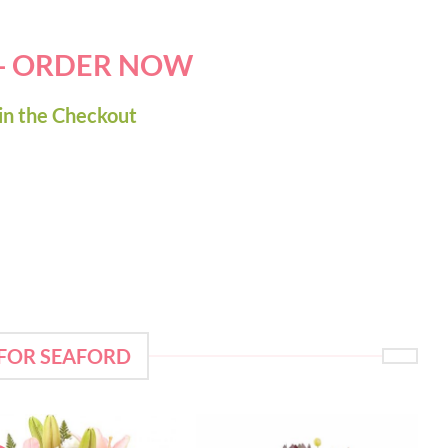
 - ORDER NOW
in the Checkout
 FOR SEAFORD