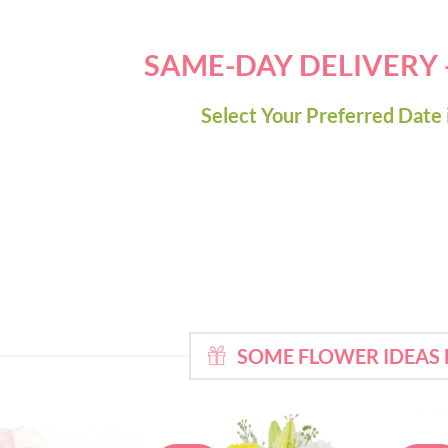
SAME-DAY DELIVERY
Select Your Preferred Date 
SOME FLOWER IDEAS