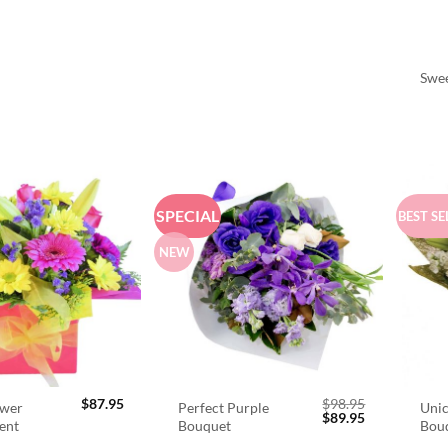
Swee
SPECIAL
BEST SE
NEW
$
87.95
$
98.95
ower
Perfect Purple
Unic
Original
Current
$
89.95
ent
Bouquet
Bou
price
price
was:
is: