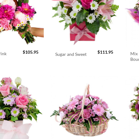
$
105.95
$
111.95
Pink
Mix 
Sugar and Sweet
Bou