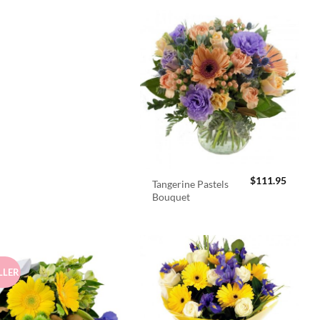
$
111.95
Tangerine Pastels
Bouquet
LLER