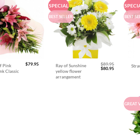
SPECIAL
SPECI
BEST SELLER
BEST SE
$
79.95
$
89.95
f Pink
Ray of Sunshine
Stra
Original
Current
$
80.95
ink Classic
yellow flower
price
price
arrangement
was:
is:
$89.95.
$80.95.
GREAT 