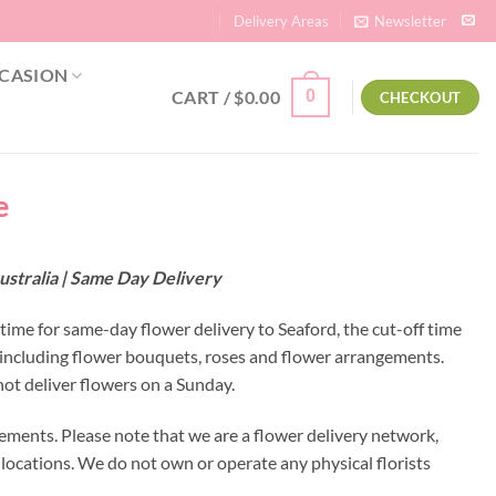
Delivery Areas
Newsletter
CASION
CART /
$
0.00
0
CHECKOUT
e
ustralia | Same Day Delivery
 time for same-day flower delivery to Seaford, the cut-off time
s including flower bouquets, roses and flower arrangements.
ot deliver flowers on a Sunday.
ements. Please note that we are a flower delivery network,
y locations. We do not own or operate any physical florists