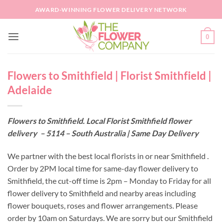
Skip
AWARD-WINNING FLOWER DELIVERY NETWORK
to
content
0
Flowers to Smithfield | Florist Smithfield |
Adelaide
Flowers to Smithfield. Local Florist Smithfield flower
delivery – 5114 – South Australia | Same Day Delivery
We partner with the best local florists in or near Smithfield .
Order by 2PM local time for same-day flower delivery to
Smithfield, the cut-off time is 2pm – Monday to Friday for all
flower delivery to Smithfield and nearby areas including
flower bouquets, roses and flower arrangements. Please
order by 10am on Saturdays. We are sorry but our Smithfield