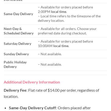
– Available for orders placed before
2:00PM
local time
.
Same-Day Delivery
– Local time refers to the timezone of the
delivery location.
Next-Day &
– Available for all orders. Choose your
Scheduled Delivery
preferred date during checkout.
– Available for orders placed before
Saturday Delivery
10:00AM
local time
.
Sunday Delivery
– Not available.
Public Holiday
– Not available.
Delivery
Additional Delivery Information
Delivery Fee
: Flat rate of $14.00 per order, regardless of
location.
Same-Day Delivery Cutoff
: Orders placed after