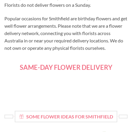
Florists do not deliver flowers on a Sunday.
Popular occasions for Smithfield are birthday flowers and get
well flower arrangements. Please note that we are a flower
delivery network, connecting you with florists across
Australia in or near your required delivery locations. We do
not own or operate any physical florists ourselves.
SAME-DAY FLOWER DELIVERY
SOME FLOWER IDEAS FOR SMITHFIELD