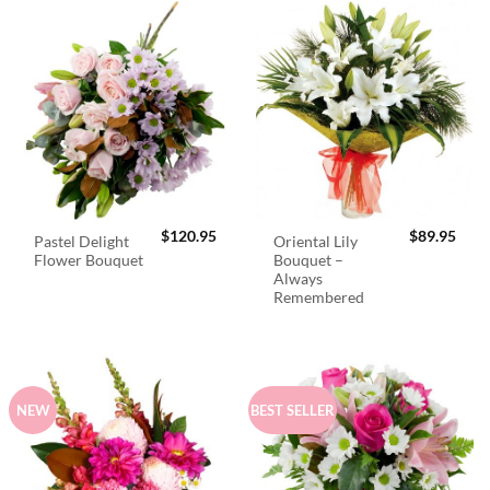
$
120.95
$
89.95
Pastel Delight
Oriental Lily
Flower Bouquet
Bouquet –
Always
Remembered
NEW
BEST SELLER