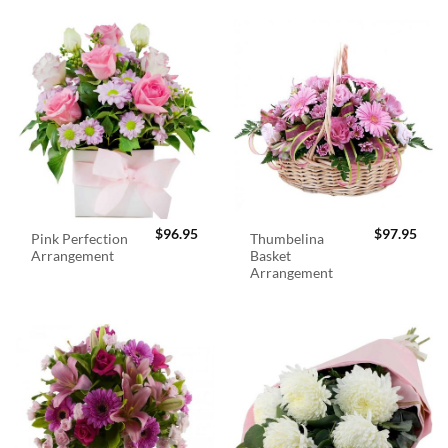
$
96.95
$
97.95
Pink Perfection
Thumbelina
Arrangement
Basket
Arrangement