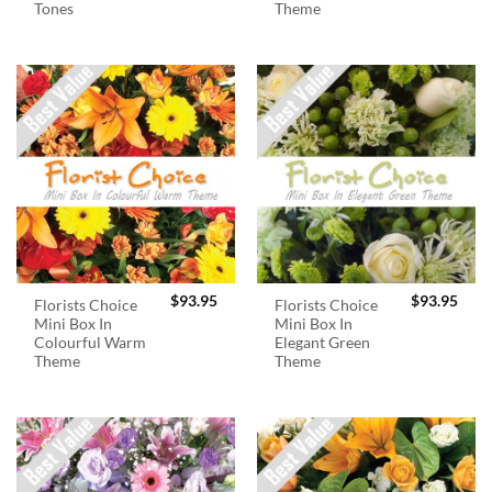
Tones
Theme
$
93.95
$
93.95
Florists Choice
Florists Choice
Mini Box In
Mini Box In
Colourful Warm
Elegant Green
Theme
Theme