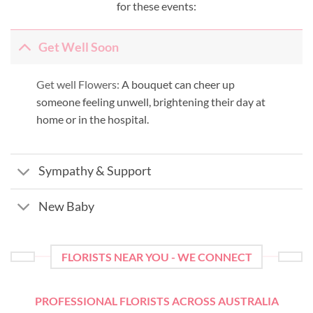
for these events:
Get Well Soon
Get well Flowers:
A bouquet can cheer up
someone feeling unwell, brightening their day at
home or in the hospital.
Sympathy & Support
New Baby
FLORISTS NEAR YOU - WE CONNECT
PROFESSIONAL FLORISTS ACROSS AUSTRALIA