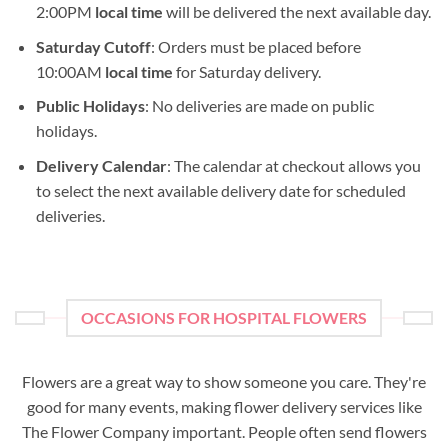
2:00PM
local time
will be delivered the next available day.
Saturday Cutoff
: Orders must be placed before
10:00AM
local time
for Saturday delivery.
Public Holidays
: No deliveries are made on public
holidays.
Delivery Calendar
: The calendar at checkout allows you
to select the next available delivery date for scheduled
deliveries.
OCCASIONS FOR HOSPITAL FLOWERS
Flowers are a great way to show someone you care. They're
good for many events, making flower delivery services like
The Flower Company important. People often send flowers