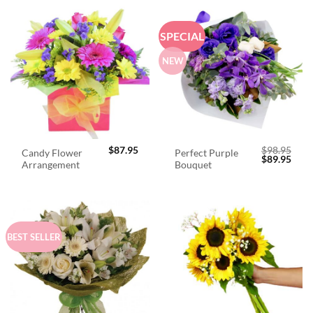
SPECIAL
NEW
$
87.95
$
98.95
Candy Flower
Perfect Purple
Original
Curr
$
89.95
Arrangement
Bouquet
price
price
was:
is:
$98.95.
$89.
BEST SELLER