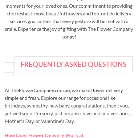
moments for your loved ones. Our commitment to providing
the freshest, most beautiful flowers and top-notch delivery
services guarantees that every gesture will be met with a
smile. Experience the joy of gifting with The Flower Company
today!
FREQUENTLY ASKED QUESTIONS
At TheFlowerCompany.com.au, we make flower delivery
simple and fresh. Explore our range for occasions like
birthdays
,
sympathy
,
new baby
,
congratulations
,
thank you
,
get well soon
,
I'm sorry
,
just because
,
love and anniversaries
,
Mother's Day
, or
Valentine's Day
.
How Does Flower Delivery Work at