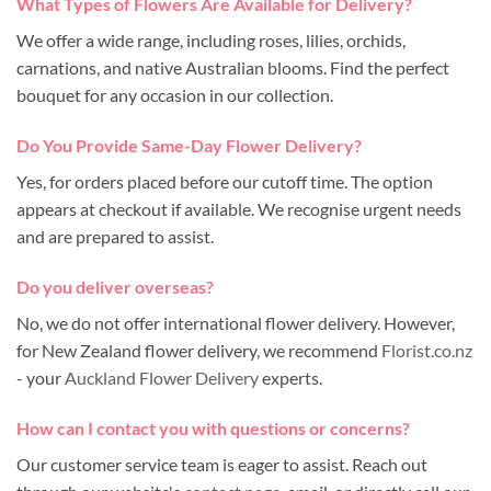
What Types of Flowers Are Available for Delivery?
We offer a wide range, including roses, lilies, orchids,
carnations, and native Australian blooms. Find the perfect
bouquet for any occasion in our collection.
Do You Provide Same-Day Flower Delivery?
Yes, for orders placed before our cutoff time. The option
appears at checkout if available. We recognise urgent needs
and are prepared to assist.
Do you deliver overseas?
No, we do not offer international flower delivery. However,
for New Zealand flower delivery, we recommend
Florist.co.nz
- your
Auckland Flower Delivery
experts.
How can I contact you with questions or concerns?
Our customer service team is eager to assist. Reach out