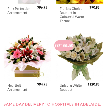
$
96.95
$
90.95
Pink Perfection
Florists Choice
Arrangement
Bouquet In
Colourful Warm
Theme
BEST SELLER
$
94.95
$
120.95
Heartfelt
Unicorn White
Arrangement
Bouquet
SAME DAY DELIVERY TO HOSPITALS IN ADELAIDE: