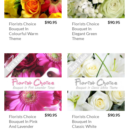
$
90.95
$
90.95
Florists Choice
Florists Choice
Bouquet In
Bouquet In
Colourful Warm
Elegant Green
Theme
Theme
$
90.95
$
90.95
Florists Choice
Florists Choice
Bouquet In Pink
Bouquet In
And Lavender
Classic White