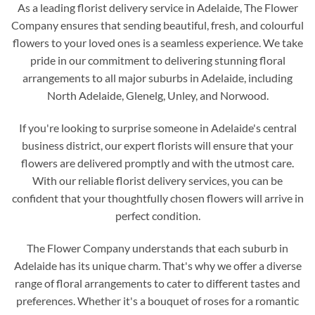
As a leading florist delivery service in Adelaide, The Flower
Company ensures that sending beautiful, fresh, and colourful
flowers to your loved ones is a seamless experience. We take
pride in our commitment to delivering stunning floral
arrangements to all major suburbs in Adelaide, including
North Adelaide, Glenelg, Unley, and Norwood.
If you're looking to surprise someone in Adelaide's central
business district, our expert florists will ensure that your
flowers are delivered promptly and with the utmost care.
With our reliable florist delivery services, you can be
confident that your thoughtfully chosen flowers will arrive in
perfect condition.
The Flower Company understands that each suburb in
Adelaide has its unique charm. That's why we offer a diverse
range of floral arrangements to cater to different tastes and
preferences. Whether it's a bouquet of roses for a romantic