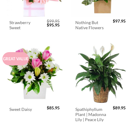
$
99.95
$
97.95
Strawberry
Nothing But
Original
Current
$
95.95
Sweet
Native Flowers
price
price
was:
is:
$99.95.
$95.95.
GREAT VALUE
$
85.95
$
89.95
Spathiphyllum
Sweet Daisy
Plant | Madonna
Lily | Peace Lily