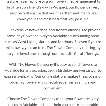
gesture in Semaphore or a sunflower-filled arrangement to
brighten up a friend's day in Prospect, our flower delivery
services will ensure that your heartfelt sentiments are
conveyed in the most beautiful way possible.
Our extensive network of local florists allows us to provide
same-day flower delivery to Adelaide's surrounding areas
such as West Lakes, Marion, and Modbury. So even if you're
miles away, you can trust The Flower Company to bring joy
to your loved ones through our exquisite floral offerings.
With The Flower Company, it's easy to send flowers to
Adelaide for any occasion, be it a birthday, anniversary, or to
express sympathy. Our online platform makes the process of
ordering flowers and scheduling deliveries simple and
convenient.
Choose The Flower Company for all your flower delivery
needs in Adelaide and let us help you create memorable