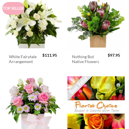
TOP SELLER
$
111.95
$
97.95
White Fairytale
Nothing But
Arrangement
Native Flowers