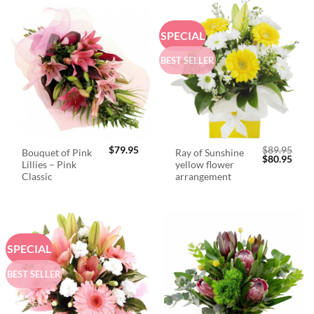
SPECIAL
BEST SELLER
$
79.95
$
89.95
Bouquet of Pink
Ray of Sunshine
Original
Curr
$
80.95
Lillies – Pink
yellow flower
price
price
was:
is:
Classic
arrangement
$89.95.
$80.
SPECIAL
BEST SELLER