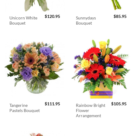
$
120.95
$
85.95
Unicorn White
Sunnydays
Bouquet
Bouquet
$
111.95
$
105.95
Tangerine
Rainbow Bright
Pastels Bouquet
Flower
Arrangement