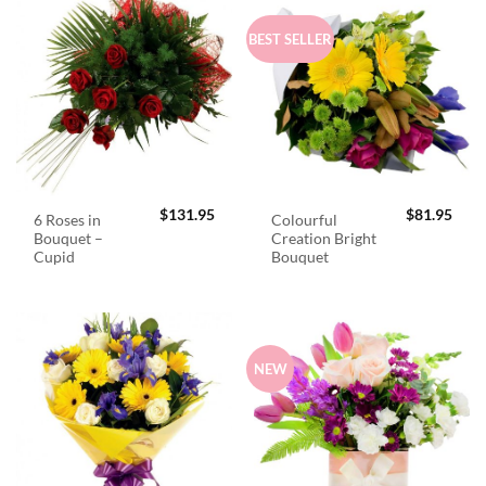
BEST SELLER
$
131.95
$
81.95
6 Roses in
Colourful
Bouquet –
Creation Bright
Cupid
Bouquet
NEW