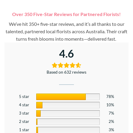
Over 350 Five-Star Reviews for Partnered Florists!
We’ve hit 350+ five-star reviews, and it’s all thanks to our
talented, partnered local florists across Australia. Their craft
turns fresh blooms into moments—delivered fast.
4.6
Based on 632 reviews
5 star
78%
4 star
10%
3 star
7%
2 star
2%
1 star
3%