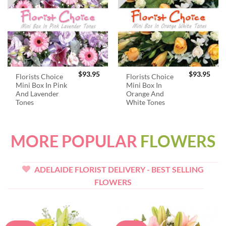
$
93.95
$
93.95
Florists Choice
Florists Choice
Mini Box In Pink
Mini Box In
And Lavender
Orange And
Tones
White Tones
MORE POPULAR
FLOWERS
ADELAIDE FLORIST DELIVERY - BEST SELLING
FLOWERS