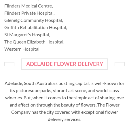
Flinders Medical Centre
,
Flinders Private Hospital
,
Glenelg Community Hospital
,
Griffith Rehabilitation Hospital
,
St Margaret's Hospital
,
The Queen Elizabeth Hospital
,
Western Hospital
ADELAIDE FLOWER DELIVERY
Adelaide, South Australia's bustling capital, is well-known for
its picturesque parks, vibrant art scene, and world-class
wineries. But, when it comes to the simple act of sharing love
and affection through the beauty of flowers, The Flower
Company has the city covered with exceptional flower
delivery services.