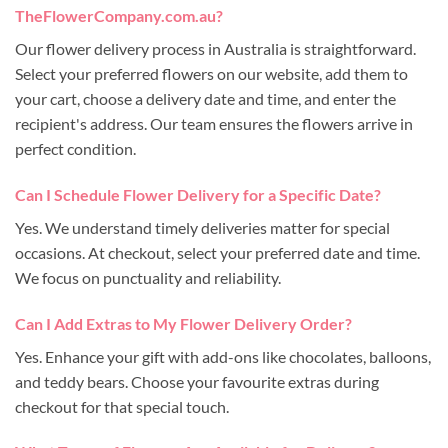
TheFlowerCompany.com.au?
Our flower delivery process in Australia is straightforward.
Select your preferred flowers on our website, add them to
your cart, choose a delivery date and time, and enter the
recipient's address. Our team ensures the flowers arrive in
perfect condition.
Can I Schedule Flower Delivery for a Specific Date?
Yes. We understand timely deliveries matter for special
occasions. At checkout, select your preferred date and time.
We focus on punctuality and reliability.
Can I Add Extras to My Flower Delivery Order?
Yes. Enhance your gift with add-ons like chocolates, balloons,
and teddy bears. Choose your favourite extras during
checkout for that special touch.