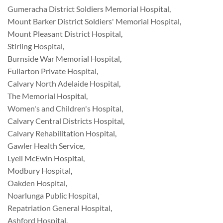
Gumeracha District Soldiers Memorial Hospital
,
Mount Barker District Soldiers' Memorial Hospital
,
Mount Pleasant District Hospital
,
Stirling Hospital
,
Burnside War Memorial Hospital
,
Fullarton Private Hospital
,
Calvary North Adelaide Hospital
,
The Memorial Hospital
,
Women's and Children's Hospital
,
Calvary Central Districts Hospital
,
Calvary Rehabilitation Hospital
,
Gawler Health Service
,
Lyell McEwin Hospital
,
Modbury Hospital
,
Oakden Hospital
,
Noarlunga Public Hospital
,
Repatriation General Hospital
,
Ashford Hospital
,