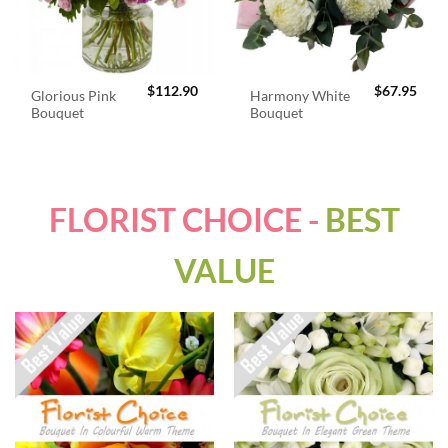
$
112.90
$
67.95
Glorious Pink
Harmony White
Bouquet
Bouquet
FLORIST CHOICE -
BEST
VALUE