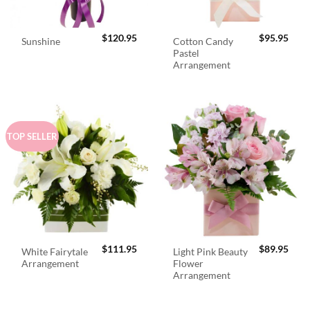
$
120.95
$
95.95
Cotton Candy
Sunshine
Pastel
Arrangement
TOP SELLER
$
111.95
$
89.95
White Fairytale
Light Pink Beauty
Arrangement
Flower
Arrangement