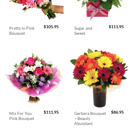
$
105.95
$
111.95
Pretty in Pink
Sugar and
Bouquet
Sweet
$
111.95
$
86.95
Mix For You
Gerbera Bouquet
Pink Bouquet
– Beauty
Abundant