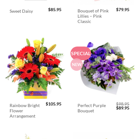
$
85.95
$
79.95
Bouquet of Pink
Sweet Daisy
Lillies – Pink
Classic
SPECIAL
NEW
$
105.95
$
98.95
Rainbow Bright
Perfect Purple
Original
Curr
$
89.95
Flower
Bouquet
price
price
was:
is:
Arrangement
$98.95.
$89.