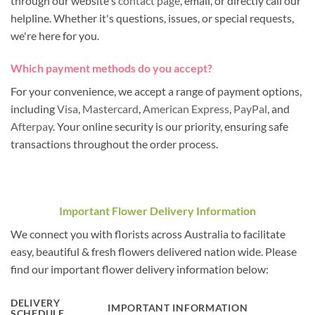
through our website's
contact page
, email, or directly call our
helpline. Whether it's questions, issues, or special requests,
we're here for you.
Which payment methods do you accept?
For your convenience, we accept a range of payment options,
including
Visa
,
Mastercard
,
American Express
,
PayPal
, and
Afterpay
. Your online security is our priority, ensuring safe
transactions throughout the order process.
Important Flower Delivery Information
We connect you with florists across Australia to facilitate
easy, beautiful & fresh flowers delivered nation wide. Please
find our important flower delivery information below:
DELIVERY
IMPORTANT INFORMATION
SCHEDULE