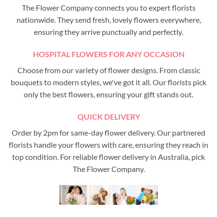
The Flower Company connects you to expert florists
nationwide. They send fresh, lovely flowers everywhere,
ensuring they arrive punctually and perfectly.
HOSPITAL FLOWERS FOR ANY OCCASION
Choose from our variety of flower designs. From classic
bouquets to modern styles, we've got it all. Our florists pick
only the best flowers, ensuring your gift stands out.
QUICK DELIVERY
Order by 2pm for same-day flower delivery. Our partnered
florists handle your flowers with care, ensuring they reach in
top condition. For reliable flower delivery in Australia, pick
The Flower Company.