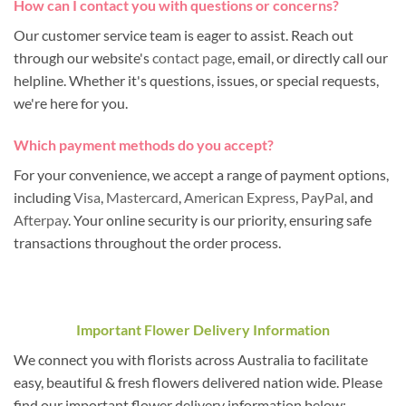
How can I contact you with questions or concerns?
Our customer service team is eager to assist. Reach out
through our website's
contact page
, email, or directly call our
helpline. Whether it's questions, issues, or special requests,
we're here for you.
Which payment methods do you accept?
For your convenience, we accept a range of payment options,
including
Visa
,
Mastercard
,
American Express
,
PayPal
, and
Afterpay
. Your online security is our priority, ensuring safe
transactions throughout the order process.
Important Flower Delivery Information
We connect you with florists across Australia to facilitate
easy, beautiful & fresh flowers delivered nation wide. Please
find our important flower delivery information below: