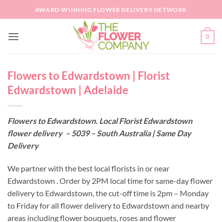
Skip
AWARD-WINNING FLOWER DELIVERY NETWORK
to
content
0
Flowers to Edwardstown | Florist
Edwardstown | Adelaide
Flowers to Edwardstown. Local Florist Edwardstown
flower delivery – 5039 – South Australia | Same Day
Delivery
We partner with the best local florists in or near
Edwardstown . Order by 2PM local time for same-day flower
delivery to Edwardstown, the cut-off time is 2pm – Monday
to Friday for all flower delivery to Edwardstown and nearby
areas including flower bouquets, roses and flower