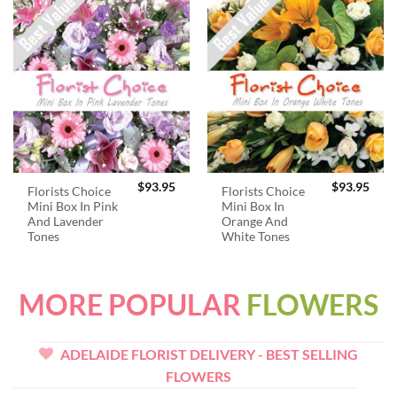
$
93.95
$
93.95
Florists Choice
Florists Choice
Mini Box In Pink
Mini Box In
And Lavender
Orange And
Tones
White Tones
MORE POPULAR
FLOWERS
ADELAIDE FLORIST DELIVERY - BEST SELLING
FLOWERS