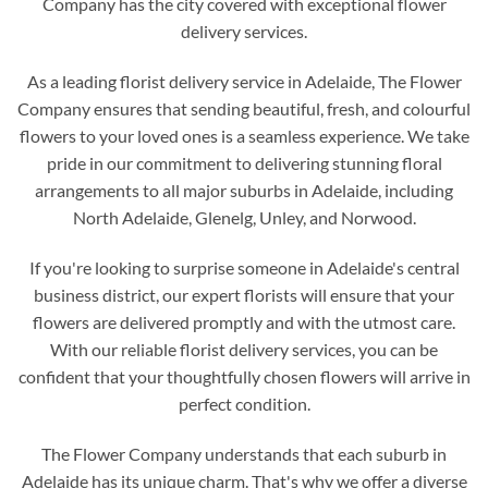
Company has the city covered with exceptional flower
delivery services.
As a leading florist delivery service in Adelaide, The Flower
Company ensures that sending beautiful, fresh, and colourful
flowers to your loved ones is a seamless experience. We take
pride in our commitment to delivering stunning floral
arrangements to all major suburbs in Adelaide, including
North Adelaide, Glenelg, Unley, and Norwood.
If you're looking to surprise someone in Adelaide's central
business district, our expert florists will ensure that your
flowers are delivered promptly and with the utmost care.
With our reliable florist delivery services, you can be
confident that your thoughtfully chosen flowers will arrive in
perfect condition.
The Flower Company understands that each suburb in
Adelaide has its unique charm. That's why we offer a diverse