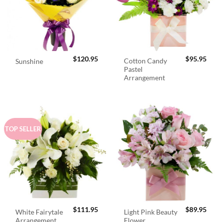
$
120.95
$
95.95
Cotton Candy
Sunshine
Pastel
Arrangement
TOP SELLER
$
111.95
$
89.95
White Fairytale
Light Pink Beauty
Arrangement
Flower