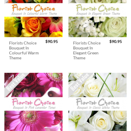
$
90.95
$
90.95
Florists Choice
Florists Choice
Bouquet In
Bouquet In
Colourful Warm
Elegant Green
Theme
Theme