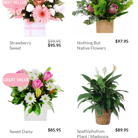
BEST SELLER
$
99.95
$
97.95
Strawberry
Nothing But
Original
Current
$
95.95
Sweet
Native Flowers
price
price
was:
is:
$99.95.
$95.95.
GREAT VALUE
$
85.95
$
89.95
Spathiphyllum
Sweet Daisy
Plant | Madonna