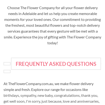
Choose The Flower Company for all your flower delivery
needs in Adelaide and let us help you create memorable
moments for your loved ones. Our commitment to providing
the freshest, most beautiful flowers and top-notch delivery
services guarantees that every gesture will be met with a
smile. Experience the joy of gifting with The Flower Company
today!
FREQUENTLY ASKED QUESTIONS
At TheFlowerCompany.com.au, we make flower delivery
simple and fresh. Explore our range for occasions like
birthdays
,
sympathy
,
new baby
,
congratulations
,
thank you
,
get well soon
,
I'm sorry
,
just because
,
love and anniversaries
,