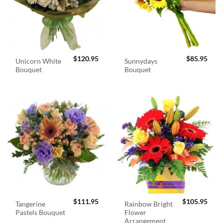
$
120.95
$
85.95
Unicorn White
Sunnydays
Bouquet
Bouquet
$
111.95
$
105.95
Tangerine
Rainbow Bright
Pastels Bouquet
Flower
Arrangement