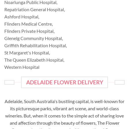
Noarlunga Public Hospital
,
Repatriation General Hospital
,
Ashford Hospital
,
Flinders Medical Centre
,
Flinders Private Hospital
,
Glenelg Community Hospital
,
Griffith Rehabilitation Hospital
,
St Margaret's Hospital
,
The Queen Elizabeth Hospital
,
Western Hospital
ADELAIDE FLOWER DELIVERY
Adelaide, South Australia's bustling capital, is well-known for
its picturesque parks, vibrant art scene, and world-class
wineries. But, when it comes to the simple act of sharing love
and affection through the beauty of flowers, The Flower