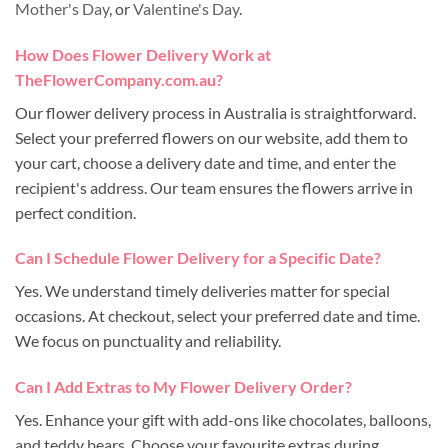
Mother's Day
, or
Valentine's Day
.
How Does Flower Delivery Work at
TheFlowerCompany.com.au?
Our flower delivery process in Australia is straightforward.
Select your preferred flowers on our website, add them to
your cart, choose a delivery date and time, and enter the
recipient's address. Our team ensures the flowers arrive in
perfect condition.
Can I Schedule Flower Delivery for a Specific Date?
Yes. We understand timely deliveries matter for special
occasions. At checkout, select your preferred date and time.
We focus on punctuality and reliability.
Can I Add Extras to My Flower Delivery Order?
Yes. Enhance your gift with add-ons like chocolates, balloons,
and teddy bears. Choose your favourite extras during