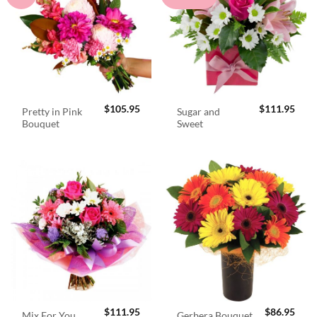
$
105.95
$
111.95
Pretty in Pink
Sugar and
Bouquet
Sweet
$
111.95
$
86.95
Mix For You
Gerbera Bouquet