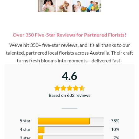
Over 350 Five-Star Reviews for Partnered Florists!
We’ve hit 350+ five-star reviews, and it’s all thanks to our
talented, partnered local florists across Australia. Their craft
turns fresh blooms into moments—delivered fast.
4.6
Based on 632 reviews
5 star
78%
4 star
10%
3 star
7%