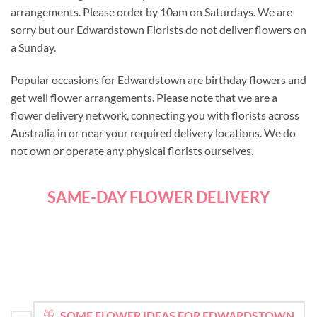
arrangements. Please order by 10am on Saturdays. We are
sorry but our Edwardstown Florists do not deliver flowers on
a Sunday.
Popular occasions for Edwardstown are birthday flowers and
get well flower arrangements. Please note that we are a
flower delivery network, connecting you with florists across
Australia in or near your required delivery locations. We do
not own or operate any physical florists ourselves.
SAME-DAY FLOWER DELIVERY
SOME FLOWER IDEAS FOR EDWARDSTOWN