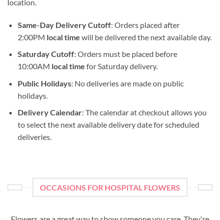
location.
Same-Day Delivery Cutoff
: Orders placed after
2:00PM
local time
will be delivered the next available day.
Saturday Cutoff
: Orders must be placed before
10:00AM
local time
for Saturday delivery.
Public Holidays
: No deliveries are made on public
holidays.
Delivery Calendar
: The calendar at checkout allows you
to select the next available delivery date for scheduled
deliveries.
OCCASIONS FOR HOSPITAL FLOWERS
Flowers are a great way to show someone you care. They're