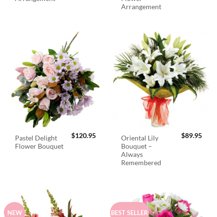
Arrangement
$
120.95
$
89.95
Pastel Delight
Oriental Lily
Flower Bouquet
Bouquet –
Always
Remembered
NEW
BEST SELLER