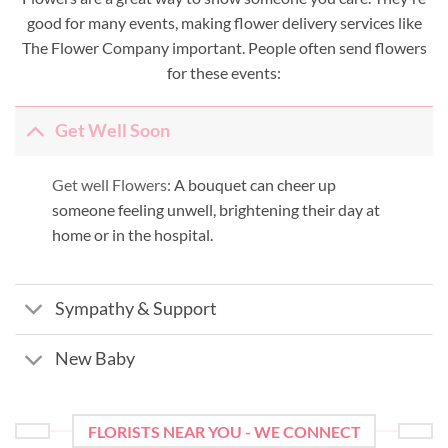
good for many events, making flower delivery services like
The Flower Company important. People often send flowers
for these events:
Get Well Soon
Get well Flowers:
A bouquet can cheer up
someone feeling unwell, brightening their day at
home or in the hospital.
Sympathy & Support
New Baby
FLORISTS NEAR YOU - WE CONNECT