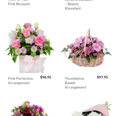
Pink Bouquet
– Beauty
Abundant
$
96.95
$
97.95
Pink Perfection
Thumbelina
Arrangement
Basket
Arrangement