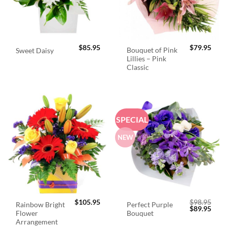
$
85.95
$
79.95
Bouquet of Pink
Sweet Daisy
Lillies – Pink
Classic
SPECIAL
NEW
$
105.95
$
98.95
Rainbow Bright
Perfect Purple
Original
Curr
$
89.95
Flower
Bouquet
price
price
was:
is:
Arrangement