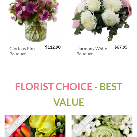
$
112.90
$
67.95
Glorious Pink
Harmony White
Bouquet
Bouquet
FLORIST CHOICE -
BEST
VALUE