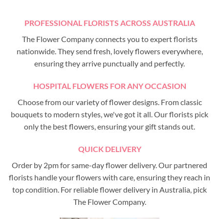
PROFESSIONAL FLORISTS ACROSS AUSTRALIA
The Flower Company connects you to expert florists
nationwide. They send fresh, lovely flowers everywhere,
ensuring they arrive punctually and perfectly.
HOSPITAL FLOWERS FOR ANY OCCASION
Choose from our variety of flower designs. From classic
bouquets to modern styles, we've got it all. Our florists pick
only the best flowers, ensuring your gift stands out.
QUICK DELIVERY
Order by 2pm for same-day flower delivery. Our partnered
florists handle your flowers with care, ensuring they reach in
top condition. For reliable flower delivery in Australia, pick
The Flower Company.