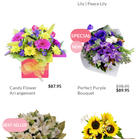
Lily | Peace Lily
SPECIAL
NEW
$
87.95
$
98.95
Candy Flower
Perfect Purple
Original
Curr
$
89.95
Arrangement
Bouquet
price
price
was:
is:
$98.95.
$89.
BEST SELLER