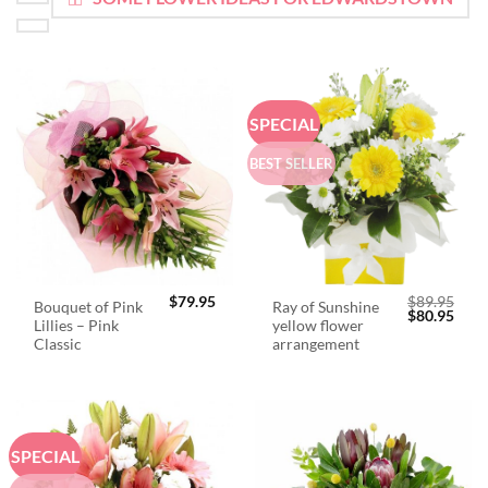
SPECIAL
BEST SELLER
$
79.95
$
89.95
Bouquet of Pink
Ray of Sunshine
Original
Curr
$
80.95
Lillies – Pink
yellow flower
price
price
was:
is:
Classic
arrangement
$89.95.
$80.
SPECIAL