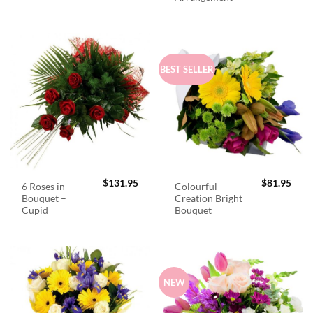
BEST SELLER
$
131.95
$
81.95
6 Roses in
Colourful
Bouquet –
Creation Bright
Cupid
Bouquet
NEW