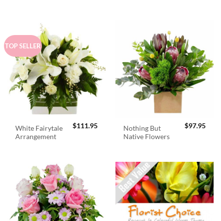
$98.95.
$89.
TOP SELLER
$
111.95
$
97.95
White Fairytale
Nothing But
Arrangement
Native Flowers