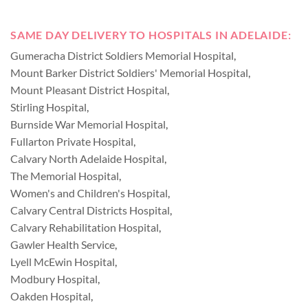
SAME DAY DELIVERY TO HOSPITALS IN ADELAIDE:
Gumeracha District Soldiers Memorial Hospital
,
Mount Barker District Soldiers' Memorial Hospital
,
Mount Pleasant District Hospital
,
Stirling Hospital
,
Burnside War Memorial Hospital
,
Fullarton Private Hospital
,
Calvary North Adelaide Hospital
,
The Memorial Hospital
,
Women's and Children's Hospital
,
Calvary Central Districts Hospital
,
Calvary Rehabilitation Hospital
,
Gawler Health Service
,
Lyell McEwin Hospital
,
Modbury Hospital
,
Oakden Hospital
,