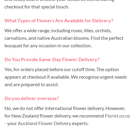
checkout for that special touch.
What Types of Flowers Are Available for Delivery?
We offer a wide range, including roses, lilies, orchids,
carnations, and native Australian blooms. Find the perfect
bouquet for any occasion in our collection.
Do You Provide Same-Day Flower Delivery?
Yes, for orders placed before our cutoff time. The option
appears at checkout if available. We recognise urgent needs
and are prepared to assist.
Do you deliver overseas?
No, we do not offer international flower delivery. However,
for New Zealand flower delivery, we recommend
Florist.co.nz
- your
Auckland Flower Delivery
experts.