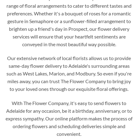
range of floral arrangements to cater to different tastes and
preferences. Whether it's a bouquet of roses for a romantic
gesture in Semaphore or a sunflower-filled arrangement to
brighten up a friend's day in Prospect, our flower delivery
services will ensure that your heartfelt sentiments are
conveyed in the most beautiful way possible.
Our extensive network of local florists allows us to provide
same-day flower delivery to Adelaide's surrounding areas
such as West Lakes, Marion, and Modbury. So even if you're
miles away, you can trust The Flower Company to bring joy
to your loved ones through our exquisite floral offerings.
With The Flower Company, it's easy to send flowers to
Adelaide for any occasion, be it a birthday, anniversary, or to
express sympathy. Our online platform makes the process of
ordering flowers and scheduling deliveries simple and
convenient.