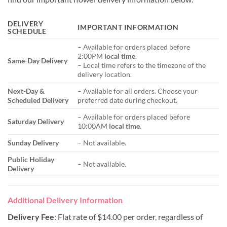
DELIVERY
IMPORTANT INFORMATION
SCHEDULE
– Available for orders placed before
2:00PM
local time
.
Same-Day Delivery
– Local time refers to the timezone of the
delivery location.
Next-Day &
– Available for all orders. Choose your
Scheduled Delivery
preferred date during checkout.
– Available for orders placed before
Saturday Delivery
10:00AM
local time
.
Sunday Delivery
– Not available.
Public Holiday
– Not available.
Delivery
Additional Delivery Information
Delivery Fee
: Flat rate of $14.00 per order, regardless of