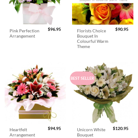
$
96.95
$
90.95
Pink Perfection
Florists Choice
Arrangement
Bouquet In
Colourful Warm
Theme
BEST SELLER
$
94.95
$
120.95
Heartfelt
Unicorn White
Arrangement
Bouquet