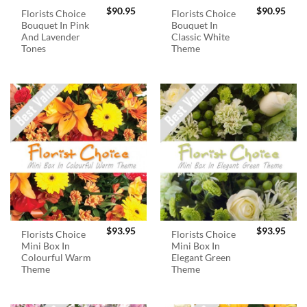
$
90.95
$
90.95
Florists Choice
Florists Choice
Bouquet In Pink
Bouquet In
And Lavender
Classic White
Tones
Theme
$
93.95
$
93.95
Florists Choice
Florists Choice
Mini Box In
Mini Box In
Colourful Warm
Elegant Green
Theme
Theme