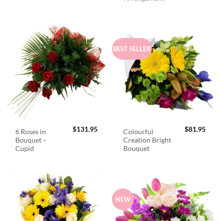
BEST SELLER
$
131.95
$
81.95
6 Roses in
Colourful
Bouquet –
Creation Bright
Cupid
Bouquet
NEW