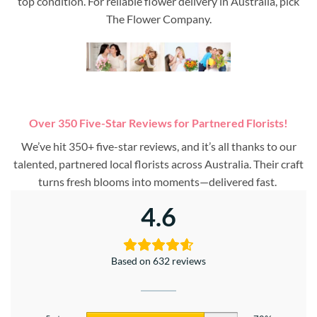
top condition. For reliable flower delivery in Australia, pick
The Flower Company.
Over 350 Five-Star Reviews for Partnered Florists!
We’ve hit 350+ five-star reviews, and it’s all thanks to our
talented, partnered local florists across Australia. Their craft
turns fresh blooms into moments—delivered fast.
4.6
Based on 632 reviews