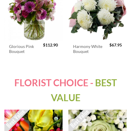
$
112.90
$
67.95
Glorious Pink
Harmony White
Bouquet
Bouquet
FLORIST CHOICE -
BEST
VALUE