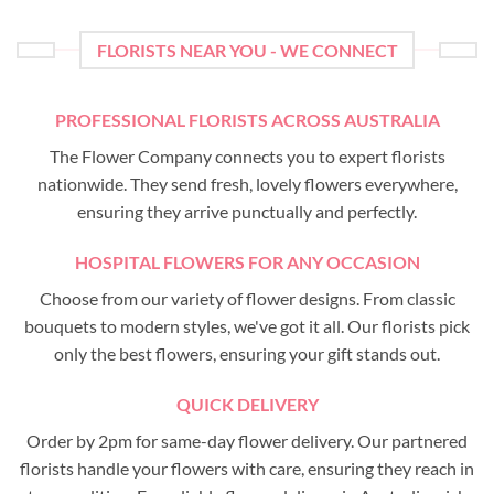
FLORISTS NEAR YOU - WE CONNECT
PROFESSIONAL FLORISTS ACROSS AUSTRALIA
The Flower Company connects you to expert florists
nationwide. They send fresh, lovely flowers everywhere,
ensuring they arrive punctually and perfectly.
HOSPITAL FLOWERS FOR ANY OCCASION
Choose from our variety of flower designs. From classic
bouquets to modern styles, we've got it all. Our florists pick
only the best flowers, ensuring your gift stands out.
QUICK DELIVERY
Order by 2pm for same-day flower delivery. Our partnered
florists handle your flowers with care, ensuring they reach in