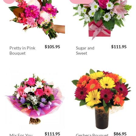
$
105.95
$
111.95
Pretty in Pink
Sugar and
Bouquet
Sweet
$
111.95
$
86.95
Mix For You
Gerbera Bouquet