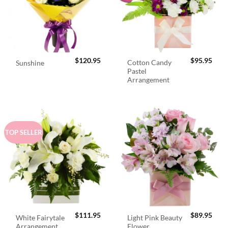
$
120.95
$
95.95
Cotton Candy
Sunshine
Pastel
Arrangement
TOP SELLER
$
111.95
$
89.95
White Fairytale
Light Pink Beauty
Arrangement
Flower