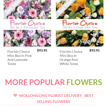
$
93.95
$
93.95
Florists Choice
Florists Choice
Mini Box In Pink
Mini Box In
And Lavender
Orange And
Tones
White Tones
MORE POPULAR
FLOWERS
WOLLONGONG FLORIST DELIVERY - BEST
SELLING FLOWERS