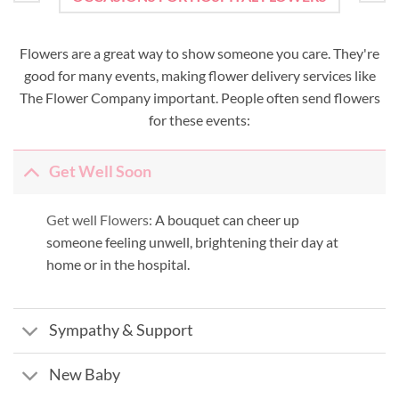
Flowers are a great way to show someone you care. They're
good for many events, making flower delivery services like
The Flower Company important. People often send flowers
for these events:
Get Well Soon
Get well Flowers:
A bouquet can cheer up
someone feeling unwell, brightening their day at
home or in the hospital.
Sympathy & Support
New Baby