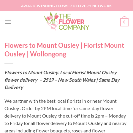
Skip
AWARD-WINNING FLOWER DELIVERY NETWORK
to
content
0
Flowers to Mount Ousley | Florist Mount
Ousley | Wollongong
Flowers to Mount Ousley. Local Florist Mount Ousley
flower delivery – 2519 – New South Wales | Same Day
Delivery
We partner with the best local florists in or near Mount
Ousley . Order by 2PM local time for same-day flower
delivery to Mount Ousley, the cut-off time is 2pm – Monday
to Friday for all flower delivery to Mount Ousley and nearby
areas including flower bouquets, roses and flower