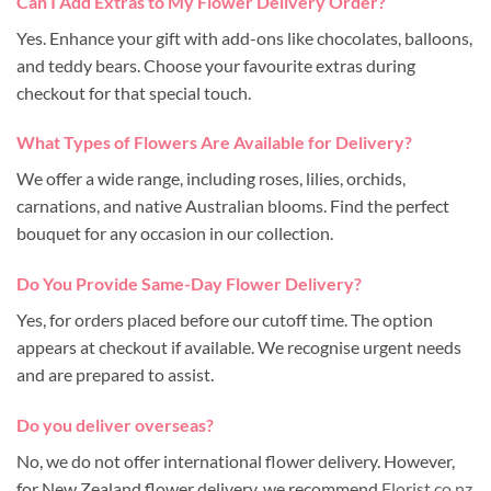
Can I Add Extras to My Flower Delivery Order?
Yes. Enhance your gift with add-ons like chocolates, balloons,
and teddy bears. Choose your favourite extras during
checkout for that special touch.
What Types of Flowers Are Available for Delivery?
We offer a wide range, including roses, lilies, orchids,
carnations, and native Australian blooms. Find the perfect
bouquet for any occasion in our collection.
Do You Provide Same-Day Flower Delivery?
Yes, for orders placed before our cutoff time. The option
appears at checkout if available. We recognise urgent needs
and are prepared to assist.
Do you deliver overseas?
No, we do not offer international flower delivery. However,
for New Zealand flower delivery, we recommend
Florist.co.nz