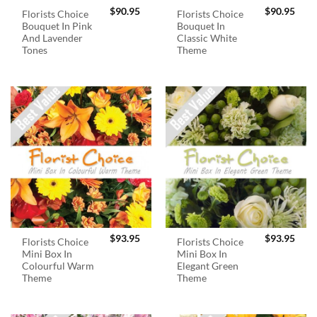
$
90.95
$
90.95
Florists Choice
Florists Choice
Bouquet In Pink
Bouquet In
And Lavender
Classic White
Tones
Theme
$
93.95
$
93.95
Florists Choice
Florists Choice
Mini Box In
Mini Box In
Colourful Warm
Elegant Green
Theme
Theme