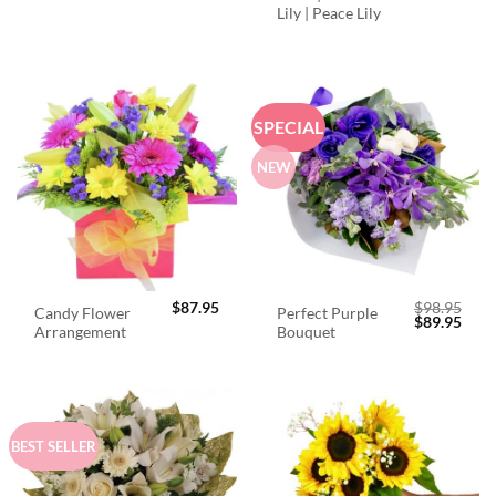
Lily | Peace Lily
SPECIAL
NEW
$
87.95
$
98.95
Candy Flower
Perfect Purple
Original
Curr
$
89.95
Arrangement
Bouquet
price
price
was:
is:
$98.95.
$89.
BEST SELLER