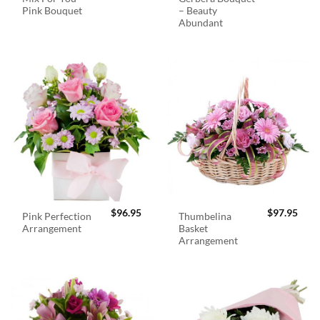
Pink Bouquet
– Beauty
Abundant
$
96.95
$
97.95
Pink Perfection
Thumbelina
Arrangement
Basket
Arrangement