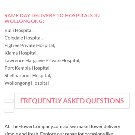
SAME DAY DELIVERY TO HOSPITALS IN
WOLLONGONG:
Bulli Hospital
,
Coledale Hospital
,
Figtree Private Hospital
,
Kiama Hospital
,
Lawrence Hargrave Private Hospital
,
Port Kembla Hospital
,
Shellharbour Hospital
,
Wollongong Hospital
FREQUENTLY ASKED QUESTIONS
At TheFlowerCompany.com.au, we make flower delivery
simple and fresh. Explore our range for occasions like