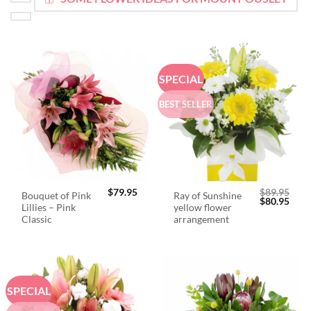
SPECIAL
BEST SELLER
$
79.95
$
89.95
Bouquet of Pink
Ray of Sunshine
Original
Curr
$
80.95
Lillies – Pink
yellow flower
price
price
was:
is:
Classic
arrangement
$89.95.
$80.
SPECIAL