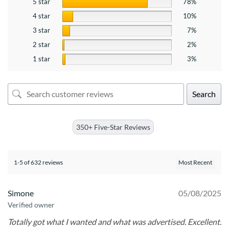
5 star
78%
4 star
10%
3 star
7%
2 star
2%
1 star
3%
Search
350+ Five-Star Reviews
1-5 of 632 reviews
Simone
05/08/2025
Verified owner
Totally got what I wanted and what was advertised. Excellent.