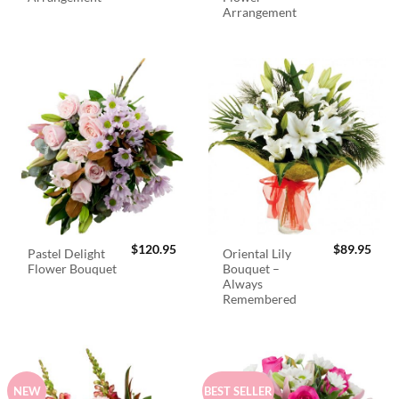
Arrangement
$
120.95
$
89.95
Pastel Delight
Oriental Lily
Flower Bouquet
Bouquet –
Always
Remembered
NEW
BEST SELLER