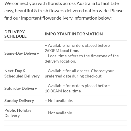
We connect you with florists across Australia to facilitate
easy, beautiful & fresh flowers delivered nation wide. Please
find our important flower delivery information below:
DELIVERY
IMPORTANT INFORMATION
SCHEDULE
– Available for orders placed before
2:00PM
local time
.
Same-Day Delivery
– Local time refers to the timezone of the
delivery location.
Next-Day &
– Available for all orders. Choose your
Scheduled Delivery
preferred date during checkout.
– Available for orders placed before
Saturday Delivery
10:00AM
local time
.
Sunday Delivery
– Not available.
Public Holiday
– Not available.
Delivery