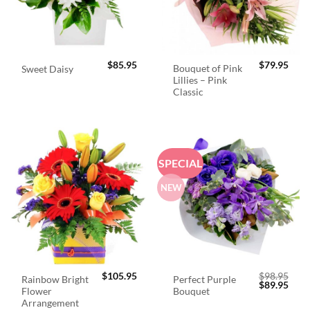
$
85.95
$
79.95
Bouquet of Pink
Sweet Daisy
Lillies – Pink
Classic
SPECIAL
NEW
$
105.95
$
98.95
Rainbow Bright
Perfect Purple
Original
Curr
$
89.95
Flower
Bouquet
price
price
was:
is:
Arrangement