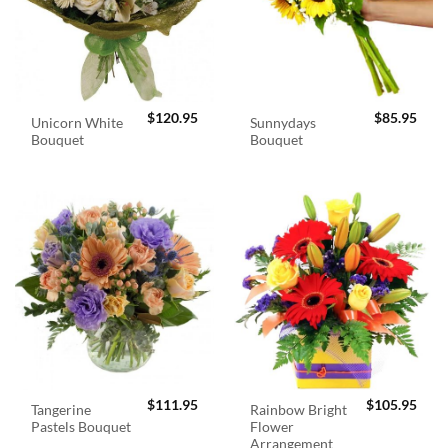
$
120.95
$
85.95
Unicorn White
Sunnydays
Bouquet
Bouquet
$
111.95
$
105.95
Tangerine
Rainbow Bright
Pastels Bouquet
Flower
Arrangement