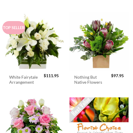
$98.95.
$89.
TOP SELLER
$
111.95
$
97.95
White Fairytale
Nothing But
Arrangement
Native Flowers