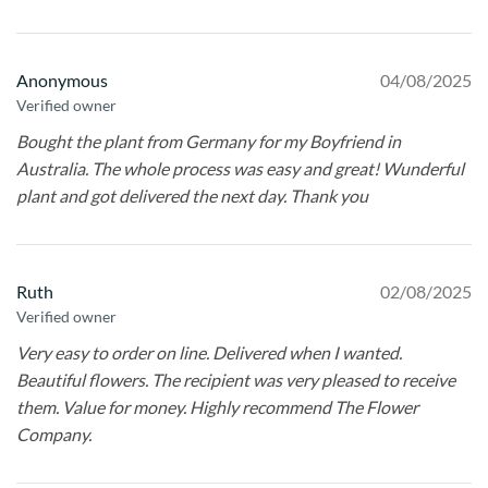
Anonymous
04/08/2025
Verified owner
Bought the plant from Germany for my Boyfriend in
Australia. The whole process was easy and great! Wunderful
plant and got delivered the next day. Thank you
Ruth
02/08/2025
Verified owner
Very easy to order on line. Delivered when I wanted.
Beautiful flowers. The recipient was very pleased to receive
them. Value for money. Highly recommend The Flower
Company.