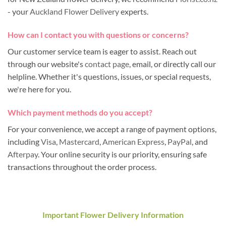
- your
Auckland Flower Delivery
experts.
How can I contact you with questions or concerns?
Our customer service team is eager to assist. Reach out
through our website's
contact page
, email, or directly call our
helpline. Whether it's questions, issues, or special requests,
we're here for you.
Which payment methods do you accept?
For your convenience, we accept a range of payment options,
including
Visa
,
Mastercard
,
American Express
,
PayPal
, and
Afterpay
. Your online security is our priority, ensuring safe
transactions throughout the order process.
Important Flower Delivery Information