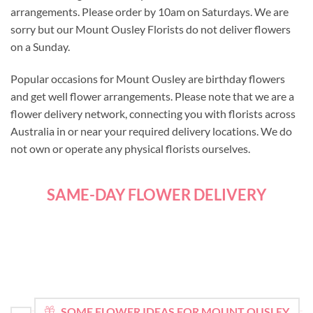
arrangements. Please order by 10am on Saturdays. We are
sorry but our Mount Ousley Florists do not deliver flowers
on a Sunday.
Popular occasions for Mount Ousley are birthday flowers
and get well flower arrangements. Please note that we are a
flower delivery network, connecting you with florists across
Australia in or near your required delivery locations. We do
not own or operate any physical florists ourselves.
SAME-DAY FLOWER DELIVERY
SOME FLOWER IDEAS FOR MOUNT OUSLEY