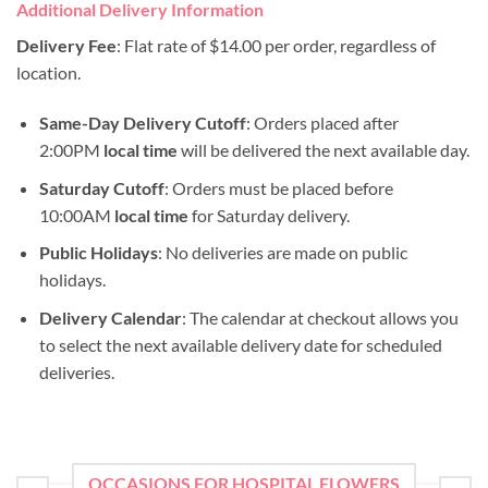
Additional Delivery Information
Delivery Fee
: Flat rate of $14.00 per order, regardless of
location.
Same-Day Delivery Cutoff
: Orders placed after
2:00PM
local time
will be delivered the next available day.
Saturday Cutoff
: Orders must be placed before
10:00AM
local time
for Saturday delivery.
Public Holidays
: No deliveries are made on public
holidays.
Delivery Calendar
: The calendar at checkout allows you
to select the next available delivery date for scheduled
deliveries.
OCCASIONS FOR HOSPITAL FLOWERS