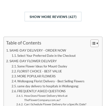
SHOW MORE REVIEWS (627)
Table of Contents
SAME-DAY DELIVERY - ORDER NOW
Select Your Preferred Date in the Checkout
SAME-DAY FLOWER DELIVERY
Some Flower Ideas for Mount Ousley
FLORIST CHOICE - BEST VALUE
MORE POPULAR FLOWERS
Wollongong Florist Delivery - Best Selling Flowers
same day delivery to hospitals in Wollongong:
FREQUENTLY ASKED QUESTIONS
How Does Flower Delivery Work at
TheFlowerCompany.com.au?
Can I Schedule Flower Delivery for a Specific Date?