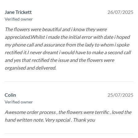
Jane Trickett
26/07/2025
Verified owner
The flowers were beautiful and i know they were
appreciated.Whilst i made the initial error with date i hoped
my phone call and assurance from the lady to whom i spoke
rectified it.I never dreamt i would have to make a second call
and yes that rectified the issue and the flowers were
organised and delivered.
Colin
25/07/2025
Verified owner
Awesome order process , the flowers were terrific , loved the
hand written note. Very special . Thank you