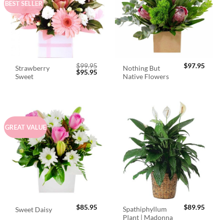
BEST SELLER
$
99.95
$
97.95
Strawberry
Nothing But
Original
Current
$
95.95
Sweet
Native Flowers
price
price
was:
is:
$99.95.
$95.95.
GREAT VALUE
$
85.95
$
89.95
Spathiphyllum
Sweet Daisy
Plant | Madonna