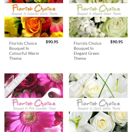
$
90.95
$
90.95
Florists Choice
Florists Choice
Bouquet In
Bouquet In
Colourful Warm
Elegant Green
Theme
Theme