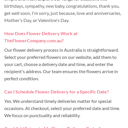
birthdays
,
sympathy
,
new baby
,
congratulations
,
thank you
,
get well soon
,
I'm sorry
,
just because
,
love and anniversaries
,
Mother's Day
, or
Valentine's Day
.
How Does Flower Delivery Work at
TheFlowerCompany.com.au?
Our flower delivery process in Australia is straightforward.
Select your preferred flowers on our website, add them to
your cart, choose a delivery date and time, and enter the
recipient's address. Our team ensures the flowers arrive in
perfect condition.
Can I Schedule Flower Delivery for a Specific Date?
Yes. We understand timely deliveries matter for special
occasions. At checkout, select your preferred date and time.
We focus on punctuality and reliability.