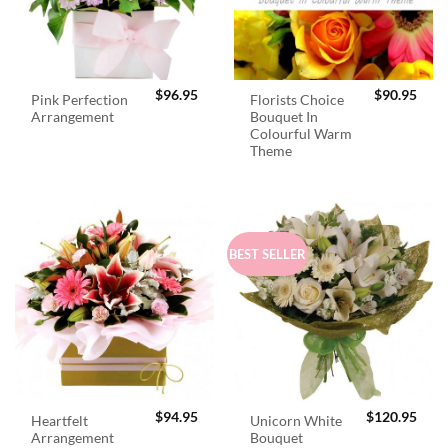
$
96.95
$
90.95
Pink Perfection
Florists Choice
Arrangement
Bouquet In
Colourful Warm
Theme
BEST SELLER
$
94.95
$
120.95
Heartfelt
Unicorn White
Arrangement
Bouquet