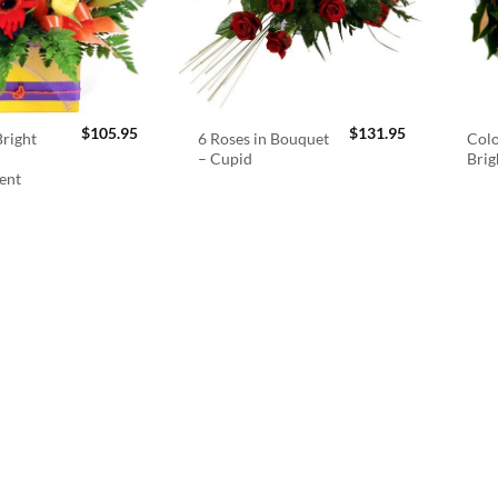
$
105.95
$
131.95
right
6 Roses in Bouquet
Colo
– Cupid
Brig
ent