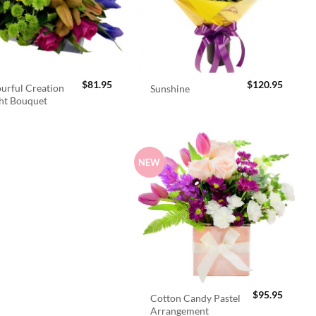
$
81.95
$
120.95
urful Creation
Sunshine
ht Bouquet
NEW
$
95.95
Cotton Candy Pastel
Arrangement