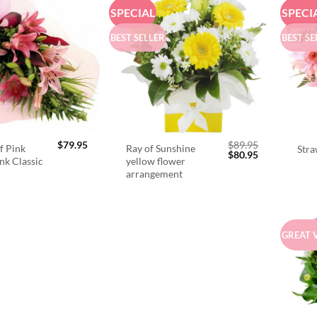
SPECIAL
SPECI
BEST SELLER
BEST SE
$
79.95
$
89.95
f Pink
Ray of Sunshine
Stra
Original
Current
$
80.95
ink Classic
yellow flower
price
price
arrangement
was:
is:
$89.95.
$80.95.
GREAT 