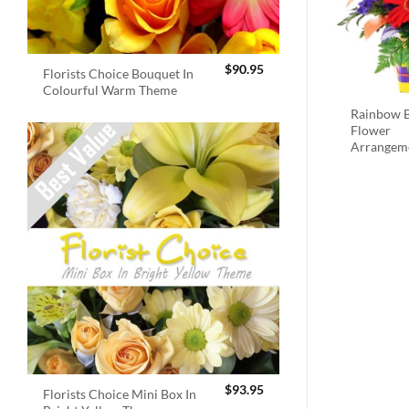
$
90.95
Florists Choice Bouquet In
Colourful Warm Theme
Rainbow B
Flower
Arrangem
$
93.95
Florists Choice Mini Box In