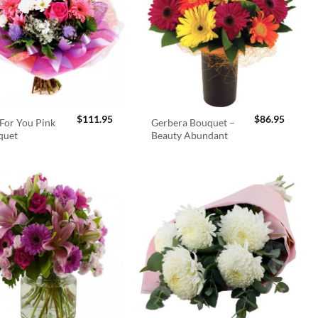
$
111.95
$
86.95
For You Pink
Gerbera Bouquet –
quet
Beauty Abundant