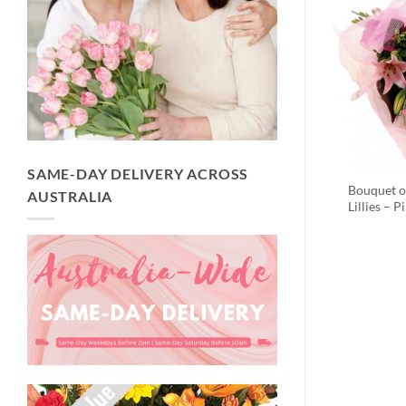
SAME-DAY DELIVERY ACROSS
Bouquet o
AUSTRALIA
Lillies – P