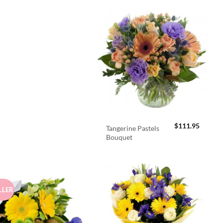
$
111.95
Tangerine Pastels
Bouquet
LLER