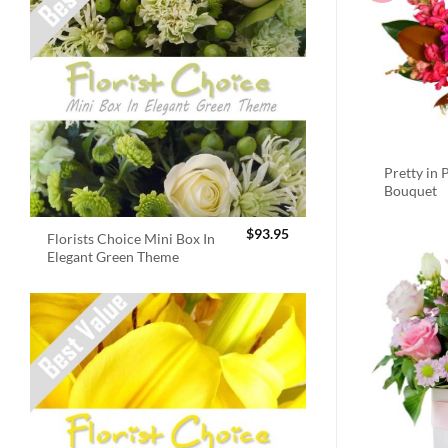
Pretty in 
Bouquet
$
93.95
Florists Choice Mini Box In
Elegant Green Theme