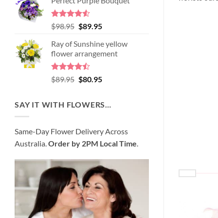
Perfect Purple Bouquet
was:
is:
$99.95.
$95.95.
Rated
4.51
Original
Current
$
98.95
$
89.95
out of 5
price
price
Ray of Sunshine yellow
was:
is:
flower arrangement
$98.95.
$89.95.
Rated
Original
Current
$
89.95
$
80.95
4.45
out
price
price
of 5
was:
is:
SAY IT WITH FLOWERS…
$89.95.
$80.95.
Same-Day Flower Delivery Across
Australia.
Order by 2PM Local Time
.