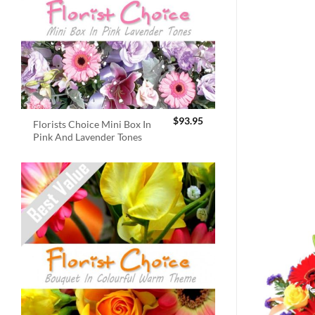
$
93.95
Florists Choice Mini Box In
Pink And Lavender Tones