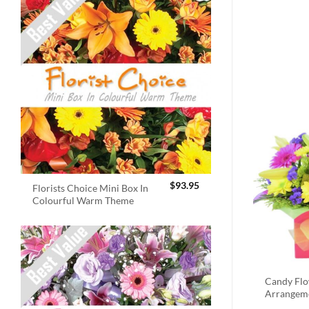
$
93.95
Florists Choice Mini Box In
Colourful Warm Theme
Candy Fl
Arrangem