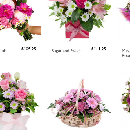
$
105.95
$
111.95
Pink
Mix 
Sugar and Sweet
Bou