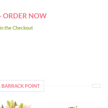
 - ORDER NOW
in the Checkout
R BARRACK POINT