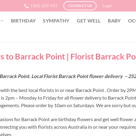
1800 209 493
Login
CONTACT US
BIRTHDAY
SYMPATHY
GET WELL
BABY
OC
s to Barrack Point | Florist Barrack P
Barrack Point. Local Florist Barrack Point flower delivery – 
ith the best local florists in or near Barrack Point . Order by 2PM
e is 2pm – Monday to Friday for all flower delivery to Barrack Poi
ngements. Please order by 10am on Saturdays. We are sorry but our
asions for Barrack Point are birthday flowers and get well flower 
nnecting you with florists across Australia in or near your requir
selves.