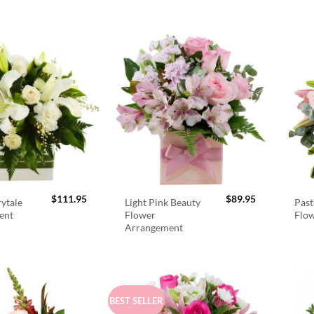
$
111.95
$
89.95
rytale
Light Pink Beauty
Past
ent
Flower
Flo
Arrangement
BEST SELLER