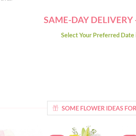
SAME-DAY DELIVERY
Select Your Preferred Date 
SOME FLOWER IDEAS FO