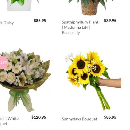
$
85.95
$
89.95
Spathiphyllum Plant
t Daisy
| Madonna Lily |
Peace Lily
LLER
$
120.95
$
85.95
orn White
Sunnydays Bouquet
quet