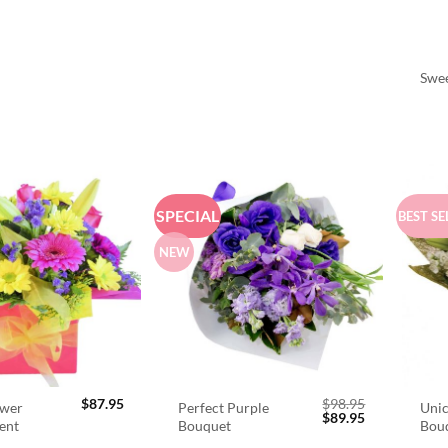
Swee
SPECIAL
BEST SE
NEW
$
87.95
$
98.95
ower
Perfect Purple
Unic
Original
Current
$
89.95
ent
Bouquet
Bou
price
price
was:
is: