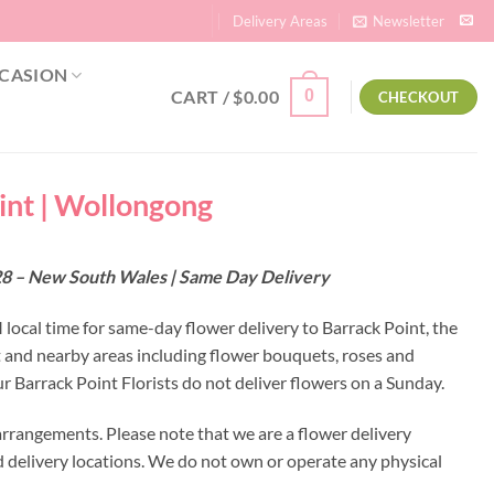
Delivery Areas
Newsletter
CASION
CART /
$
0.00
0
CHECKOUT
oint | Wollongong
2528 – New South Wales | Same Day Delivery
 local time for same-day flower delivery to Barrack Point, the
nt and nearby areas including flower bouquets, roses and
 Barrack Point Florists do not deliver flowers on a Sunday.
arrangements. Please note that we are a flower delivery
ed delivery locations. We do not own or operate any physical