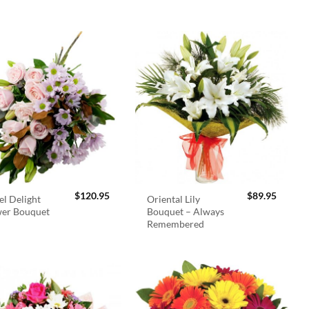
$
120.95
$
89.95
el Delight
Oriental Lily
wer Bouquet
Bouquet – Always
Remembered