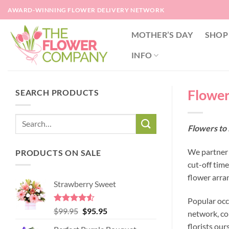
Skip
AWARD-WINNING FLOWER DELIVERY NETWORK
to
content
MOTHER’S DAY
SHOP
INFO
Flower
SEARCH PRODUCTS
Flowers to 
We partner w
PRODUCTS ON SALE
cut-off tim
flower arra
Strawberry Sweet
Popular occ
Rated
4.52
Original
Current
$
99.95
$
95.95
network, co
out of 5
price
price
florists our