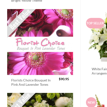
Bright Yellow Theme
TOP SELLER
White Fai
Arrangem
$
90.95
Florists Choice Bouquet In
Pink And Lavender Tones
NEW