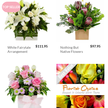
TOP SELLER
$
111.95
$
97.95
White Fairytale
Nothing But
Arrangement
Native Flowers