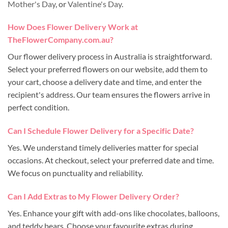
Mother's Day
, or
Valentine's Day
.
How Does Flower Delivery Work at
TheFlowerCompany.com.au?
Our flower delivery process in Australia is straightforward.
Select your preferred flowers on our website, add them to
your cart, choose a delivery date and time, and enter the
recipient's address. Our team ensures the flowers arrive in
perfect condition.
Can I Schedule Flower Delivery for a Specific Date?
Yes. We understand timely deliveries matter for special
occasions. At checkout, select your preferred date and time.
We focus on punctuality and reliability.
Can I Add Extras to My Flower Delivery Order?
Yes. Enhance your gift with add-ons like chocolates, balloons,
and teddy bears. Choose your favourite extras during