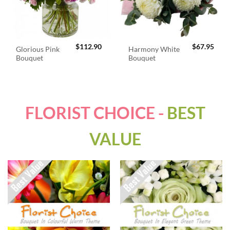
$
112.90
$
67.95
Glorious Pink
Harmony White
Bouquet
Bouquet
FLORIST CHOICE -
BEST
VALUE