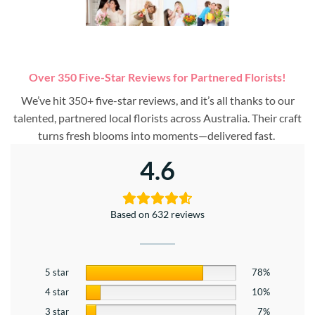
Over 350 Five-Star Reviews for Partnered Florists!
We’ve hit 350+ five-star reviews, and it’s all thanks to our
talented, partnered local florists across Australia. Their craft
turns fresh blooms into moments—delivered fast.
4.6
Based on 632 reviews
5 star
78%
4 star
10%
3 star
7%