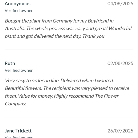
Anonymous
04/08/2025
Verified owner
Bought the plant from Germany for my Boyfriend in
Australia. The whole process was easy and great! Wunderful
plant and got delivered the next day. Thank you
Ruth
02/08/2025
Verified owner
Very easy to order on line. Delivered when I wanted.
Beautiful flowers. The recipient was very pleased to receive
them. Value for money. Highly recommend The Flower
Company.
Jane Trickett
26/07/2025
Verified owner