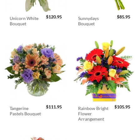
$
120.95
$
85.95
Unicorn White
Sunnydays
Bouquet
Bouquet
$
111.95
$
105.95
Tangerine
Rainbow Bright
Pastels Bouquet
Flower
Arrangement