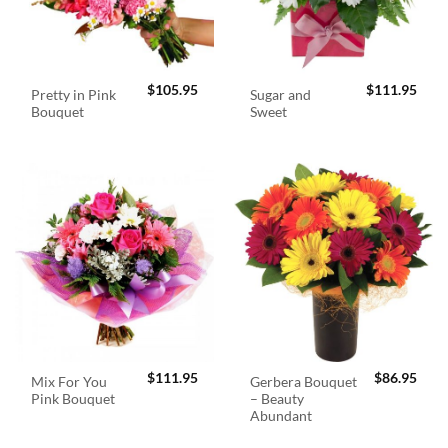
$
105.95
$
111.95
Pretty in Pink
Sugar and
Bouquet
Sweet
$
111.95
$
86.95
Mix For You
Gerbera Bouquet
Pink Bouquet
– Beauty
Abundant