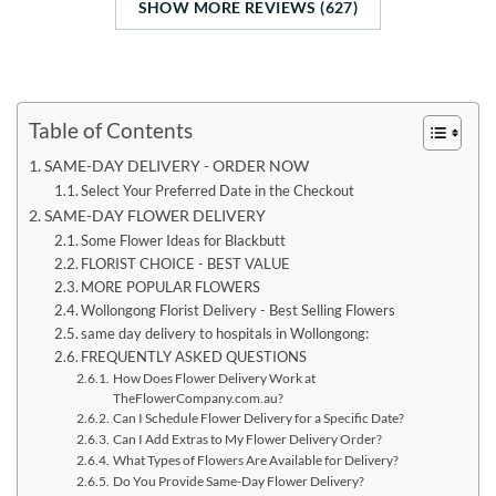
SHOW MORE REVIEWS (627)
Table of Contents
SAME-DAY DELIVERY - ORDER NOW
Select Your Preferred Date in the Checkout
SAME-DAY FLOWER DELIVERY
Some Flower Ideas for Blackbutt
FLORIST CHOICE - BEST VALUE
MORE POPULAR FLOWERS
Wollongong Florist Delivery - Best Selling Flowers
same day delivery to hospitals in Wollongong:
FREQUENTLY ASKED QUESTIONS
How Does Flower Delivery Work at
TheFlowerCompany.com.au?
Can I Schedule Flower Delivery for a Specific Date?
Can I Add Extras to My Flower Delivery Order?
What Types of Flowers Are Available for Delivery?
Do You Provide Same-Day Flower Delivery?