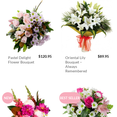
$
120.95
$
89.95
Pastel Delight
Oriental Lily
Flower Bouquet
Bouquet –
Always
Remembered
NEW
BEST SELLER