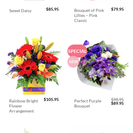
$
85.95
$
79.95
Bouquet of Pink
Sweet Daisy
Lillies – Pink
Classic
SPECIAL
NEW
$
105.95
$
98.95
Rainbow Bright
Perfect Purple
Original
Curr
$
89.95
Flower
Bouquet
price
price
was:
is:
Arrangement
$98.95.
$89.