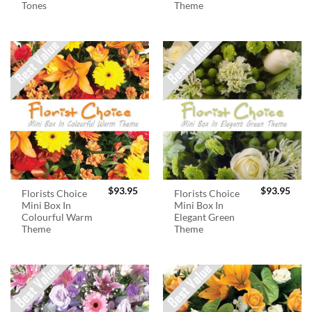
Tones
Theme
$
93.95
$
93.95
Florists Choice
Florists Choice
Mini Box In
Mini Box In
Colourful Warm
Elegant Green
Theme
Theme