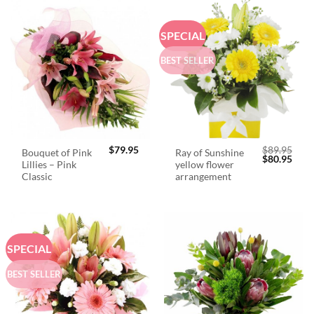
SPECIAL
BEST SELLER
$
79.95
$
89.95
Bouquet of Pink
Ray of Sunshine
Original
Curr
$
80.95
Lillies – Pink
yellow flower
price
price
was:
is:
Classic
arrangement
$89.95.
$80.
SPECIAL
BEST SELLER