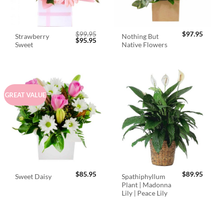
$
99.95
$
97.95
Strawberry
Nothing But
Original
Current
$
95.95
Sweet
Native Flowers
price
price
was:
is:
$99.95.
$95.95.
GREAT VALUE
$
85.95
$
89.95
Spathiphyllum
Sweet Daisy
Plant | Madonna
Lily | Peace Lily