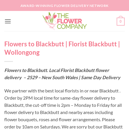
Skip
AWARD-WINNING FLOWER DELIVERY NETWORK
to
content
0
Flowers to Blackbutt | Florist Blackbutt |
Wollongong
Flowers to Blackbutt. Local Florist Blackbutt flower
delivery – 2529 – New South Wales | Same Day Delivery
We partner with the best local florists in or near Blackbutt .
Order by 2PM local time for same-day flower delivery to
Blackbutt, the cut-off time is 2pm – Monday to Friday for all
flower delivery to Blackbutt and nearby areas including
flower bouquets, roses and flower arrangements. Please
order by 10am on Saturdays. We are sorry but our Blackbutt