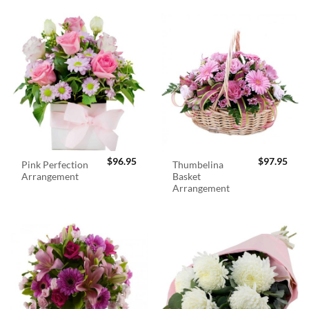
$
96.95
$
97.95
Pink Perfection
Thumbelina
Arrangement
Basket
Arrangement