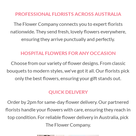
PROFESSIONAL FLORISTS ACROSS AUSTRALIA
The Flower Company connects you to expert florists
nationwide. They send fresh, lovely flowers everywhere,
ensuring they arrive punctually and perfectly.
HOSPITAL FLOWERS FOR ANY OCCASION
Choose from our variety of flower designs. From classic
bouquets to modern styles, we've got it all. Our florists pick
only the best flowers, ensuring your gift stands out.
QUICK DELIVERY
Order by 2pm for same-day flower delivery. Our partnered
florists handle your flowers with care, ensuring they reach in
top condition. For reliable flower delivery in Australia, pick
The Flower Company.