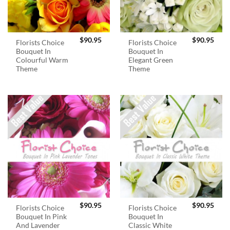
$
90.95
$
90.95
Florists Choice
Florists Choice
Bouquet In
Bouquet In
Colourful Warm
Elegant Green
Theme
Theme
$
90.95
$
90.95
Florists Choice
Florists Choice
Bouquet In Pink
Bouquet In
And Lavender
Classic White