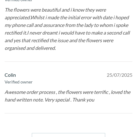
The flowers were beautiful and i know they were
appreciated.Whilst i made the initial error with date i hoped
my phone call and assurance from the lady to whom i spoke
rectified it.I never dreamt i would have to make a second call
and yes that rectified the issue and the flowers were
organised and delivered.
Colin
25/07/2025
Verified owner
Awesome order process , the flowers were terrific , loved the
hand written note. Very special . Thank you