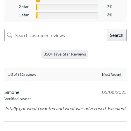
2 star
2%
1 star
3%
Search
350+ Five-Star Reviews
1-5 of 632 reviews
Simone
05/08/2025
Verified owner
Totally got what I wanted and what was advertised. Excellent.