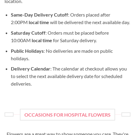
location.
Same-Day Delivery Cutoff
: Orders placed after
2:00PM
local time
will be delivered the next available day.
Saturday Cutoff
: Orders must be placed before
10:00AM
local time
for Saturday delivery.
Public Holidays
: No deliveries are made on public
holidays.
Delivery Calendar
: The calendar at checkout allows you
to select the next available delivery date for scheduled
deliveries.
OCCASIONS FOR HOSPITAL FLOWERS
Flowers are a great way to show someone you care. They're