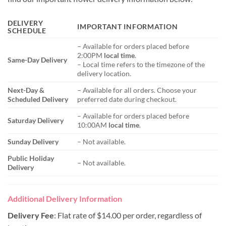
DELIVERY
IMPORTANT INFORMATION
SCHEDULE
– Available for orders placed before
2:00PM
local time
.
Same-Day Delivery
– Local time refers to the timezone of the
delivery location.
Next-Day &
– Available for all orders. Choose your
Scheduled Delivery
preferred date during checkout.
– Available for orders placed before
Saturday Delivery
10:00AM
local time
.
Sunday Delivery
– Not available.
Public Holiday
– Not available.
Delivery
Additional Delivery Information
Delivery Fee
: Flat rate of $14.00 per order, regardless of