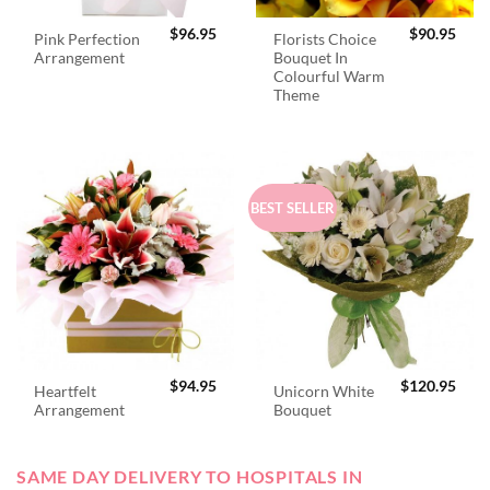
$
96.95
$
90.95
Pink Perfection
Florists Choice
Arrangement
Bouquet In
Colourful Warm
Theme
BEST SELLER
$
94.95
$
120.95
Heartfelt
Unicorn White
Arrangement
Bouquet
SAME DAY DELIVERY TO HOSPITALS IN