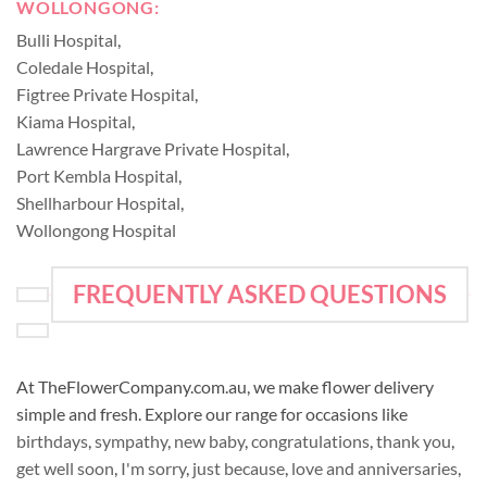
WOLLONGONG:
Bulli Hospital
,
Coledale Hospital
,
Figtree Private Hospital
,
Kiama Hospital
,
Lawrence Hargrave Private Hospital
,
Port Kembla Hospital
,
Shellharbour Hospital
,
Wollongong Hospital
FREQUENTLY ASKED QUESTIONS
At TheFlowerCompany.com.au, we make flower delivery
simple and fresh. Explore our range for occasions like
birthdays
,
sympathy
,
new baby
,
congratulations
,
thank you
,
get well soon
,
I'm sorry
,
just because
,
love and anniversaries
,