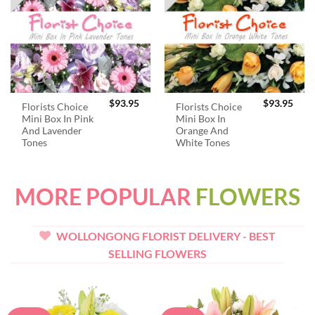
$
93.95
$
93.95
Florists Choice
Florists Choice
Mini Box In Pink
Mini Box In
And Lavender
Orange And
Tones
White Tones
MORE POPULAR
FLOWERS
WOLLONGONG FLORIST DELIVERY - BEST
SELLING FLOWERS