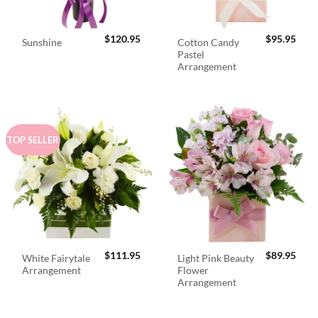
$
120.95
$
95.95
Cotton Candy
Sunshine
Pastel
Arrangement
TOP SELLER
$
111.95
$
89.95
White Fairytale
Light Pink Beauty
Arrangement
Flower
Arrangement