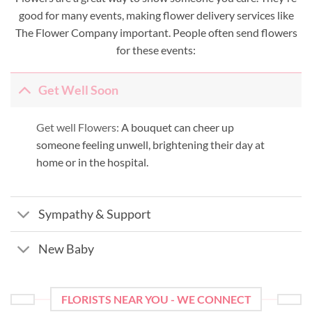
good for many events, making flower delivery services like
The Flower Company important. People often send flowers
for these events:
Get Well Soon
Get well Flowers:
A bouquet can cheer up
someone feeling unwell, brightening their day at
home or in the hospital.
Sympathy & Support
New Baby
FLORISTS NEAR YOU - WE CONNECT