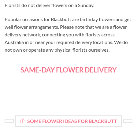
Florists do not deliver flowers on a Sunday.
Popular occasions for Blackbutt are birthday flowers and get
well flower arrangements. Please note that we are a flower
delivery network, connecting you with florists across
Australia in or near your required delivery locations. We do
not own or operate any physical florists ourselves.
SAME-DAY FLOWER DELIVERY
SOME FLOWER IDEAS FOR BLACKBUTT