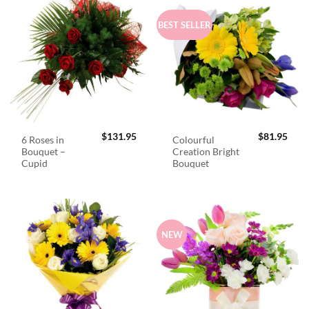
BEST SELLER
$
131.95
$
81.95
6 Roses in
Colourful
Bouquet –
Creation Bright
Cupid
Bouquet
NEW