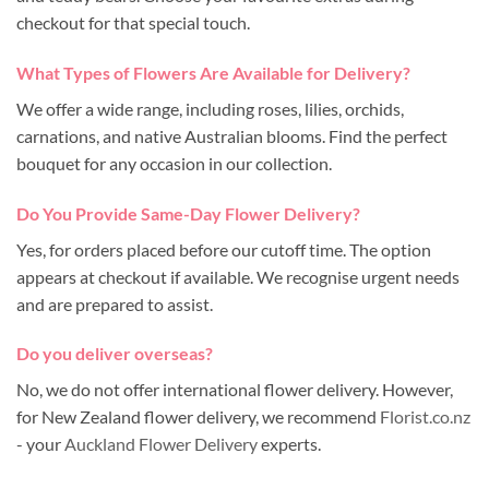
checkout for that special touch.
What Types of Flowers Are Available for Delivery?
We offer a wide range, including roses, lilies, orchids,
carnations, and native Australian blooms. Find the perfect
bouquet for any occasion in our collection.
Do You Provide Same-Day Flower Delivery?
Yes, for orders placed before our cutoff time. The option
appears at checkout if available. We recognise urgent needs
and are prepared to assist.
Do you deliver overseas?
No, we do not offer international flower delivery. However,
for New Zealand flower delivery, we recommend
Florist.co.nz
- your
Auckland Flower Delivery
experts.