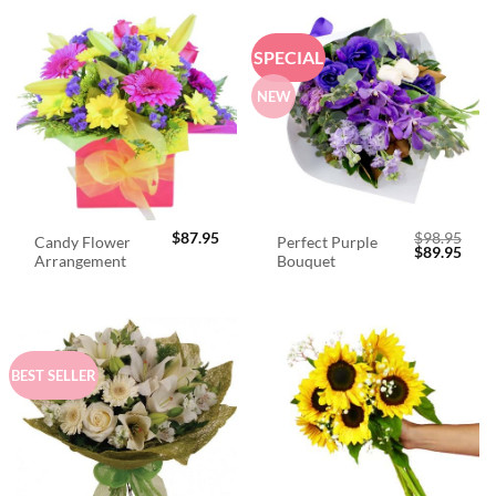
SPECIAL
NEW
$
87.95
$
98.95
Candy Flower
Perfect Purple
Original
Curr
$
89.95
Arrangement
Bouquet
price
price
was:
is:
$98.95.
$89.
BEST SELLER