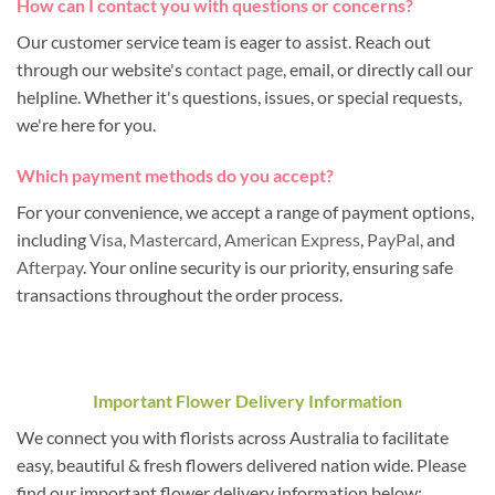
How can I contact you with questions or concerns?
Our customer service team is eager to assist. Reach out
through our website's
contact page
, email, or directly call our
helpline. Whether it's questions, issues, or special requests,
we're here for you.
Which payment methods do you accept?
For your convenience, we accept a range of payment options,
including
Visa
,
Mastercard
,
American Express
,
PayPal
, and
Afterpay
. Your online security is our priority, ensuring safe
transactions throughout the order process.
Important Flower Delivery Information
We connect you with florists across Australia to facilitate
easy, beautiful & fresh flowers delivered nation wide. Please
find our important flower delivery information below: