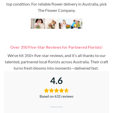
top condition. For reliable flower delivery in Australia, pick
The Flower Company.
Over 350 Five-Star Reviews for Partnered Florists!
We’ve hit 350+ five-star reviews, and it’s all thanks to our
talented, partnered local florists across Australia. Their craft
turns fresh blooms into moments—delivered fast.
4.6
Based on 632 reviews