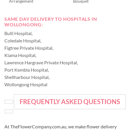
Arrangement
Bouquet
SAME DAY DELIVERY TO HOSPITALS IN
WOLLONGONG:
Bulli Hospital
,
Coledale Hospital
,
Figtree Private Hospital
,
Kiama Hospital
,
Lawrence Hargrave Private Hospital
,
Port Kembla Hospital
,
Shellharbour Hospital
,
Wollongong Hospital
FREQUENTLY ASKED QUESTIONS
At TheFlowerCompany.com.au, we make flower delivery