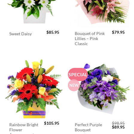
$
85.95
$
79.95
Bouquet of Pink
Sweet Daisy
Lillies – Pink
Classic
SPECIAL
NEW
$
105.95
$
98.95
Rainbow Bright
Perfect Purple
Original
Curr
$
89.95
Flower
Bouquet
price
price