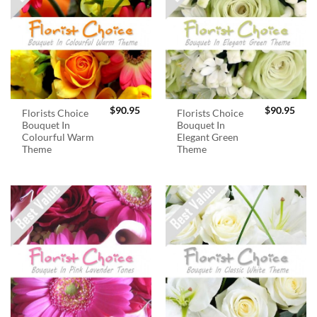
$
90.95
$
90.95
Florists Choice
Florists Choice
Bouquet In
Bouquet In
Colourful Warm
Elegant Green
Theme
Theme