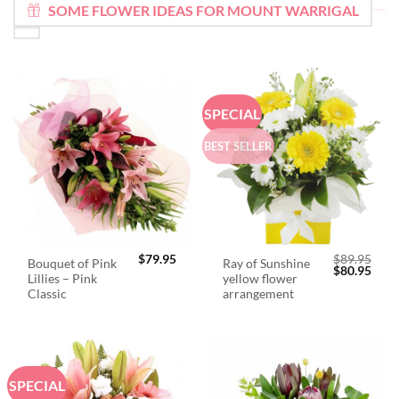
SOME FLOWER IDEAS FOR MOUNT WARRIGAL
SPECIAL
BEST SELLER
$
79.95
$
89.95
Bouquet of Pink
Ray of Sunshine
Original
Curr
$
80.95
Lillies – Pink
yellow flower
price
price
was:
is:
Classic
arrangement
$89.95.
$80.
SPECIAL