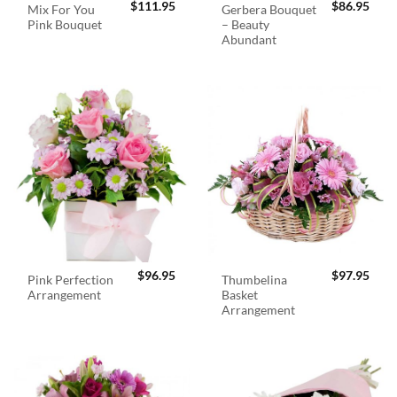
$
111.95
$
86.95
Mix For You
Gerbera Bouquet
Pink Bouquet
– Beauty
Abundant
$
96.95
$
97.95
Pink Perfection
Thumbelina
Arrangement
Basket
Arrangement