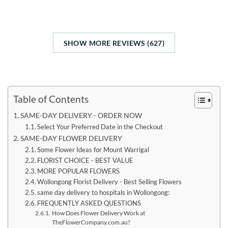
SHOW MORE REVIEWS (627)
Table of Contents
SAME-DAY DELIVERY - ORDER NOW
Select Your Preferred Date in the Checkout
SAME-DAY FLOWER DELIVERY
Some Flower Ideas for Mount Warrigal
FLORIST CHOICE - BEST VALUE
MORE POPULAR FLOWERS
Wollongong Florist Delivery - Best Selling Flowers
same day delivery to hospitals in Wollongong:
FREQUENTLY ASKED QUESTIONS
How Does Flower Delivery Work at
TheFlowerCompany.com.au?