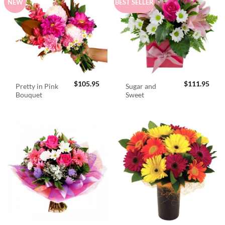
NEW
BEST SELLER
$
105.95
$
111.95
Pretty in Pink
Sugar and
Bouquet
Sweet