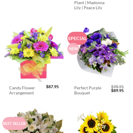
Plant | Madonna
Lily | Peace Lily
SPECIAL
NEW
$
87.95
$
98.95
Candy Flower
Perfect Purple
Original
Curr
$
89.95
Arrangement
Bouquet
price
price
was:
is:
$98.95.
$89.
BEST SELLER