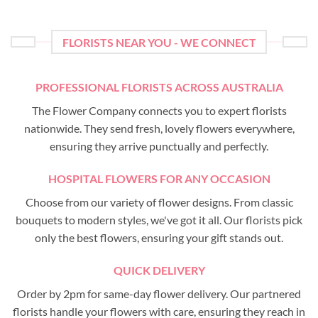
FLORISTS NEAR YOU - WE CONNECT
PROFESSIONAL FLORISTS ACROSS AUSTRALIA
The Flower Company connects you to expert florists
nationwide. They send fresh, lovely flowers everywhere,
ensuring they arrive punctually and perfectly.
HOSPITAL FLOWERS FOR ANY OCCASION
Choose from our variety of flower designs. From classic
bouquets to modern styles, we've got it all. Our florists pick
only the best flowers, ensuring your gift stands out.
QUICK DELIVERY
Order by 2pm for same-day flower delivery. Our partnered
florists handle your flowers with care, ensuring they reach in