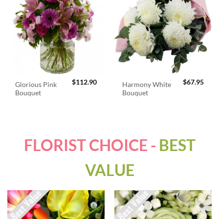
$
112.90
$
67.95
Glorious Pink
Harmony White
Bouquet
Bouquet
FLORIST CHOICE -
BEST
VALUE