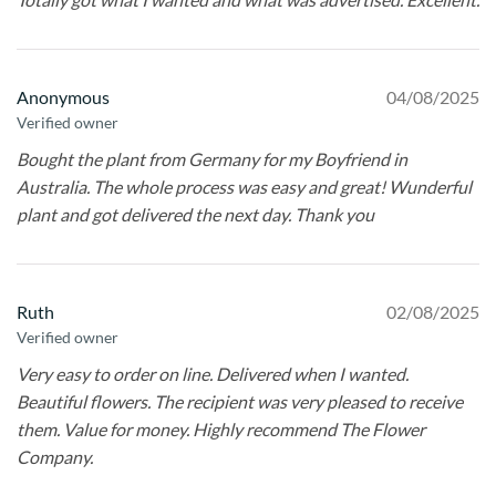
Anonymous
04/08/2025
Verified owner
Bought the plant from Germany for my Boyfriend in
Australia. The whole process was easy and great! Wunderful
plant and got delivered the next day. Thank you
Ruth
02/08/2025
Verified owner
Very easy to order on line. Delivered when I wanted.
Beautiful flowers. The recipient was very pleased to receive
them. Value for money. Highly recommend The Flower
Company.