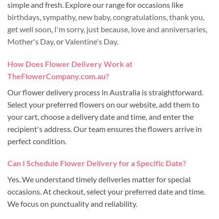
simple and fresh. Explore our range for occasions like
birthdays
,
sympathy
,
new baby
,
congratulations
,
thank you
,
get well soon
,
I'm sorry
,
just because
,
love and anniversaries
,
Mother's Day
, or
Valentine's Day
.
How Does Flower Delivery Work at
TheFlowerCompany.com.au?
Our flower delivery process in Australia is straightforward.
Select your preferred flowers on our website, add them to
your cart, choose a delivery date and time, and enter the
recipient's address. Our team ensures the flowers arrive in
perfect condition.
Can I Schedule Flower Delivery for a Specific Date?
Yes. We understand timely deliveries matter for special
occasions. At checkout, select your preferred date and time.
We focus on punctuality and reliability.