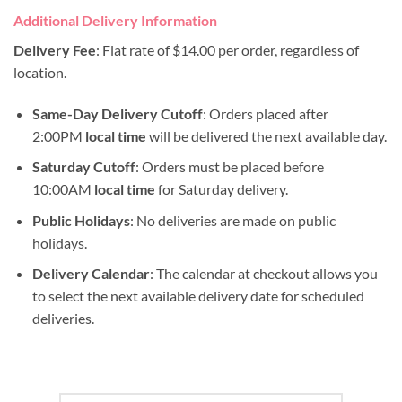
Additional Delivery Information
Delivery Fee
: Flat rate of $14.00 per order, regardless of
location.
Same-Day Delivery Cutoff
: Orders placed after
2:00PM
local time
will be delivered the next available day.
Saturday Cutoff
: Orders must be placed before
10:00AM
local time
for Saturday delivery.
Public Holidays
: No deliveries are made on public
holidays.
Delivery Calendar
: The calendar at checkout allows you
to select the next available delivery date for scheduled
deliveries.