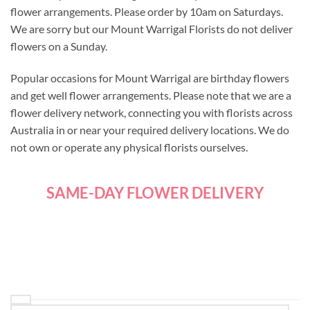
flower arrangements. Please order by 10am on Saturdays.
We are sorry but our Mount Warrigal Florists do not deliver
flowers on a Sunday.
Popular occasions for Mount Warrigal are birthday flowers
and get well flower arrangements. Please note that we are a
flower delivery network, connecting you with florists across
Australia in or near your required delivery locations. We do
not own or operate any physical florists ourselves.
SAME-DAY FLOWER DELIVERY