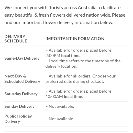
We connect you with florists across Australia to facilitate
easy, beautiful & fresh flowers delivered nation wide. Please
find our important flower delivery information below:
DELIVERY
IMPORTANT INFORMATION
SCHEDULE
– Available for orders placed before
2:00PM
local time
.
Same-Day Delivery
– Local time refers to the timezone of the
delivery location.
Next-Day &
– Available for all orders. Choose your
Scheduled Delivery
preferred date during checkout.
– Available for orders placed before
Saturday Delivery
10:00AM
local time
.
Sunday Delivery
– Not available.
Public Holiday
– Not available.
Delivery