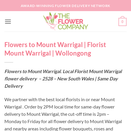
Skip
AWARD-WINNING FLOWER DELIVERY NETWORK
to
content
0
Flowers to Mount Warrigal | Florist
Mount Warrigal | Wollongong
Flowers to Mount Warrigal. Local Florist Mount Warrigal
flower delivery – 2528 – New South Wales | Same Day
Delivery
We partner with the best local florists in or near Mount
Warrigal . Order by 2PM local time for same-day flower
delivery to Mount Warrigal, the cut-off time is 2pm –
Monday to Friday for all flower delivery to Mount Warrigal
and nearby areas including flower bouquets, roses and