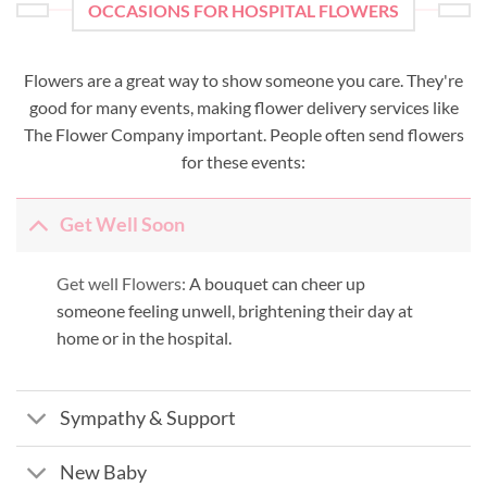
OCCASIONS FOR HOSPITAL FLOWERS
Flowers are a great way to show someone you care. They're
good for many events, making flower delivery services like
The Flower Company important. People often send flowers
for these events:
Get Well Soon
Get well Flowers:
A bouquet can cheer up
someone feeling unwell, brightening their day at
home or in the hospital.
Sympathy & Support
New Baby