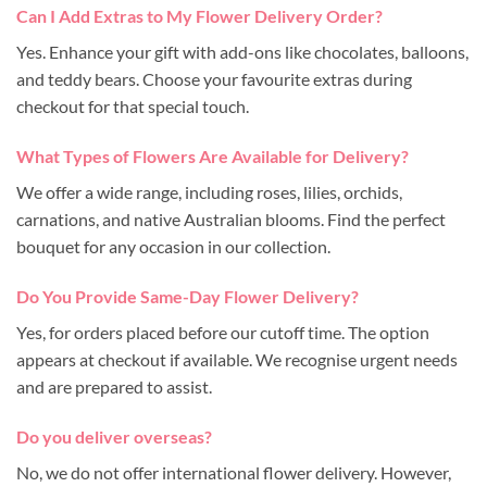
Can I Add Extras to My Flower Delivery Order?
Yes. Enhance your gift with add-ons like chocolates, balloons,
and teddy bears. Choose your favourite extras during
checkout for that special touch.
What Types of Flowers Are Available for Delivery?
We offer a wide range, including roses, lilies, orchids,
carnations, and native Australian blooms. Find the perfect
bouquet for any occasion in our collection.
Do You Provide Same-Day Flower Delivery?
Yes, for orders placed before our cutoff time. The option
appears at checkout if available. We recognise urgent needs
and are prepared to assist.
Do you deliver overseas?
No, we do not offer international flower delivery. However,