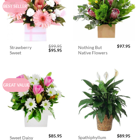
BEST SELLER
$
99.95
$
97.95
Strawberry
Nothing But
Original
Current
$
95.95
Sweet
Native Flowers
price
price
was:
is:
$99.95.
$95.95.
GREAT VALUE
$
85.95
$
89.95
Spathiphyllum
Sweet Daisy