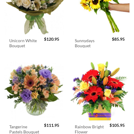
$
120.95
$
85.95
Unicorn White
Sunnydays
Bouquet
Bouquet
$
111.95
$
105.95
Tangerine
Rainbow Bright
Pastels Bouquet
Flower