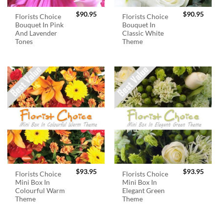
$
90.95
$
90.95
Florists Choice
Florists Choice
Bouquet In Pink
Bouquet In
And Lavender
Classic White
Tones
Theme
$
93.95
$
93.95
Florists Choice
Florists Choice
Mini Box In
Mini Box In
Colourful Warm
Elegant Green
Theme
Theme