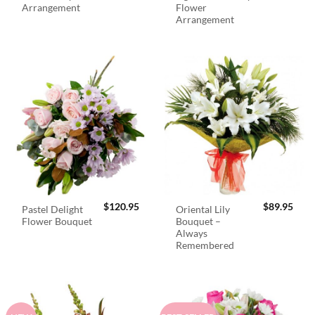
Arrangement
Flower
Arrangement
$
120.95
$
89.95
Pastel Delight
Oriental Lily
Flower Bouquet
Bouquet –
Always
Remembered