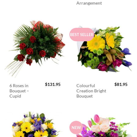
Arrangement
BEST SELLER
$
131.95
$
81.95
6 Roses in
Colourful
Bouquet –
Creation Bright
Cupid
Bouquet
NEW