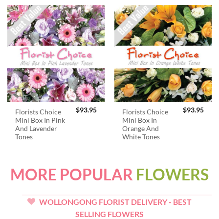
$
93.95
$
93.95
Florists Choice
Florists Choice
Mini Box In Pink
Mini Box In
And Lavender
Orange And
Tones
White Tones
MORE POPULAR
FLOWERS
WOLLONGONG FLORIST DELIVERY - BEST
SELLING FLOWERS