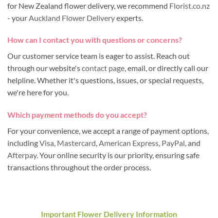
for New Zealand flower delivery, we recommend
Florist.co.nz
- your
Auckland Flower Delivery
experts.
How can I contact you with questions or concerns?
Our customer service team is eager to assist. Reach out
through our website's
contact page
, email, or directly call our
helpline. Whether it's questions, issues, or special requests,
we're here for you.
Which payment methods do you accept?
For your convenience, we accept a range of payment options,
including
Visa
,
Mastercard
,
American Express
,
PayPal
, and
Afterpay
. Your online security is our priority, ensuring safe
transactions throughout the order process.
Important Flower Delivery Information