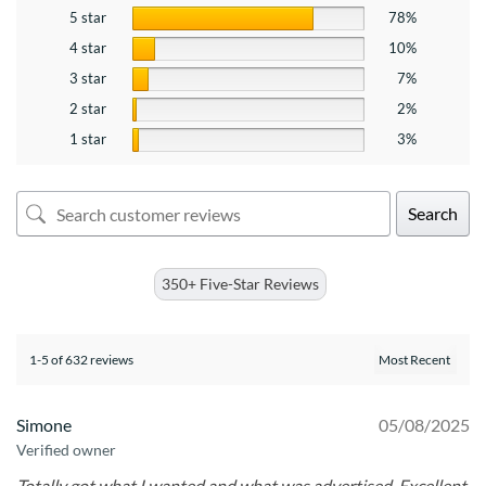
5 star
78%
4 star
10%
3 star
7%
2 star
2%
1 star
3%
Search
350+ Five-Star Reviews
1-5 of 632 reviews
Simone
05/08/2025
Verified owner
Totally got what I wanted and what was advertised. Excellent.