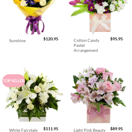
$
120.95
$
95.95
Cotton Candy
Sunshine
Pastel
Arrangement
TOP SELLER
$
111.95
$
89.95
White Fairytale
Light Pink Beauty