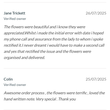
Jane Trickett
26/07/2025
Verified owner
The flowers were beautiful and i know they were
appreciated.Whilst i made the initial error with date i hoped
my phone call and assurance from the lady to whom i spoke
rectified it.I never dreamt i would have to make a second call
and yes that rectified the issue and the flowers were
organised and delivered.
Colin
25/07/2025
Verified owner
Awesome order process , the flowers were terrific , loved the
hand written note. Very special . Thank you