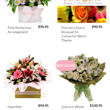
$
96.95
$
90.95
Pink Perfection
Florists Choice
Arrangement
Bouquet In
Colourful Warm
Theme
BEST SELLER
$
94.95
$
120.95
Heartfelt
Unicorn White