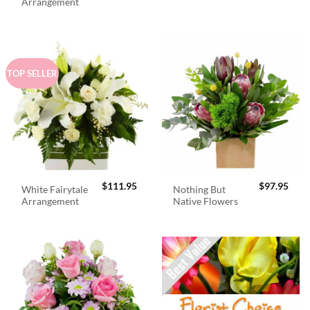
was:
is:
Arrangement
$98.95.
$89.
TOP SELLER
$
111.95
$
97.95
White Fairytale
Nothing But
Arrangement
Native Flowers