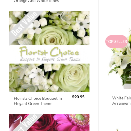
Orange And White Tones
TOP SELLER
$
90.95
White Fai
Florists Choice Bouquet In
Arrangem
Elegant Green Theme