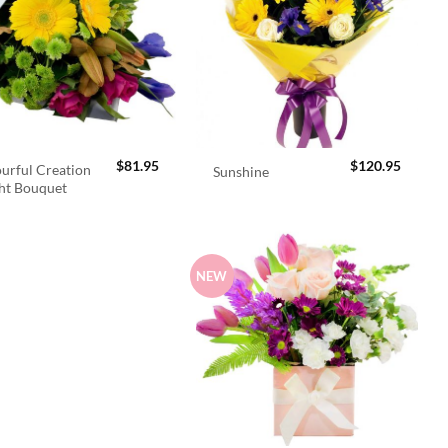
$
81.95
$
120.95
urful Creation
Sunshine
ht Bouquet
NEW