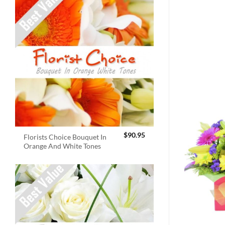
$
90.95
Florists Choice Bouquet In
Orange And White Tones