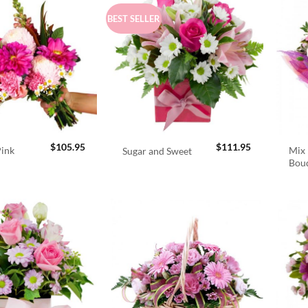
BEST SELLER
$
105.95
$
111.95
Pink
Mix 
Sugar and Sweet
Bou