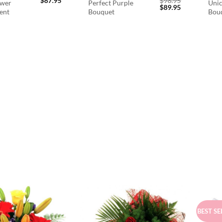
$
87.95
$
98.95
ower
Perfect Purple
Unic
Original
Current
$
89.95
ent
Bouquet
Bou
price
price
was:
is:
$98.95.
$89.95.
BEST SE