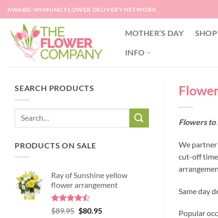
Skip
AWARD-WINNING FLOWER DELIVERY NETWORK
to
content
MOTHER’S DAY
SHOP
INFO
Flowers
SEARCH PRODUCTS
Flowers to 
We partner w
PRODUCTS ON SALE
cut-off tim
arrangement
Ray of Sunshine yellow
flower arrangement
Same day del
Rated
Original
Current
$
89.95
$
80.95
Popular occ
4.45
out