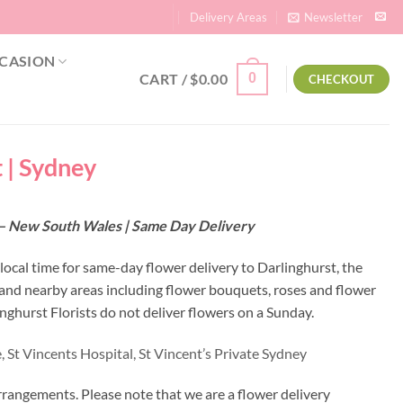
Delivery Areas
Newsletter
CASION
CART /
$
0.00
0
CHECKOUT
t | Sydney
10 – New South Wales | Same Day Delivery
 local time for same-day flower delivery to Darlinghurst, the
t and nearby areas including flower bouquets, roses and flower
ghurst Florists do not deliver flowers on a Sunday.
,
St Vincents Hospital,
St Vincent’s Private Sydney
rrangements. Please note that we are a flower delivery