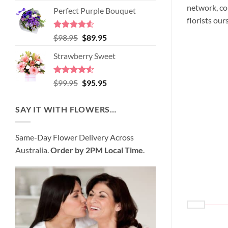
price
price
network, co
of 5
Perfect Purple Bouquet
was:
is:
florists our
$89.95.
$80.95.
Rated
4.51
Original
Current
$
98.95
$
89.95
out of 5
price
price
Strawberry Sweet
was:
is:
$98.95.
$89.95.
Rated
4.52
Original
Current
$
99.95
$
95.95
out of 5
price
price
was:
is:
SAY IT WITH FLOWERS…
$99.95.
$95.95.
Same-Day Flower Delivery Across
Australia.
Order by 2PM Local Time
.