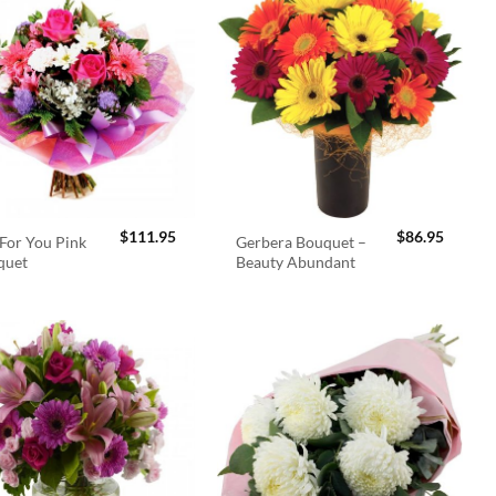
$
111.95
$
86.95
For You Pink
Gerbera Bouquet –
quet
Beauty Abundant