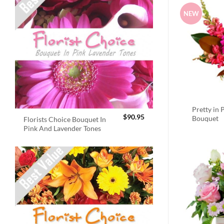
NEW
Pretty in 
$
90.95
Bouquet
Florists Choice Bouquet In
Pink And Lavender Tones