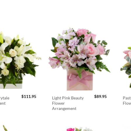
$
111.95
$
89.95
rytale
Light Pink Beauty
Past
ent
Flower
Flo
Arrangement