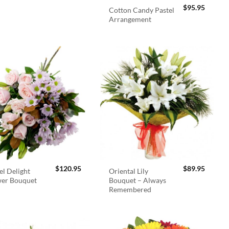
$
95.95
Cotton Candy Pastel
Arrangement
$
120.95
$
89.95
el Delight
Oriental Lily
wer Bouquet
Bouquet – Always
Remembered