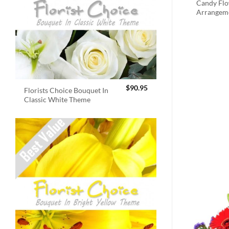
Candy Fl
Arrangem
$
90.95
Florists Choice Bouquet In
Classic White Theme