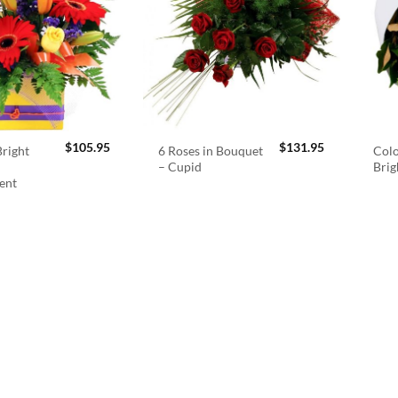
$
105.95
$
131.95
right
6 Roses in Bouquet
Colo
– Cupid
Brig
ent