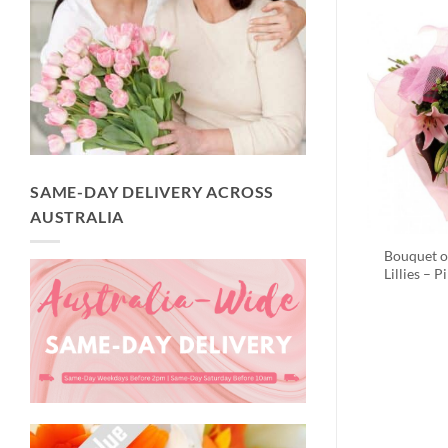
SAME-DAY DELIVERY ACROSS
AUSTRALIA
Bouquet o
Lillies – P