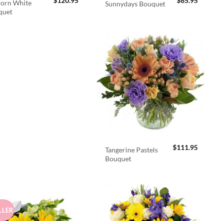
$
120.95
$
85.95
orn White
Sunnydays Bouquet
quet
$
111.95
Tangerine Pastels
Bouquet
LLER