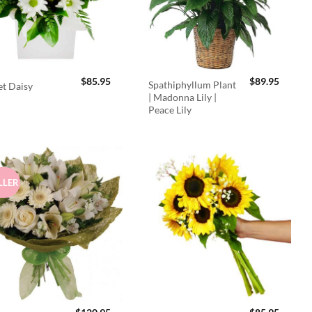
$
85.95
$
89.95
Spathiphyllum Plant
t Daisy
| Madonna Lily |
Peace Lily
LLER