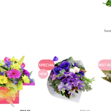
Swee
SPECIAL
BEST SE
NEW