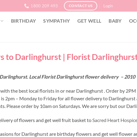
1800 209 493
Login
CONTACT US
BIRTHDAY
SYMPATHY
GET WELL
BABY
OC
 to Darlinghurst | Florist Darlinghurs
Darlinghurst. Local Florist Darlinghurst flower delivery – 20
ith the best local florists in or near Darlinghurst . Order by 2PM
e is 2pm – Monday to Friday for all flower delivery to Darlinghurs
s. Please order by 10am on Saturdays. We are sorry but our Darlin
ivery of flowers and get well fruit basket to
Sacred Heart Hospice
asions for Darlinghurst are birthday flowers and get well flower a