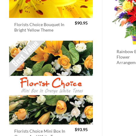
$
90.95
Florists Choice Bouquet In
Bright Yellow Theme
Rainbow B
Flower
Arrangem
$
93.95
Florists Choice Mini Box In