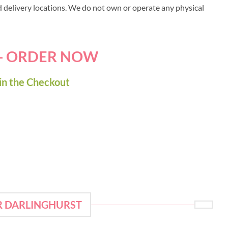
ed delivery locations. We do not own or operate any physical
 - ORDER NOW
in the Checkout
R DARLINGHURST