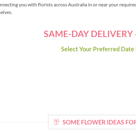
nnecting you with florists across Australia in or near your requir
selves.
SAME-DAY DELIVERY
Select Your Preferred Date 
SOME FLOWER IDEAS FO