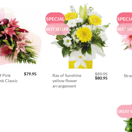
SPECIAL
SPECI
BEST SELLER
BEST SE
$
79.95
$
89.95
f Pink
Ray of Sunshine
Stra
Original
Current
$
80.95
ink Classic
yellow flower
price
price
arrangement
was:
is:
$89.95.
$80.95.
GREAT 