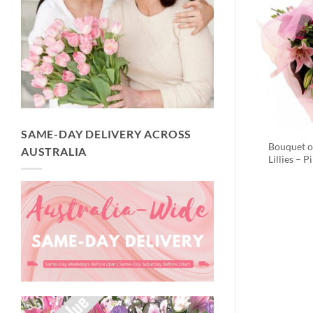
SAME-DAY DELIVERY ACROSS
Bouquet o
AUSTRALIA
Lillies – P