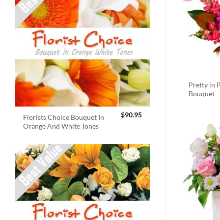
Pretty in 
Bouquet
$
90.95
Florists Choice Bouquet In
Orange And White Tones