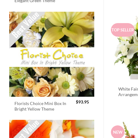
Elegant Green Theme
TOP SELLER
White Fai
Arrangem
$
93.95
Florists Choice Mini Box In
Bright Yellow Theme
NEW