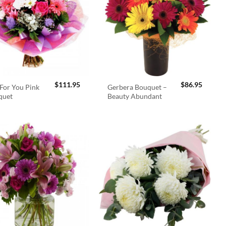
$
111.95
$
86.95
For You Pink
Gerbera Bouquet –
quet
Beauty Abundant