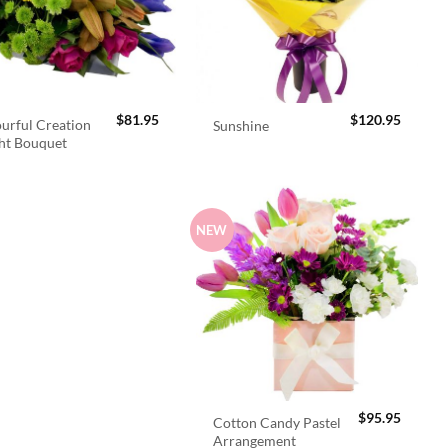
$
81.95
$
120.95
urful Creation
Sunshine
ht Bouquet
NEW
$
95.95
Cotton Candy Pastel
Arrangement