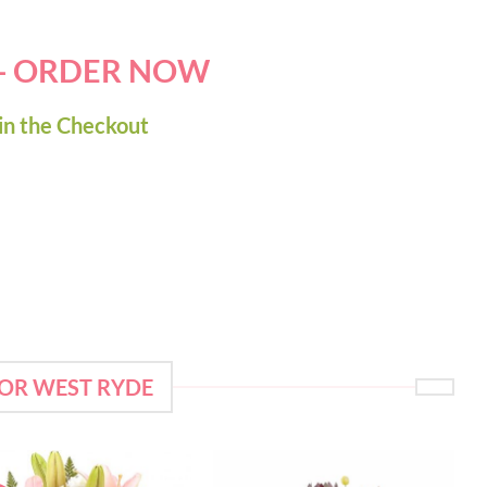
 - ORDER NOW
in the Checkout
FOR WEST RYDE