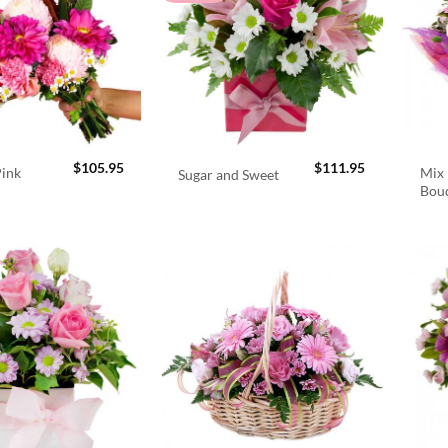
$
105.95
$
111.95
Pink
Mix 
Sugar and Sweet
Bou