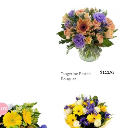
$
111.95
Tangerine Pastels
Bouquet
LLER