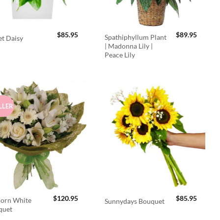
$
85.95
$
89.95
Spathiphyllum Plant
t Daisy
| Madonna Lily |
Peace Lily
LLER
$
120.95
$
85.95
orn White
Sunnydays Bouquet
quet