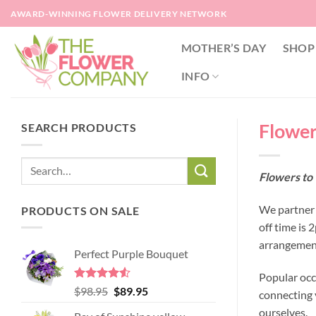
Skip
AWARD-WINNING FLOWER DELIVERY NETWORK
to
content
MOTHER’S DAY
SHOP
INFO
Flower
SEARCH PRODUCTS
Flowers to
We partner 
PRODUCTS ON SALE
off time is
arrangement
Perfect Purple Bouquet
Popular occ
Rated
4.51
Original
Current
$
98.95
$
89.95
connecting y
out of 5
price
price
ourselves.