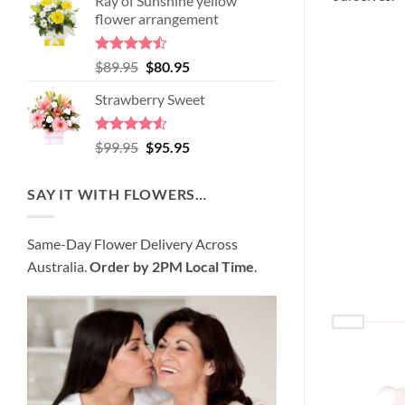
Ray of Sunshine yellow
was:
is:
flower arrangement
$98.95.
$89.95.
Rated
Original
Current
$
89.95
$
80.95
4.45
out
price
price
of 5
Strawberry Sweet
was:
is:
$89.95.
$80.95.
Rated
4.52
Original
Current
$
99.95
$
95.95
out of 5
price
price
was:
is:
SAY IT WITH FLOWERS…
$99.95.
$95.95.
Same-Day Flower Delivery Across
Australia.
Order by 2PM Local Time
.