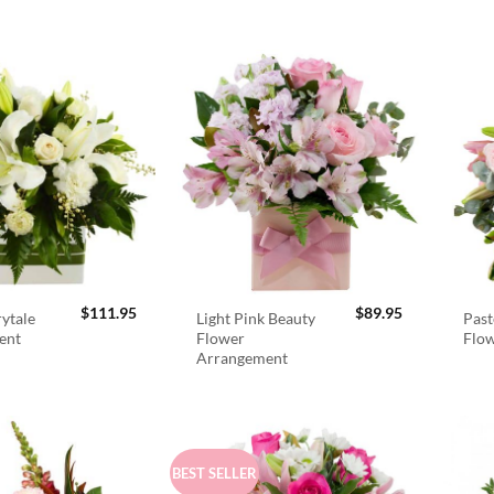
$
111.95
$
89.95
rytale
Light Pink Beauty
Past
ent
Flower
Flo
Arrangement
BEST SELLER