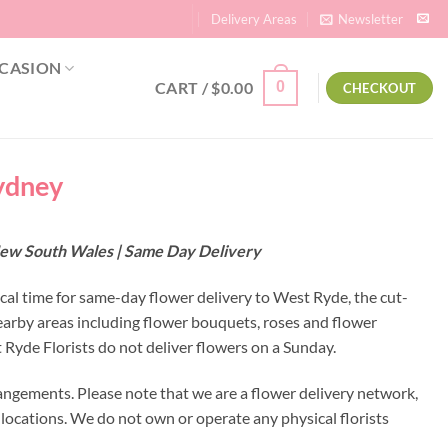
Delivery Areas
Newsletter
CASION
CART /
$
0.00
0
CHECKOUT
Sydney
 New South Wales | Same Day Delivery
ocal time for same-day flower delivery to West Ryde, the cut-
earby areas including flower bouquets, roses and flower
Ryde Florists do not deliver flowers on a Sunday.
angements. Please note that we are a flower delivery network,
y locations. We do not own or operate any physical florists