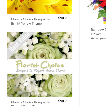
$
90.95
Florists Choice Bouquet In
Bright Yellow Theme
Rainbow B
Flower
Arrangem
$
90.95
Florists Choice Bouquet In