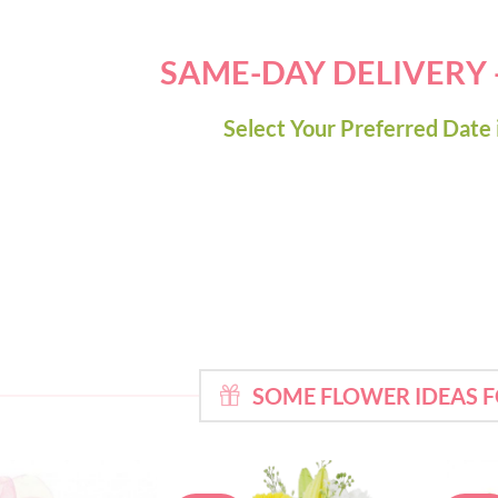
SAME-DAY DELIVERY
Select Your Preferred Date 
SOME FLOWER IDEAS 