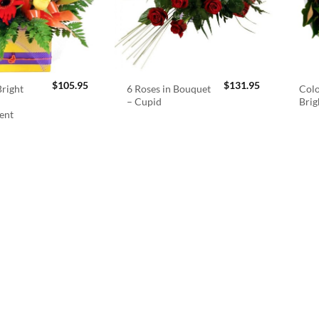
$
105.95
$
131.95
right
6 Roses in Bouquet
Colo
– Cupid
Brig
ent