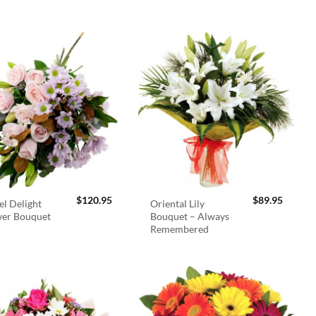
$
120.95
$
89.95
el Delight
Oriental Lily
wer Bouquet
Bouquet – Always
Remembered