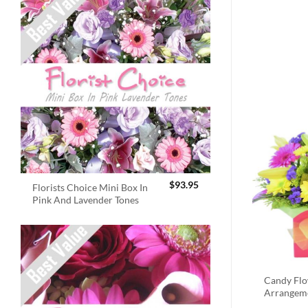
$
93.95
Florists Choice Mini Box In
Pink And Lavender Tones
Candy Fl
Arrangem