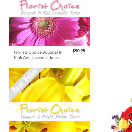
$
90.95
Florists Choice Bouquet In
Pink And Lavender Tones