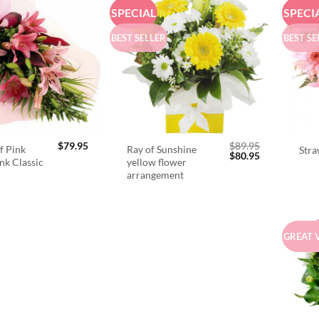
SPECIAL
SPECI
BEST SELLER
BEST SE
$
79.95
$
89.95
f Pink
Ray of Sunshine
Stra
Original
Current
$
80.95
ink Classic
yellow flower
price
price
arrangement
was:
is:
$89.95.
$80.95.
GREAT 