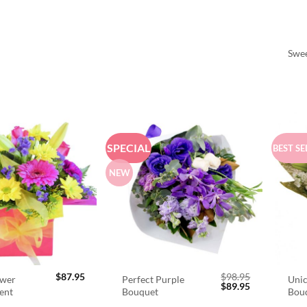
Swee
SPECIAL
BEST SE
NEW
$
87.95
$
98.95
ower
Perfect Purple
Unic
Original
Current
$
89.95
ent
Bouquet
Bou
price
price
was:
is: