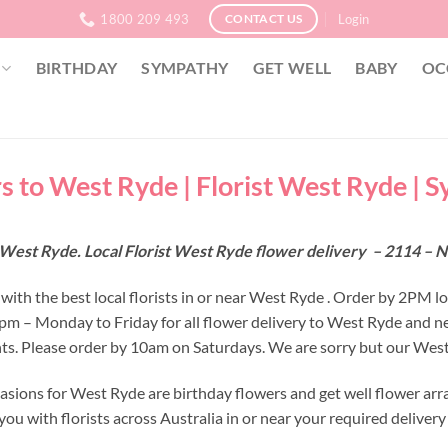
1800 209 493
Login
CONTACT US
BIRTHDAY
SYMPATHY
GET WELL
BABY
OC
s to West Ryde | Florist West Ryde | 
 West Ryde. Local Florist West Ryde flower delivery – 2114 –
with the best local florists in or near West Ryde . Order by 2PM l
 2pm – Monday to Friday for all flower delivery to West Ryde and n
s. Please order by 10am on Saturdays. We are sorry but our West 
asions for West Ryde are birthday flowers and get well flower arr
ou with florists across Australia in or near your required deliver