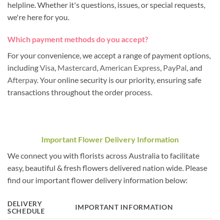
helpline. Whether it's questions, issues, or special requests,
we're here for you.
Which payment methods do you accept?
For your convenience, we accept a range of payment options,
including
Visa
,
Mastercard
,
American Express
,
PayPal
, and
Afterpay
. Your online security is our priority, ensuring safe
transactions throughout the order process.
Important Flower Delivery Information
We connect you with florists across Australia to facilitate
easy, beautiful & fresh flowers delivered nation wide. Please
find our important flower delivery information below:
DELIVERY
IMPORTANT INFORMATION
SCHEDULE