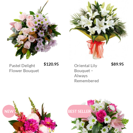
$
120.95
$
89.95
Pastel Delight
Oriental Lily
Flower Bouquet
Bouquet –
Always
Remembered
NEW
BEST SELLER