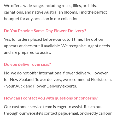
We offer a wide range, including roses, lilies, orchids,
carnations, and native Australian blooms. Find the perfect
bouquet for any occasion in our collection.
Do You Provide Same-Day Flower Delivery?
Yes, for orders placed before our cutoff time. The option
appears at checkout if available. We recognise urgent needs
and are prepared to assist.
Do you deliver overseas?
No, we do not offer international flower delivery. However,
for New Zealand flower delivery, we recommend
Florist.co.nz
- your
Auckland Flower Delivery
experts.
How can I contact you with questions or concerns?
Our customer service team is eager to assist. Reach out
through our website's
contact page
, email, or directly call our