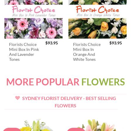
$
93.95
$
93.95
Florists Choice
Florists Choice
Mini Box In Pink
Mini Box In
And Lavender
Orange And
Tones
White Tones
MORE POPULAR
FLOWERS
SYDNEY FLORIST DELIVERY - BEST SELLING
FLOWERS