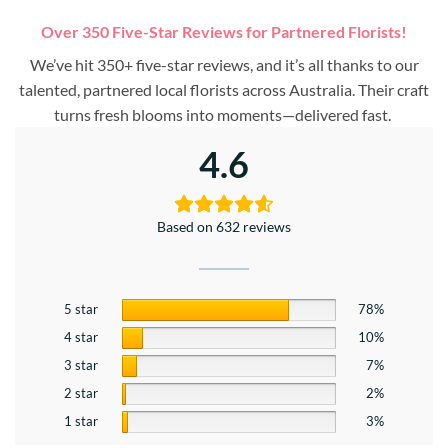
Over 350 Five-Star Reviews for Partnered Florists!
We’ve hit 350+ five-star reviews, and it’s all thanks to our
talented, partnered local florists across Australia. Their craft
turns fresh blooms into moments—delivered fast.
4.6
Based on 632 reviews
5 star
78%
4 star
10%
3 star
7%
2 star
2%
1 star
3%