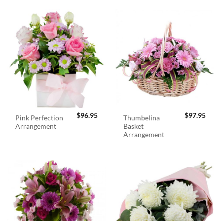
$
96.95
$
97.95
Pink Perfection
Thumbelina
Arrangement
Basket
Arrangement