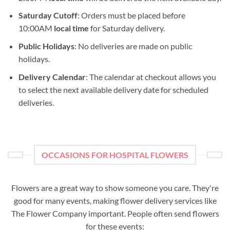
Saturday Cutoff
: Orders must be placed before
10:00AM
local time
for Saturday delivery.
Public Holidays
: No deliveries are made on public
holidays.
Delivery Calendar
: The calendar at checkout allows you
to select the next available delivery date for scheduled
deliveries.
OCCASIONS FOR HOSPITAL FLOWERS
Flowers are a great way to show someone you care. They're
good for many events, making flower delivery services like
The Flower Company important. People often send flowers
for these events: