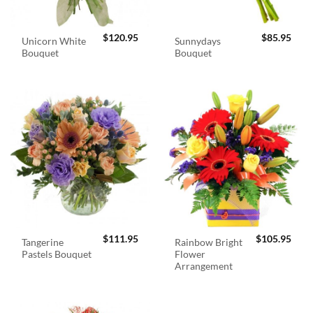
$
120.95
$
85.95
Unicorn White
Sunnydays
Bouquet
Bouquet
$
111.95
$
105.95
Tangerine
Rainbow Bright
Pastels Bouquet
Flower
Arrangement