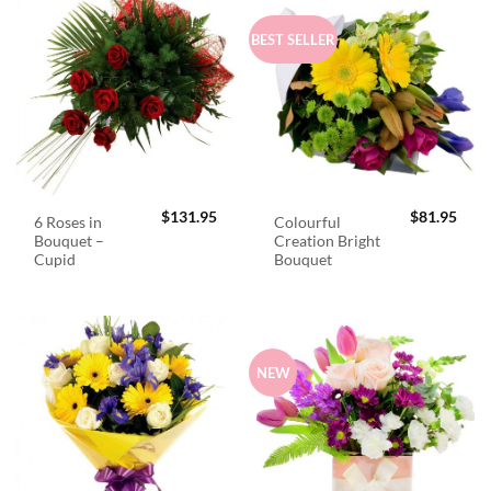
BEST SELLER
$
131.95
$
81.95
6 Roses in
Colourful
Bouquet –
Creation Bright
Cupid
Bouquet
NEW