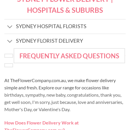
HOSPITALS & SUBURBS
SYDNEY HOSPITAL FLORISTS
SYDNEY FLORIST DELIVERY
FREQUENTLY ASKED QUESTIONS
At TheFlowerCompany.com.au, we make flower delivery
simple and fresh. Explore our range for occasions like
birthdays
,
sympathy
,
new baby
,
congratulations
,
thank you
,
get well soon
,
I'm sorry
,
just because
,
love and anniversaries
,
Mother's Day
, or
Valentine's Day
.
How Does Flower Delivery Work at
TheFlowerCompany.com.au?