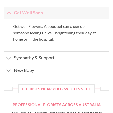
Get Well Soon
Get well Flowers:
A bouquet can cheer up
someone feeling unwell, brightening their day at
home or in the hospital.
Sympathy & Support
New Baby
FLORISTS NEAR YOU - WE CONNECT
PROFESSIONAL FLORISTS ACROSS AUSTRALIA
The Flower Company connects you to expert florists