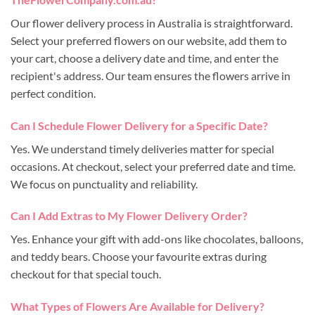
Our flower delivery process in Australia is straightforward.
Select your preferred flowers on our website, add them to
your cart, choose a delivery date and time, and enter the
recipient's address. Our team ensures the flowers arrive in
perfect condition.
Can I Schedule Flower Delivery for a Specific Date?
Yes. We understand timely deliveries matter for special
occasions. At checkout, select your preferred date and time.
We focus on punctuality and reliability.
Can I Add Extras to My Flower Delivery Order?
Yes. Enhance your gift with add-ons like chocolates, balloons,
and teddy bears. Choose your favourite extras during
checkout for that special touch.
What Types of Flowers Are Available for Delivery?