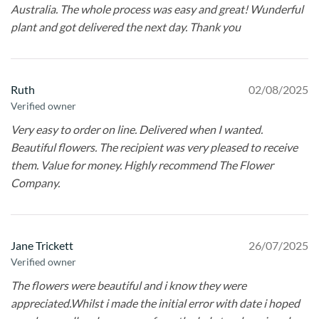
Australia. The whole process was easy and great! Wunderful
plant and got delivered the next day. Thank you
Ruth
02/08/2025
Verified owner
Very easy to order on line. Delivered when I wanted.
Beautiful flowers. The recipient was very pleased to receive
them. Value for money. Highly recommend The Flower
Company.
Jane Trickett
26/07/2025
Verified owner
The flowers were beautiful and i know they were
appreciated.Whilst i made the initial error with date i hoped