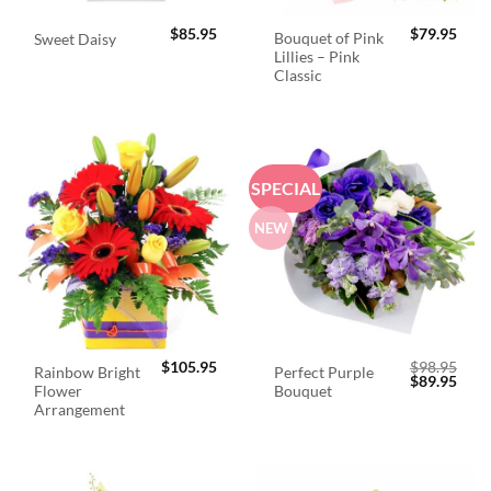
$
85.95
$
79.95
Bouquet of Pink
Sweet Daisy
Lillies – Pink
Classic
SPECIAL
NEW
$
105.95
$
98.95
Rainbow Bright
Perfect Purple
Original
Curr
$
89.95
Flower
Bouquet
price
price
was:
is:
Arrangement
$98.95.
$89.