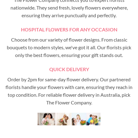
nationwide. They send fresh, lovely flowers everywhere,
ensuring they arrive punctually and perfectly.
HOSPITAL FLOWERS FOR ANY OCCASION
Choose from our variety of flower designs. From classic
bouquets to modern styles, we've got it all. Our florists pick
only the best flowers, ensuring your gift stands out.
QUICK DELIVERY
Order by 2pm for same-day flower delivery. Our partnered
florists handle your flowers with care, ensuring they reach in
top condition. For reliable flower delivery in Australia, pick
The Flower Company.