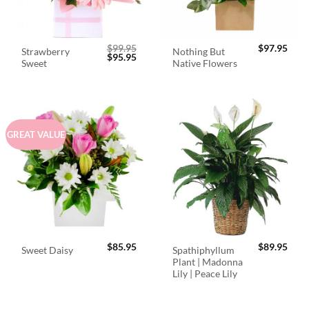
$
99.95
$
97.95
Strawberry
Nothing But
Original
Current
$
95.95
Sweet
Native Flowers
price
price
was:
is:
$99.95.
$95.95.
GREAT VALUE
$
85.95
$
89.95
Spathiphyllum
Sweet Daisy
Plant | Madonna
Lily | Peace Lily