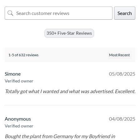
Search
350+ Five-Star Reviews
1-5 of 632 reviews
Simone
05/08/2025
Verified owner
Totally got what I wanted and what was advertised. Excellent.
Anonymous
04/08/2025
Verified owner
Bought the plant from Germany for my Boyfriend in