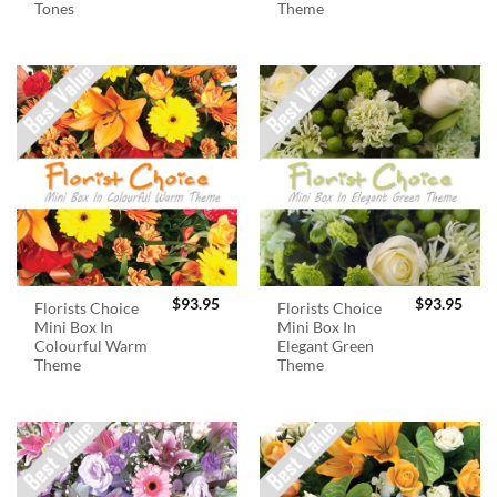
Tones
Theme
$
93.95
$
93.95
Florists Choice
Florists Choice
Mini Box In
Mini Box In
Colourful Warm
Elegant Green
Theme
Theme