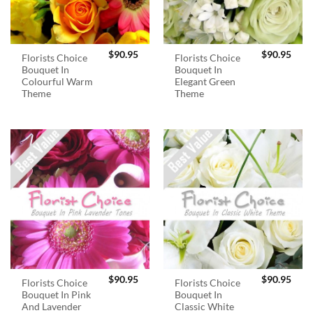
$
90.95
$
90.95
Florists Choice
Florists Choice
Bouquet In
Bouquet In
Colourful Warm
Elegant Green
Theme
Theme
$
90.95
$
90.95
Florists Choice
Florists Choice
Bouquet In Pink
Bouquet In
And Lavender
Classic White