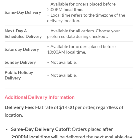
– Available for orders placed before
2:00PM
local time
.
Same-Day Delivery
– Local time refers to the timezone of the
delivery location.
Next-Day &
– Available for all orders. Choose your
Scheduled Delivery
preferred date during checkout.
– Available for orders placed before
Saturday Delivery
10:00AM
local time
.
Sunday Delivery
– Not available.
Public Holiday
– Not available.
Delivery
Additional Delivery Information
Delivery Fee
: Flat rate of $14.00 per order, regardless of
location.
Same-Day Delivery Cutoff
: Orders placed after
2:00PM
local time
will be delivered the next available day.