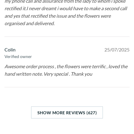
my phone call and assurance from the lady to whom i spoke
rectified it.I never dreamt i would have to make a second call
and yes that rectified the issue and the flowers were
organised and delivered.
Colin
25/07/2025
Verified owner
Awesome order process , the flowers were terrific , loved the
hand written note. Very special . Thank you
SHOW MORE REVIEWS (627)