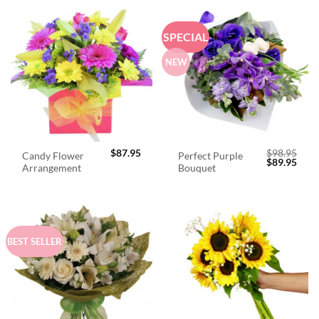
SPECIAL
NEW
$
87.95
$
98.95
Candy Flower
Perfect Purple
Original
Curr
$
89.95
Arrangement
Bouquet
price
price
was:
is:
$98.95.
$89.
BEST SELLER