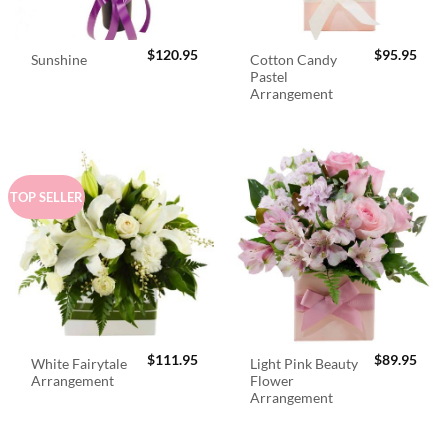
$
120.95
$
95.95
Cotton Candy
Sunshine
Pastel
Arrangement
TOP SELLER
$
111.95
$
89.95
White Fairytale
Light Pink Beauty
Arrangement
Flower
Arrangement