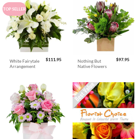
TOP SELLER
$
111.95
$
97.95
White Fairytale
Nothing But
Arrangement
Native Flowers