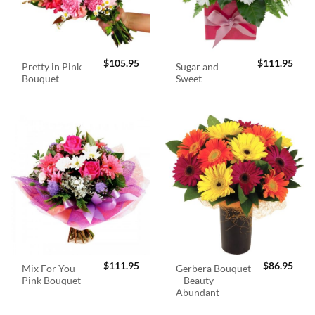
$
105.95
$
111.95
Pretty in Pink
Sugar and
Bouquet
Sweet
$
111.95
$
86.95
Mix For You
Gerbera Bouquet
Pink Bouquet
– Beauty
Abundant