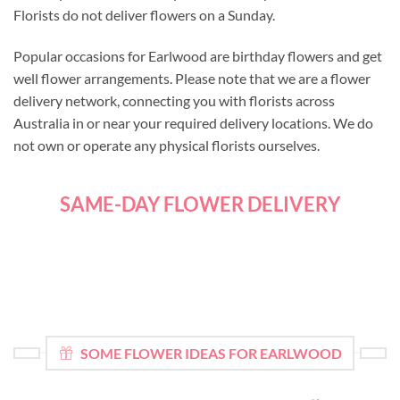
Florists do not deliver flowers on a Sunday.
Popular occasions for Earlwood are birthday flowers and get
well flower arrangements. Please note that we are a flower
delivery network, connecting you with florists across
Australia in or near your required delivery locations. We do
not own or operate any physical florists ourselves.
SAME-DAY FLOWER DELIVERY
SOME FLOWER IDEAS FOR EARLWOOD