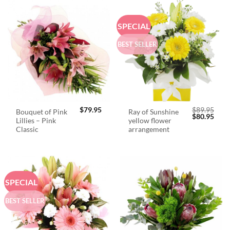
SPECIAL
BEST SELLER
$
79.95
$
89.95
Bouquet of Pink
Ray of Sunshine
Original
Curr
$
80.95
Lillies – Pink
yellow flower
price
price
was:
is:
Classic
arrangement
$89.95.
$80.
SPECIAL
BEST SELLER