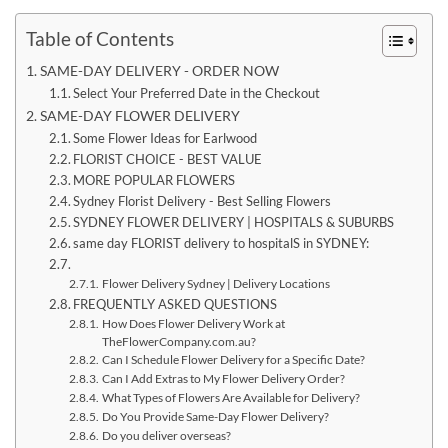
Table of Contents
SAME-DAY DELIVERY - ORDER NOW
Select Your Preferred Date in the Checkout
SAME-DAY FLOWER DELIVERY
Some Flower Ideas for Earlwood
FLORIST CHOICE - BEST VALUE
MORE POPULAR FLOWERS
Sydney Florist Delivery - Best Selling Flowers
SYDNEY FLOWER DELIVERY | HOSPITALS & SUBURBS
same day FLORIST delivery to hospitalS in SYDNEY:
Flower Delivery Sydney | Delivery Locations
FREQUENTLY ASKED QUESTIONS
How Does Flower Delivery Work at
TheFlowerCompany.com.au?
Can I Schedule Flower Delivery for a Specific Date?
Can I Add Extras to My Flower Delivery Order?
What Types of Flowers Are Available for Delivery?
Do You Provide Same-Day Flower Delivery?
Do you deliver overseas?