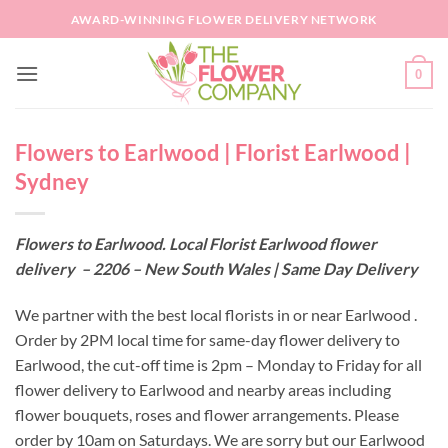
Skip
AWARD-WINNING FLOWER DELIVERY NETWORK
to
content
0
Flowers to Earlwood | Florist Earlwood |
Sydney
Flowers to Earlwood. Local Florist Earlwood flower
delivery – 2206 – New South Wales | Same Day Delivery
We partner with the best local florists in or near Earlwood .
Order by 2PM local time for same-day flower delivery to
Earlwood, the cut-off time is 2pm – Monday to Friday for all
flower delivery to Earlwood and nearby areas including
flower bouquets, roses and flower arrangements. Please
order by 10am on Saturdays. We are sorry but our Earlwood