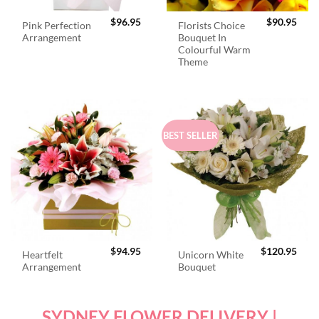
$
96.95
$
90.95
Pink Perfection
Florists Choice
Arrangement
Bouquet In
Colourful Warm
Theme
BEST SELLER
$
94.95
$
120.95
Heartfelt
Unicorn White
Arrangement
Bouquet
SYDNEY FLOWER DELIVERY |