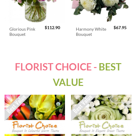
$
112.90
$
67.95
Glorious Pink
Harmony White
Bouquet
Bouquet
FLORIST CHOICE -
BEST
VALUE