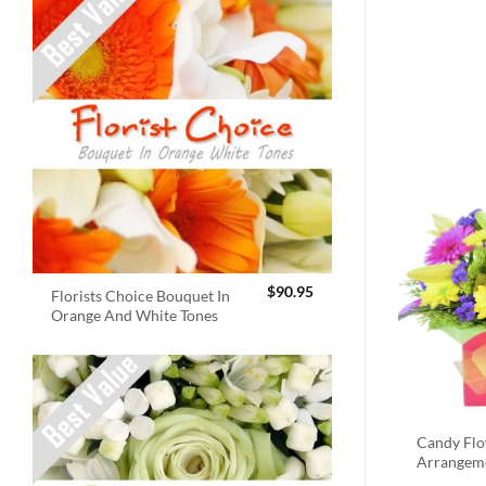
$
90.95
Florists Choice Bouquet In
Orange And White Tones
Candy Fl
Arrangem