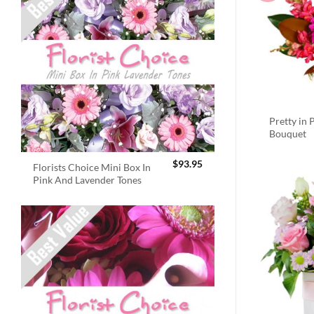
Pretty in 
Bouquet
$
93.95
Florists Choice Mini Box In
Pink And Lavender Tones