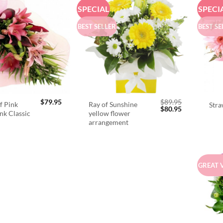
SPECIAL
SPECI
BEST SELLER
BEST SE
$
79.95
$
89.95
f Pink
Ray of Sunshine
Stra
Original
Current
$
80.95
ink Classic
yellow flower
price
price
arrangement
was:
is:
$89.95.
$80.95.
GREAT 