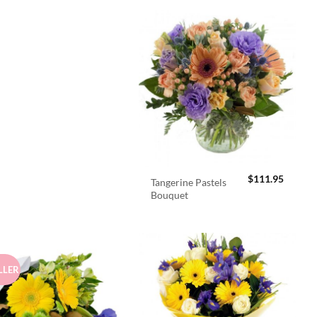
$
111.95
Tangerine Pastels
Bouquet
LLER