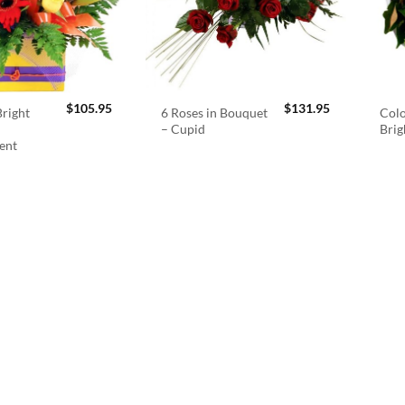
$
105.95
$
131.95
right
6 Roses in Bouquet
Colo
– Cupid
Brig
ent