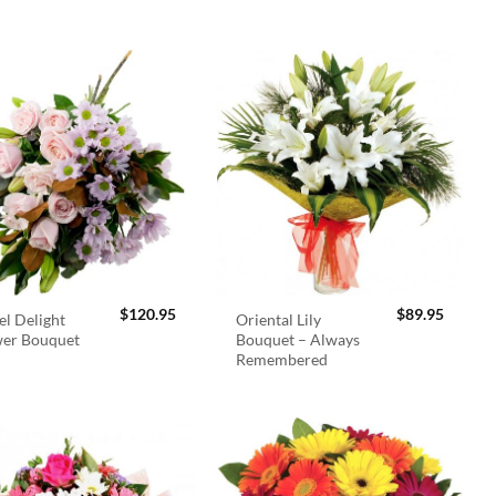
$
120.95
$
89.95
el Delight
Oriental Lily
wer Bouquet
Bouquet – Always
Remembered