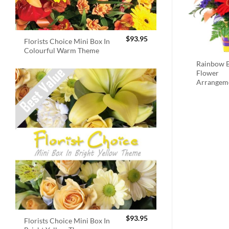
$
93.95
Florists Choice Mini Box In
Colourful Warm Theme
Rainbow B
Flower
Arrangem
$
93.95
Florists Choice Mini Box In