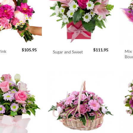
$
105.95
$
111.95
Pink
Mix 
Sugar and Sweet
Bou