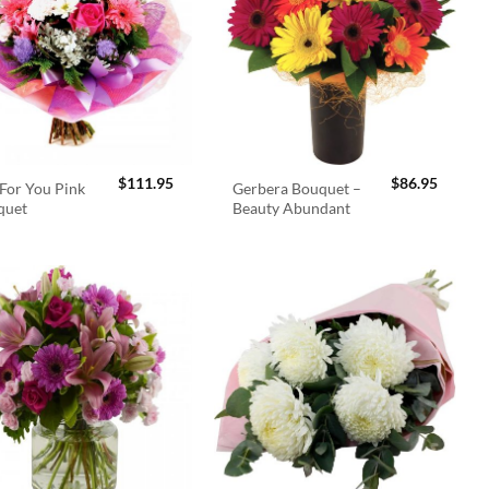
$
111.95
$
86.95
For You Pink
Gerbera Bouquet –
quet
Beauty Abundant