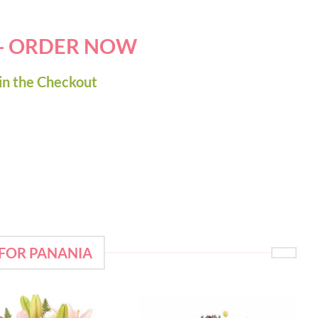
 - ORDER NOW
in the Checkout
 FOR PANANIA