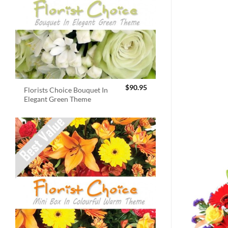
$
90.95
Florists Choice Bouquet In
Elegant Green Theme