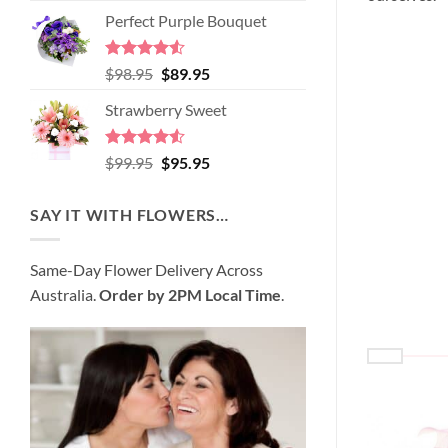
price
price
of 5
Perfect Purple Bouquet
was:
is:
$89.95.
$80.95.
Rated
4.51
Original
Current
$
98.95
$
89.95
out of 5
price
price
Strawberry Sweet
was:
is:
$98.95.
$89.95.
Rated
4.52
Original
Current
$
99.95
$
95.95
out of 5
price
price
was:
is:
SAY IT WITH FLOWERS…
$99.95.
$95.95.
Same-Day Flower Delivery Across
Australia.
Order by 2PM Local Time
.