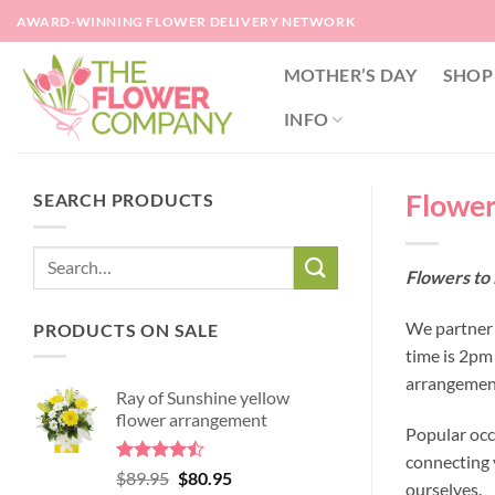
Skip
AWARD-WINNING FLOWER DELIVERY NETWORK
to
content
MOTHER’S DAY
SHOP
INFO
Flower
SEARCH PRODUCTS
Flowers to 
We partner w
PRODUCTS ON SALE
time is 2pm
arrangement
Ray of Sunshine yellow
flower arrangement
Popular occ
connecting y
Rated
Original
Current
$
89.95
$
80.95
ourselves.
4.45
out