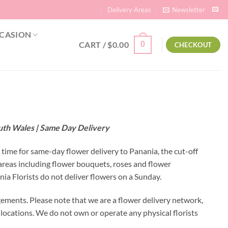
Delivery Areas
Newsletter
CASION
CART /
$
0.00
0
CHECKOUT
outh Wales | Same Day Delivery
l time for same-day flower delivery to Panania, the cut-off
areas including flower bouquets, roses and flower
a Florists do not deliver flowers on a Sunday.
gements. Please note that we are a flower delivery network,
y locations. We do not own or operate any physical florists