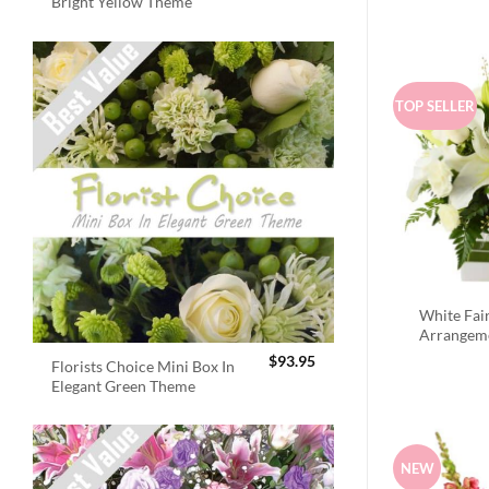
Bright Yellow Theme
TOP SELLER
White Fai
Arrangem
$
93.95
Florists Choice Mini Box In
Elegant Green Theme
NEW