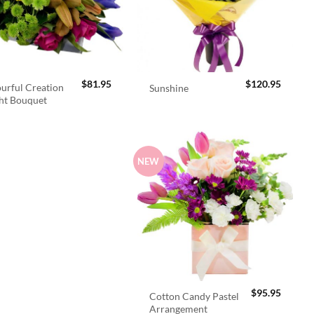
$
81.95
$
120.95
urful Creation
Sunshine
ht Bouquet
NEW
$
95.95
Cotton Candy Pastel
Arrangement