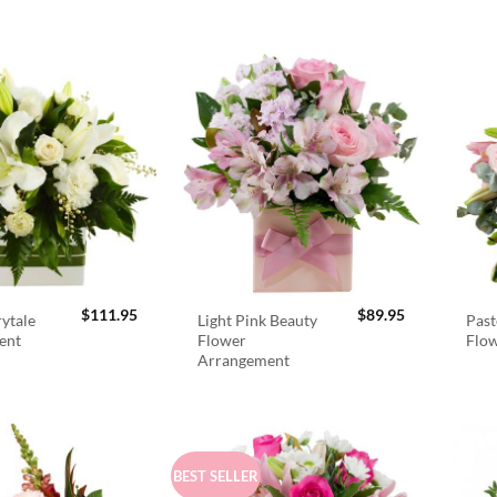
$
111.95
$
89.95
rytale
Light Pink Beauty
Past
ent
Flower
Flo
Arrangement
BEST SELLER