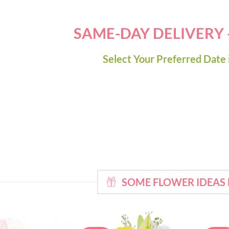
SAME-DAY DELIVERY
Select Your Preferred Date 
SOME FLOWER IDEAS