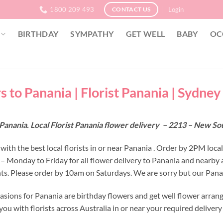
1800 209 493
Login
CONTACT US
BIRTHDAY
SYMPATHY
GET WELL
BABY
OC
s to Panania | Florist Panania | Sydney
Panania. Local Florist Panania flower delivery – 2213 – New S
ith the best local florists in or near Panania . Order by 2PM loca
 – Monday to Friday for all flower delivery to Panania and nearby 
s. Please order by 10am on Saturdays. We are sorry but our Panani
asions for Panania are birthday flowers and get well flower arran
ou with florists across Australia in or near your required deliver