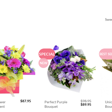
Swee
SPECIAL
BEST SE
NEW
$
87.95
$
98.95
ower
Perfect Purple
Unic
Original
Current
$
89.95
ent
Bouquet
Bou
price
price
was:
is: