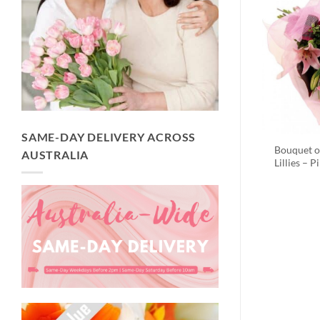
SAME-DAY DELIVERY ACROSS
Bouquet o
AUSTRALIA
Lillies – P