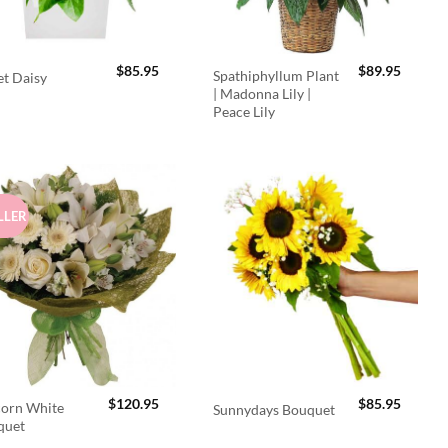
$
85.95
$
89.95
Spathiphyllum Plant
t Daisy
| Madonna Lily |
Peace Lily
LLER
$
120.95
$
85.95
orn White
Sunnydays Bouquet
quet