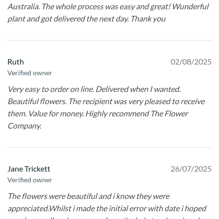
Australia. The whole process was easy and great! Wunderful
plant and got delivered the next day. Thank you
Ruth
02/08/2025
Verified owner
Very easy to order on line. Delivered when I wanted.
Beautiful flowers. The recipient was very pleased to receive
them. Value for money. Highly recommend The Flower
Company.
Jane Trickett
26/07/2025
Verified owner
The flowers were beautiful and i know they were
appreciated.Whilst i made the initial error with date i hoped