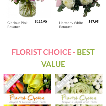
$
112.90
$
67.95
Glorious Pink
Harmony White
Bouquet
Bouquet
FLORIST CHOICE -
BEST
VALUE