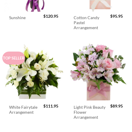
$
120.95
$
95.95
Cotton Candy
Sunshine
Pastel
Arrangement
TOP SELLER
$
111.95
$
89.95
White Fairytale
Light Pink Beauty
Arrangement
Flower
Arrangement