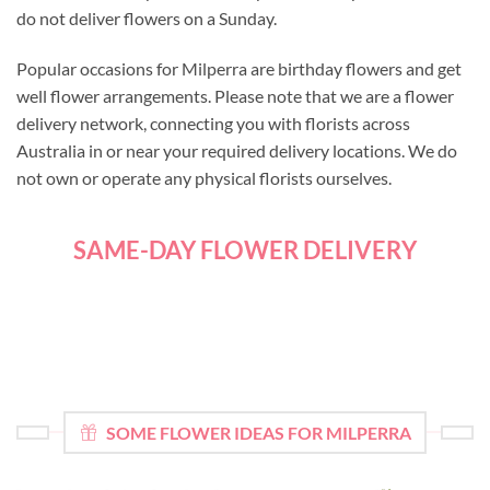
do not deliver flowers on a Sunday.
Popular occasions for Milperra are birthday flowers and get
well flower arrangements. Please note that we are a flower
delivery network, connecting you with florists across
Australia in or near your required delivery locations. We do
not own or operate any physical florists ourselves.
SAME-DAY FLOWER DELIVERY
SOME FLOWER IDEAS FOR MILPERRA