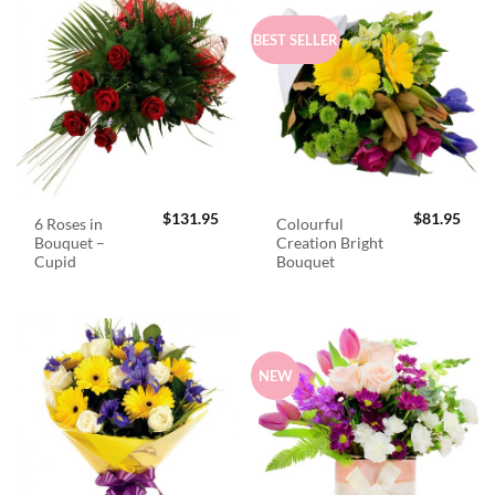
BEST SELLER
$
131.95
$
81.95
6 Roses in
Colourful
Bouquet –
Creation Bright
Cupid
Bouquet
NEW