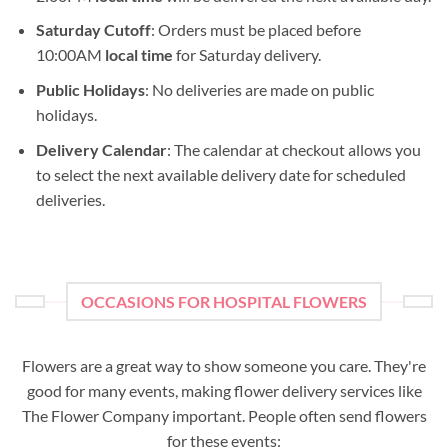
Saturday Cutoff
: Orders must be placed before
10:00AM
local time
for Saturday delivery.
Public Holidays
: No deliveries are made on public
holidays.
Delivery Calendar
: The calendar at checkout allows you
to select the next available delivery date for scheduled
deliveries.
OCCASIONS FOR HOSPITAL FLOWERS
Flowers are a great way to show someone you care. They're
good for many events, making flower delivery services like
The Flower Company important. People often send flowers
for these events: