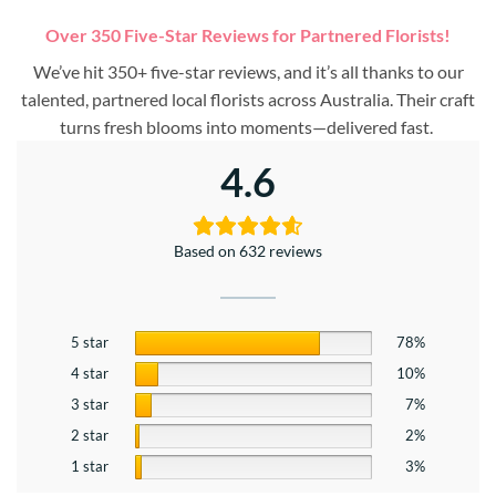
Over 350 Five-Star Reviews for Partnered Florists!
We’ve hit 350+ five-star reviews, and it’s all thanks to our
talented, partnered local florists across Australia. Their craft
turns fresh blooms into moments—delivered fast.
4.6
Based on 632 reviews
5 star
78%
4 star
10%
3 star
7%
2 star
2%
1 star
3%