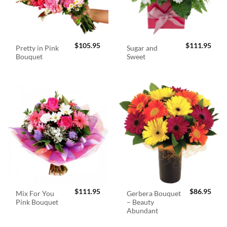
$
105.95
$
111.95
Pretty in Pink
Sugar and
Bouquet
Sweet
$
111.95
$
86.95
Mix For You
Gerbera Bouquet
Pink Bouquet
– Beauty
Abundant