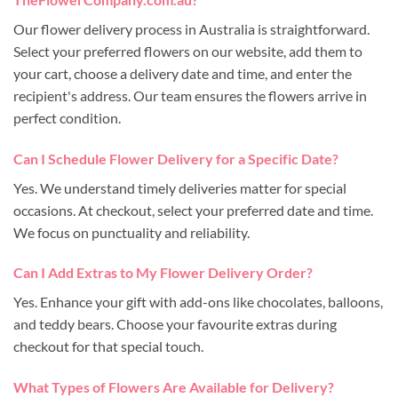
Our flower delivery process in Australia is straightforward.
Select your preferred flowers on our website, add them to
your cart, choose a delivery date and time, and enter the
recipient's address. Our team ensures the flowers arrive in
perfect condition.
Can I Schedule Flower Delivery for a Specific Date?
Yes. We understand timely deliveries matter for special
occasions. At checkout, select your preferred date and time.
We focus on punctuality and reliability.
Can I Add Extras to My Flower Delivery Order?
Yes. Enhance your gift with add-ons like chocolates, balloons,
and teddy bears. Choose your favourite extras during
checkout for that special touch.
What Types of Flowers Are Available for Delivery?