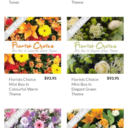
Tones
Theme
$
93.95
$
93.95
Florists Choice
Florists Choice
Mini Box In
Mini Box In
Colourful Warm
Elegant Green
Theme
Theme