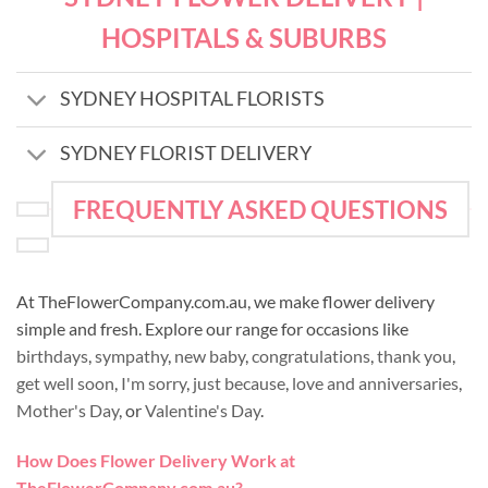
HOSPITALS & SUBURBS
SYDNEY HOSPITAL FLORISTS
SYDNEY FLORIST DELIVERY
FREQUENTLY ASKED QUESTIONS
At TheFlowerCompany.com.au, we make flower delivery
simple and fresh. Explore our range for occasions like
birthdays
,
sympathy
,
new baby
,
congratulations
,
thank you
,
get well soon
,
I'm sorry
,
just because
,
love and anniversaries
,
Mother's Day
, or
Valentine's Day
.
How Does Flower Delivery Work at
TheFlowerCompany.com.au?