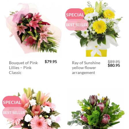
SPECIAL
BEST SELLER
$
79.95
$
89.95
Bouquet of Pink
Ray of Sunshine
Original
Curr
$
80.95
Lillies – Pink
yellow flower
price
price
was:
is:
Classic
arrangement
$89.95.
$80.
SPECIAL
BEST SELLER