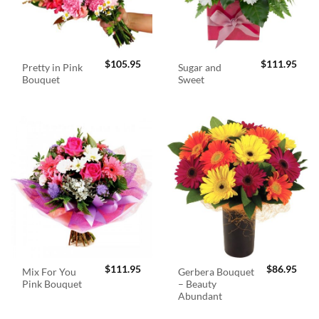
$
105.95
$
111.95
Pretty in Pink
Sugar and
Bouquet
Sweet
$
111.95
$
86.95
Mix For You
Gerbera Bouquet
Pink Bouquet
– Beauty
Abundant