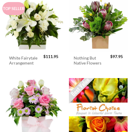
TOP SELLER
$
111.95
$
97.95
White Fairytale
Nothing But
Arrangement
Native Flowers