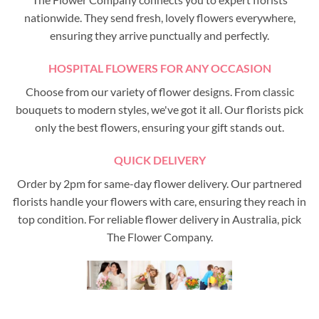
nationwide. They send fresh, lovely flowers everywhere,
ensuring they arrive punctually and perfectly.
HOSPITAL FLOWERS FOR ANY OCCASION
Choose from our variety of flower designs. From classic
bouquets to modern styles, we've got it all. Our florists pick
only the best flowers, ensuring your gift stands out.
QUICK DELIVERY
Order by 2pm for same-day flower delivery. Our partnered
florists handle your flowers with care, ensuring they reach in
top condition. For reliable flower delivery in Australia, pick
The Flower Company.