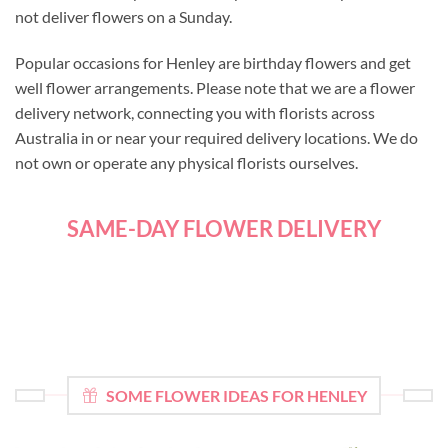
not deliver flowers on a Sunday.
Popular occasions for Henley are birthday flowers and get
well flower arrangements. Please note that we are a flower
delivery network, connecting you with florists across
Australia in or near your required delivery locations. We do
not own or operate any physical florists ourselves.
SAME-DAY FLOWER DELIVERY
SOME FLOWER IDEAS FOR HENLEY