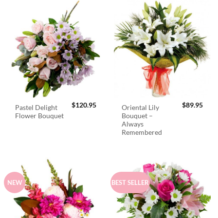
$
120.95
$
89.95
Pastel Delight
Oriental Lily
Flower Bouquet
Bouquet –
Always
Remembered
NEW
BEST SELLER