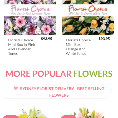
$
93.95
$
93.95
Florists Choice
Florists Choice
Mini Box In Pink
Mini Box In
And Lavender
Orange And
Tones
White Tones
MORE POPULAR
FLOWERS
SYDNEY FLORIST DELIVERY - BEST SELLING
FLOWERS