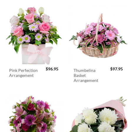
$
96.95
$
97.95
Pink Perfection
Thumbelina
Arrangement
Basket
Arrangement