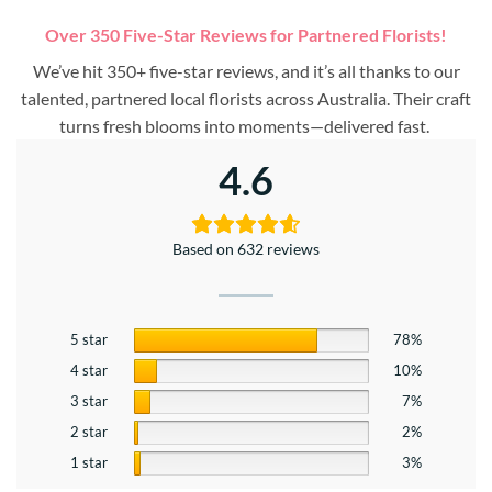
Over 350 Five-Star Reviews for Partnered Florists!
We’ve hit 350+ five-star reviews, and it’s all thanks to our
talented, partnered local florists across Australia. Their craft
turns fresh blooms into moments—delivered fast.
4.6
Based on 632 reviews
5 star
78%
4 star
10%
3 star
7%
2 star
2%
1 star
3%