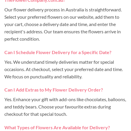
Our flower delivery process in Australia is straightforward.
Select your preferred flowers on our website, add them to
your cart, choose a delivery date and time, and enter the
recipient's address. Our team ensures the flowers arrive in
perfect condition.
Can I Schedule Flower Delivery for a Specific Date?
Yes. We understand timely deliveries matter for special
occasions. At checkout, select your preferred date and time.
We focus on punctuality and reliability.
Can I Add Extras to My Flower Delivery Order?
Yes. Enhance your gift with add-ons like chocolates, balloons,
and teddy bears. Choose your favourite extras during
checkout for that special touch.
What Types of Flowers Are Available for Delivery?