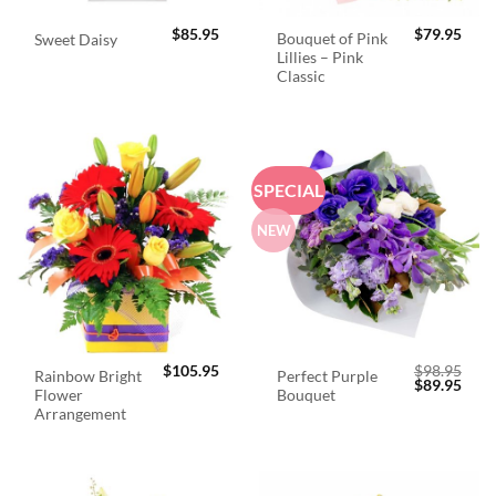
$
85.95
$
79.95
Bouquet of Pink
Sweet Daisy
Lillies – Pink
Classic
SPECIAL
NEW
$
105.95
$
98.95
Rainbow Bright
Perfect Purple
Original
Curr
$
89.95
Flower
Bouquet
price
price
was:
is:
Arrangement
$98.95.
$89.