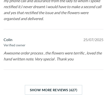
my phone call and assurance from the lady to whom i spoke
rectified it.I never dreamt i would have to make a second call
and yes that rectified the issue and the flowers were
organised and delivered.
Colin
25/07/2025
Verified owner
Awesome order process , the flowers were terrific , loved the
hand written note. Very special . Thank you
SHOW MORE REVIEWS (627)