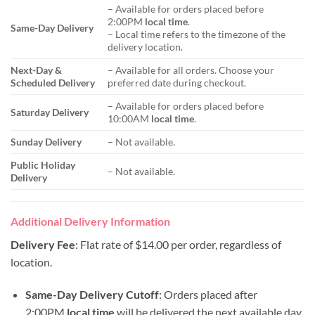
– Available for orders placed before
2:00PM
local time
.
Same-Day Delivery
– Local time refers to the timezone of the
delivery location.
Next-Day &
– Available for all orders. Choose your
Scheduled Delivery
preferred date during checkout.
– Available for orders placed before
Saturday Delivery
10:00AM
local time
.
Sunday Delivery
– Not available.
Public Holiday
– Not available.
Delivery
Additional Delivery Information
Delivery Fee
: Flat rate of $14.00 per order, regardless of
location.
Same-Day Delivery Cutoff
: Orders placed after
2:00PM
local time
will be delivered the next available day.