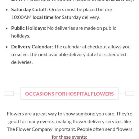
Saturday Cutoff
: Orders must be placed before
10:00AM
local time
for Saturday delivery.
Public Holidays
: No deliveries are made on public
holidays.
Delivery Calendar
: The calendar at checkout allows you
to select the next available delivery date for scheduled
deliveries.
OCCASIONS FOR HOSPITAL FLOWERS
Flowers are a great way to show someone you care. They're
good for many events, making flower delivery services like
The Flower Company important. People often send flowers
for these events: