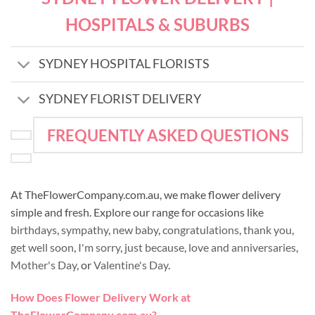
HOSPITALS & SUBURBS
SYDNEY HOSPITAL FLORISTS
SYDNEY FLORIST DELIVERY
FREQUENTLY ASKED QUESTIONS
At TheFlowerCompany.com.au, we make flower delivery
simple and fresh. Explore our range for occasions like
birthdays
,
sympathy
,
new baby
,
congratulations
,
thank you
,
get well soon
,
I'm sorry
,
just because
,
love and anniversaries
,
Mother's Day
, or
Valentine's Day
.
How Does Flower Delivery Work at
TheFlowerCompany.com.au?