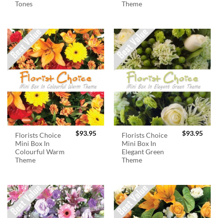
Tones
Theme
$
93.95
$
93.95
Florists Choice
Florists Choice
Mini Box In
Mini Box In
Colourful Warm
Elegant Green
Theme
Theme