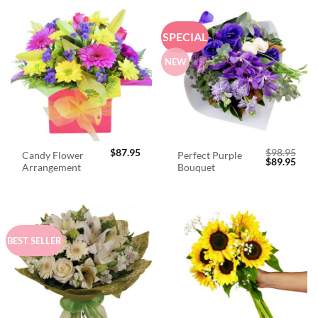
SPECIAL
NEW
$
87.95
$
98.95
Candy Flower
Perfect Purple
Original
Curr
$
89.95
Arrangement
Bouquet
price
price
was:
is:
$98.95.
$89.
BEST SELLER