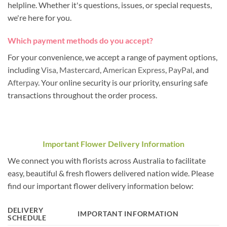
helpline. Whether it's questions, issues, or special requests,
we're here for you.
Which payment methods do you accept?
For your convenience, we accept a range of payment options,
including
Visa
,
Mastercard
,
American Express
,
PayPal
, and
Afterpay
. Your online security is our priority, ensuring safe
transactions throughout the order process.
Important Flower Delivery Information
We connect you with florists across Australia to facilitate
easy, beautiful & fresh flowers delivered nation wide. Please
find our important flower delivery information below:
DELIVERY
IMPORTANT INFORMATION
SCHEDULE