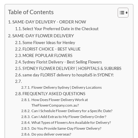
Table of Contents
SAME-DAY DELIVERY - ORDER NOW
Select Your Preferred Date in the Checkout
SAME-DAY FLOWER DELIVERY
Some Flower Ideas for Henley
FLORIST CHOICE - BEST VALUE
MORE POPULAR FLOWERS
Sydney Florist Delivery - Best Selling Flowers
SYDNEY FLOWER DELIVERY | HOSPITALS & SUBURBS
same day FLORIST delivery to hospitalS in SYDNEY:
Flower Delivery Sydney | Delivery Locations
FREQUENTLY ASKED QUESTIONS
How Does Flower Delivery Work at
TheFlowerCompany.com.au?
Can I Schedule Flower Delivery for a Specific Date?
Can I Add Extras to My Flower Delivery Order?
What Types of Flowers Are Available for Delivery?
Do You Provide Same-Day Flower Delivery?
Do you deliver overseas?