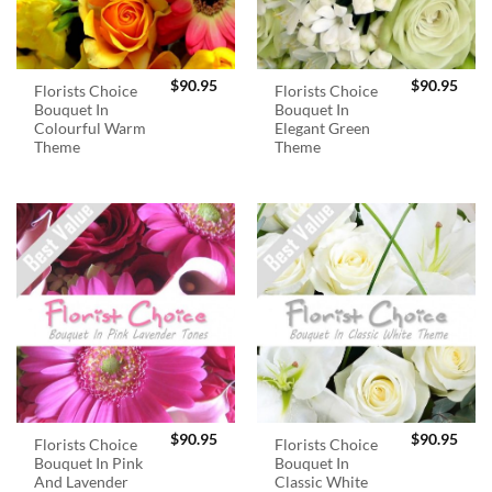
$
90.95
$
90.95
Florists Choice
Florists Choice
Bouquet In
Bouquet In
Colourful Warm
Elegant Green
Theme
Theme
$
90.95
$
90.95
Florists Choice
Florists Choice
Bouquet In Pink
Bouquet In
And Lavender
Classic White