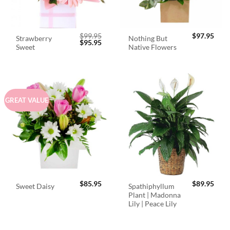
$
99.95
$
97.95
Strawberry
Nothing But
Original
Current
$
95.95
Sweet
Native Flowers
price
price
was:
is:
$99.95.
$95.95.
GREAT VALUE
$
85.95
$
89.95
Spathiphyllum
Sweet Daisy
Plant | Madonna
Lily | Peace Lily