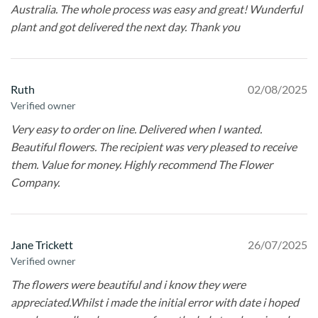
Australia. The whole process was easy and great! Wunderful
plant and got delivered the next day. Thank you
Ruth
02/08/2025
Verified owner
Very easy to order on line. Delivered when I wanted.
Beautiful flowers. The recipient was very pleased to receive
them. Value for money. Highly recommend The Flower
Company.
Jane Trickett
26/07/2025
Verified owner
The flowers were beautiful and i know they were
appreciated.Whilst i made the initial error with date i hoped