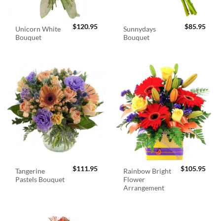
$
120.95
$
85.95
Unicorn White
Sunnydays
Bouquet
Bouquet
$
111.95
$
105.95
Tangerine
Rainbow Bright
Pastels Bouquet
Flower
Arrangement