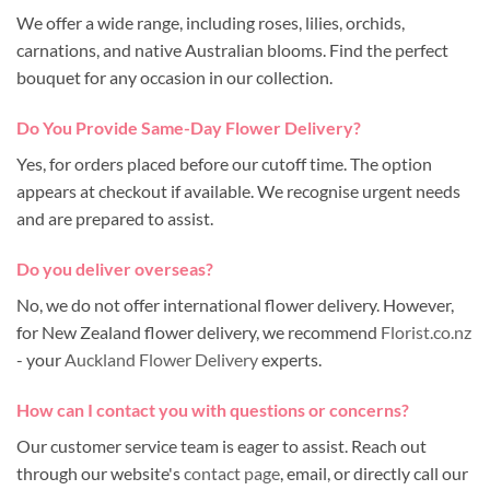
We offer a wide range, including roses, lilies, orchids,
carnations, and native Australian blooms. Find the perfect
bouquet for any occasion in our collection.
Do You Provide Same-Day Flower Delivery?
Yes, for orders placed before our cutoff time. The option
appears at checkout if available. We recognise urgent needs
and are prepared to assist.
Do you deliver overseas?
No, we do not offer international flower delivery. However,
for New Zealand flower delivery, we recommend
Florist.co.nz
- your
Auckland Flower Delivery
experts.
How can I contact you with questions or concerns?
Our customer service team is eager to assist. Reach out
through our website's
contact page
, email, or directly call our