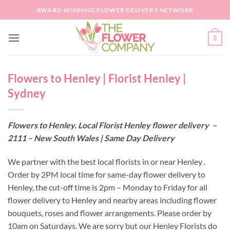
Skip
AWARD-WINNING FLOWER DELIVERY NETWORK
to
content
0
Flowers to Henley | Florist Henley |
Sydney
Flowers to Henley. Local Florist Henley flower delivery –
2111 – New South Wales | Same Day Delivery
We partner with the best local florists in or near Henley .
Order by 2PM local time for same-day flower delivery to
Henley, the cut-off time is 2pm – Monday to Friday for all
flower delivery to Henley and nearby areas including flower
bouquets, roses and flower arrangements. Please order by
10am on Saturdays. We are sorry but our Henley Florists do