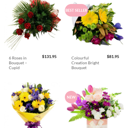
BEST SELLER
$
131.95
$
81.95
6 Roses in
Colourful
Bouquet –
Creation Bright
Cupid
Bouquet
NEW