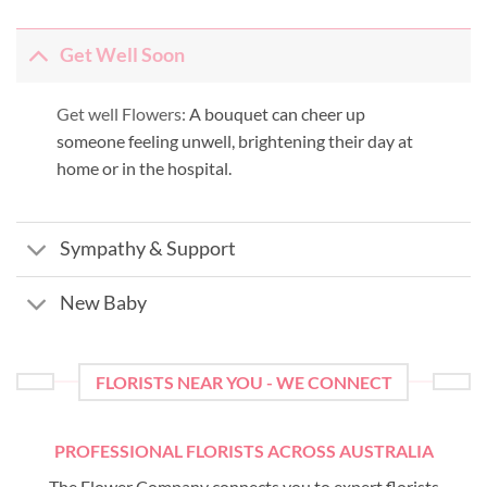
Get Well Soon
Get well Flowers:
A bouquet can cheer up
someone feeling unwell, brightening their day at
home or in the hospital.
Sympathy & Support
New Baby
FLORISTS NEAR YOU - WE CONNECT
PROFESSIONAL FLORISTS ACROSS AUSTRALIA
The Flower Company connects you to expert florists