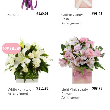
$
120.95
$
95.95
Cotton Candy
Sunshine
Pastel
Arrangement
TOP SELLER
$
111.95
$
89.95
White Fairytale
Light Pink Beauty
Arrangement
Flower
Arrangement