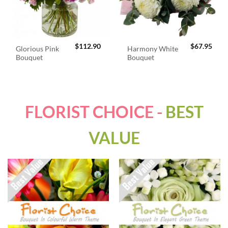
$
112.90
$
67.95
Glorious Pink
Harmony White
Bouquet
Bouquet
FLORIST CHOICE -
BEST
VALUE