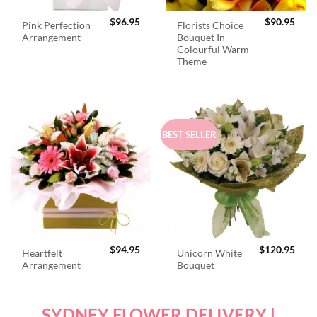
$
96.95
$
90.95
Pink Perfection
Florists Choice
Arrangement
Bouquet In
Colourful Warm
Theme
BEST SELLER
$
94.95
$
120.95
Heartfelt
Unicorn White
Arrangement
Bouquet
SYDNEY FLOWER DELIVERY |