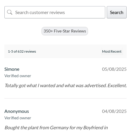
Search
350+ Five-Star Reviews
1-5 of 632 reviews
Simone
05/08/2025
Verified owner
Totally got what I wanted and what was advertised. Excellent.
Anonymous
04/08/2025
Verified owner
Bought the plant from Germany for my Boyfriend in