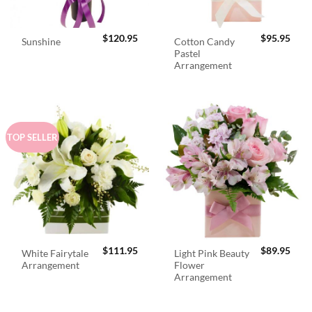
$
120.95
$
95.95
Cotton Candy
Sunshine
Pastel
Arrangement
TOP SELLER
$
111.95
$
89.95
White Fairytale
Light Pink Beauty
Arrangement
Flower
Arrangement