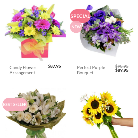
SPECIAL
NEW
$
87.95
$
98.95
Candy Flower
Perfect Purple
Original
Curr
$
89.95
Arrangement
Bouquet
price
price
was:
is:
$98.95.
$89.
BEST SELLER