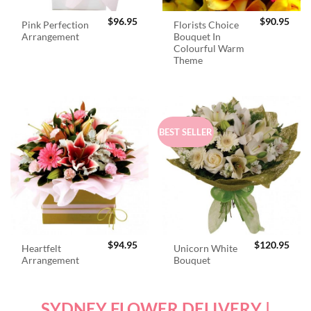
$
96.95
$
90.95
Pink Perfection
Florists Choice
Arrangement
Bouquet In
Colourful Warm
Theme
BEST SELLER
$
94.95
$
120.95
Heartfelt
Unicorn White
Arrangement
Bouquet
SYDNEY FLOWER DELIVERY |