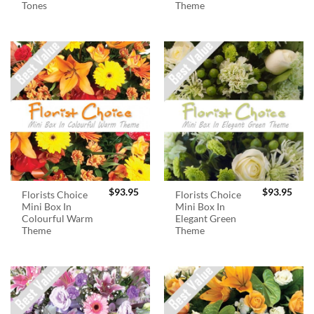
Tones
Theme
$
93.95
$
93.95
Florists Choice
Florists Choice
Mini Box In
Mini Box In
Colourful Warm
Elegant Green
Theme
Theme