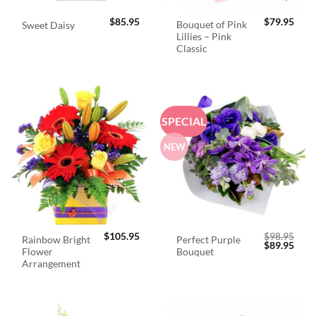
$
85.95
$
79.95
Bouquet of Pink
Sweet Daisy
Lillies – Pink
Classic
SPECIAL
NEW
$
105.95
$
98.95
Rainbow Bright
Perfect Purple
Original
Curr
$
89.95
Flower
Bouquet
price
price
was:
is:
Arrangement
$98.95.
$89.