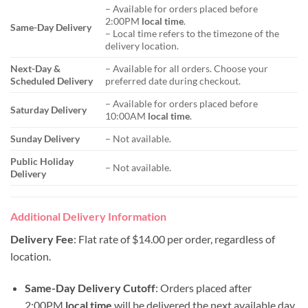
– Available for orders placed before
2:00PM
local time
.
Same-Day Delivery
– Local time refers to the timezone of the
delivery location.
Next-Day &
– Available for all orders. Choose your
Scheduled Delivery
preferred date during checkout.
– Available for orders placed before
Saturday Delivery
10:00AM
local time
.
Sunday Delivery
– Not available.
Public Holiday
– Not available.
Delivery
Additional Delivery Information
Delivery Fee
: Flat rate of $14.00 per order, regardless of
location.
Same-Day Delivery Cutoff
: Orders placed after
2:00PM
local time
will be delivered the next available day.