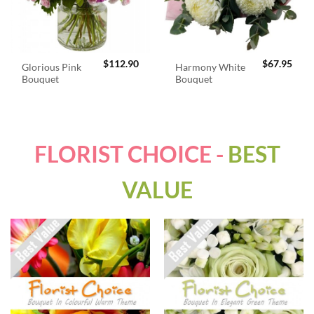
$
112.90
$
67.95
Glorious Pink
Harmony White
Bouquet
Bouquet
FLORIST CHOICE -
BEST
VALUE