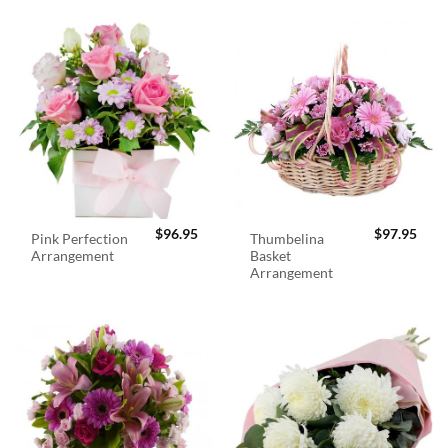
$
96.95
$
97.95
Pink Perfection
Thumbelina
Arrangement
Basket
Arrangement