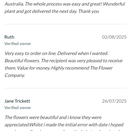
Australia. The whole process was easy and great! Wunderful
plant and got delivered the next day. Thank you
Ruth
02/08/2025
Verified owner
Very easy to order on line. Delivered when I wanted.
Beautiful flowers. The recipient was very pleased to receive
them. Value for money. Highly recommend The Flower
Company.
Jane Trickett
26/07/2025
Verified owner
The flowers were beautiful and i know they were
appreciated.Whilst i made the initial error with date i hoped