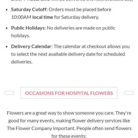
Saturday Cutoff
: Orders must be placed before
10:00AM
local time
for Saturday delivery.
Public Holidays
: No deliveries are made on public
holidays.
Delivery Calendar
: The calendar at checkout allows you
to select the next available delivery date for scheduled
deliveries.
OCCASIONS FOR HOSPITAL FLOWERS
Flowers are a great way to show someone you care. They're
good for many events, making flower delivery services like
The Flower Company important. People often send flowers
for these events: