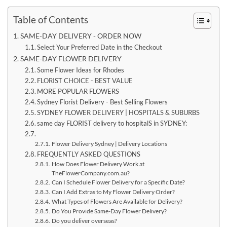
Table of Contents
SAME-DAY DELIVERY - ORDER NOW
Select Your Preferred Date in the Checkout
SAME-DAY FLOWER DELIVERY
Some Flower Ideas for Rhodes
FLORIST CHOICE - BEST VALUE
MORE POPULAR FLOWERS
Sydney Florist Delivery - Best Selling Flowers
SYDNEY FLOWER DELIVERY | HOSPITALS & SUBURBS
same day FLORIST delivery to hospitalS in SYDNEY:
Flower Delivery Sydney | Delivery Locations
FREQUENTLY ASKED QUESTIONS
How Does Flower Delivery Work at
TheFlowerCompany.com.au?
Can I Schedule Flower Delivery for a Specific Date?
Can I Add Extras to My Flower Delivery Order?
What Types of Flowers Are Available for Delivery?
Do You Provide Same-Day Flower Delivery?
Do you deliver overseas?