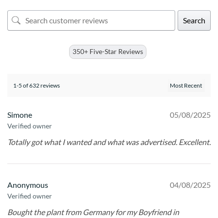
Search
350+ Five-Star Reviews
1-5 of 632 reviews
Simone
05/08/2025
Verified owner
Totally got what I wanted and what was advertised. Excellent.
Anonymous
04/08/2025
Verified owner
Bought the plant from Germany for my Boyfriend in