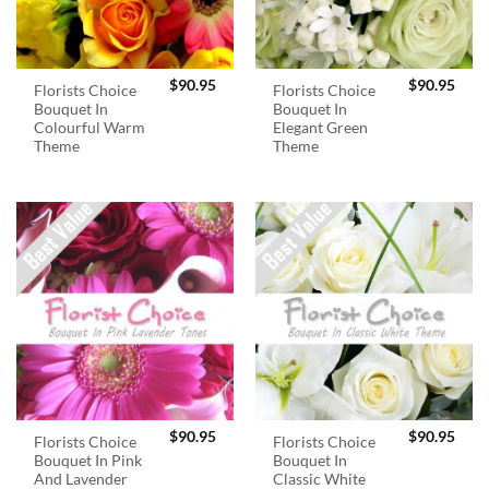
$
90.95
$
90.95
Florists Choice
Florists Choice
Bouquet In
Bouquet In
Colourful Warm
Elegant Green
Theme
Theme
$
90.95
$
90.95
Florists Choice
Florists Choice
Bouquet In Pink
Bouquet In
And Lavender
Classic White