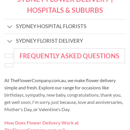
HOSPITALS & SUBURBS
SYDNEY HOSPITAL FLORISTS
SYDNEY FLORIST DELIVERY
FREQUENTLY ASKED QUESTIONS
At TheFlowerCompany.com.au, we make flower delivery
simple and fresh. Explore our range for occasions like
birthdays
,
sympathy
,
new baby
,
congratulations
,
thank you
,
get well soon
,
I'm sorry
,
just because
,
love and anniversaries
,
Mother's Day
, or
Valentine's Day
.
How Does Flower Delivery Work at
TheFlowerCompany.com.au?