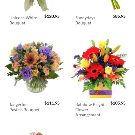
$
120.95
$
85.95
Unicorn White
Sunnydays
Bouquet
Bouquet
$
111.95
$
105.95
Tangerine
Rainbow Bright
Pastels Bouquet
Flower
Arrangement