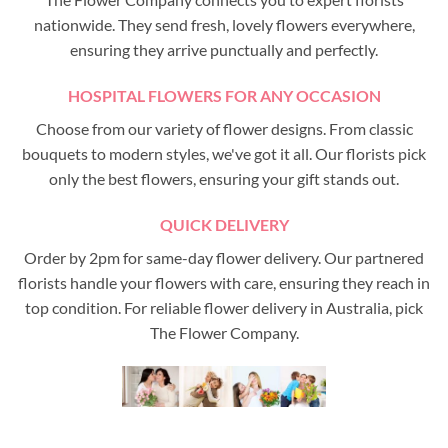
nationwide. They send fresh, lovely flowers everywhere,
ensuring they arrive punctually and perfectly.
HOSPITAL FLOWERS FOR ANY OCCASION
Choose from our variety of flower designs. From classic
bouquets to modern styles, we've got it all. Our florists pick
only the best flowers, ensuring your gift stands out.
QUICK DELIVERY
Order by 2pm for same-day flower delivery. Our partnered
florists handle your flowers with care, ensuring they reach in
top condition. For reliable flower delivery in Australia, pick
The Flower Company.