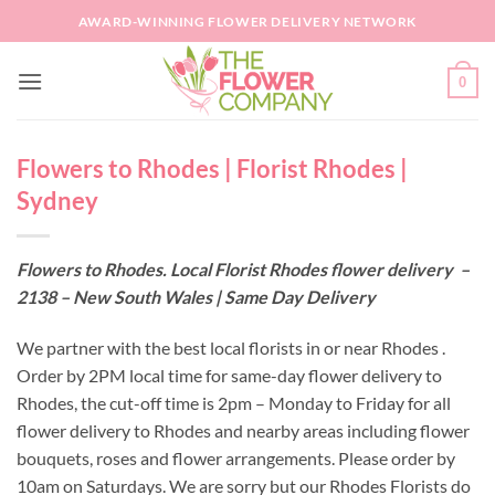
Skip
AWARD-WINNING FLOWER DELIVERY NETWORK
to
content
0
Flowers to Rhodes | Florist Rhodes |
Sydney
Flowers to Rhodes. Local Florist Rhodes flower delivery –
2138 – New South Wales | Same Day Delivery
We partner with the best local florists in or near Rhodes .
Order by 2PM local time for same-day flower delivery to
Rhodes, the cut-off time is 2pm – Monday to Friday for all
flower delivery to Rhodes and nearby areas including flower
bouquets, roses and flower arrangements. Please order by
10am on Saturdays. We are sorry but our Rhodes Florists do