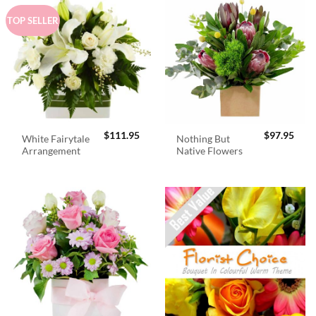
TOP SELLER
$
111.95
$
97.95
White Fairytale
Nothing But
Arrangement
Native Flowers