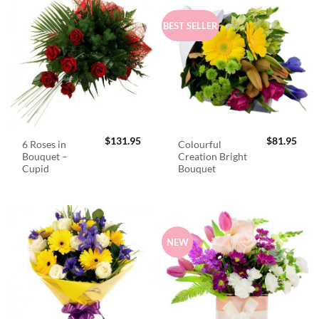
BEST SELLER
$
131.95
$
81.95
6 Roses in
Colourful
Bouquet –
Creation Bright
Cupid
Bouquet
NEW