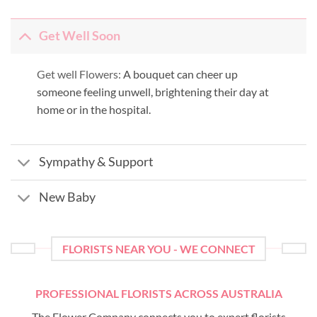
Get Well Soon
Get well Flowers:
A bouquet can cheer up
someone feeling unwell, brightening their day at
home or in the hospital.
Sympathy & Support
New Baby
FLORISTS NEAR YOU - WE CONNECT
PROFESSIONAL FLORISTS ACROSS AUSTRALIA
The Flower Company connects you to expert florists