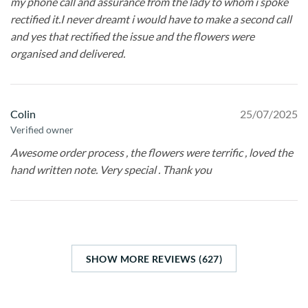
my phone call and assurance from the lady to whom i spoke
rectified it.I never dreamt i would have to make a second call
and yes that rectified the issue and the flowers were
organised and delivered.
Colin
25/07/2025
Verified owner
Awesome order process , the flowers were terrific , loved the
hand written note. Very special . Thank you
SHOW MORE REVIEWS (627)