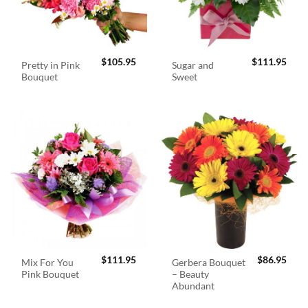
$
105.95
$
111.95
Pretty in Pink
Sugar and
Bouquet
Sweet
$
111.95
$
86.95
Mix For You
Gerbera Bouquet
Pink Bouquet
– Beauty
Abundant