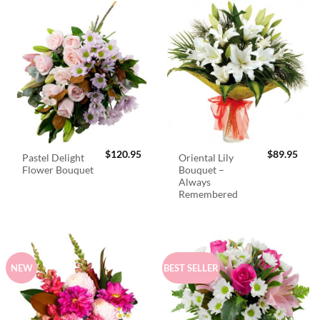
$
120.95
$
89.95
Pastel Delight
Oriental Lily
Flower Bouquet
Bouquet –
Always
Remembered
NEW
BEST SELLER