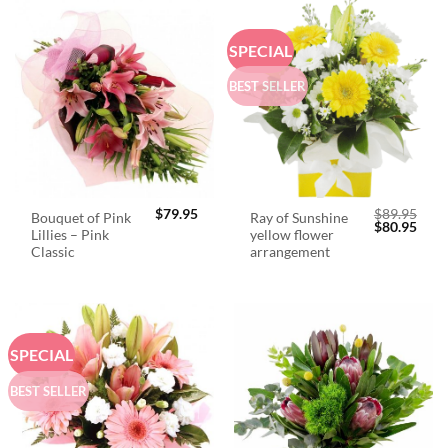
SPECIAL
BEST SELLER
$
79.95
$
89.95
Bouquet of Pink
Ray of Sunshine
Original
Curr
$
80.95
Lillies – Pink
yellow flower
price
price
was:
is:
Classic
arrangement
$89.95.
$80.
SPECIAL
BEST SELLER