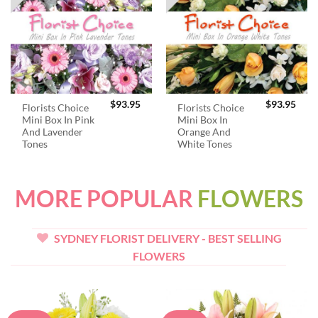
$
93.95
$
93.95
Florists Choice
Florists Choice
Mini Box In Pink
Mini Box In
And Lavender
Orange And
Tones
White Tones
MORE POPULAR
FLOWERS
SYDNEY FLORIST DELIVERY - BEST SELLING
FLOWERS