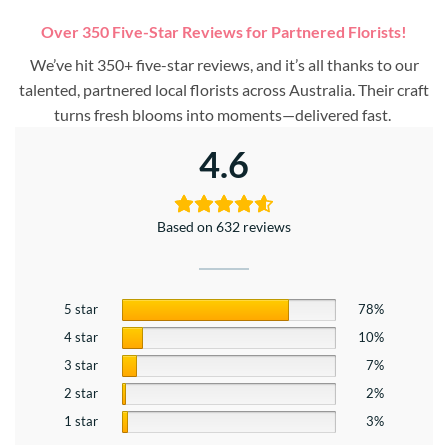
Over 350 Five-Star Reviews for Partnered Florists!
We’ve hit 350+ five-star reviews, and it’s all thanks to our
talented, partnered local florists across Australia. Their craft
turns fresh blooms into moments—delivered fast.
4.6
Based on 632 reviews
5 star
78%
4 star
10%
3 star
7%
2 star
2%
1 star
3%