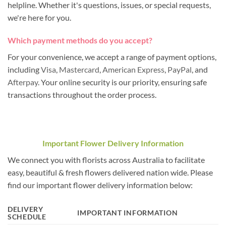
helpline. Whether it's questions, issues, or special requests,
we're here for you.
Which payment methods do you accept?
For your convenience, we accept a range of payment options,
including
Visa
,
Mastercard
,
American Express
,
PayPal
, and
Afterpay
. Your online security is our priority, ensuring safe
transactions throughout the order process.
Important Flower Delivery Information
We connect you with florists across Australia to facilitate
easy, beautiful & fresh flowers delivered nation wide. Please
find our important flower delivery information below:
DELIVERY
IMPORTANT INFORMATION
SCHEDULE