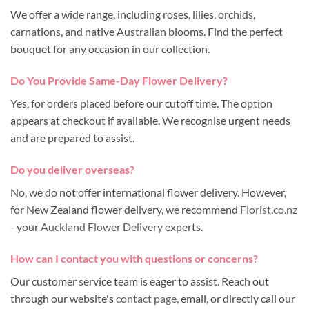
We offer a wide range, including roses, lilies, orchids,
carnations, and native Australian blooms. Find the perfect
bouquet for any occasion in our collection.
Do You Provide Same-Day Flower Delivery?
Yes, for orders placed before our cutoff time. The option
appears at checkout if available. We recognise urgent needs
and are prepared to assist.
Do you deliver overseas?
No, we do not offer international flower delivery. However,
for New Zealand flower delivery, we recommend
Florist.co.nz
- your
Auckland Flower Delivery
experts.
How can I contact you with questions or concerns?
Our customer service team is eager to assist. Reach out
through our website's
contact page
, email, or directly call our