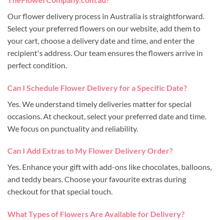
Our flower delivery process in Australia is straightforward.
Select your preferred flowers on our website, add them to
your cart, choose a delivery date and time, and enter the
recipient's address. Our team ensures the flowers arrive in
perfect condition.
Can I Schedule Flower Delivery for a Specific Date?
Yes. We understand timely deliveries matter for special
occasions. At checkout, select your preferred date and time.
We focus on punctuality and reliability.
Can I Add Extras to My Flower Delivery Order?
Yes. Enhance your gift with add-ons like chocolates, balloons,
and teddy bears. Choose your favourite extras during
checkout for that special touch.
What Types of Flowers Are Available for Delivery?