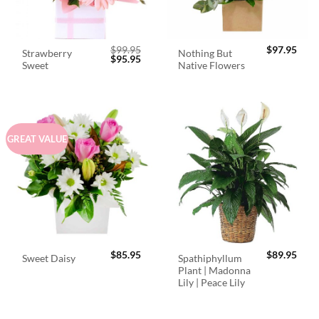
$
99.95
$
97.95
Strawberry
Nothing But
Original
Current
$
95.95
Sweet
Native Flowers
price
price
was:
is:
$99.95.
$95.95.
GREAT VALUE
$
85.95
$
89.95
Spathiphyllum
Sweet Daisy
Plant | Madonna
Lily | Peace Lily