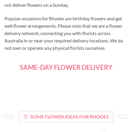
not deliver flowers on a Sunday.
Popular occasions for Rhodes are birthday flowers and get
well flower arrangements. Please note that we are a flower
delivery network, connecting you with florists across
Australia in or near your required delivery locations. We do
not own or operate any physical florists ourselves.
SAME-DAY FLOWER DELIVERY
SOME FLOWER IDEAS FOR RHODES